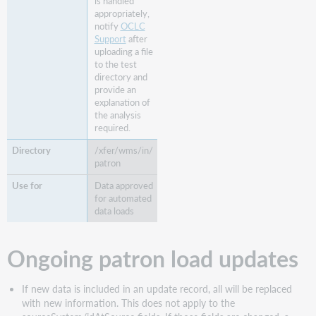
is handled
appropriately,
notify
OCLC
Support
after
uploading a file
to the test
directory and
provide an
explanation of
the analysis
required.
/xfer/wms/in/
patron
Data approved
for automated
data loads
Ongoing patron load updates
If new data is included in an update record, all will be replaced
with new information. This does not apply to the