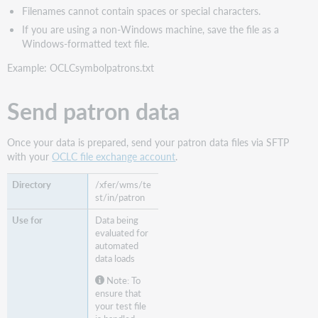
Filenames cannot contain spaces or special characters.
If you are using a non-Windows machine, save the file as a
Windows-formatted text file.
Example: OCLCsymbolpatrons.txt
Send patron data
Once your data is prepared, send your patron data files via SFTP
with your
OCLC file exchange account
.
/xfer/wms/te
st/in/patron
Data being
evaluated for
automated
data loads
Note: To
ensure that
your test file