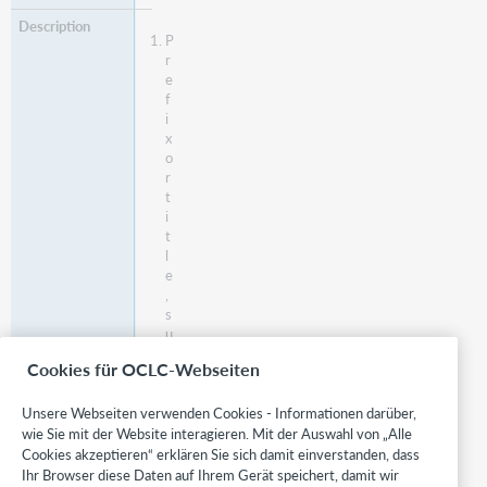
P
r
e
f
i
x
o
r
t
i
t
l
e
,
s
u
c
Cookies für OCLC-Webseiten
h
a
Unsere Webseiten verwenden Cookies - Informationen darüber,
s
M
wie Sie mit der Website interagieren. Mit der Auswahl von „Alle
s
Cookies akzeptieren“ erklären Sie sich damit einverstanden, dass
,
Ihr Browser diese Daten auf Ihrem Gerät speichert, damit wir