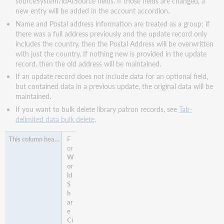
sourceSystem/idAtSource fields. If those fields are changed, a
new entry will be added in the account accordion.
Name and Postal address information are treated as a group; if
there was a full address previously and the update record only
includes the country, then the Postal Address will be overwritten
with just the country. If nothing new is provided in the update
record, then the old address will be maintained.
If an update record does not include data for an optional field,
but contained data in a previous update, the original data will be
maintained.
If you want to bulk delete library patron records, see
Tab-
delimited data bulk delete
.
F
or
W
or
ld
S
h
ar
e
Ci