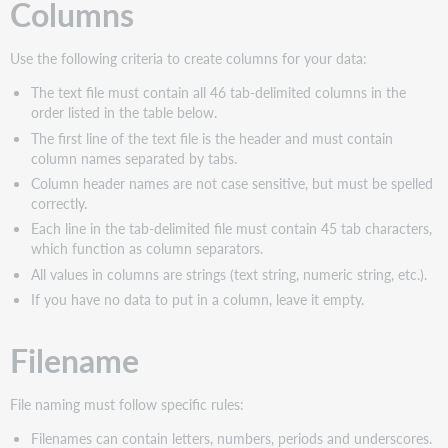
Columns
only)
Sample
records
Use the following criteria to create columns for your data:
Patron
The text file must contain all 46 tab-delimited columns in the
data
order listed in the table below.
file
The first line of the text file is the header and must contain
processing
column names separated by tabs.
reports
Column header names are not case sensitive, but must be spelled
correctly.
Each line in the tab-delimited file must contain 45 tab characters,
which function as column separators.
All values in columns are strings (text string, numeric string, etc.).
If you have no data to put in a column, leave it empty.
Filename
File naming must follow specific rules:
Filenames can contain letters, numbers, periods and underscores.