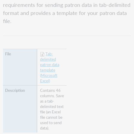
Send
requirements for sending patron data in tab-delimited
patron
format and provides a template for your patron data
data
file.
Ongoing
patron
load
updates
Record
fields
Tab-
delimited
Columns
patron data
1-
template
17
(Microsoft
Columns
Excel)
18-
Contains 46
35
columns. Save
Columns
as a tab-
36-
delimited text
46
file (an Excel
file cannot be
illApprovalStatus
used to send
additional
data).
information (Tipasa