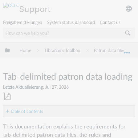
Support
Freigabemitteilungen
System status dashboard
Contact us
Globale Hierarchie expandieren/verbergen
Home
Librarian’s Toolbox
Patron data files
Exp
Tab-delimited patron data loading
Letzte Aktualisierung
Jul 27, 2026
Als
PDF
Table of contents
speichern
Columns
This documentation explains the requirements for
Filename
tab-delimited patron data files, the rules and