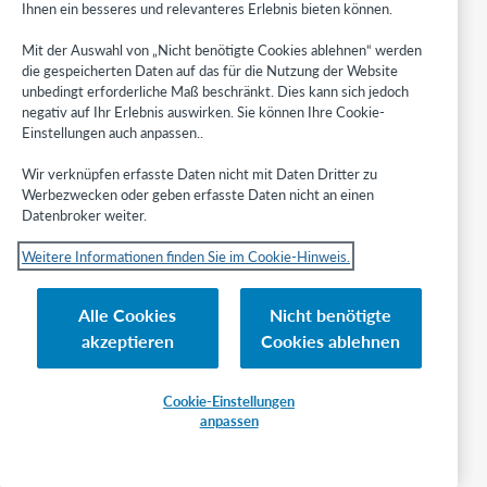
D
Ihnen ein besseres und relevanteres Erlebnis bieten können.
r
,
Mit der Auswahl von „Nicht benötigte Cookies ablehnen“ werden
S
die gespeicherten Daten auf das für die Nutzung der Website
i
unbedingt erforderliche Maß beschränkt. Dies kann sich jedoch
r
negativ auf Ihr Erlebnis auswirken. Sie können Ihre Cookie-
.
Einstellungen auch anpassen..
2
Wir verknüpfen erfasste Daten nicht mit Daten Dritter zu
5
Werbezwecken oder geben erfasste Daten nicht an einen
4
Datenbroker weiter.
2
Weitere Informationen finden Sie im Cookie-Hinweis.
g
i
Alle Cookies
Nicht benötigte
v
e
akzeptieren
Cookies ablehnen
n
N
a
Cookie-Einstellungen
m
anpassen
e
R