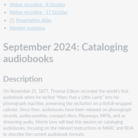
Audience
Webex recording - 8 October
in
Webex recording - 17 October
Bibliographic
Records
Presentation slides
Description
Member questions
Support
material
September 2024: Cataloging
April
audiobooks
2024:
PCC
and
OCLC:
Description
Overview
and
On November 21, 1877, Thomas Edison recorded the world’s first
what's
audiobook when he recited “Mary Had a Little Lamb” into his
new
phonograph machine, preserving the recitation on a tinfoil-wrapped
Description
cylinder. Since then, audiobooks have been released on phonograph
Support
records, audiocassettes, compact discs, Playaways, MP3s, and as
material
streaming audio. Morris Levy will lead this session on cataloging
audiobooks, focusing on the relevant instructions in MARC and RDA
March
to describe the current audiobook formats.
2024: Music