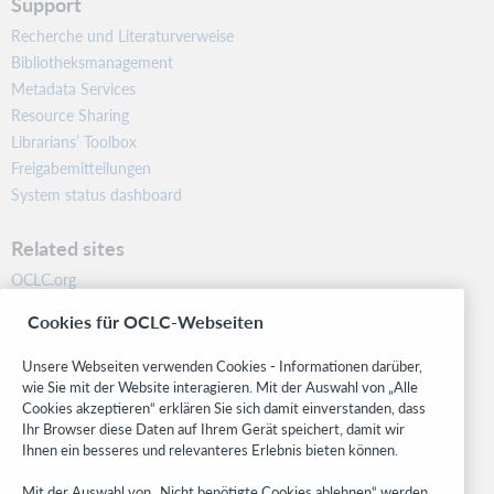
Support
Recherche und Literaturverweise
Bibliotheksmanagement
Metadata Services
Resource Sharing
Librarians’ Toolbox
Freigabemitteilungen
System status dashboard
Related sites
OCLC.org
BibFormats
Cookies für OCLC-Webseiten
Community
Research
Unsere Webseiten verwenden Cookies - Informationen darüber,
WebJunction
wie Sie mit der Website interagieren. Mit der Auswahl von „Alle
Cookies akzeptieren“ erklären Sie sich damit einverstanden, dass
Developer Network
Ihr Browser diese Daten auf Ihrem Gerät speichert, damit wir
Ihnen ein besseres und relevanteres Erlebnis bieten können.
Stay in the know.
Mit der Auswahl von „Nicht benötigte Cookies ablehnen“ werden