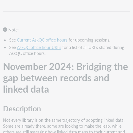
the
gap
between
records
and
Note:
linked
data
See
Current AskQC office hours
for upcoming sessions.
See
AskQC office hour URLs
for a list of all URLs shared during
Description
AskQC office hours.
Support
material
November 2024: Bridging the
October
gap between records and
2024:
Using
linked data
MARC
for
new
RDA
Description
elements
Description
Not every library is on the same trajectory of adopting linked data.
Support
Some are already there, some are looking to make the leap, while
material
others are still assessing how linked data maps to their current and