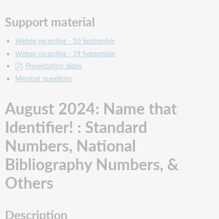
Score
Cataloging
Support material
for
the
Webex recording - 10 September
Uninitiated
Webex recording - 19 September
Description
Presentation slides
Support
Member questions
material
February
August 2024: Name that
2024: The
Lifecycle
Identifier! : Standard
of
a
Numbers, National
CIP
Record
Bibliography Numbers, &
Description
Others
Support
material
January
2024:
Description