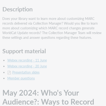
Description
Does your library want to learn more about customizing MARC
records delivered via Collection Manager? Would you like to learn
more about customizing which MARC record changes generate
WorldCat Update records? The Collection Manager Team will review
these settings and answer questions regarding these features.
Support material
Webex recording - 11 June
Webex recording - 20 June
Presentation slides
Member questions
May 2024: Who's Your
Audience?: Ways to Record