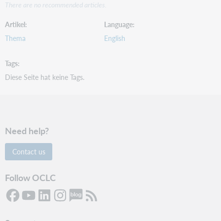
There are no recommended articles.
Artikel
Language
Thema
English
Tags
Diese Seite hat keine Tags.
Need help?
Contact us
Follow OCLC