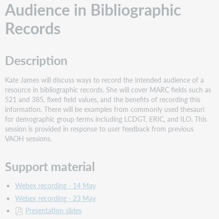
Audience in Bibliographic
Records
Description
Kate James will discuss ways to record the intended audience of a
resource in bibliographic records. She will cover MARC fields such as
521 and 385, fixed field values, and the benefits of recording this
information. There will be examples from commonly used thesauri
for demographic group terms including LCDGT, ERIC, and ILO. This
session is provided in response to user feedback from previous
VAOH sessions.
Support material
Webex recording - 14 May
Webex recording - 23 May
Presentation slides