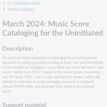
Presentation slides
Member questions
March 2024: Music Score
Cataloging for the Uninitiated
Description
Do you have minimal experience cataloging music scores yet are
expected to catalog a growing backlog of them? Are you intimidated
by the thought of cataloging a score when you never learned to read
music? Morris Levy, OCLC’s liaison to the Music Library Association
and the Music OCLC Users Group, will lead this session, which will
include an overview of music cataloging resources, a review of
relevant MARC fields, and examples from classical and popular
music.
Support material