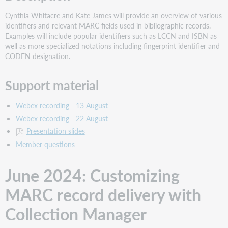
Reading
LC
Cynthia Whitacre and Kate James will provide an overview of various
Authority
identifiers and relevant MARC fields used in bibliographic records.
Records
Examples will include popular identifiers such as LCCN and ISBN as
Description
well as more specialized notations including fingerprint identifier and
CODEN designation.
Support
material
Support material
Webex recording - 13 August
Webex recording - 22 August
Presentation slides
Member questions
June 2024: Customizing
MARC record delivery with
Collection Manager