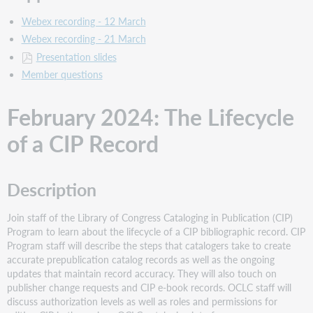
Webex recording - 12 March
Webex recording - 21 March
Presentation slides
Member questions
February 2024: The Lifecycle
of a CIP Record
Description
Join staff of the Library of Congress Cataloging in Publication (CIP)
Program to learn about the lifecycle of a CIP bibliographic record. CIP
Program staff will describe the steps that catalogers take to create
accurate prepublication catalog records as well as the ongoing
updates that maintain record accuracy. They will also touch on
publisher change requests and CIP e-book records. OCLC staff will
discuss authorization levels as well as roles and permissions for