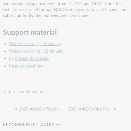
various cataloging documents from LC, PCC, and OCLC. Note: this
webinar is designed for non-NACO catalogers who use LC name and
subject authority files, but everyone is welcome.
Support material
Webex recording - 9 January
Webex recording - 18 January
Presentation slides
Member questions
Zurück zum Anfang
2025 AskQC office hours
2023 AskQC office hours
RECOMMENDED ARTICLES