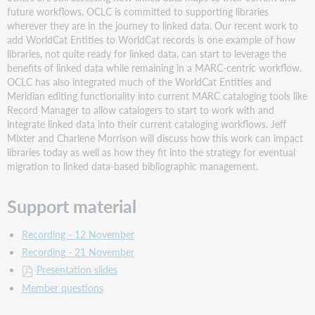
future workflows. OCLC is committed to supporting libraries
September
wherever they are in the journey to linked data. Our recent work to
2024:
add WorldCat Entities to WorldCat records is one example of how
Cataloging
libraries, not quite ready for linked data, can start to leverage the
audiobooks
benefits of linked data while remaining in a MARC-centric workflow.
Description
OCLC has also integrated much of the WorldCat Entities and
Support
Meridian editing functionality into current MARC cataloging tools like
material
Record Manager to allow catalogers to start to work with and
integrate linked data into their current cataloging workflows. Jeff
August
Mixter and Charlene Morrison will discuss how this work can impact
2024:
libraries today as well as how they fit into the strategy for eventual
Name
migration to linked data-based bibliographic management.
that
Identifier!
:
Support material
Standard
Numbers,
Recording - 12 November
National
Recording - 21 November
Bibliography
Numbers,
Presentation slides
&
Member questions
Others