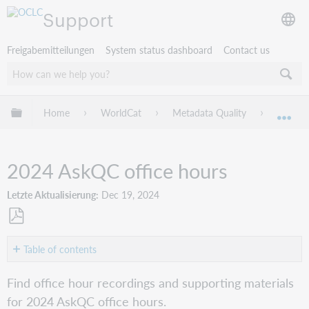
Support
Freigabemitteilungen
System status dashboard
Contact us
Globale Hierarchie expandieren/verbergen
Home
WorldCat
Metadata Quality
AskQC
Exp
2024 AskQC office hours
Letzte Aktualisierung
Dec 19, 2024
Als
PDF
Table of contents
speichern
November
Find office hour recordings and supporting materials
2024:
for 2024 AskQC office hours.
Bridging