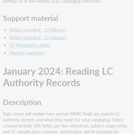
editing CIP in the various OCLC cataloging interfaces.
Support material
Webex recording - 13 February
Webex recording - 22 February
Presentation slides
Member questions
January 2024: Reading LC
Authority Records
Description
Kate James will explain how various MARC fields are used in LC
authority records and what they mean for your cataloging. Topics
covered include 3XX fields, see also references, subject usage notes,
and LC classification numbers. Information will be provided on