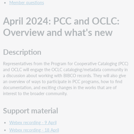
Member questions
April 2024: PCC and OCLC:
Overview and what's new
Description
Representatives from the Program for Cooperative Cataloging (PCC)
and OCLC will engage the OCLC cataloging/metadata community in
a discussion about working with BIBCO records. They will also give
an overview of ways to participate in PCC programs, how to find
documentation, and exciting changes in the works that are of
interest to the broader community.
Support material
Webex recording - 9 April
Webex recording - 18 April