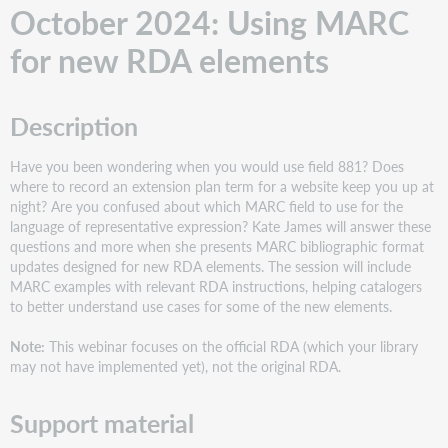
Description
October 2024: Using MARC
Support
material
for new RDA elements
June
2024: Customizing
MARC
Description
record
delivery
Have you been wondering when you would use field 881? Does
with
where to record an extension plan term for a website keep you up at
Collection
night? Are you confused about which MARC field to use for the
Manager
language of representative expression? Kate James will answer these
Description
questions and more when she presents MARC bibliographic format
Support
updates designed for new RDA elements. The session will include
material
MARC examples with relevant RDA instructions, helping catalogers
to better understand use cases for some of the new elements.
May
2024: Who's
Note:
This webinar focuses on the official RDA (which your library
Your
may not have implemented yet), not the original RDA.
Audience?:
Ways
to
Support material
Record