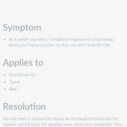
as
PDF
Symptom
As a Lender you sent a Conditional response to a borrowing
library, but found out later on that you don't hold the title.
Applies to
WorldShare ILL
Tipasa
Illiad
Resolution
You will need to contact the library via the
Email
button inside the
request and tell them the updated news about your availability. They