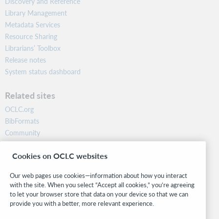
Discovery and Reference
Library Management
Metadata Services
Resource Sharing
Librarians’ Toolbox
Release notes
System status dashboard
Related sites
OCLC.org
BibFormats
Community
Research
Cookies on OCLC websites
WebJunction
Developer Network
Our web pages use cookies—information about how you interact
with the site. When you select “Accept all cookies,” you’re agreeing
Stay in the know.
to let your browser store that data on your device so that we can
provide you with a better, more relevant experience.
Get the latest product updates, research, events, and much more—
right to your inbox.