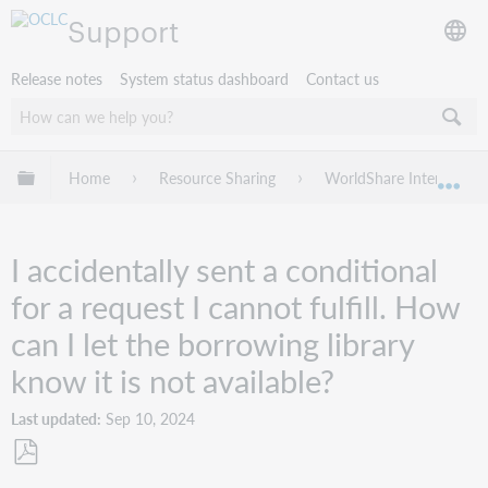
Support
Release notes
System status dashboard
Contact us
Expand/collapse global hierarchy
Home
Resource Sharing
WorldShare Interlibrary
Exp
I accidentally sent a conditional
for a request I cannot fulfill. How
can I let the borrowing library
know it is not available?
Last updated
Sep 10, 2024
Save