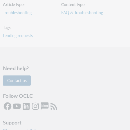
Article type
Content type
Troubleshooting
FAQ & Troubleshooting
Tags
Lending requests
Need help?
Contact us
Follow OCLC
Support