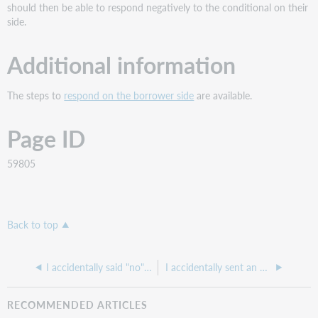
should then be able to respond negatively to the conditional on their
side.
Additional information
The steps to
respond on the borrower side
are available.
Page ID
59805
Back to top
I accidentally said "no" to a lending request that I am actually able to supply
I accidentally sent an Article Exchange email to the wrong patron. How can I get it to the correct patron?
RECOMMENDED ARTICLES