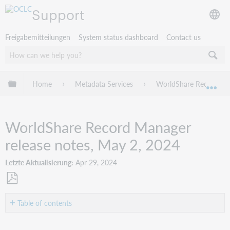
Support
Freigabemitteilungen
System status dashboard
Contact us
Globale Hierarchie expandieren/verbergen
Home
Metadata Services
WorldShare Record Ma
Exp
WorldShare Record Manager
release notes, May 2, 2024
Letzte Aktualisierung
Apr 29, 2024
Als
PDF
Table of contents
speichern
Introduction