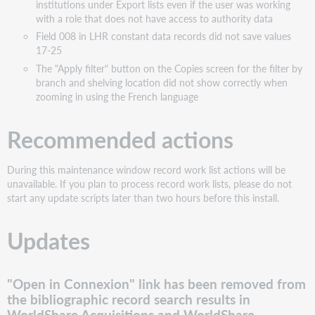
institutions under Export lists even if the user was working
Bug
with a role that does not have access to authority data
fixes
Field 008 in LHR constant data records did not save values
The
17-25
"Change
The "Apply filter" button on the Copies screen for the filter by
branch"
branch and shelving location did not show correctly when
action
zooming in using the French language
on
the
Recommended actions
My
LHRs
search
During this maintenance window record work list actions will be
results
unavailable. If you plan to process record work lists, please do not
list returned
start any update scripts later than two hours before this install.
an
error
Updates
When
working
with
the
"Open in Connexion" link has been removed from
Simplified
the bibliographic record search results in
role
WorldShare Acquisitions and WorldShare