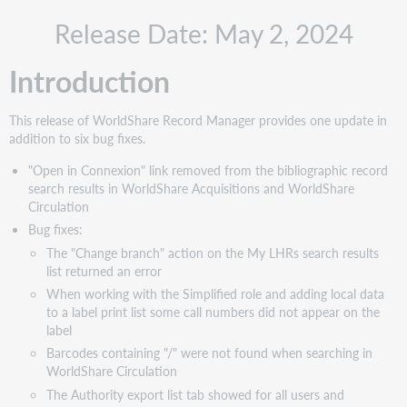
Recommended
Release Date: May 2, 2024
actions
Updates
Introduction
"Open
in
Connexion"
This release of WorldShare Record Manager provides one update in
link
addition to six bug fixes.
has
been
"Open in Connexion" link removed from the bibliographic record
removed
search results in WorldShare Acquisitions and WorldShare
from
Circulation
the
Bug fixes:
bibliographic
The "Change branch" action on the My LHRs search results
record
list returned an error
search
When working with the Simplified role and adding local data
results
to a label print list some call numbers did not appear on the
in
label
WorldShare
Acquisitions
Barcodes containing "/" were not found when searching in
and
WorldShare Circulation
WorldShare
The Authority export list tab showed for all users and
Circulation