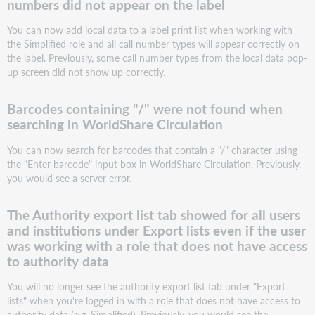
numbers did not appear on the label
not
found
You can now add local data to a label print list when working with
when
the Simplified role and all call number types will appear correctly on
searching
the label. Previously, some call number types from the local data pop-
in
up screen did not show up correctly.
WorldShare
Circulation
The
Barcodes containing "/" were not found when
Authority
searching in WorldShare Circulation
export
list
You can now search for barcodes that contain a "/" character using
tab
the "Enter barcode" input box in WorldShare Circulation. Previously,
showed
you would see a server error.
for
all
The Authority export list tab showed for all users
users
and institutions under Export lists even if the user
and
was working with a role that does not have access
institutions
to authority data
under
Export
You will no longer see the authority export list tab under "Export
lists
lists" when you're logged in with a role that does not have access to
even
authority data (e.g. Simplified). Previously, you would see the