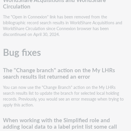
and
Circulation
adding
local
The "Open in Connexion" link has been removed from the
data
bibliographic record search results in WorldShare Acquisitions and
to
WorldShare Circulation since Connexion browser has been
a
discontinued on April 30, 2024.
label
print
Bug fixes
list
some
call
numbers
The "Change branch" action on the My LHRs
did
search results list returned an error
not
appear
You can now use the "Change Branch" action on the My LHRs
on
search results list to update the branch for selected local holding
the
records. Previously, you would see an error message when trying to
label
apply this action.
Barcodes
containing
When working with the Simplified role and
"/"
adding local data to a label print list some call
were