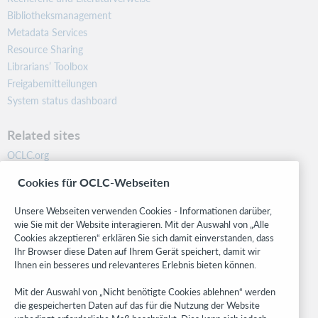
Bibliotheksmanagement
Metadata Services
Resource Sharing
Librarians’ Toolbox
Freigabemitteilungen
System status dashboard
Related sites
OCLC.org
BibFormats
Cookies für OCLC-Webseiten
Community
Research
Unsere Webseiten verwenden Cookies - Informationen darüber,
WebJunction
wie Sie mit der Website interagieren. Mit der Auswahl von „Alle
Cookies akzeptieren“ erklären Sie sich damit einverstanden, dass
Developer Network
Ihr Browser diese Daten auf Ihrem Gerät speichert, damit wir
Ihnen ein besseres und relevanteres Erlebnis bieten können.
Stay in the know.
Mit der Auswahl von „Nicht benötigte Cookies ablehnen“ werden
Get the latest product updates, research, events, and much more—
die gespeicherten Daten auf das für die Nutzung der Website
right to your inbox.