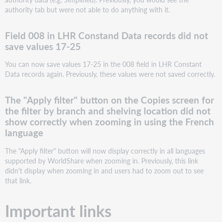
if
authority tab but were not able to do anything with it.
the
user
was
Field 008 in LHR Constand Data records did not
working
save values 17-25
with
a
You can now save values 17-25 in the 008 field in LHR Constant
role
Data records again. Previously, these values were not saved correctly.
that
does
The "Apply filter" button on the Copies screen for
not
the filter by branch and shelving location did not
have
access
show correctly when zooming in using the French
to
language
authority
data
The "Apply filter" button will now display correctly in all languages
supported by WorldShare when zooming in. Previously, this link
Field
didn't display when zooming in and users had to zoom out to see
008
that link.
in
LHR
Constand
Important links
Data
records