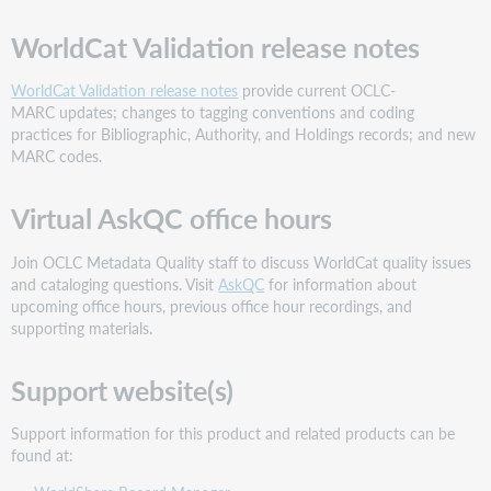
did
WorldCat Validation release notes
not
save
values
WorldCat Validation release notes
provide current OCLC-
17-
MARC updates; changes to tagging conventions and coding
25
practices for Bibliographic, Authority, and Holdings records; and new
MARC codes.
The
"Apply
filter"
Virtual AskQC office hours
button
on
Join OCLC Metadata Quality staff to discuss WorldCat quality issues
the
and cataloging questions. Visit
AskQC
for information about
Copies
upcoming office hours, previous office hour recordings, and
screen
supporting materials.
for
the
filter
Support website(s)
by
branch
Support information for this product and related products can be
and
found at:
shelving
location