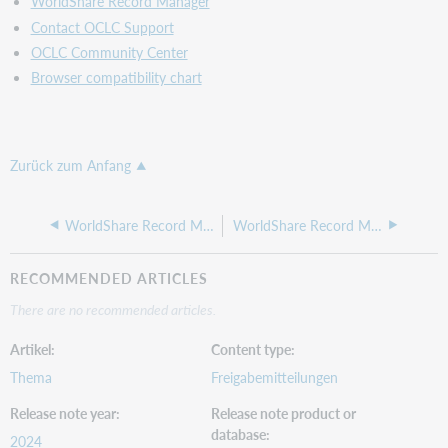
WorldShare Record Manager
did
Contact OCLC Support
not
OCLC Community Center
show
correctly
Browser compatibility chart
when
zooming
in
using
Zurück zum Anfang
the
French
language
WorldShare Record Manager release notes, May 16, 2024
WorldShare Record Manager release notes, March 2024
Important
links
RECOMMENDED ARTICLES
WorldCat
There are no recommended articles.
Validation
release
Artikel
Content type
notes
Virtual
Thema
Freigabemitteilungen
AskQC
Release note year
Release note product or
office
database
hours
2024