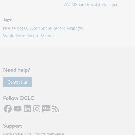
Support
WorldShare Record Manager
website(s)
Tags
release notes, WorldShare Record Manager
WorldShare Record Manager
Need help?
Contact us
Follow OCLC
Support
Recherche und Literaturverweise