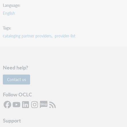
Language
English
Tags
cataloging partner providers
provider-list
Need help?
Contact us
Follow OCLC
Support