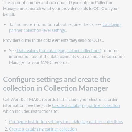
The account number and collection ID you enter in Collection
help?
Manager must match what your provider sends to OCLC on your
behalf.
To find more information about required fields, see
Cataloging
partner collection-level settings
.
Providers differ in the data elements they send to OCLC.
See
Data values (for cataloging partner collections)
for more
information about the data elements you can map in Collection
Manager to your MARC records .
Configure settings and create the
collection in Collection Manager
Get WorldCat MARC records that include your electronic order
information. See the guide
Create a cataloging partner collection
which includes instructions to:
Configure institution settings for cataloging partner collections
Create a cataloging partner collection