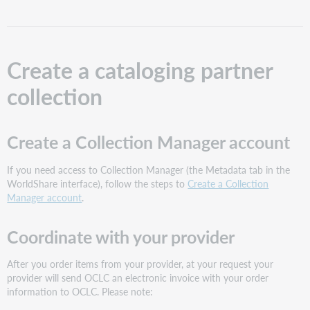
partner
collection
Create
a
Create a cataloging partner
Collection
Manager
collection
account
Coordinate
with
Create a Collection Manager account
your
provider
If you need access to Collection Manager (the Metadata tab in the
Configure
WorldShare interface), follow the steps to
Create a Collection
settings
Manager account
.
and
create
the
Coordinate with your provider
collection
in
After you order items from your provider, at your request your
Collection
provider will send OCLC an electronic invoice with your order
Manager
information to OCLC. Please note:
Need