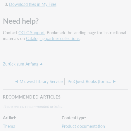
Download files in My Files
Need help?
Contact
OCLC Support
. Bookmark the landing page for instructional
materials on
Cataloging partner collections
.
Zurück zum Anfang
Midwest Library Service
ProQuest Books (formerly Coutts)
RECOMMENDED ARTICLES
There are no recommended articles.
Artikel
Content type
Thema
Product documentation