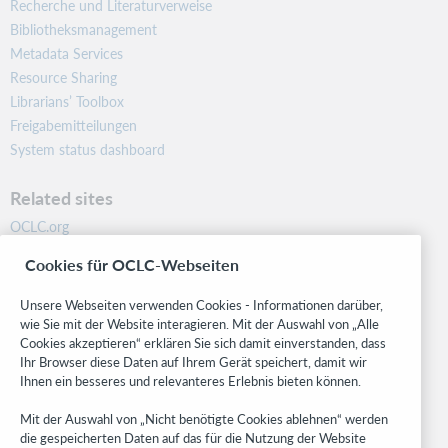
Recherche und Literaturverweise
Bibliotheksmanagement
Metadata Services
Resource Sharing
Librarians’ Toolbox
Freigabemitteilungen
System status dashboard
Related sites
OCLC.org
BibFormats
Cookies für OCLC-Webseiten
Community
Research
Unsere Webseiten verwenden Cookies - Informationen darüber,
WebJunction
wie Sie mit der Website interagieren. Mit der Auswahl von „Alle
Cookies akzeptieren“ erklären Sie sich damit einverstanden, dass
Developer Network
Ihr Browser diese Daten auf Ihrem Gerät speichert, damit wir
Ihnen ein besseres und relevanteres Erlebnis bieten können.
Stay in the know.
Mit der Auswahl von „Nicht benötigte Cookies ablehnen“ werden
Get the latest product updates, research, events, and much more—
die gespeicherten Daten auf das für die Nutzung der Website