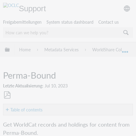
Support
Freigabemitteilungen
System status dashboard
Contact us
Globale Hierarchie expandieren/verbergen
Home
Metadata Services
WorldShare Collection
Exp
Perma-Bound
Letzte Aktualisierung
Jul 10, 2023
Als
PDF
Table of contents
speichern
Create
Get WorldCat records and holdings for content from
a
Perma-Bound.
cataloging