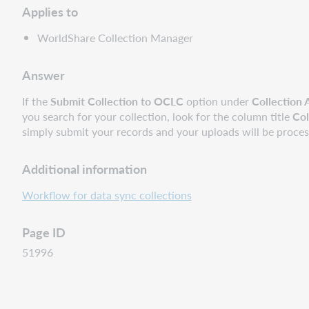
Applies to
WorldShare Collection Manager
Answer
If the
Submit Collection to OCLC
option under
Collection 
you search for your collection, look for the column title
Col
simply submit your records and your uploads will be proce
Additional information
Workflow for data sync collections
Page ID
51996