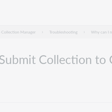
 Collection Manager
Troubleshooting
Why can I n
 Submit Collection to