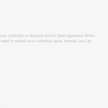
your collection in the past and it's been approved. When
t need to submit your collection again. Instead, you can