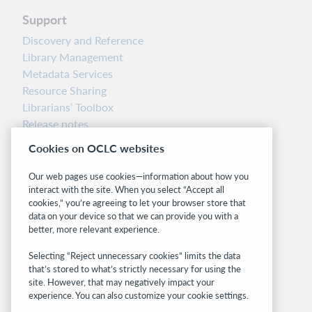
Support
Discovery and Reference
Library Management
Metadata Services
Resource Sharing
Librarians’ Toolbox
Release notes
System status dashboard
Cookies on OCLC websites
Related sites
Our web pages use cookies—information about how you
interact with the site. When you select “Accept all
OCLC.org
cookies,” you’re agreeing to let your browser store that
BibFormats
data on your device so that we can provide you with a
Community
better, more relevant experience.
Research
Selecting “Reject unnecessary cookies” limits the data
WebJunction
that’s stored to what’s strictly necessary for using the
Developer Network
site. However, that may negatively impact your
experience. You can also customize your cookie settings.
Stay in the know.