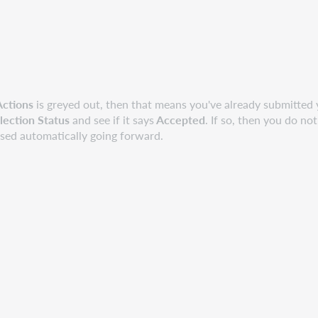
Actions
is greyed out, then that means you've already submitted 
lection Status
and see if it says
Accepted
. If so, then you do no
ssed automatically going forward.