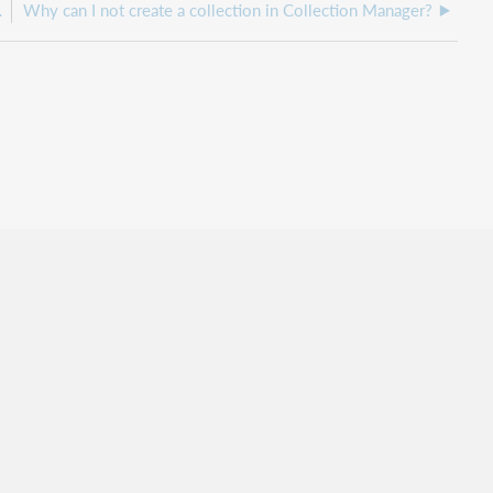
enu in My Files?
Why can I not create a collection in Collection Manager?