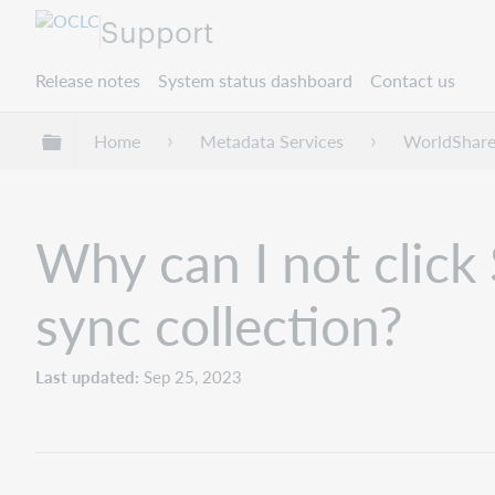
Support
Release notes
System status dashboard
Contact us
Expand/collapse global hierarchy
Home
Metadata Services
WorldShare
Why can I not click
sync collection?
Last updated
Sep 25, 2023