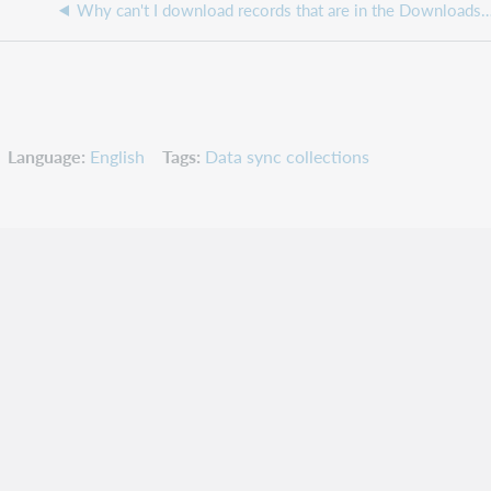
Why can't I download records that are in the Downloads m
Language
English
Tags
Data sync collections