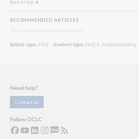
Back to top
RECOMMENDED ARTICLES
There are no recommended articles.
Article type
FAQ
Content type
FAQ & Troubleshooting
Need help?
Contact us
Follow OCLC