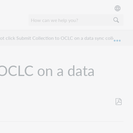
ot click Submit Collection to OCLC on a data sync collection?
Expan
 OCLC on a data
Save
as
PDF