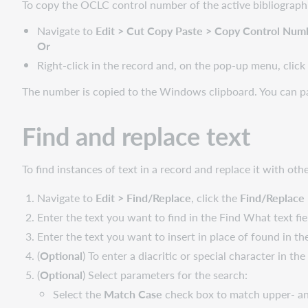
To copy the OCLC control number of the active bibliographic
Navigate to
Edit > Cut Copy Paste > Copy Control Num
Or
Right-click in the record and, on the pop-up menu, clic
The number is copied to the Windows clipboard. You can pas
Find and replace text
To find instances of text in a record and replace it with othe
Navigate to
Edit > Find/Replace
, click the
Find/Replace
Enter the text you want to find in the Find What text fie
Enter the text you want to insert in place of found in th
(
Optional
) To enter a diacritic or special character in the
(
Optional
) Select parameters for the search:
Select the
Match Case
check box to match upper- and