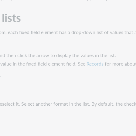
lists
ttom, each fixed field element has a drop-down list of values tha
 and then click the arrow to display the values in the list.
 value in the fixed field element field. See
Records
for more about 
:
select it. Select another format in the list. By default, the check