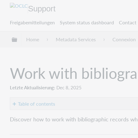
Support
Freigabemitteilungen
System status dashboard
Contact 
Globale Hierarchie expandieren/verbergen
Home
Metadata Services
Connexion
Work with bibliogra
Letzte Aktualisierung
Dec 8, 2025
Table of contents
Move
Discover how to work with bibliographic records whil
to
the
next