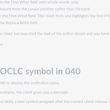
in the Find What field with whole words only.
kward from the cursor position rather than forward.
 the Find What field. The client finds and highlights the text if 
the Replace With field.
the client has searched the text of the entire record and you hav
xt.
r OCLC symbol in 040
40 to display the institution name.
available, the client gives you a message:
st likely a new symbol assigned after the current client release. Y