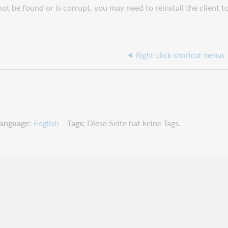
not be found or is corrupt, you may need to reinstall the client to
Right-click shortcut menus
anguage
English
Tags
Diese Seite hat keine Tags.