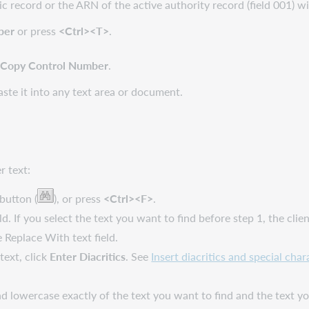
 record or the ARN of the active authority record (field 001) wit
ber
or press
<Ctrl><T>
.
k
Copy Control Number
.
te it into any text area or document.
r text:
button (
), or press
<Ctrl><F>
.
ld. If you select the text you want to find before step 1, the cli
e Replace With text field.
 text, click
Enter Diacritics
. See
Insert diacritics and special char
 lowercase exactly of the text you want to find and the text yo