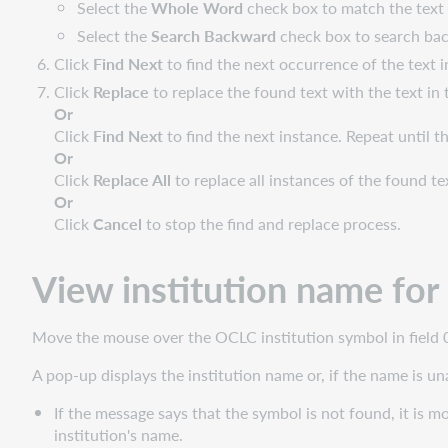
Select the
Whole Word
check box to match the text 
Select the
Search Backward
check box to search bac
Click
Find Next
to find the next occurrence of the text in
Click
Replace
to replace the found text with the text in 
Or
Click
Find Next
to find the next instance. Repeat until 
Or
Click
Replace All
to replace all instances of the found te
Or
Click
Cancel
to stop the find and replace process.
View institution name fo
Move the mouse over the OCLC institution symbol in field 0
A pop-up displays the institution name or, if the name is un
If the message says that the symbol is not found, it is mo
institution's name.