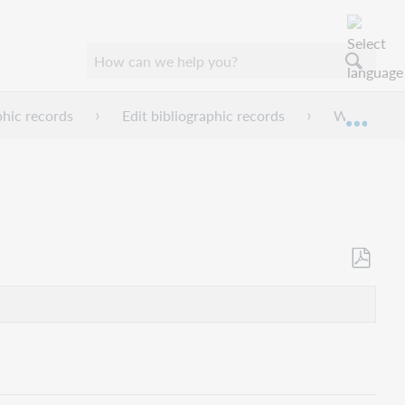
phic records
Edit bibliographic records
Work with 
Expan
Als
PDF
speicher