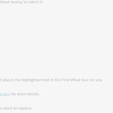
hout having to select it:
ent places the highlighted text in the Find What box for you.
acters
for more details.
u want to replace.