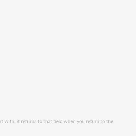
art with, it returns to that field when you return to the