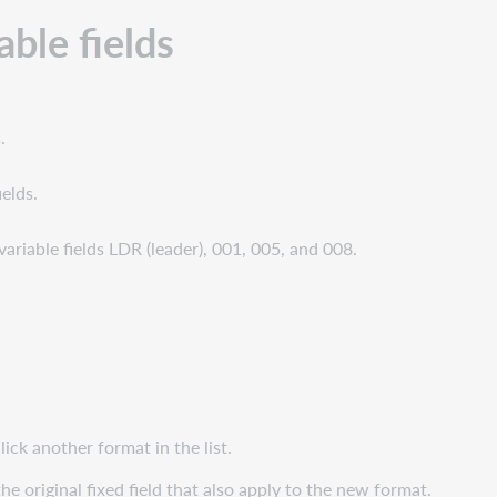
able fields
.
ields.
s variable fields LDR (leader), 001, 005, and 008.
lick another format in the list.
e original fixed field that also apply to the new format.