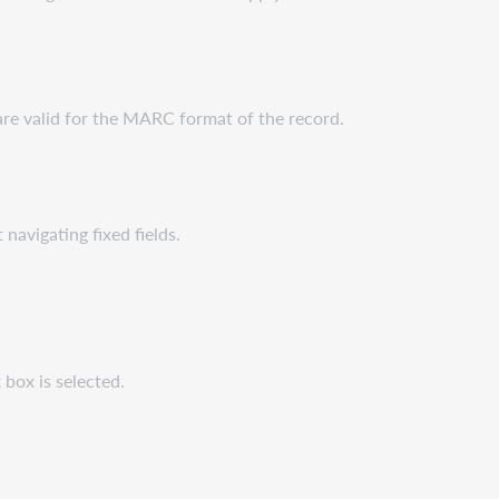
t are valid for the MARC format of the record.
navigating fixed fields.
 box is selected.