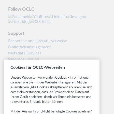
Follow OCLC
Support
Recherche und Literaturverweise
Bibliotheksmanagement
Metadata Services
Resource Sharing
Librarians’ Toolbox
Cookies für OCLC-Webseiten
Freigabemitteilungen
System status dashboard
Unsere Webseiten verwenden Cookies - Informationen
darüber, wie Sie mit der Website interagieren. Mit der
Auswahl von „Alle Cookies akzeptieren“ erklären Sie sich
Related sites
damit einverstanden, dass Ihr Browser diese Daten auf
OCLC.org
Ihrem Gerät speichert, damit wir Ihnen ein besseres und
relevanteres Erlebnis bieten können.
BibFormats
Community
Mit der Auswahl von „Nicht benötigte Cookies ablehnen“