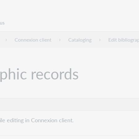
us
Connexion client
Cataloging
Edit bibliogra
phic records
e editing in Connexion client.