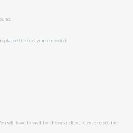
found.
e replaced the text where needed.
ou will have to wait for the next client release to see the