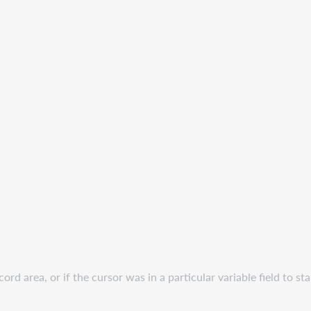
ord area, or if the cursor was in a particular variable field to st