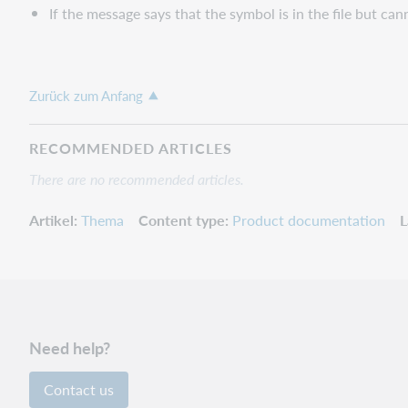
If the message says that the symbol is in the file but can
Zurück zum Anfang
RECOMMENDED ARTICLES
There are no recommended articles.
Artikel
Thema
Content type
Product documentation
L
Need help?
Contact us