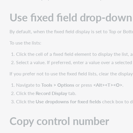
symbol
in
Use fixed field drop-down 
040
By default, when the fixed field display is set to Top or Bo
To use the lists:
Click the cell of a fixed field element to display the list,
Select a value. If preferred, enter a value over a selected
If you prefer not to use the fixed field lists, clear the display
Navigate to
Tools > Options
or press
<Alt><T><O>
.
Click the
Record Display
tab.
Click the
Use dropdowns for fixed fields
check box to de
Copy control number