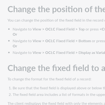
format
Change the position of the 
Use
fixed
You can change the position of the fixed field in the record di
field
drop-
Navigate to
View > OCLC Fixed Field > Top
or press
<C
down
Or
lists
Navigate to
View > OCLC Fixed Field > Bottom
or pres
Copy
Or
control
Navigate to
View > OCLC Fixed Field > Display as Varia
number
Find
Change the fixed field t
and
replace
text
To change the format for the fixed field of a record:
View
Be sure that the fixed field is displayed above or below th
institution
name
The fixed field area includes a list of formats in the uppe
for
The client redisplays the fixed field with only the elements
OCLC