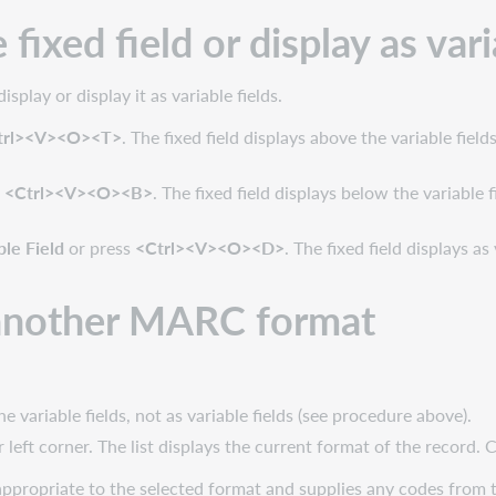
fixed field or display as vari
splay or display it as variable fields.
trl><V><O><T>
. The fixed field displays above the variable fields
s
<Ctrl><V><O><B>
. The fixed field displays below the variable f
ble Field
or press
<Ctrl><V><O><D>
. The fixed field displays a
o another MARC format
e variable fields, not as variable fields (see procedure above).
r left corner. The list displays the current format of the record. C
 appropriate to the selected format and supplies any codes from th