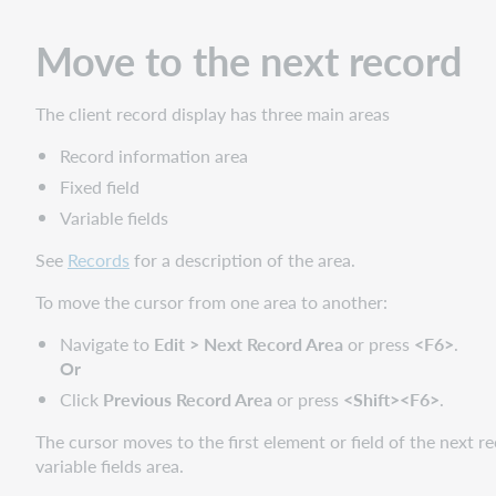
record
Move to the next record
Change
the
position
The client record display has three main areas
of
the
Record information area
fixed
Fixed field
field
Variable fields
or
display
See
Records
for a description of the area.
as
variable
To move the cursor from one area to another:
fields
Navigate to
Edit > Next Record Area
or press
<F6>
.
Change
Or
the
fixed
Click
Previous Record Area
or press
<Shift><F6>
.
field
The cursor moves to the first element or field of the next rec
to
variable fields area.
another
MARC