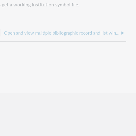
 get a working institution symbol file.
Open and view multiple bibliographic record and list windows