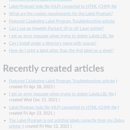
Label Program help file (HLP) converted to HTML (CHM) file
What are the system requirements for the Label Program?
Featured Cataloging Label Program Troubleshooting articles
Can I use an Hewlett-Packard 5P or 6P Laser printer?
I get an error message when trying to delete Labels.LBL file
Can I install under a directory name with spaces?
How do I print a label other than the first label on a sheet?
Recently created articles
Featured Cataloging Label Program Troubleshooting articles
(
created Fri Apr 28, 2023 )
I get an error message when trying to delete Labels.LBL file
(
created Wed Dec 15, 2021 )
Label Program help file (HLP) converted to HTML (CHM) file
(
created Fri Apr 23, 2021 )
The Label Program is not printing labels correctly from my Zebra
printer.
( created Fri Mar 12, 2021 )