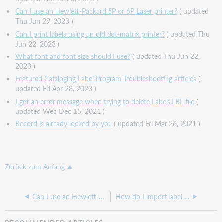
Can I use an Hewlett-Packard 5P or 6P Laser printer?
( updated
Thu Jun 29, 2023 )
Can I print labels using an old dot-matrix printer?
( updated Thu
Jun 22, 2023 )
What font and font size should I use?
( updated Thu Jun 22,
2023 )
Featured Cataloging Label Program Troubleshooting articles
(
updated Fri Apr 28, 2023 )
I get an error message when trying to delete Labels.LBL file
(
updated Wed Dec 15, 2021 )
Record is already locked by you
( updated Fri Mar 26, 2021 )
Zurück zum Anfang
Can I use an Hewlett-Packard 5P or 6P Laser printer?
How do I import label information?