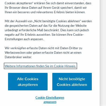
Cookies akzeptieren“ erklären Sie sich damit einverstanden, dass
Developer Network
Ihr Browser diese Daten auf Ihrem Gerät speichert, damit wir
Ihnen ein besseres und relevanteres Erlebnis bieten können.
Stay in the know.
Mit der Auswahl von „Nicht benötigte Cookies ablehnen“ werden
Get the latest product updates, research, events, and much more—
die gespeicherten Daten auf das für die Nutzung der Website
right to your inbox.
unbedingt erforderliche Maß beschränkt. Dies kann sich jedoch
negativ auf Ihr Erlebnis auswirken. Sie können Ihre Cookie-
Subscribe now
Einstellungen auch anpassen..
Wir verknüpfen erfasste Daten nicht mit Daten Dritter zu
Werbezwecken oder geben erfasste Daten nicht an einen
Datenbroker weiter.
Weitere Informationen finden Sie im Cookie-Hinweis.
© 2023 OCLC
Nationale und internationale Marken und/oder Dienstleistungsmarken von
Alle Cookies
Nicht benötigte
OCLC, Inc. und verbundenen Unternehmen
akzeptieren
Cookies ablehnen
Cookie-Hinweis
Cookie list and settings
Privacy policy
Richtlinien zur Barrierefreiheit
ISO 27001 Certificate
Cookie-Einstellungen
anpassen