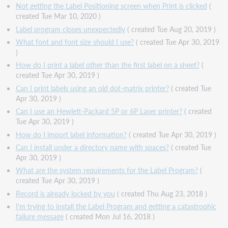
Not getting the Label Positioning screen when Print is clicked
(
created Tue Mar 10, 2020 )
Label program closes unexpectedly
( created Tue Aug 20, 2019 )
What font and font size should I use?
( created Tue Apr 30, 2019
)
How do I print a label other than the first label on a sheet?
(
created Tue Apr 30, 2019 )
Can I print labels using an old dot-matrix printer?
( created Tue
Apr 30, 2019 )
Can I use an Hewlett-Packard 5P or 6P Laser printer?
( created
Tue Apr 30, 2019 )
How do I import label information?
( created Tue Apr 30, 2019 )
Can I install under a directory name with spaces?
( created Tue
Apr 30, 2019 )
What are the system requirements for the Label Program?
(
created Tue Apr 30, 2019 )
Record is already locked by you
( created Thu Aug 23, 2018 )
I'm trying to install the Label Program and getting a catastrophic
failure message
( created Mon Jul 16, 2018 )