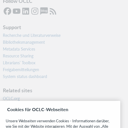
Follow OCLC
Support
Recherche und Literaturverweise
Bibliotheksmanagement
Metadata Services
Resource Sharing
Librarians’ Toolbox
Freigabemitteilungen
System status dashboard
Related sites
OCLC.org
BibFormats
Cookies für OCLC-Webseiten
Community
Research
Unsere Webseiten verwenden Cookies - Informationen darüber,
WebJunction
wie Sie mit der Website interagieren. Mit der Auswahl von „Alle