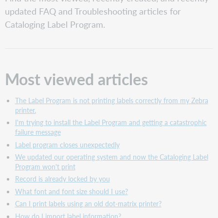
viewed articles
updated FAQ and Troubleshooting articles for
Recently
Cataloging Label Program.
created articles
Recently
updated articles
Most viewed articles
The Label Program is not printing labels correctly from my Zebra
printer.
I'm trying to install the Label Program and getting a catastrophic
failure message
Label program closes unexpectedly
We updated our operating system and now the Cataloging Label
Program won't print
Record is already locked by you
What font and font size should I use?
Can I print labels using an old dot-matrix printer?
How do I import label information?