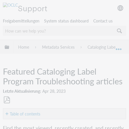
Support
Freigabemitteilungen
System status dashboard
Contact us
Globale Hierarchie expandieren/verbergen
Home
Metadata Services
Cataloging Label Progr
Exp
Featured Cataloging Label
Program Troubleshooting articles
Letzte Aktualisierung
Apr 28, 2023
Als
PDF
Table of contents
speichern
Most
Find the most viewed, recently created, and recently