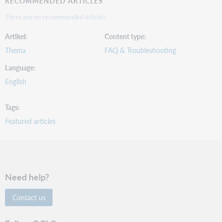
RECOMMENDED ARTICLES
There are no recommended articles.
Artikel
Content type
Thema
FAQ & Troubleshooting
Language
English
Tags
Featured articles
Need help?
Contact us