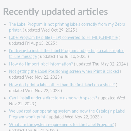
Recently updated articles
The Label Program is not printing labels correctly from my Zebra
printer.
( updated Wed Oct 29, 2025 )
Label Program help file (HLP) converted to HTML (CHM) file
(
updated Fri Aug 15, 2025 )
I'm trying to install the Label Program and getting a catastrophic
failure message
( updated Thu Jul 10, 2025 )
How do I import label information?
( updated Thu May 02, 2024 )
Not getting the Label Positioning screen when Print is clicked
(
updated Wed Nov 22, 2023 )
How do I print a label other than the first label on a sheet?
(
updated Wed Nov 22, 2023 )
Can I install under a directory name with spaces?
( updated Wed
Nov 22, 2023 )
We updated our operating system and now the Cataloging Label
Program won't print
( updated Wed Nov 22, 2023 )
What are the system requirements for the Label Program?
(
updated Thu Jul 20, 2023 )