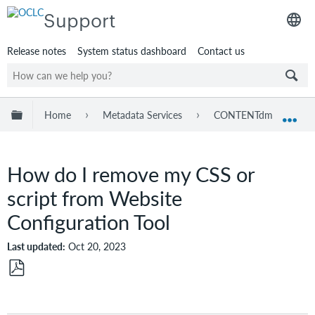
Support
Release notes
System status dashboard
Contact us
Expand/collapse global hierarchy
Home
Metadata Services
CONTENTdm
Tr
Exp
How do I remove my CSS or
script from Website
Configuration Tool
Last updated
Oct 20, 2023
Save
as