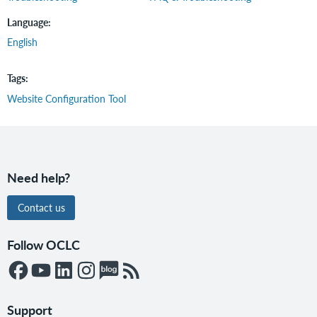
Language
English
Tags
Website Configuration Tool
Need help?
Contact us
Follow OCLC
Support