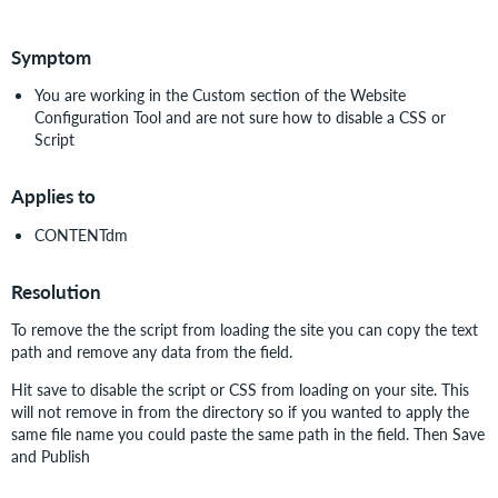
PDF
Symptom
You are working in the Custom section of the Website
Configuration Tool and are not sure how to disable a CSS or
Script
Applies to
CONTENTdm
Resolution
To remove the the script from loading the site you can copy the text
path and remove any data from the field.
Hit save to disable the script or CSS from loading on your site. This
will not remove in from the directory so if you wanted to apply the
same file name you could paste the same path in the field. Then Save
and Publish