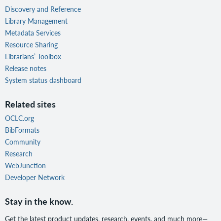
Discovery and Reference
Library Management
Metadata Services
Resource Sharing
Librarians’ Toolbox
Release notes
System status dashboard
Related sites
OCLC.org
BibFormats
Community
Research
WebJunction
Developer Network
Stay in the know.
Get the latest product updates, research, events, and much more—