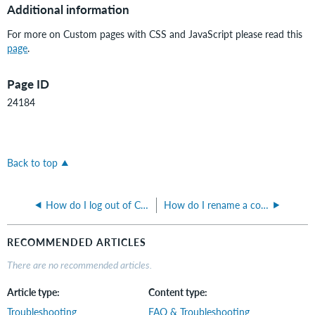
Additional information
For more on Custom pages with CSS and JavaScript please read this
page
.
Page ID
24184
Back to top
How do I log out of CONTENTdm Administration?
How do I rename a collection in CONTENTdm?
RECOMMENDED ARTICLES
There are no recommended articles.
Article type
Content type
Troubleshooting
FAQ & Troubleshooting