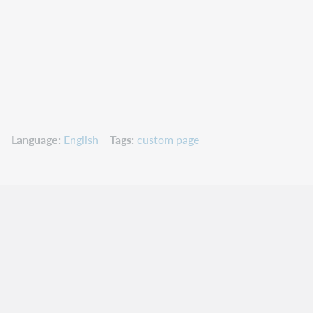
Language
English
Tags
custom page