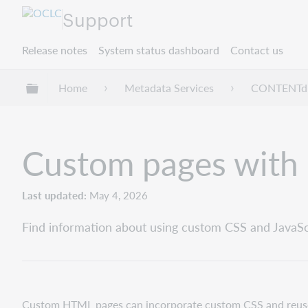
Support
Release notes
System status dashboard
Contact us
Expand/collapse global hierarchy
Home
Metadata Services
CONTENT
Custom pages with 
Last updated
May 4, 2026
Find information about using custom CSS and Java
Custom HTML pages can incorporate custom CSS and reuse 