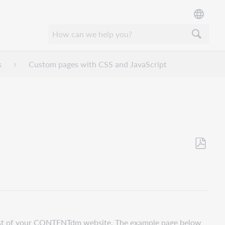
s
Custom pages with CSS and JavaScript
Save
as
PDF
rest of your CONTENTdm website. The example page below