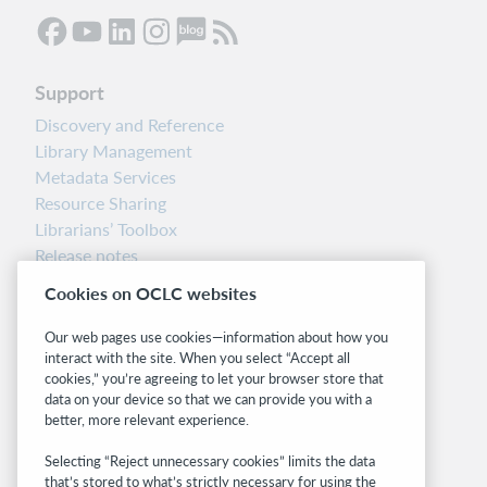
Support
Discovery and Reference
Library Management
Metadata Services
Resource Sharing
Librarians’ Toolbox
Release notes
System status dashboard
Cookies on OCLC websites
Related sites
Our web pages use cookies—information about how you
interact with the site. When you select “Accept all
OCLC.org
cookies,” you’re agreeing to let your browser store that
BibFormats
data on your device so that we can provide you with a
Community
better, more relevant experience.
Research
Selecting “Reject unnecessary cookies” limits the data
WebJunction
that’s stored to what’s strictly necessary for using the