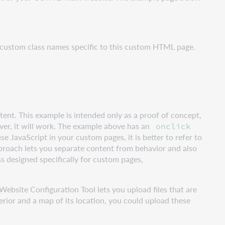
 custom class names specific to this custom HTML page.
ntent. This example is intended only as a proof of concept,
er, it will work. The example above has an
onclick
use JavaScript in your custom pages, it is better to refer to
roach lets you separate content from behavior and also
ss designed specifically for custom pages,
Website Configuration Tool lets you upload files that are
erior and a map of its location, you could upload these