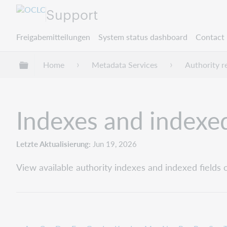
Support
Freigabemitteilungen
System status dashboard
Contact 
Globale Hierarchie expandieren/verbergen
Home
Metadata Services
Authority r
Indexes and indexed
Letzte Aktualisierung
Jun 19, 2026
View available authority indexes and indexed fields o