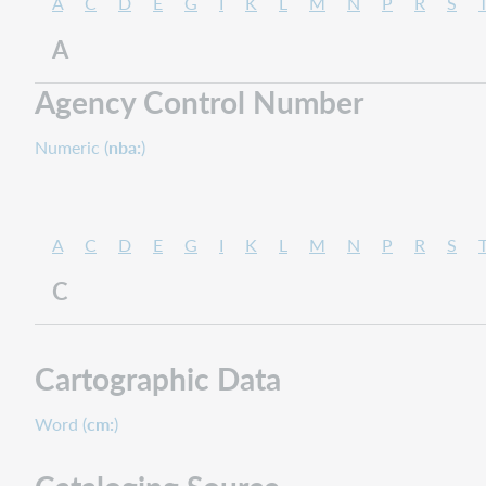
A
C
D
E
G
I
K
L
M
N
P
R
S
A
Agency Control Number
Numeric (
nba:
)
A
C
D
E
G
I
K
L
M
N
P
R
S
C
Cartographic Data
Word (
cm:
)