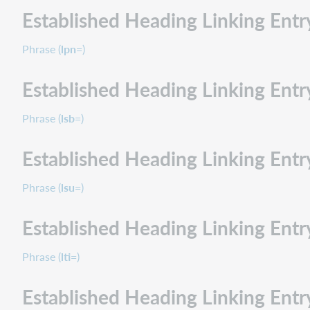
Established Heading Linking Ent
Phrase (
lpn=
)
Established Heading Linking Entry
Phrase (
lsb=
)
Established Heading Linking Entr
Phrase (
lsu=
)
Established Heading Linking Entr
Phrase (
lti=
)
Established Heading Linking Entr