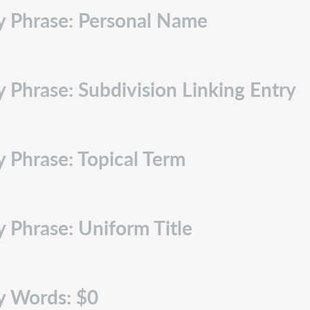
ry Phrase: Personal Name
 Phrase: Subdivision Linking Entry
y Phrase: Topical Term
y Phrase: Uniform Title
y Words: $0