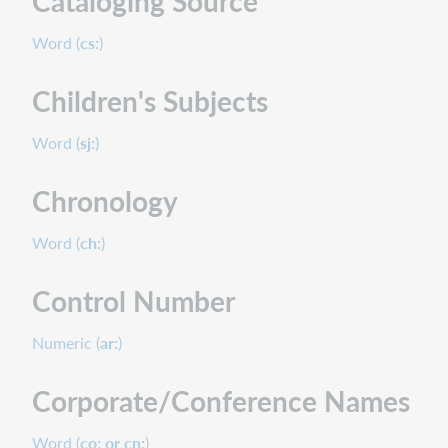
Cataloging Source
Word (
cs:
)
Children's Subjects
Word (
sj:
)
Chronology
Word (
ch:
)
Control Number
Numeric (
ar:
)
Corporate/Conference Names
Word (
co: or cn:
)