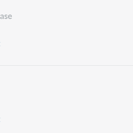
ase
T
T