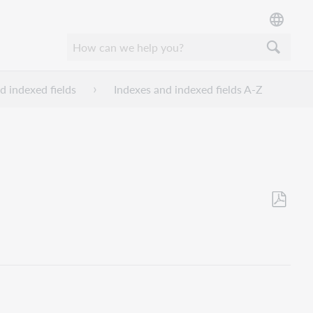
d indexed fields
Indexes and indexed fields A-Z
Als
PDF
speicher