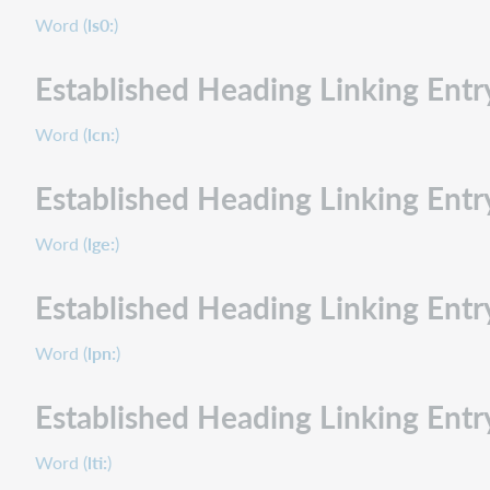
Word (
ls0:
)
Established Heading Linking En
Word (
lcn:
)
Established Heading Linking Ent
Word (
lge:
)
Established Heading Linking Ent
Word (
lpn:
)
Established Heading Linking Entr
Word (
lti:
)