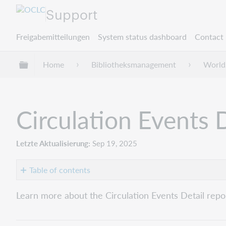
Support
Freigabemitteilungen
System status dashboard
Contact 
Globale Hierarchie expandieren/verbergen
Home
Bibliotheksmanagement
World
Circulation Events D
Letzte Aktualisierung
Sep 19, 2025
Table of contents
Overview
Learn more about the Circulation Events Detail repo
Report
details