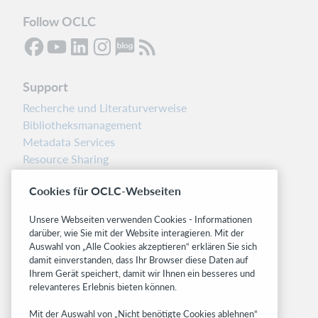
Follow OCLC
Support
Recherche und Literaturverweise
Bibliotheksmanagement
Metadata Services
Resource Sharing
Librarians’ Toolbox
Cookies für OCLC-Webseiten
Freigabemitteilungen
System status dashboard
Unsere Webseiten verwenden Cookies - Informationen
darüber, wie Sie mit der Website interagieren. Mit der
Related sites
Auswahl von „Alle Cookies akzeptieren“ erklären Sie sich
damit einverstanden, dass Ihr Browser diese Daten auf
OCLC.org
Ihrem Gerät speichert, damit wir Ihnen ein besseres und
BibFormats
relevanteres Erlebnis bieten können.
Community
Mit der Auswahl von „Nicht benötigte Cookies ablehnen“
Research