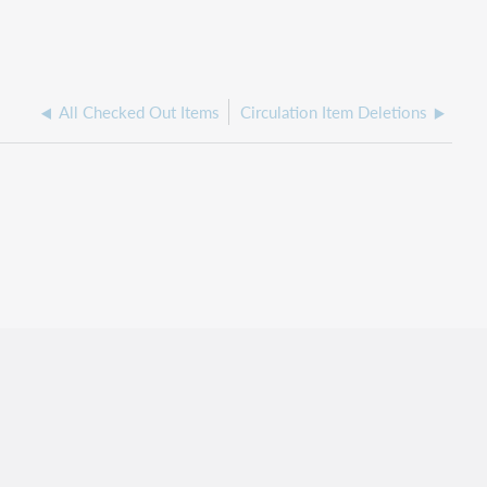
All Checked Out Items
Circulation Item Deletions