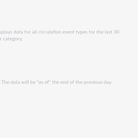
plays data for all circulation event types for the last 30
r category.
. The data will be "as of" the end of the previous day.