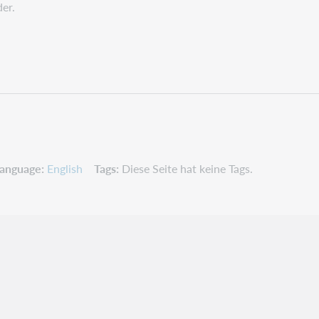
der.
anguage
English
Tags
Diese Seite hat keine Tags.