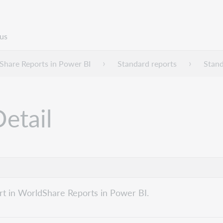
us
Share Reports in Power BI
Standard reports
Stand
etail
rt in WorldShare Reports in Power BI.