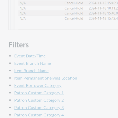
Filters
Event Date/Time
Event Branch Name
Item Branch Name
Item Permanent Shelving Location
Event Borrower Category
Patron Custom Category 1
Patron Custom Category 2
Patron Custom Category 3
Patron Custom Category 4