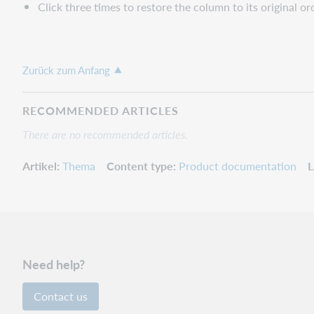
Click three times to restore the column to its original or
Zurück zum Anfang
RECOMMENDED ARTICLES
There are no recommended articles.
Artikel
Thema
Content type
Product documentation
L
Need help?
Contact us