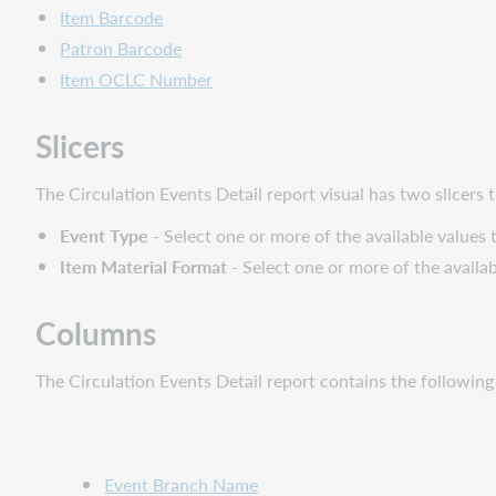
Item Barcode
Patron Barcode
Item OCLC Number
Slicers
The Circulation Events Detail report visual has two slicers th
Event Type
- Select one or more of the available values 
Item Material Format
- Select one or more of the availab
Columns
The Circulation Events Detail report contains the followin
Event Branch Name