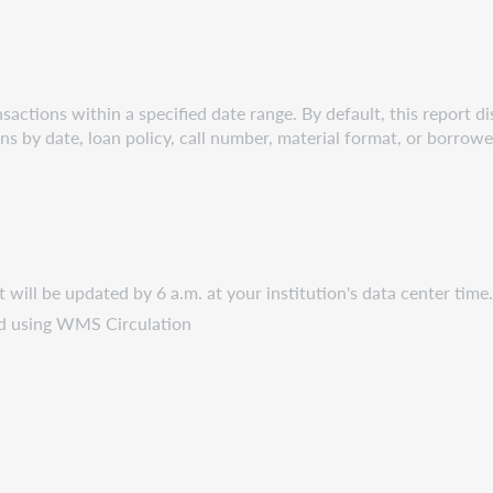
sactions within a specified date range. By default, this report dis
ons by date, loan policy, call number, material format, or borrowe
It will be updated by 6 a.m. at your institution's data center time
ted using WMS Circulation