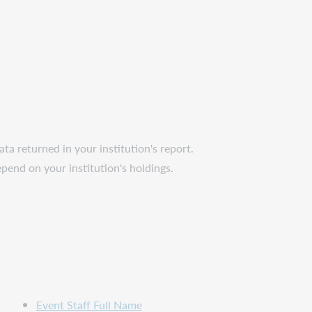
ta returned in your institution's report.
epend on your institution's holdings.
Event Staff Full Name