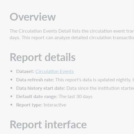
Report
interface
Overview
Filters
Slicers
The Circulation Events Detail lists the circulation event tran
Columns
days. This report can analyze detailed circulation transacti
Report details
Dataset:
Circulation Events
Data refresh rate:
This report's data is updated nightly. 
Data history start date:
Data since the institution star
Default date range:
The last 30 days
Report type:
Interactive
Report interface