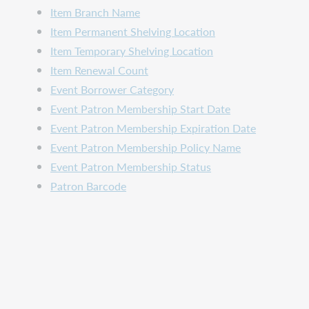
Item Branch Name
Item Permanent Shelving Location
Item Temporary Shelving Location
Item Renewal Count
Event Borrower Category
Event Patron Membership Start Date
Event Patron Membership Expiration Date
Event Patron Membership Policy Name
Event Patron Membership Status
Patron Barcode