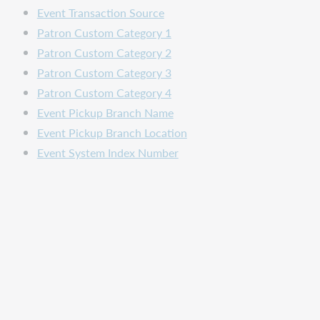
Event Transaction Source
Patron Custom Category 1
Patron Custom Category 2
Patron Custom Category 3
Patron Custom Category 4
Event Pickup Branch Name
Event Pickup Branch Location
Event System Index Number