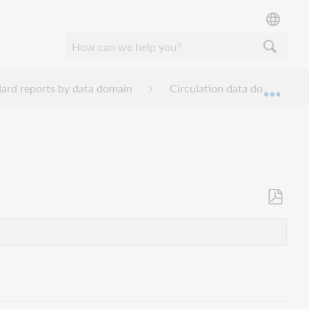
ard reports by data domain
Circulation data domain rep
Expan
Als
PDF
speicher