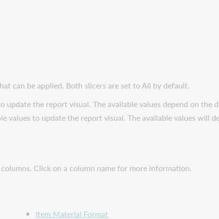
at can be applied. Both slicers are set to All by default.
to update the report visual. The available values depend on the da
le values to update the report visual. The available values will d
g columns. Click on a column name for more information.
Item Material Format