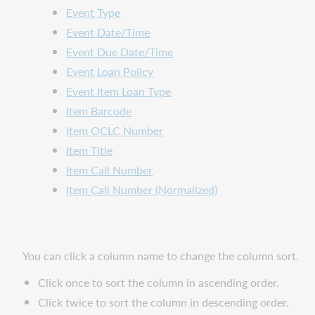
Event Type
Event Date/Time
Event Due Date/Time
Event Loan Policy
Event Item Loan Type
Item Barcode
Item OCLC Number
Item Title
Item Call Number
Item Call Number (Normalized)
You can click a column name to change the column sort.
Click once to sort the column in ascending order.
Click twice to sort the column in descending order.