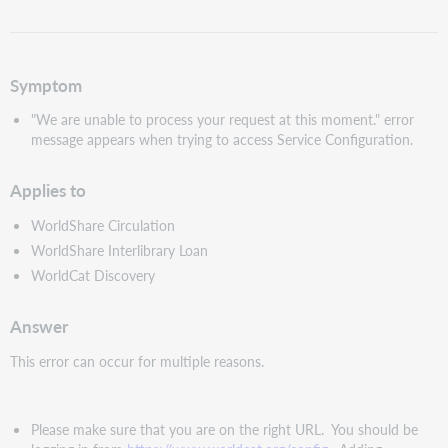
as
PDF
Symptom
"We are unable to process your request at this moment." error
message appears when trying to access Service Configuration.
Applies to
WorldShare Circulation
WorldShare Interlibrary Loan
WorldCat Discovery
Answer
This error can occur for multiple reasons.
Please make sure that you are on the right URL. You should be