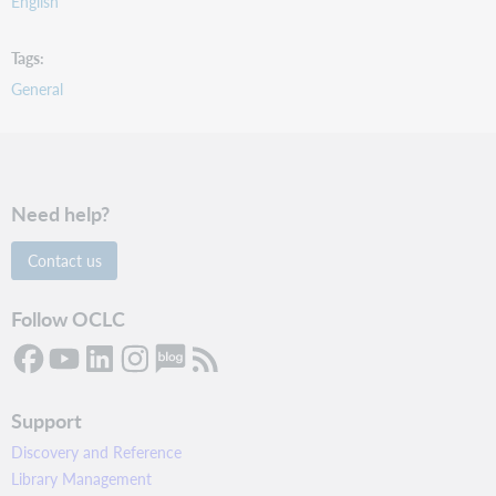
English
Tags
General
Need help?
Contact us
Follow OCLC
Support
Discovery and Reference
Library Management