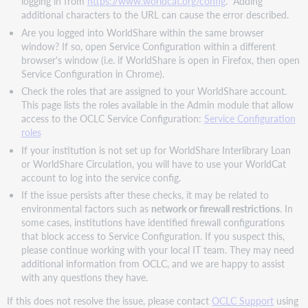
logging in from
https://www.worldcat.org/config
. Adding
additional characters to the URL can cause the error described.
Are you logged into WorldShare within the same browser
window? If so, open Service Configuration within a different
browser's window (i.e. if WorldShare is open in Firefox, then open
Service Configuration in Chrome).
Check the roles that are assigned to your WorldShare account.
This page lists the roles available in the Admin module that allow
access to the OCLC Service Configuration:
Service Configuration
roles
If your institution is not set up for WorldShare Interlibrary Loan
or WorldShare Circulation, you will have to use your WorldCat
account to log into the service config.
If the issue persists after these checks, it may be related to
environmental factors such as
network or firewall restrictions
. In
some cases, institutions have identified firewall configurations
that block access to Service Configuration. If you suspect this,
please continue working with your local IT team. They may need
additional information from OCLC, and we are happy to assist
with any questions they have.
If this does not resolve the issue, please contact
OCLC Support
using