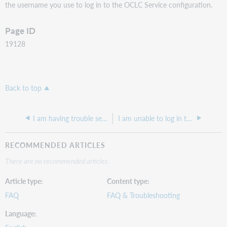
the username you use to log in to the OCLC Service configuration.
Page ID
19128
Back to top
I am having trouble setting up our POS Printer with our new Windows 10 computers and when I try to install it gives me an error and refuses to continue.
I am unable to log in to the SFTP server.
RECOMMENDED ARTICLES
There are no recommended articles.
Article type
Content type
FAQ
FAQ & Troubleshooting
Language