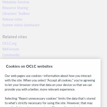
Metadata Services
Resource Sharing
Librarians’ Toolbox
Release notes
System status dashboard
Related sites
OCLC.org
BibFormats
Community
Research
Cookies on OCLC websites
WebJunction
Developer Network
Our web pages use cookies—information about how you interact
with the site. When you select “Accept all cookies,” you’re agreeing
Stay in the know.
to let your browser store that data on your device so that we can
provide you with a better, more relevant experience.
Get the latest product updates, research, events, and much more—
right to your inbox.
Selecting “Reject unnecessary cookies” limits the data that’s stored
to what’s strictly necessary for using the site. However, that may
Subscribe now