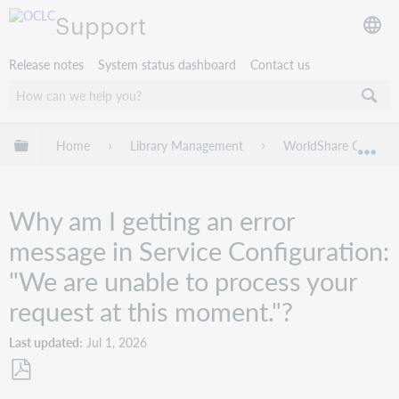
Support
Release notes
System status dashboard
Contact us
Expand/collapse global hierarchy
Home
Library Management
WorldShare Circulat
Exp
Why am I getting an error
message in Service Configuration:
"We are unable to process your
request at this moment."?
Last updated
Jul 1, 2026
Save