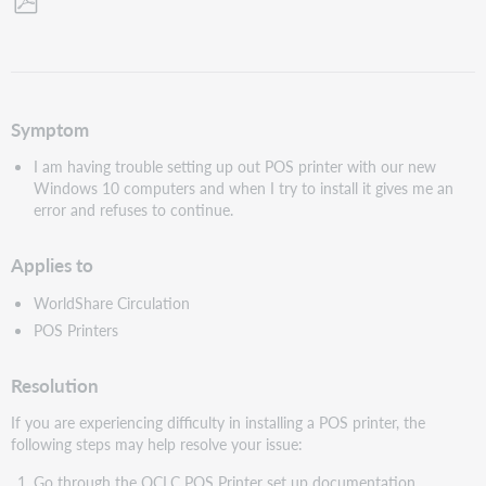
Save
as
PDF
Symptom
I am having trouble setting up out POS printer with our new
Windows 10 computers and when I try to install it gives me an
error and refuses to continue.
Applies to
WorldShare Circulation
POS Printers
Resolution
If you are experiencing difficulty in installing a POS printer, the
following steps may help resolve your issue:
Go through the OCLC POS Printer set up documentation.