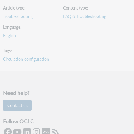
Article type
Content type
Troubleshooting
FAQ & Troubleshooting
Language
English
Tags
Circulation configuration
Need help?
Contact us
Follow OCLC