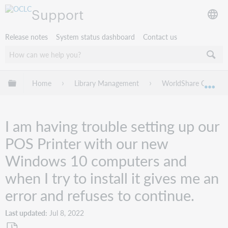
Support
Release notes
System status dashboard
Contact us
Expand/collapse global hierarchy
Home
Library Management
WorldShare Circulat
Exp
I am having trouble setting up our
POS Printer with our new
Windows 10 computers and
when I try to install it gives me an
error and refuses to continue.
Last updated
Jul 8, 2022