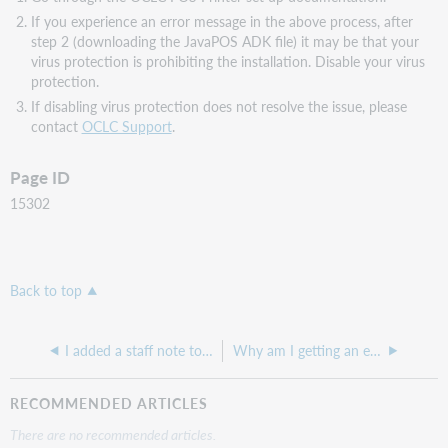
If you experience an error message in the above process, after
step 2 (downloading the JavaPOS ADK file) it may be that your
virus protection is prohibiting the installation. Disable your virus
protection.
If disabling virus protection does not resolve the issue, please
contact
OCLC Support
.
Page ID
15302
Back to top
I added a staff note to an item record, but the note does not pop up at checkout or check in.
Why am I getting an error message in Service Configuration: "We are unable to process your request at this moment."?
RECOMMENDED ARTICLES
There are no recommended articles.