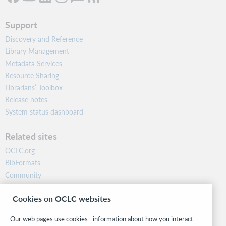
Support
Discovery and Reference
Library Management
Metadata Services
Resource Sharing
Librarians’ Toolbox
Release notes
System status dashboard
Related sites
OCLC.org
BibFormats
Community
Research
Cookies on OCLC websites
WebJunction
Developer Network
Our web pages use cookies—information about how you interact