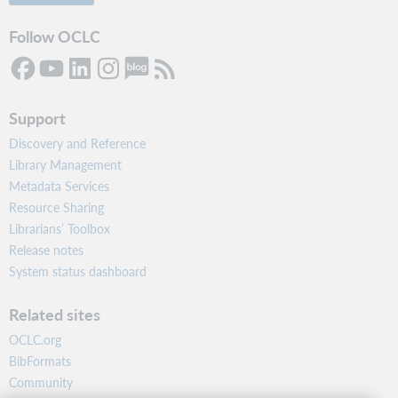
Follow OCLC
Support
Discovery and Reference
Library Management
Metadata Services
Resource Sharing
Librarians’ Toolbox
Release notes
System status dashboard
Related sites
OCLC.org
BibFormats
Community