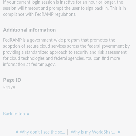
If your current login session is inactive for an hour or longer, the
session will timeout and prompt the user to sign back in. This is in
compliance with FedRAMP regulations.
Additional information
FedRAMP is a government-wide program that promotes the
adoption of secure cloud services across the federal government by
providing a standardized approach to security and risk assessment
for cloud technologies and federal agencies. You can find more
information at fedramp.gov.
Page ID
54178
Back to top
Why don't I see the set/reset password option in WorldShare?
Why is my WorldShare account expired?