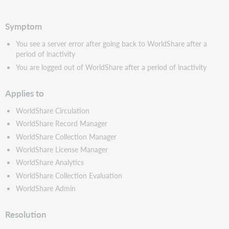
PDF
Symptom
You see a server error after going back to WorldShare after a
period of inactivity
You are logged out of WorldShare after a period of inactivity
Applies to
WorldShare Circulation
WorldShare Record Manager
WorldShare Collection Manager
WorldShare License Manager
WorldShare Analytics
WorldShare Collection Evaluation
WorldShare Admin
Resolution