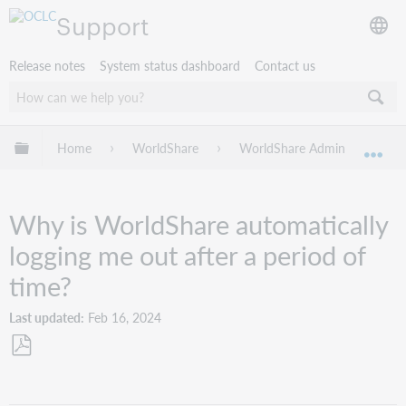
Support
Release notes
System status dashboard
Contact us
Expand/collapse global hierarchy
Home
WorldShare
WorldShare Admin
Tro
Exp
Why is WorldShare automatically
logging me out after a period of
time?
Last updated
Feb 16, 2024
Save
as