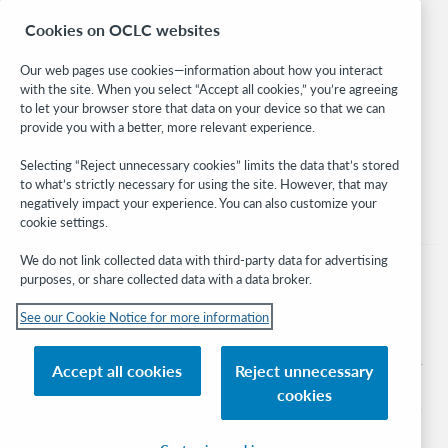
Research
Cookies on OCLC websites
WebJunction
Developer Network
Our web pages use cookies—information about how you interact
with the site. When you select “Accept all cookies,” you’re agreeing
Stay in the know.
to let your browser store that data on your device so that we can
provide you with a better, more relevant experience.
Get the latest product updates, research, events, and much more—
right to your inbox.
Selecting “Reject unnecessary cookies” limits the data that’s stored
to what’s strictly necessary for using the site. However, that may
Subscribe now
negatively impact your experience. You can also customize your
cookie settings.
We do not link collected data with third-party data for advertising
purposes, or share collected data with a data broker.
See our Cookie Notice for more information
© 2026 OCLC
Domestic and international trademarks and/or service marks of OCLC, Inc. and
Accept all cookies
Reject unnecessary
its affiliates
cookies
Cookie notice
Cookie list and settings
Privacy policy
Accessibility statement
ISO 27001 Certificate
Sign in