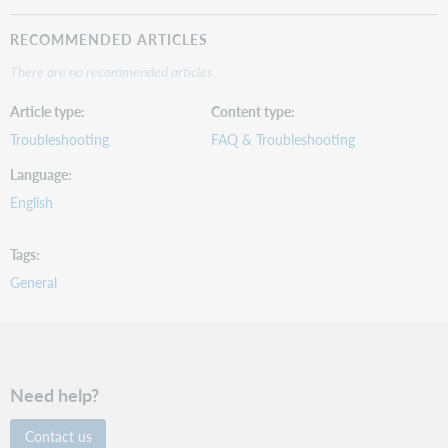
RECOMMENDED ARTICLES
There are no recommended articles.
Article type
Content type
Troubleshooting
FAQ & Troubleshooting
Language
English
Tags
General
Need help?
Contact us