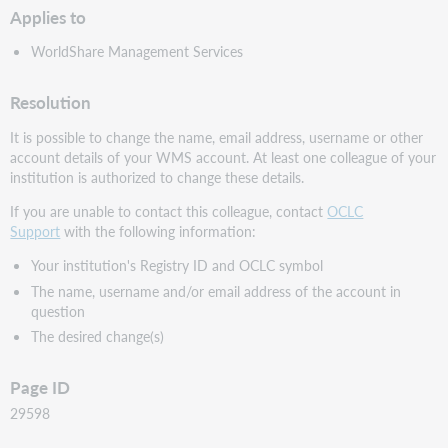
Applies to
WorldShare Management Services
Resolution
It is possible to change the name, email address, username or other
account details of your WMS account. At least one colleague of your
institution is authorized to change these details.
If you are unable to contact this colleague, contact
OCLC
Support
with the following information:
Your institution's Registry ID and OCLC symbol
The name, username and/or email address of the account in
question
The desired change(s)
Page ID
29598