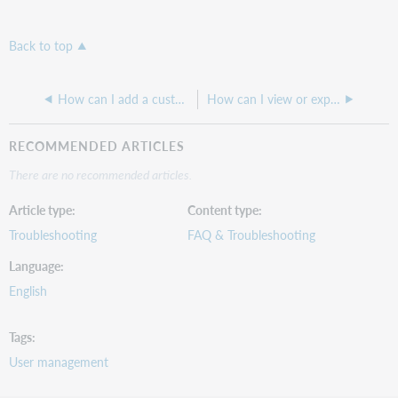
Back to top
How can I add a custom message to our login screen?
How can I view or export a list of users and their WorldShare roles/permissions?
RECOMMENDED ARTICLES
There are no recommended articles.
Article type
Content type
Troubleshooting
FAQ & Troubleshooting
Language
English
Tags
User management