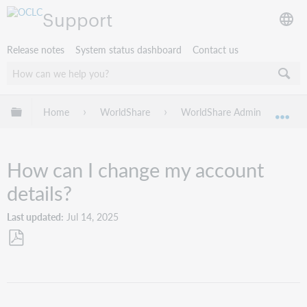
Support
Release notes
System status dashboard
Contact us
Expand/collapse global hierarchy
Home
WorldShare
WorldShare Admin
Tro
Exp
How can I change my account
details?
Last updated
Jul 14, 2025
Save
as
PDF