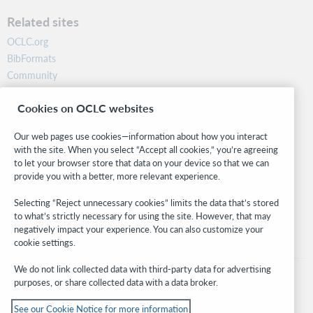
Related sites
OCLC.org
BibFormats
Community
Research
Cookies on OCLC websites
WebJunction
Developer Network
Our web pages use cookies—information about how you interact
with the site. When you select “Accept all cookies,” you’re agreeing
Stay in the know.
to let your browser store that data on your device so that we can
provide you with a better, more relevant experience.
Get the latest product updates, research, events, and much more—
right to your inbox.
Selecting “Reject unnecessary cookies” limits the data that’s stored
to what’s strictly necessary for using the site. However, that may
Subscribe now
negatively impact your experience. You can also customize your
cookie settings.
We do not link collected data with third-party data for advertising
purposes, or share collected data with a data broker.
See our Cookie Notice for more information