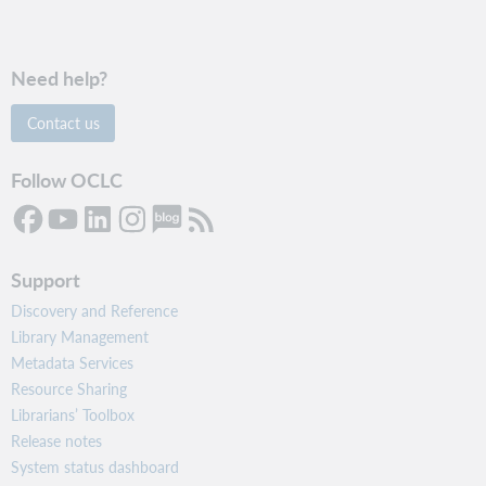
Need help?
Contact us
Follow OCLC
Support
Discovery and Reference
Library Management
Metadata Services
Resource Sharing
Librarians’ Toolbox
Release notes
System status dashboard