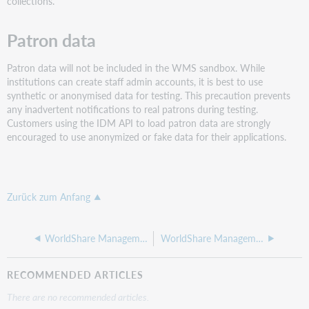
collections.
Patron data
Patron data will not be included in the WMS sandbox. While
institutions can create staff admin accounts, it is best to use
synthetic or anonymised data for testing. This precaution prevents
any inadvertent notifications to real patrons during testing.
Customers using the IDM API to load patron data are strongly
encouraged to use anonymized or fake data for their applications.
Zurück zum Anfang
WorldShare Management Services sandbox
WorldShare Management Services sandbox applications
RECOMMENDED ARTICLES
There are no recommended articles.