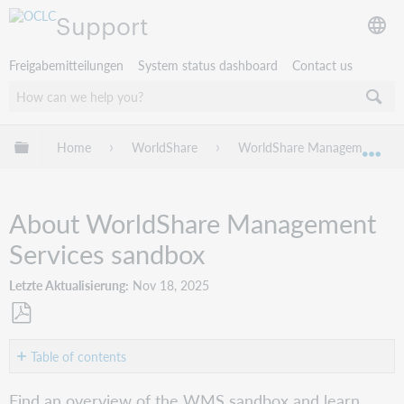
Support
Freigabemitteilungen
System status dashboard
Contact us
Globale Hierarchie expandieren/verbergen
Home
WorldShare
WorldShare Management Serv
Exp
About WorldShare Management
Services sandbox
Letzte Aktualisierung
Nov 18, 2025
Als
PDF
Table of contents
speichern
Overview
Find an overview of the WMS sandbox and learn