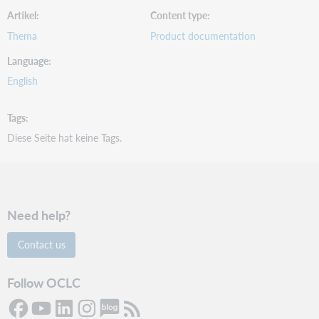
Artikel
Content type
Thema
Product documentation
Language
English
Tags
Diese Seite hat keine Tags.
Need help?
Contact us
Follow OCLC