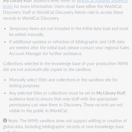
My Library Staff
audience level. Refer to
WorldCat holdings audience
levels
for more information. Users must have either the WorldCat
Discovery Staff or WorldCat Discovery Admin role to access these
records in WorldCat Discovery.
Temporary items are not included in the initial data load and must
be added manually.
If additional updates or refreshes of bibliographic and LHR data
are needed after the initial load, please contact your regional Sales
Account Manager for further assistance.
Collections selected in the knowledge base of your production WMS
site are not automatically copied to the sandbox.
Manually select titles and collections in the sandbox site for
testing purposes.
Any selected titles or collections must be set to
My Library Staff
audience level to ensure that only staff with the appropriate
permissions can view them in Discovery. These records are not
visible to the public in WorldCat.
Note: The WMS sandbox does not support editing or creation of
global data, including bibliographic records or new knowledge base