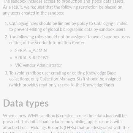
The sandbox includes access to production and global data assets.
As a result, we request that the following restriction be placed on
any users created in the sandbox:
Cataloging roles should be limited by policy to Cataloging Limited
to prevent editing of global bibliographic data by sandbox users
The following roles should not be assigned to avoid sandbox users
editing of the Vendor Information Center:
SERIALS_ADMIN
SERIALS_RECEIVE
VIC Vendor Administrator
To avoid sandbox user creating or editing Knowledge Base
collections, only Collection Manager Staff should be assigned
(which provides read-only access to the Knowledge Base)
Data types
When a new WMS sandbox is created, a one-time data load will be
provided. This initial load includes only bibliographic records with
attached Local Holdings Records (LHRs) that are designated with the