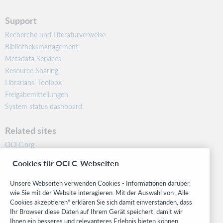
Support
Recherche und Literaturverweise
Bibliotheksmanagement
Metadata Services
Resource Sharing
Librarians’ Toolbox
Freigabemitteilungen
System status dashboard
Related sites
OCLC.org
BibFormats
Cookies für OCLC-Webseiten
Community
Research
Unsere Webseiten verwenden Cookies - Informationen darüber,
WebJunction
wie Sie mit der Website interagieren. Mit der Auswahl von „Alle
Cookies akzeptieren“ erklären Sie sich damit einverstanden, dass
Developer Network
Ihr Browser diese Daten auf Ihrem Gerät speichert, damit wir
Ihnen ein besseres und relevanteres Erlebnis bieten können.