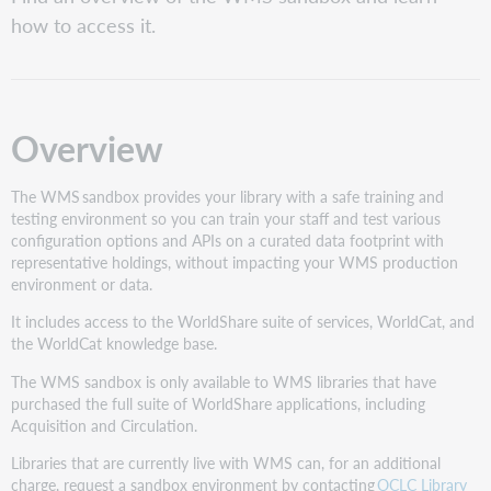
Access
how to access it.
Roles
Data
types
Patron
Overview
data
The WMS sandbox provides your library with a safe training and
testing environment so you can train your staff and test various
configuration options and APIs on a curated data footprint with
representative holdings, without impacting your WMS production
environment or data.
It includes access to the WorldShare suite of services, WorldCat, and
the WorldCat knowledge base.
The WMS sandbox is only available to WMS libraries that have
purchased the full suite of WorldShare applications, including
Acquisition and Circulation.
Libraries that are currently live with WMS can, for an additional
charge, request a sandbox environment by contacting
OCLC Library