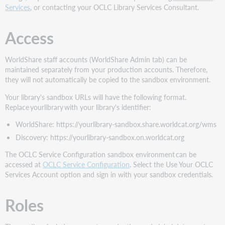
Services
, or contacting your OCLC Library Services Consultant.
Access
WorldShare staff accounts (WorldShare Admin tab) can be
maintained separately from your production accounts. Therefore,
they will not automatically be copied to the sandbox environment.
Your library's sandbox URLs will have the following format.
Replace yourlibrary with your library's identifier:
WorldShare: https://yourlibrary-sandbox.share.worldcat.org/wms
Discovery: https://yourlibrary-sandbox.on.worldcat.org
The OCLC Service Configuration sandbox environment can be
accessed at
OCLC Service Configuration
. Select the Use Your OCLC
Services Account option and sign in with your sandbox credentials.
Roles