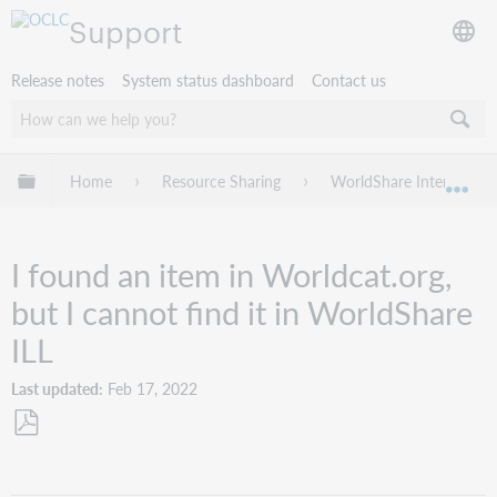
Support
Release notes
System status dashboard
Contact us
Expand/collapse global hierarchy
Home
Resource Sharing
WorldShare Interlibrary
Exp
I found an item in Worldcat.org,
but I cannot find it in WorldShare
ILL
Last updated
Feb 17, 2022
Save
as