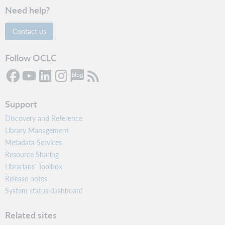
Need help?
Contact us
Follow OCLC
Support
Discovery and Reference
Library Management
Metadata Services
Resource Sharing
Librarians’ Toolbox
Release notes
System status dashboard
Related sites