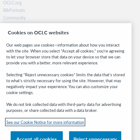
OCLC.org
BibFormats
Community
Research
Cookies on OCLC websites
WebJunction
Developer Network
Our web pages use cookies—information about how you interact
with the site. When you select “Accept all cookies,” you’re agreeing
Stay in the know.
to let your browser store that data on your device so that we can
provide you with a better, more relevant experience.
Get the latest product updates, research, events, and much more—
right to your inbox.
Selecting “Reject unnecessary cookies” limits the data that’s stored
to what’s strictly necessary for using the site. However, that may
Subscribe now
negatively impact your experience. You can also customize your
cookie settings.
We do not link collected data with third-party data for advertising
purposes, or share collected data with a data broker.
See our Cookie Notice for more information
© 2026 OCLC
Domestic and international trademarks and/or service marks of OCLC, Inc. and
Accept all cookies
Reject unnecessary