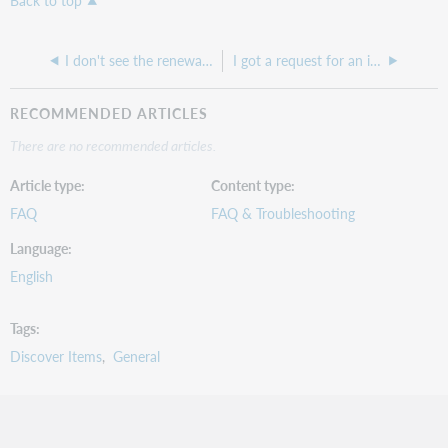
Back to top
I don't see the renewal button anywhere on my request
I got a request for an item that I own but the OCLC number doesn't match my holding
RECOMMENDED ARTICLES
There are no recommended articles.
Article type
Content type
FAQ
FAQ & Troubleshooting
Language
English
Tags
Discover Items
General