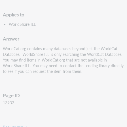
PDF
Applies to
WorldShare ILL
Answer
WorldCat.org contains many databases beyond just the WorldCat
Database. WorldShare ILL is only searching the WorldCat Database.
You may find items in WorldCat.org that are not available in
WorldShare ILL. You may need to contact the Lending library directly
to see if you can request the item from them.
Page ID
13932