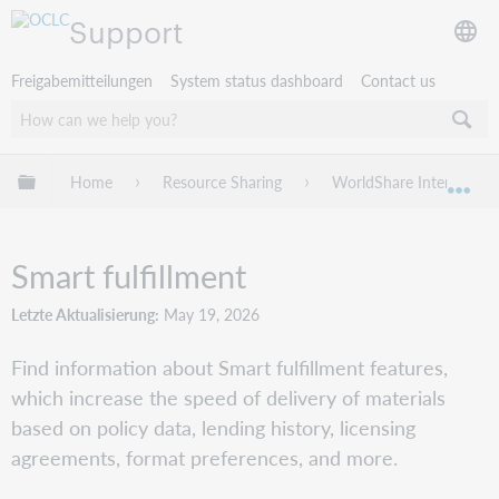
Support
Freigabemitteilungen
System status dashboard
Contact us
Globale Hierarchie expandieren/verbergen
Home
Resource Sharing
WorldShare Interlibrary
Exp
Smart fulfillment
Letzte Aktualisierung
May 19, 2026
Find information about Smart fulfillment features,
which increase the speed of delivery of materials
based on policy data, lending history, licensing
agreements, format preferences, and more.