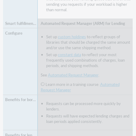
sending you requests if your workload is higher
than normal.
Automated Request Manager (ARM) for Lending
Set up
custom holdings
to reflect groups of
libraries that should be charged the same amount
and/or use the same shipping method.
Set up
constant data
to reflect your most
frequently used combinations of charges, loan
periods, and shipping methods.
See
Automated Request Manager
.
Learn more in a training course:
Automated
Request Manager
Requests can be processed more quickly by
lenders.
Requests will have expected lending charges and
loan periods applied consistently.