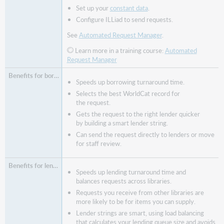
Set up your
constant data
.
Configure ILLiad to send requests.
See
Automated Request Manager
.
Learn more in a training course:
Automated
Request Manager
Speeds up borrowing turnaround time.
Selects the best WorldCat record for
the request.
Gets the request to the right lender quicker
by building a smart lender string.
Can send the request directly to lenders or move
for staff review.
Speeds up lending turnaround time and
balances requests across libraries.
Requests you receive from other libraries are
more likely to be for items you can supply.
Lender strings are smart, using load balancing
that calculates your lending queue size and avoids