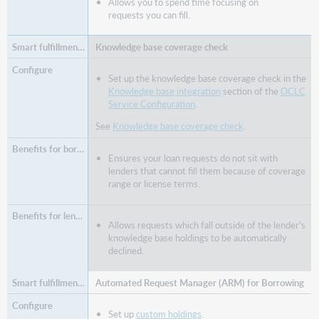
Allows you to spend time focusing on
requests you can fill.
Knowledge base coverage check
Set up the knowledge base coverage check in the
Knowledge base integration
section of the
OCLC
Service Configuration
.
See
Knowledge base coverage check
.
Ensures your loan requests do not sit with
lenders that cannot fill them because of coverage
range or license terms.
Allows requests which fall outside of the lender's
knowledge base holdings to be automatically
declined.
Automated Request Manager (ARM) for Borrowing
Set up
custom holdings
.