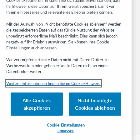
Cookies akzeptieren“ erklären Sie sich damit einverstanden, dass
Developer Network
Ihr Browser diese Daten auf Ihrem Gerät speichert, damit wir
Ihnen ein besseres und relevanteres Erlebnis bieten können.
Stay in the know.
Mit der Auswahl von „Nicht benötigte Cookies ablehnen“ werden
Get the latest product updates, research, events, and much more—
die gespeicherten Daten auf das für die Nutzung der Website
right to your inbox.
unbedingt erforderliche Maß beschränkt. Dies kann sich jedoch
negativ auf Ihr Erlebnis auswirken. Sie können Ihre Cookie-
Subscribe now
Einstellungen auch anpassen..
Wir verknüpfen erfasste Daten nicht mit Daten Dritter zu
Werbezwecken oder geben erfasste Daten nicht an einen
Datenbroker weiter.
Weitere Informationen finden Sie im Cookie-Hinweis.
© 2023 OCLC
Nationale und internationale Marken und/oder Dienstleistungsmarken von
Alle Cookies
Nicht benötigte
OCLC, Inc. und verbundenen Unternehmen
akzeptieren
Cookies ablehnen
Cookie-Hinweis
Cookie list and settings
Privacy policy
Richtlinien zur Barrierefreiheit
ISO 27001 Certificate
Cookie-Einstellungen
anpassen