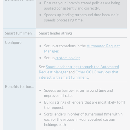
Ensures your library’s stated policies are being
applied consistently and correctly.
Speeds up lending turnaround time because it
speeds processing time.
Smart lender strings
Set up automations in the
Automated Request
Manager
.
Set up
custom holding
.
See
Smart lender strings through the Automated
Request Manager
and
Other OCLC services that
interact with smart fulfillment
.
Speeds up borrowing turnaround time and
improves fill rates.
Builds strings of lenders that are most likely to fill
the request.
Sorts lenders in order of turnaround time within
each of the groups in your specified custom
holdings path.