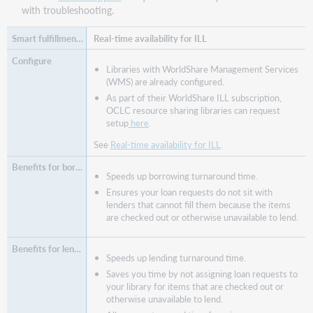
with troubleshooting.
Real-time availability for ILL
Libraries with WorldShare Management Services
(WMS) are already configured.
As part of their WorldShare ILL subscription,
OCLC resource sharing libraries can request
setup
here
.
See
Real-time availability for ILL
.
Speeds up borrowing turnaround time.
Ensures your loan requests do not sit with
lenders that cannot fill them because the items
are checked out or otherwise unavailable to lend.
Speeds up lending turnaround time.
Saves you time by not assigning loan requests to
your library for items that are checked out or
otherwise unavailable to lend.