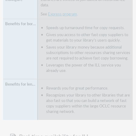
data.
See
Express program
.
Speeds up turnaround time for copy requests.
Gives you access to other fast copy suppliers to
get materials to your library's users quickly.
Saves your library money because additional
subscriptions to other resources sharing services
are not required to achieve fast copy borrowing.
Leverages the power of the ILL service you
already use.
Rewards you for great performance.
Recognizes your library to other libraries that are
also fast so that you can build a network of fast
copy suppliers within the large OCLC resource
sharing network.