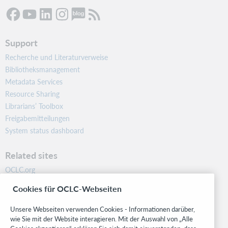
Support
Recherche und Literaturverweise
Bibliotheksmanagement
Metadata Services
Resource Sharing
Librarians’ Toolbox
Freigabemitteilungen
System status dashboard
Related sites
OCLC.org
BibFormats
Cookies für OCLC-Webseiten
Community
Research
Unsere Webseiten verwenden Cookies - Informationen darüber,
WebJunction
wie Sie mit der Website interagieren. Mit der Auswahl von „Alle