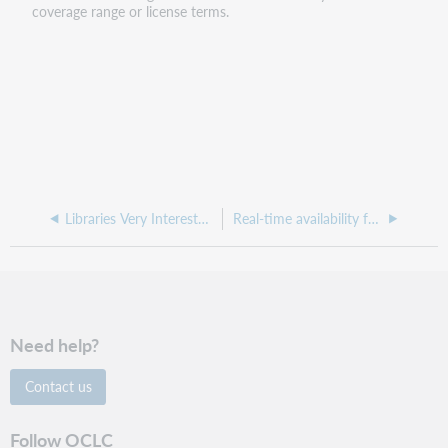
coverage range or license terms.
Libraries Very Interested in Sharing (LVIS)
Real-time availability for ILL
Need help?
Contact us
Follow OCLC