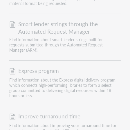
material format being requested.
Smart lender strings through the
Automated Request Manager
Find information about smart lender strings built for
requests submitted through the Automated Request
Manager (ARM).
Express program
Find information about the Express digital delivery program,
which connects high-performing libraries to form a select
group committed to delivering digital resources within 18
hours or less.
Improve turnaround time
Find information about improving your turnaround time for