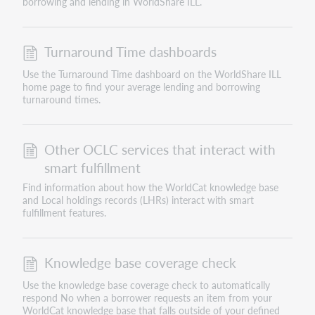
borrowing and lending in WorldShare ILL.
Turnaround Time dashboards
Use the Turnaround Time dashboard on the WorldShare ILL
home page to find your average lending and borrowing
turnaround times.
Other OCLC services that interact with
smart fulfillment
Find information about how the WorldCat knowledge base
and Local holdings records (LHRs) interact with smart
fulfillment features.
Knowledge base coverage check
Use the knowledge base coverage check to automatically
respond No when a borrower requests an item from your
WorldCat knowledge base that falls outside of your defined