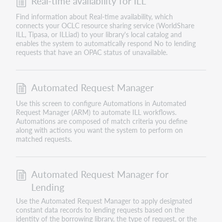
Real-time availability for ILL
Find information about Real-time availability, which
connects your OCLC resource sharing service (WorldShare
ILL, Tipasa, or ILLiad) to your library's local catalog and
enables the system to automatically respond No to lending
requests that have an OPAC status of unavailable.
Automated Request Manager
Use this screen to configure Automations in Automated
Request Manager (ARM) to automate ILL workflows.
Automations are composed of match criteria you define
along with actions you want the system to perform on
matched requests.
Automated Request Manager for
Lending
Use the Automated Request Manager to apply designated
constant data records to lending requests based on the
identity of the borrowing library, the type of request, or the