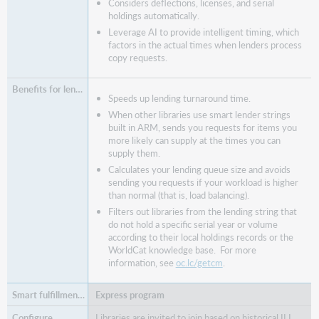
Considers deflections, licenses, and serial
holdings automatically.
Leverage AI to provide intelligent timing, which
factors in the actual times when lenders process
copy requests.
Speeds up lending turnaround time.
When other libraries use smart lender strings
built in ARM, sends you requests for items you
more likely can supply at the times you can
supply them.
Calculates your lending queue size and avoids
sending you requests if your workload is higher
than normal (that is, load balancing).
Filters out libraries from the lending string that
do not hold a specific serial year or volume
according to their local holdings records or the
WorldCat knowledge base. For more
information, see
oc.lc/getcm
.
Express program
Libraries are invited to join based on historical ILL