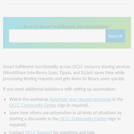
This link opens in a new tab.
Search Smart fulfillment documentation
Search
Smart fulfillment functionality across OCLC resource sharing services
(WorldShare Interlibrary Loan, Tipasa, and ILLiad) saves time while
processing lending requests and gets items to library users quickly.
If you need additional assistance with setting up automation:
Watch the workshop
Automate your request processes
in the
OCLC Community Center
(sign in required).
Learn how others use automation in all kinds of situations by
starting a discussion in the
OCLC Community Center
(sign in
required).
Contact
OCLC Support
for questions and help