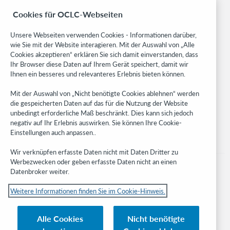
BibFormats
Cookies für OCLC-Webseiten
Community
Research
Unsere Webseiten verwenden Cookies - Informationen darüber,
WebJunction
wie Sie mit der Website interagieren. Mit der Auswahl von „Alle
Cookies akzeptieren“ erklären Sie sich damit einverstanden, dass
Developer Network
Ihr Browser diese Daten auf Ihrem Gerät speichert, damit wir
Ihnen ein besseres und relevanteres Erlebnis bieten können.
Stay in the know.
Mit der Auswahl von „Nicht benötigte Cookies ablehnen“ werden
Get the latest product updates, research, events, and much more—
die gespeicherten Daten auf das für die Nutzung der Website
right to your inbox.
unbedingt erforderliche Maß beschränkt. Dies kann sich jedoch
negativ auf Ihr Erlebnis auswirken. Sie können Ihre Cookie-
Subscribe now
Einstellungen auch anpassen..
Wir verknüpfen erfasste Daten nicht mit Daten Dritter zu
Werbezwecken oder geben erfasste Daten nicht an einen
Datenbroker weiter.
Weitere Informationen finden Sie im Cookie-Hinweis.
© 2023 OCLC
Nationale und internationale Marken und/oder Dienstleistungsmarken von
Alle Cookies
Nicht benötigte
OCLC, Inc. und verbundenen Unternehmen