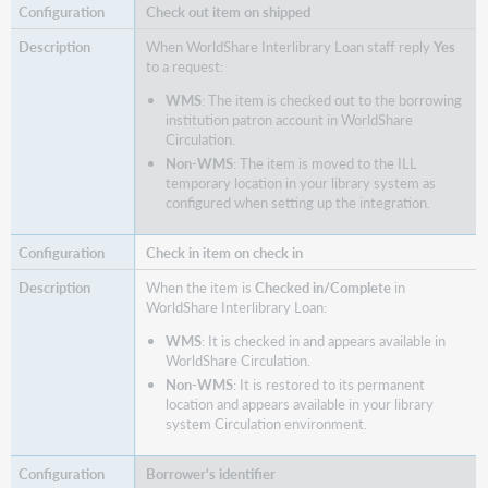
Check out item on shipped
When WorldShare Interlibrary Loan staff reply
Yes
to a request:
WMS
: The item is checked out to the borrowing
institution patron account in WorldShare
Circulation.
Non-WMS
: The item is moved to the ILL
temporary location in your library system as
configured when setting up the integration.
Check in item on check in
When the item is
Checked in/Complete
in
WorldShare Interlibrary Loan:
WMS
: It is checked in and appears available in
WorldShare Circulation.
Non-WMS
: It is restored to its permanent
location and appears available in your library
system Circulation environment.
Borrower's identifier