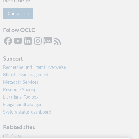
Need help?
Contact us
Follow OCLC
Support
Recherche und Literaturverweise
Bibliotheksmanagement
Metadata Services
Resource Sharing
Librarians’ Toolbox
Freigabemitteilungen
System status dashboard
Related sites
OCLC.org