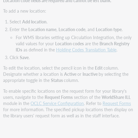
Location code fields are required and cannot be left blank.
To add a new location:
Select
Add location
.
Enter the
Location name
,
Location code
, and
Location type
.
For WMS libraries setting up Circulation Integration, the only
valid values for your
Location codes
are the
Branch Registry
IDs
as defined in the
Holding Codes Translation Table
.
Click
Save
.
To edit the location, select the pencil icon in the
Edit
column.
Designate whether a location is
Active
or
Inactive
by selecting the
appropriate toggle in the
Status
column.
To enable specific locations on the request form for your library's
users, navigate to the
Request Forms
section of the
WorldShare ILL
module in the
OCLC Service Configuration
. Refer to
Request Forms
for more information. The specified pickup locations then display on
the library users' request form as well as in the staff interface.