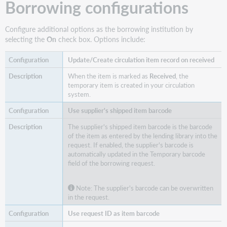
Borrowing configurations
Configure additional options as the borrowing institution by
selecting the
On
check box. Options include:
Update/Create circulation item record on received
When the item is marked as
Received
, the
temporary item is created in your circulation
system.
Use supplier's shipped item barcode
The supplier's shipped item barcode is the barcode
of the item as entered by the lending library into the
request. If enabled, the supplier's barcode is
automatically updated in the Temporary barcode
field of the borrowing request.
Note: The supplier's barcode can be overwritten
in the request.
Use request ID as item barcode