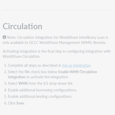
Lending
configurations
ILS
locations
Circulation
Note: Circulation integration for WorldShare Interlibrary Loan is
only available to OCLC WorldShare Management (WMS) libraries.
Activating integration is the final step in configuring integration with
WorldShare Circulation.
Complete all steps as described in
Set up integration
.
Select the
On
check box below
Enable WMS Circulation
integration
to activate the integration.
Select
WMS
from the ILS drop-down list.
Enable additional borrowing configurations.
Enable additional lending configurations.
Click
Save.