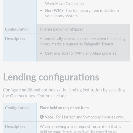
WorldShare Circulation.
Non-WMS
: The temporary item is deleted in
your library system.
Charge patron on shipped
Automatically assess a patron fee when the lending
library marks a request as
ShippedIn Transit
.
Only available for WMS and Alma Libraries.
Lending configurations
Configure additional options as the lending institution by selecting
the
On
check box. Options include:
Place hold on requested item
Note: For Horizon and Symphony libraries only.
When receiving a loan request for an item that is
held by your library, a hold will be placed on an