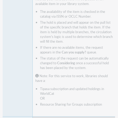
available item in your library system.
The availability of the item is checked in the
catalog via ISSN or OCLC Number.
The hold is placed and will appear on the pull list
of the specific branch that holds the item. If the
item is held by multiple branches, the circulation
system's logic is used to determine which branch
will fill the item.
If there are no available items, the request
appears in the
Can you supply?
queue.
The status of the request can be automatically
changed to
Considering
once a successful hold
has been placed by the system.
Note: For this service to work, libraries should
have a:
Tipasa subscription and updated holdings in
WorldCat
OR
Resource Sharing for Groups subscription