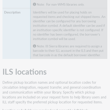
Note: For non-WMS libraries only.
Identifiers will be used for placing holds on
requested items and checking out shipped items. An
identifier can be configured for any borrowing
institution symbol. A default identifier can be used if
an institution-specific identifier is not configured. If
no identifier has been configured, the borrower’s
institution symbol will be used.
Note: III Sierra libraries are required to assign a
barcode to their ILL account in the ILS and then put
that barcode in as the default borrower identifier.
ILS locations
Define pickup location names and optional location codes for
circulation integration, request transfer, and general coordination
and communication within your library. Specify which pickup
locations are included on your request form to help library users and
ILL staff specify the preferred pickup location for requested items.