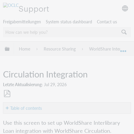
Support
Freigabemitteilungen
System status dashboard
Contact us
Globale Hierarchie expandieren/verbergen
Home
Resource Sharing
WorldShare Interlibrary
Exp
Circulation Integration
Letzte Aktualisierung
Jul 29, 2026
Als
PDF
Table of contents
speichern
Circulation
Use this screen to set up WorldShare Interlibrary
Borrowing
Loan integration with WorldShare Circulation.
configurations