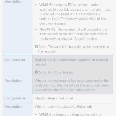
WMS
: The request ID is a unique number
assigned to your ILL request after it is submitted.
If enabled, the request ID is automatically
updated in the Temporary barcode field of the
borrowing request.
Non-WMS
: The Request ID will be used as the
item barcode in the Temporary barcode field of
the borrowing request. (Recommended
Note: The supplier's barcode can be overwritten
in the request.
Update due date upon lender approval of renewal
request
Note: For Alma libraries.
When a renewal request has been approved by the
lending library, the due date of the temporary item
is updated in the Alma Circulation system
Check in item on returned
When the item is updated to
Returned
:
WMS
: The temporary item is checked into