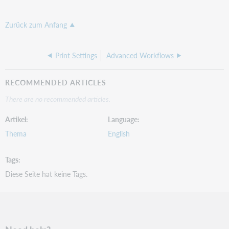
Zurück zum Anfang
Print Settings
Advanced Workflows
RECOMMENDED ARTICLES
There are no recommended articles.
Artikel
Language
Thema
English
Tags
Diese Seite hat keine Tags.