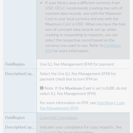
If your library uses a different currency from
USD, OCLC recommends creating two sets of
constant data records, one with the Maximum
Cost in your local currency and one with the
Maximum Cost in USD. When you have the two
sets of constant data records set up, when
creating or responding to requests, you can
select the respective record based on the
currency you want to use. Refer to
Configure
IFM
for more information.
Use ILL Fee Management (IFM) for payment
Select the Use ILL Fee Management (IFM) for
payment check box to turn IFM on.
Note: If the
Maximum Cost
is set to
0.00
, do not
select ILL Fee Management (IFM).
For more information on IFM, see
Interlibrary Loan
Fee Management (IFM)
.
Copyright Compliance
Indicates your compliance for copy requests. See
Copyright
for more information.