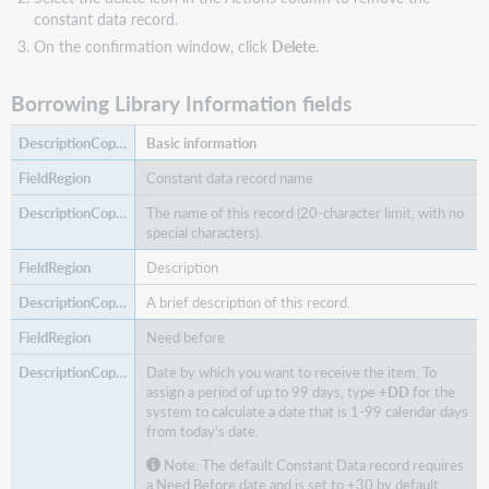
constant data record.
On the confirmation window, click
Delete
.
Borrowing Library Information fields
Basic information
Constant data record name
The name of this record (20-character limit, with no
special characters).
Description
A brief description of this record.
Need before
Date by which you want to receive the item. To
assign a period of up to 99 days, type
+DD
for the
system to calculate a date that is 1-99 calendar days
from today's date.
Note: The default Constant Data record requires
a Need Before date and is set to +30 by default.