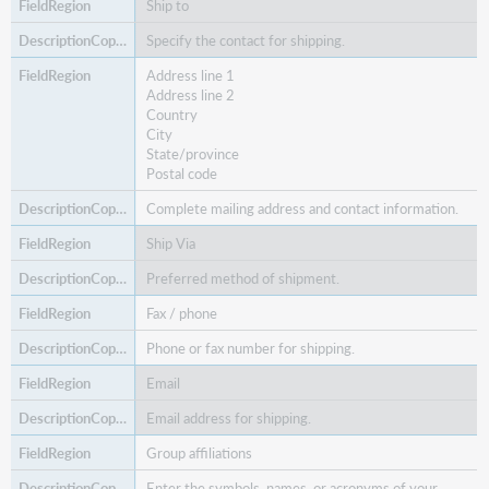
Ship to
Specify the contact for shipping.
Address line 1
Address line 2
Country
City
State/province
Postal code
Complete mailing address and contact information.
Ship Via
Preferred method of shipment.
Fax / phone
Phone or fax number for shipping.
Email
Email address for shipping.
Group affiliations
Enter the symbols, names, or acronyms of your