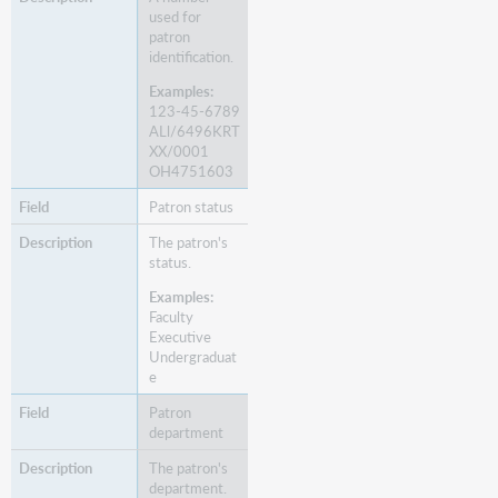
used for
patron
identification.
Examples:
123-45-6789
ALl/6496KRT
XX/0001
OH4751603
Patron status
The patron's
status.
Examples:
Faculty
Executive
Undergraduat
e
Patron
department
The patron's
department.