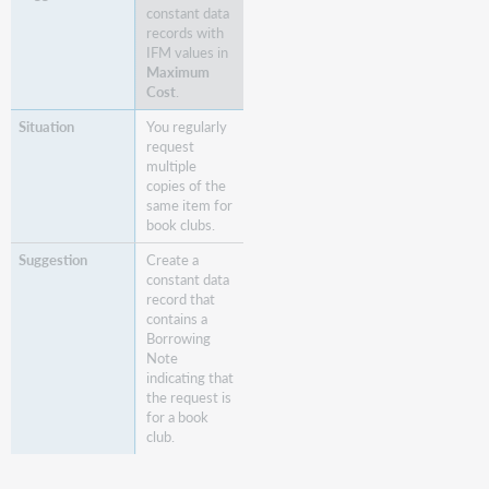
constant data
records with
IFM values in
Maximum
Cost
.
You regularly
request
multiple
copies of the
same item for
book clubs.
Create a
constant data
record that
contains a
Borrowing
Note
indicating that
the request is
for a book
club.