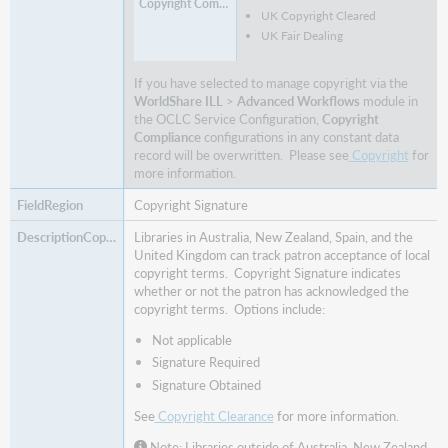
UK Copyright Cleared
UK Fair Dealing
If you have selected to manage copyright via the
WorldShare ILL
>
Advanced Workflows
module in
the
OCLC Service Configuration,
Copyright
Compliance
configurations in any constant data
record will be overwritten. Please see
Copyright
for
more information.
Copyright Signature
Libraries in Australia, New Zealand, Spain, and the
United Kingdom can track patron acceptance of local
copyright terms. Copyright Signature indicates
whether or not the patron has acknowledged the
copyright terms. Options include:
Not applicable
Signature Required
Signature Obtained
See
Copyright Clearance
for more information.
Note: Libraries outside of Australia, New Zealand,