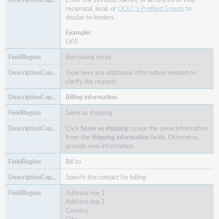
reciprocal, local, or
OCLC's Profiled Groups
to
display to lenders.
Example:
LVIS
Borrowing notes
Type here any additional information needed to
clarify the request.
Billing information
Same as shipping
Click
Same as shipping
to use the same information
from the
Shipping information
fields. Otherwise,
provide new information.
Bill to
Specify the contact for billing.
Address line 1
Address line 2
Country
City