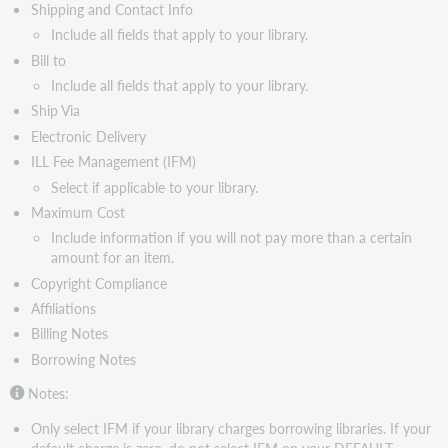
Lender
Shipping and Contact Info
Constant
Include all fields that apply to your library.
data
Bill to
Lending
Include all fields that apply to your library.
Library
Ship Via
Information
fields
Electronic Delivery
Watch
ILL Fee Management (IFM)
a
Select if applicable to your library.
video
Maximum Cost
Create
Include information if you will not pay more than a certain
constant
amount for an item.
data
Copyright Compliance
for
ILL
Affiliations
Billing Notes
Borrowing Notes
Notes:
Only select IFM if your library charges borrowing libraries. If your
default charge is zero, do not select IFM on your DEFAULT