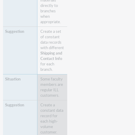
materials
directly to
branches
when
appropriate.
Create a set
of constant
data records
with different
Shipping and
Contact Info
for each
branch.
Some faculty
members are
regular ILL
customers.
Create a
constant data
record for
each high-
volume
customer.