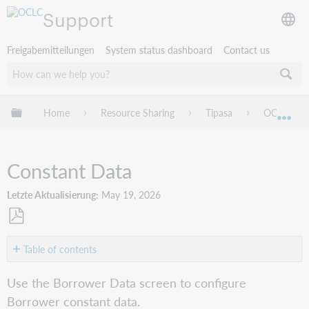
Support
Freigabemitteilungen
System status dashboard
Contact us
Globale Hierarchie expandieren/verbergen
Home
Resource Sharing
Tipasa
OCLC Servi
Exp
Constant Data
Letzte Aktualisierung
May 19, 2026
Als
PDF
Table of contents
speichern
Persistence
Use the Borrower Data screen to configure
Setting
Borrower constant data.
Constant