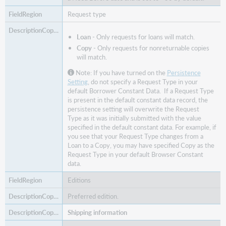
Request type
Loan
- Only requests for loans will match.
Copy
- Only requests for nonreturnable copies
will match.
Note: If you have turned on the
Persistence
Setting
, do not specify a Request Type in your
default
Borrower Constant Data.
If a Request Type
is present in the default constant data record, the
persistence setting will overwrite the Request
Type as it was initially submitted with the value
specified in the default constant data. For example, if
you see that your Request Type changes from a
Loan to a Copy, you may have specified Copy as the
Request Type in your default Browser Constant
data.
Editions
Preferred edition.
Shipping information