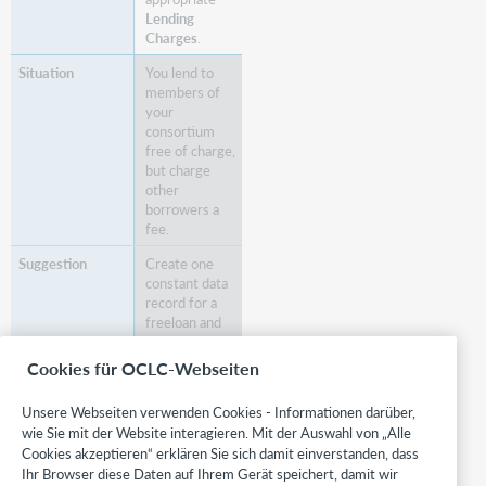
Lending
Charges
.
You lend to
members of
your
consortium
free of charge,
but charge
other
borrowers a
fee.
Create one
constant data
record for a
freeloan and
one for a
payloan.
Cookies für OCLC-Webseiten
You have
Unsere Webseiten verwenden Cookies - Informationen darüber,
established
wie Sie mit der Website interagieren. Mit der Auswahl von „Alle
policies for
Cookies akzeptieren“ erklären Sie sich damit einverstanden, dass
loan payment
Ihr Browser diese Daten auf Ihrem Gerät speichert, damit wir
methods and