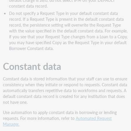
constant data record.
Do not specify a Request Type in your default c
onstant data
record.
If a Request Type is present in the default constant data
record, the persistence setting will overwrite the Request Type
with the value specified in the default constant data. For example,
if you see that your Request Type changes from a Loan to a Copy,
you may have specified Copy as the Request Type in your default
Borrower Constant data.
Constant data
Constant data is stored information that your staff can use to ensure
consistency when they initiate or respond to requests. Constant data
automatically transfers repetitive data to workforms and requests. A
default constant data record is created for any institution that does
not have one.
Use automation to apply constant data in borrowing or lending
requests. For more information, refer to
Automated Request
Manager.