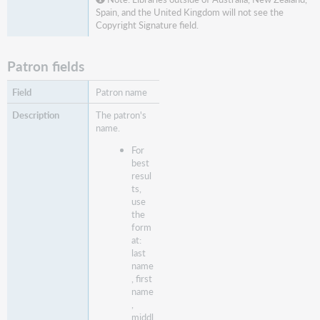
Spain, and the United Kingdom will not see the
Copyright Signature field.
Patron fields
Patron name
The patron's
name.
For
best
resul
ts,
use
the
form
at:
last
name
, first
name
,
middl