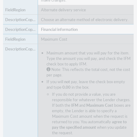
make changes.
Alternate delivery service
Choose an alternate method of electronic delivery.
Financial information
Maximum Cost
Maximum amount that you will pay for the item.
Type the amount you will pay, and check the IFM
check box to apply IFM.
Note: This reflects the total cost, not the cost
per page.
If you will
not
pay, leave the check box empty
and type
0.00
in the box.
If you do not provide a value, you are
responsible for whatever the Lender charges.
If both the
IFM
and
Maximum Cost
boxes are
empty, the Lender is able to specify a
Maximum Cost amount when the request is
returned to you. You automatically
agree to
pay the specified amount
when you update
the request.