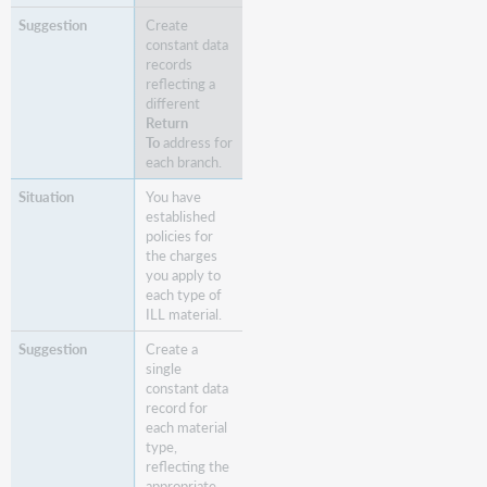
Create
constant data
records
reflecting a
different
Return
To
address for
each branch.
You have
established
policies for
the charges
you apply to
each type of
ILL material.
Create a
single
constant data
record for
each material
type,
reflecting the
appropriate