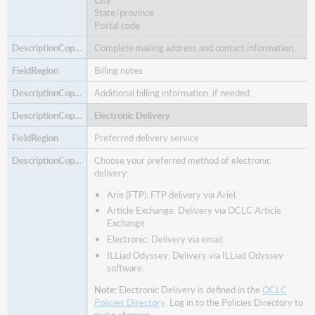
State/province
Postal code
Complete mailing address and contact information.
Billing notes
Additional billing information, if needed.
Electronic Delivery
Preferred delivery service
Choose your preferred method of electronic
delivery:
Arie (FTP): FTP delivery via Ariel.
Article Exchange: Delivery via OCLC Article
Exchange.
Electronic: Delivery via email.
ILLiad Odyssey: Delivery via ILLiad Odyssey
software.
Note:
Electronic Delivery is defined in the
OCLC
Policies Directory
. Log in to the Policies Directory to