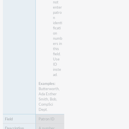
not
enter
patro
n
identi
ficati
on
numb
ers in
this
field.
Use
ID
inste
ad.
Examples:
Butterworth,
Ada Esther
Smith, Bob,
CompSci
Dept.
Patron ID
A number