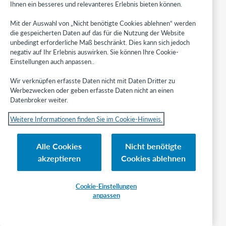
Ihnen ein besseres und relevanteres Erlebnis bieten können.
copies.
Create
Mit der Auswahl von „Nicht benötigte Cookies ablehnen“ werden
constant data
die gespeicherten Daten auf das für die Nutzung der Website
records for
unbedingt erforderliche Maß beschränkt. Dies kann sich jedoch
various ILL
negativ auf Ihr Erlebnis auswirken. Sie können Ihre Cookie-
Fee
Einstellungen auch anpassen..
Management
charges, and
Wir verknüpfen erfasste Daten nicht mit Daten Dritter zu
separate
Werbezwecken oder geben erfasste Daten nicht an einen
records for
Datenbroker weiter.
invoiced
charges (e.g.,
Weitere Informationen finden Sie im Cookie-Hinweis.
10IFM or
10INV).
Alle Cookies
Nicht benötigte
Configure Lender Constant data
akzeptieren
Cookies ablehnen
Navigate to the
Lender data
tab on the Constant data module.
Cookie-Einstellungen
To add a constant data record:
anpassen
From the
Lender data
tab, click
Create new.
A
New lending constant data record
screen appears.