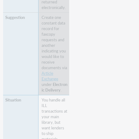
returned
electronically.
Create one
constant data
record for
faxcopy
requests and
another
indicating you
would like to
receive
documents via
Article
Exchange
under
Electron
ic Delivery
.
You handle all
ILL
transactions at
your main
library, but
want lenders
to ship