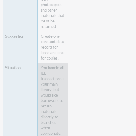
photocopies
and other
materials that
must be
returned.
Create one
constant data
record for
loans and one
for copies.
You handle all
ILL
transactions at
your main
library, but
would like
borrowers to
return
materials
directly to
branches
when
appropriate.