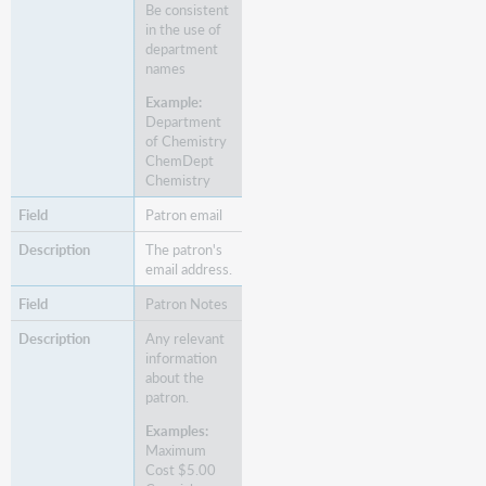
Be consistent
in the use of
department
names
Example:
Department
of Chemistry
ChemDept
Chemistry
Patron email
The patron's
email address.
Patron Notes
Any relevant
information
about the
patron.
Examples:
Maximum
Cost $5.00