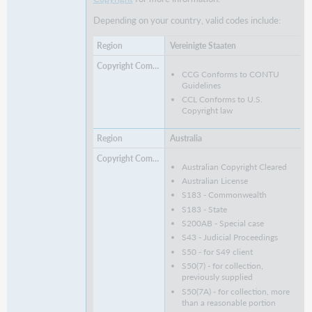
Depending on your country, valid codes include:
Vereinigte Staaten
CCG Conforms to CONTU
Guidelines
CCL Conforms to U.S.
Copyright law
Australia
Australian Copyright Cleared
Australian License
S183 - Commonwealth
S183 - State
S200AB - Special case
S43 - Judicial Proceedings
S50 - for S49 client
S50(7) - for collection,
previously supplied
S50(7A) - for collection, more
than a reasonable portion