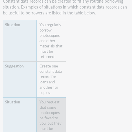
Constant data records can be created to fit any routine borrowing
situation. Examples of situations in which constant data records can
be useful to borrowers are listed in the table below.
You regularly
borrow
photocopies
and other
materials that
must be
returned.
Create one
constant data
record for
loans and
another for
copies.
You request
that some
photocopies
be faxed to
you, but they
must be