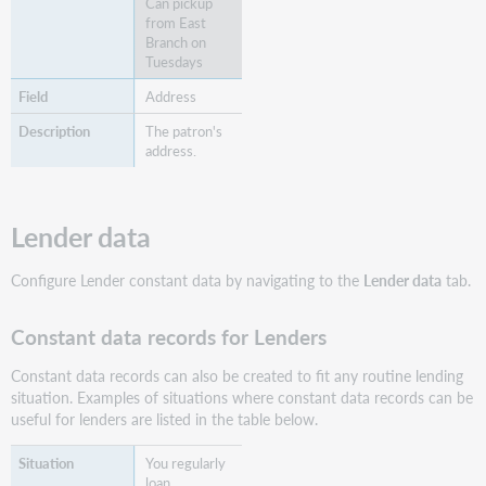
Can pickup
from East
Branch on
Tuesdays
Address
The patron's
address.
Lender data
Configure Lender constant data by navigating to the
Lender data
tab.
Constant data records for Lenders
Constant data records can also be created to fit any routine lending
situation. Examples of situations where constant data records can be
useful for lenders are listed in the table below.
You regularly
loan