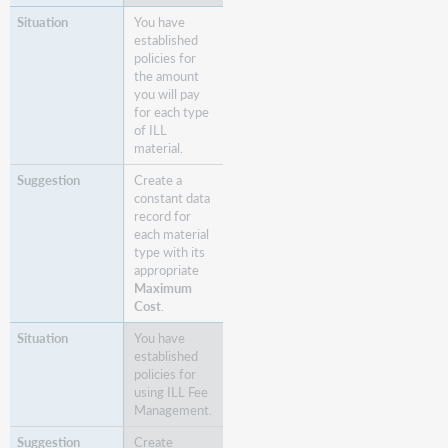
You have
established
policies for
the amount
you will pay
for each type
of ILL
material.
Create a
constant data
record for
each material
type with its
appropriate
Maximum
Cost
.
You have
established
policies for
using ILL Fee
Management.
Create