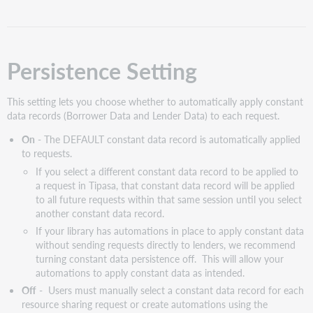
data
fields
to
include
Persistence Setting
when
using
the
This setting lets you choose whether to automatically apply constant
Persistence
data records (Borrower Data and Lender Data) to each request.
Setting
On
- The DEFAULT constant data record is automatically applied
Constant
to requests.
data
If you select a different constant data record to be applied to
Use
a request in Tipasa, that constant data record will be applied
the
to all future requests within that same session until you select
Constant
another constant data record.
data
If your library has automations in place to apply constant data
screen
without sending requests directly to lenders, we recommend
Borrower
turning constant data persistence off. This will allow your
data
automations to apply constant data as intended.
Constant
Off
- Users must manually select a constant data record for each
data
resource sharing request or create automations using the
records