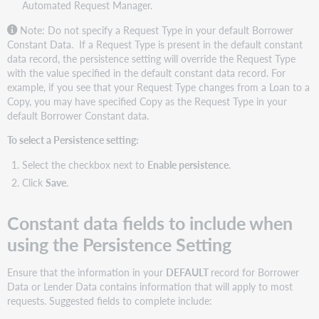
Automated Request Manager.
for
Borrowers
Note: Do not specify a Request Type in your default
Borrower
Constant Data.
If a Request Type is present in the default constant
Configure
data record, the persistence setting will override the Request Type
Borrower
with the value specified in the default constant data record. For
Constant
example, if you see that your Request Type changes from a Loan to a
Data
Copy, you may have specified Copy as the Request Type in your
Borrowing
default Borrower Constant data.
Library
Information
To select a Persistence setting:
fields
Select the checkbox next to
Enable persistence
.
Patron
fields
Click
Save
.
Lender
data
Constant data fields to include when
Constant
using the Persistence Setting
data
records
Ensure that the information in your
DEFAULT
record for Borrower
for
Data or Lender Data contains information that will apply to most
Lenders
requests. Suggested fields to complete include:
Configure