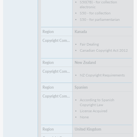
S50(7B) - for collection
electronic
S50 - for collection
S50 - for parliamentarian
Kanada
Fair Dealing
Canadian Copyright Act 2012
New Zealand
NZ Copyright Requirements
Spanien
According to Spanish
Copyright Law
License Acquired
None
United Kingdom