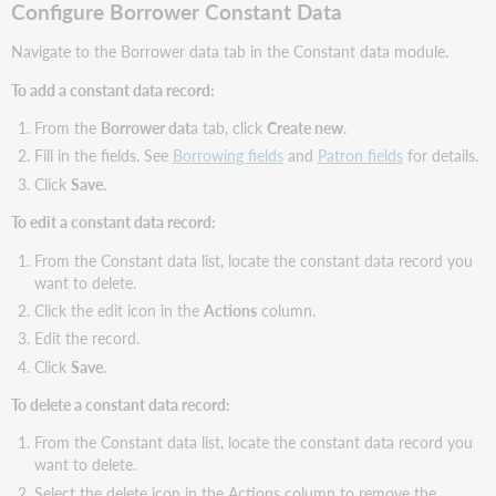
Configure Borrower Constant Data
Navigate to the Borrower data tab in the Constant data module.
To add a constant data record:
From the
Borrower dat
a tab, click
Create new.
Fill in the fields. See
Borrowing fields
and
Patron fields
for details.
Click
Save.
To edit a constant data record:
From the Constant data list, locate the constant data record you
want to delete.
Click the edit icon in the
Actions
column.
Edit the record.
Click
Save
.
To delete a constant data record:
From the Constant data list, locate the constant data record you
want to delete.
Select the delete icon in the Actions column to remove the