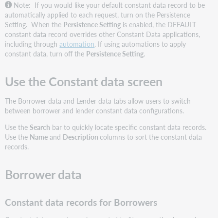
Note: If you would like your default constant data record to be
automatically applied to each request, turn on the Persistence
Setting. When the
Persistence Setting
is enabled, the DEFAULT
constant data record overrides other Constant Data applications,
including through
automation
. If using automations to apply
constant data, turn off the
Persistence Setting
.
Use the Constant data screen
The Borrower data and Lender data tabs allow users to switch
between borrower and lender constant data configurations.
Use the
Search
bar to quickly locate specific constant data records.
Use the
Name
and
Description
columns to sort the constant data
records.
Borrower data
Constant data records for Borrowers