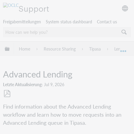
Support
Freigabemitteilungen
System status dashboard
Contact us
Globale Hierarchie expandieren/verbergen
Home
Resource Sharing
Tipasa
Lending R
Exp
Advanced Lending
Letzte Aktualisierung
Jul 9, 2026
Als
Find information about the Advanced Lending
PDF
workflow and learn how to move requests into an
speichern
Advanced Lending queue in Tipasa.