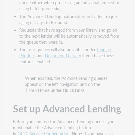
queue either when processing an individual request or
using batch processing.
The Advanced Lending feature does not affect request
aging or Days to Respond.
Requests that have aged from your library and go on
to the next lender will be automatically removed from
the queue they were in.
The four queues will also be visible under
Lending
Priorities
and
Document Delivery
if you have these
features enabled.
When enabled, the Advance Lending queues
appear on the left navigation and on the
Tipasa Home under
Quick Links
.
Set up Advanced Lending
Before you can use the Advanced Lending queues, you
must enable the Advanced Lending feature
in
OCLC Service Configuration
.
Note:
If you have also