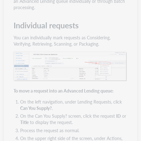
an Advanced Lending queue individually or through batch
processing.
Individual requests
You can individually mark requests as Considering,
Verifying, Retrieving, Scanning, or Packaging.
To move a request into an Advanced Lending queue:
On the left navigation, under Lending Requests, click
Can You Supply?
.
On the Can You Supply? screen, click the request
ID
or
Title
to display the request.
Process the request as normal.
On the upper right side of the screen, under Actions,