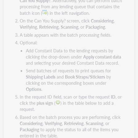
Can You Supply?
. Alternatively, you can perform batch
processing from any lending queue that contains the
batch icon (
) in the left navigation.
On the Can You Supply? screen, click
Considering
,
Verifying
,
Retrieving
,
Scanning
, or
Packaging
.
A table appears with the batch processing fields.
Optional:
Add Constant Data to the lending requests by
clicking the drop-down under
Apply constant data
and selecting your desired Constant Data record.
Send batches of requests to print queues for
Shipping Labels
and
Book Straps/Stickers
by
clicking on the corresponding boxes under
Options
.
In the request ID field, scan or type the request
ID
, or
click the
plus sign
(
) in the table below to add a
request.
Based on the batch process you are performing, click
Considering
,
Verifying
,
Retrieving
,
Scanning
, or
Packaging
to apply the status to all of the items you
entered in the table.