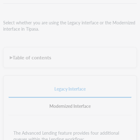
Select whether you are using the Legacy interface or the Modernized
interface in Tipasa.
Table of contents
▶
Legacy Interface
Modernized Interface
The Advanced Lending feature provides four additional
queues within the Lending workflow: