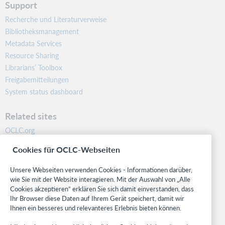
Support
Recherche und Literaturverweise
Bibliotheksmanagement
Metadata Services
Resource Sharing
Librarians’ Toolbox
Freigabemitteilungen
System status dashboard
Related sites
OCLC.org
BibFormats
Cookies für OCLC-Webseiten
Community
Research
Unsere Webseiten verwenden Cookies - Informationen darüber,
WebJunction
wie Sie mit der Website interagieren. Mit der Auswahl von „Alle
Cookies akzeptieren“ erklären Sie sich damit einverstanden, dass
Developer Network
Ihr Browser diese Daten auf Ihrem Gerät speichert, damit wir
Ihnen ein besseres und relevanteres Erlebnis bieten können.
Stay in the know.