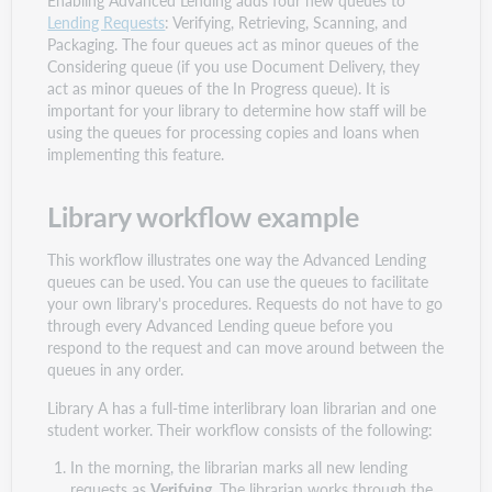
Lending Requests
: Verifying, Retrieving, Scanning, and
Packaging. The four queues act as minor queues of the
Considering queue (if you use Document Delivery, they
act as minor queues of the In Progress queue). It is
important for your library to determine how staff will be
using the queues for processing copies and loans when
implementing this feature.
Library workflow example
This workflow illustrates one way the Advanced Lending
queues can be used. You can use the queues to facilitate
your own library's procedures. Requests do not have to go
through every Advanced Lending queue before you
respond to the request and can move around between the
queues in any order.
Library A has a full-time interlibrary loan librarian and one
student worker. Their workflow consists of the following:
In the morning, the librarian marks all new lending
requests as
Verifying
. The librarian works through the