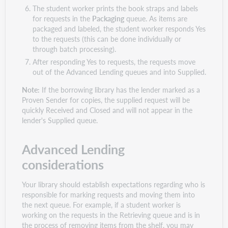
The student worker prints the book straps and labels
for requests in the
Packaging
queue. As items are
packaged and labeled, the student worker responds Yes
to the requests (this can be done individually or
through batch processing).
After responding Yes to requests, the requests move
out of the Advanced Lending queues and into Supplied.
Note:
If the borrowing library has the lender marked as a
Proven Sender for copies, the supplied request will be
quickly Received and Closed and will not appear in the
lender's Supplied queue.
Advanced Lending
considerations
Your library should establish expectations regarding who is
responsible for marking requests and moving them into
the next queue. For example, if a student worker is
working on the requests in the Retrieving queue and is in
the process of removing items from the shelf, you may