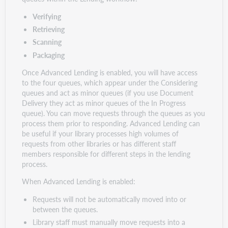
Verifying
Retrieving
Scanning
Packaging
Once Advanced Lending is enabled, you will have access
to the four queues, which appear under the Considering
queues and act as minor queues (if you use Document
Delivery they act as minor queues of the In Progress
queue). You can move requests through the queues as you
process them prior to responding. Advanced Lending can
be useful if your library processes high volumes of
requests from other libraries or has different staff
members responsible for different steps in the lending
process.
When Advanced Lending is enabled:
Requests will not be automatically moved into or
between the queues.
Library staff must manually move requests into a