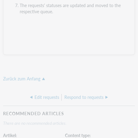
The requests' statuses are updated and moved to the
respective queue.
Zurück zum Anfang
Edit requests
Respond to requests
RECOMMENDED ARTICLES
There are no recommended articles.
Artikel
Content type