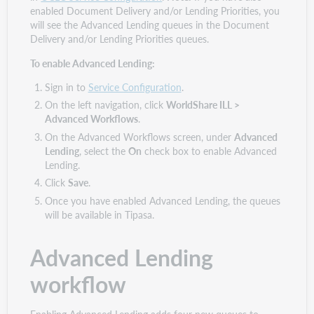
enabled Document Delivery and/or Lending Priorities, you
will see the Advanced Lending queues in the Document
Delivery and/or Lending Priorities queues.
To enable Advanced Lending:
Sign in to
Service Configuration
.
On the left navigation, click
WorldShare ILL >
Advanced Workflows
.
On the Advanced Workflows screen, under
Advanced
Lending
, select the
On
check box to enable Advanced
Lending.
Click
Save
.
Once you have enabled Advanced Lending, the queues
will be available in Tipasa.
Advanced Lending
workflow
Enabling Advanced Lending adds four new queues to