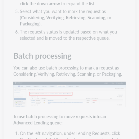
click the
down arrow
to expand the list.
Select what you want to mark the request as
(
Considering
,
Verifying
,
Retrieving
,
Scanning
, or
Packaging
).
The request's status is updated based on what you
selected and is moved to the respective queue.
Batch processing
You can also use batch processing to mark a request as
Considering, Verifying, Retrieving, Scanning, or Packaging.
To use batch processing to move requests into an
Advanced Lending queue:
On the left navigation, under Lending Requests, click