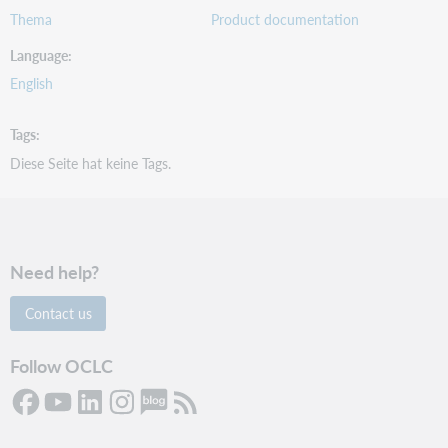
Thema
Product documentation
Language
English
Tags
Diese Seite hat keine Tags.
Need help?
Contact us
Follow OCLC