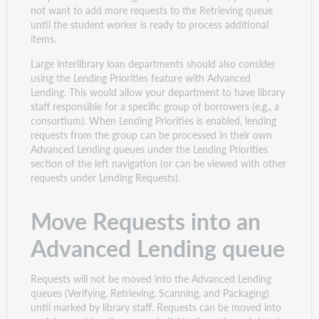
not want to add more requests to the Retrieving queue
until the student worker is ready to process additional
items.
Large interlibrary loan departments should also consider
using the Lending Priorities feature with Advanced
Lending. This would allow your department to have library
staff responsible for a specific group of borrowers (e.g., a
consortium). When Lending Priorities is enabled, lending
requests from the group can be processed in their own
Advanced Lending queues under the Lending Priorities
section of the left navigation (or can be viewed with other
requests under Lending Requests).
Move Requests into an
Advanced Lending queue
Requests will not be moved into the Advanced Lending
queues (Verifying, Retrieving, Scanning, and Packaging)
until marked by library staff. Requests can be moved into