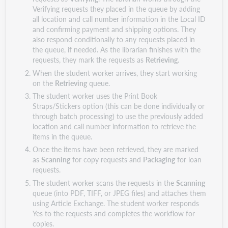
Verifying requests they placed in the queue by adding
all location and call number information in the Local ID
and confirming payment and shipping options. They
also respond conditionally to any requests placed in
the queue, if needed. As the librarian finishes with the
requests, they mark the requests as
Retrieving
.
When the student worker arrives, they start working
on the
Retrieving
queue.
The student worker uses the Print Book
Straps/Stickers option (this can be done individually or
through batch processing) to use the previously added
location and call number information to retrieve the
items in the queue.
Once the items have been retrieved, they are marked
as
Scanning
for copy requests and
Packaging
for loan
requests.
The student worker scans the requests in the
Scanning
queue (into PDF, TIFF, or JPEG files) and attaches them
using Article Exchange. The student worker responds
Yes to the requests and completes the workflow for
copies.