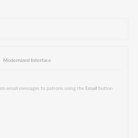
Modernized Interface
om email messages to patrons using the
Email
button