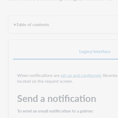
Table of contents
▶
Legacy Interface
When notifications are
set up and configured
, librarie
located on the request screen.
Send a notification
To send an email notification to a patron: