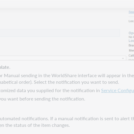
late
.
or Manual sending in the WorldShare interface will appear in the l
abetical order). Select the notification you want to send.
omized data you supplied for the notification in
Service Configu
ou want before sending the notification.
tomated notifications. If a manual notification is sent to alert t
en the status of the item changes.