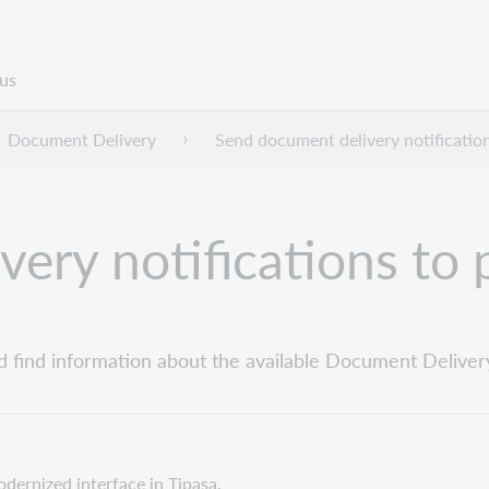
us
Document Delivery
Send document delivery notificatio
ery notifications to 
d find information about the available Document Delivery 
odernized interface in Tipasa.