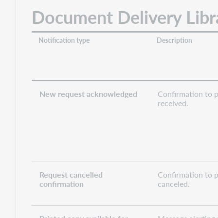
Document Delivery Libra
Notification type
Description
New request acknowledged
Confirmation to p
received.
Request cancelled
Confirmation to p
confirmation
canceled.