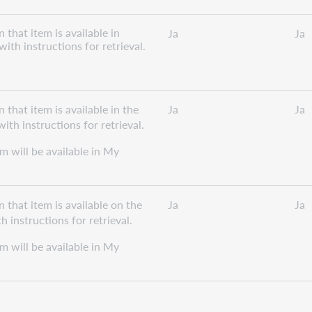
that item is available in
Ja
Ja
ith instructions for retrieval.
that item is available in the
Ja
Ja
th instructions for retrieval.
em will be available in My
 that item is available on the
Ja
Ja
 instructions for retrieval.
em will be available in My