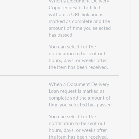
When a Document Delivery
Copy request is fulfilled
without a URL link and is
marked as complete and the
amount of time you selected
has passed.
You can select for the
notification to be sent out
hours, days, or weeks after
the item has been received.
When a Document Delivery
Loan request is marked as
complete and the amount of
time you selected has passed.
You can select for the
notification to be sent out
hours, days, or weeks after
the item has been received.