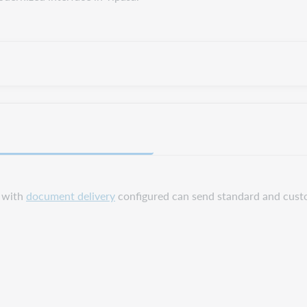
s with
document delivery
configured can send standard and cust