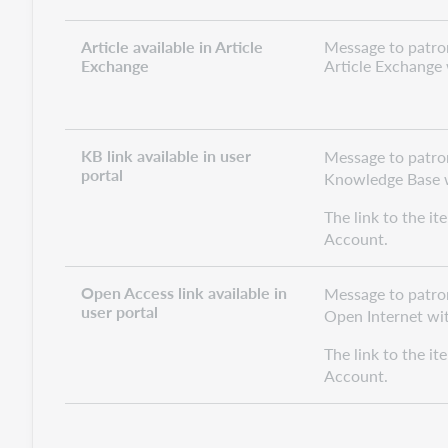
Article available in Article
Message to patron 
Exchange
Article Exchange w
KB link available in user
Message to patron 
portal
Knowledge Base wi
The link to the it
Account.
Open Access link available in
Message to patron
user portal
Open Internet with
The link to the it
Account.