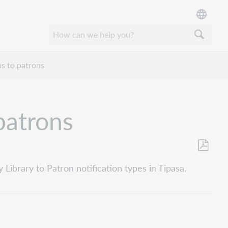
ns to patrons
patrons
Als
Library to Patron notification types in Tipasa.
PDF
speicher