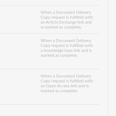
When a Document Delivery
Copy request is fulfilled with
an Article Exchange link and
is marked as complete.
When a Document Delivery
Copy request is fulfilled with
a knowledge base link and is
marked as complete.
When a Document Delivery
Copy request is fulfilled with
an Open Access link and is
marked as complete.