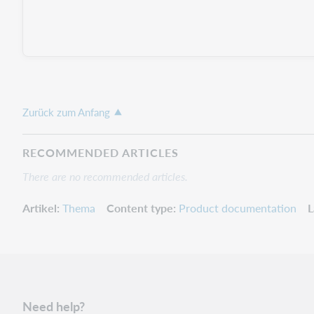
Zurück zum Anfang
RECOMMENDED ARTICLES
There are no recommended articles.
Artikel
Thema
Content type
Product documentation
L
Need help?