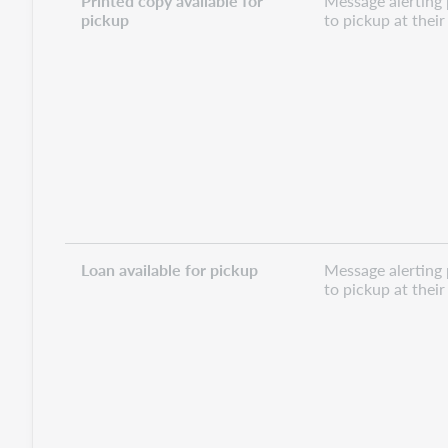
Printed copy available for
Message alerting 
pickup
to pickup at thei
Loan available for pickup
Message alerting 
to pickup at thei