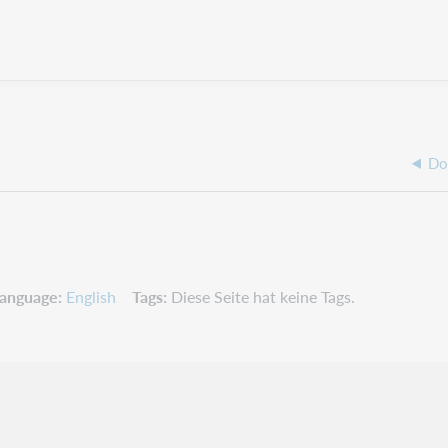
Do
anguage
English
Tags
Diese Seite hat keine Tags.