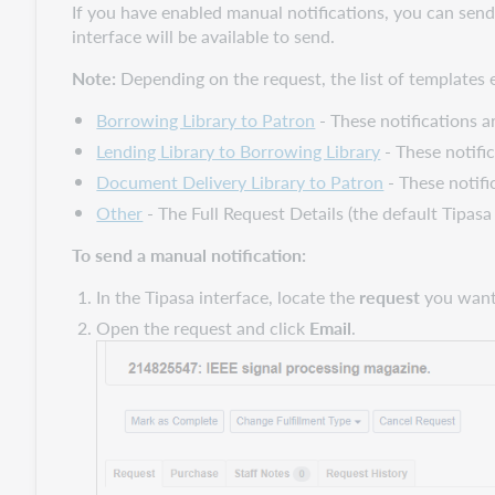
If you have enabled manual notifications, you can send
interface will be available to send.
Note:
Depending on the request, the list of templates e
Borrowing Library to Patron
- These notifications a
Lending Library to Borrowing Library
- These notifi
Document Delivery Library to Patron
- These notifi
Other
- The Full Request Details (the default Tipas
To send a manual notification:
In the Tipasa interface, locate the
request
you want 
Open the request and click
Email
.