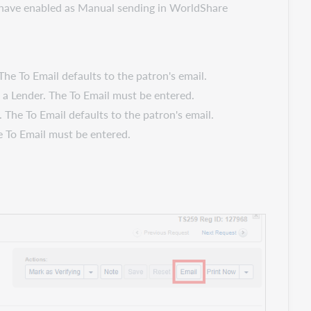
ou have enabled as Manual sending in WorldShare
The To Email defaults to the patron's email.
s a Lender. The To Email must be entered.
 The To Email defaults to the patron's email.
he To Email must be entered.