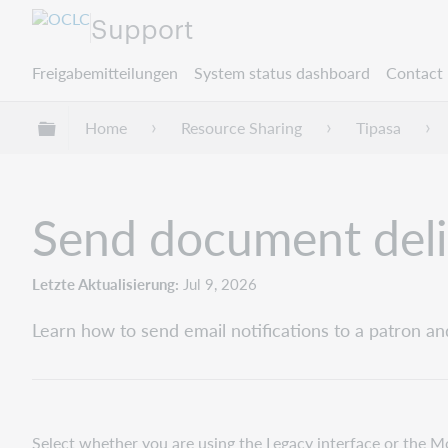
Support
Freigabemitteilungen
System status dashboard
Contact 
Globale Hierarchie expandieren/verbergen
Home
Resource Sharing
Tipasa
Send document deliv
Letzte Aktualisierung
Jul 9, 2026
Learn how to send email notifications to a patron an
Select whether you are using the Legacy interface or the M