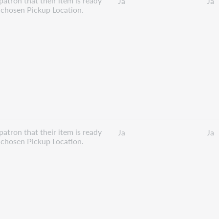
patron that their item is ready
Ja
Ja
r chosen Pickup Location.
patron that their item is ready
Ja
Ja
r chosen Pickup Location.