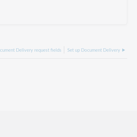
cument Delivery request fields
Set up Document Delivery