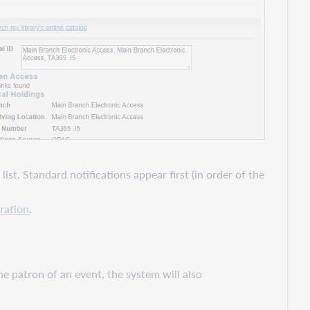
ist. Standard notifications appear first (in order of the
ration
.
he patron of an event, the system will also