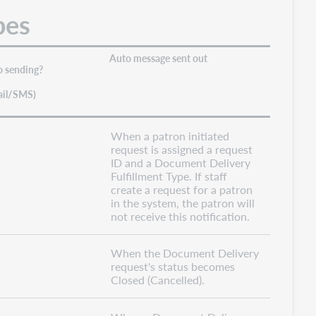
pes
Auto message sent out
o sending?
ail/SMS)
When a patron initiated
request is assigned a request
ID and a Document Delivery
Fulfillment Type. If staff
create a request for a patron
in the system, the patron will
not receive this notification.
When the Document Delivery
request's status becomes
Closed (Cancelled).