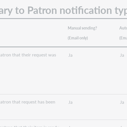
ry to Patron notification ty
Manual sending?
Aut
(Email only)
(Em
atron that their request was
Ja
Ja
atron that request has been
Ja
Ja