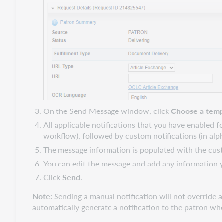
On the Send Message window, click
Choose a temp
All applicable notifications that you have enabled f
workflow), followed by custom notifications (in alph
The message information is populated with the cust
You can edit the message and add any information y
Click
Send
.
Note:
Sending a manual notification will not override au
automatically generate a notification to the patron wh