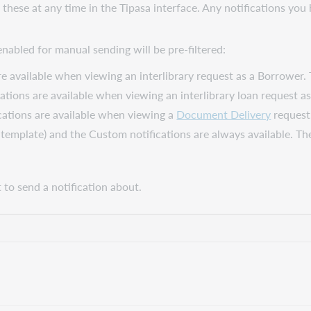
 these at any time in the Tipasa interface. Any notifications y
nabled for manual sending will be pre-filtered:
re available when viewing an interlibrary request as a Borrower. 
cations are available when viewing an interlibrary loan request a
cations are available when viewing a
Document Delivery
request.
a template) and the
Custom
notifications are always available. T
to send a notification about.