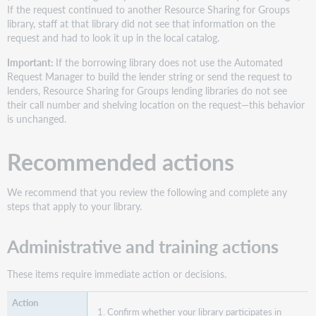
in
If the request continued to another Resource Sharing for Groups
the
library, staff at that library did not see that information on the
lender
request and had to look it up in the local catalog.
string
Important:
If the borrowing library does not use the Automated
Before
Request Manager to build the lender string or send the request to
and
lenders, Resource Sharing for Groups lending libraries do not see
After
their call number and shelving location on the request—this behavior
Where
is unchanged.
you
see
Recommended actions
the
information
What
We recommend that you review the following and complete any
your
steps that apply to your library.
staff
should
Administrative and training actions
do
when
your
These items require immediate action or decisions.
library
is
Confirm whether your library participates in
the