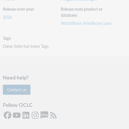
Release note year
Release note product or
database
2026
WorldShare Interlibrary Loan
Tags
Diese Seite hat keine Tags.
Need help?
Contact us
Follow OCLC