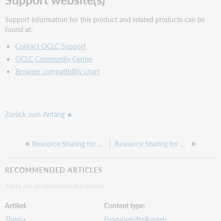
Support information for this product and related products can be
found at:
Contact OCLC Support
OCLC Community Center
Browser compatibility chart
Zurück zum Anfang
Resource Sharing for Groups release notes, May 2026
Resource Sharing for Groups release notes, March 2026
RECOMMENDED ARTICLES
There are no recommended articles.
Artikel
Content type
Thema
Freigabemitteilungen