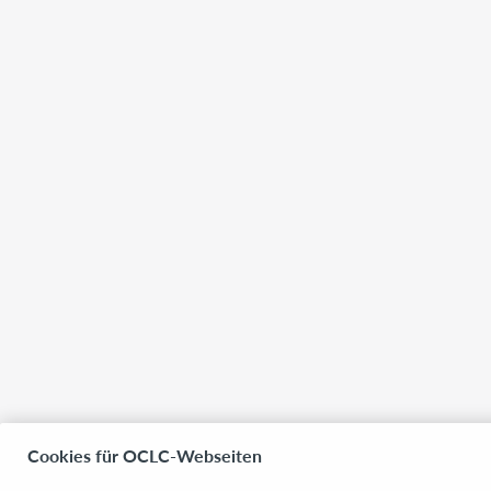
Cookies für OCLC-Webseiten