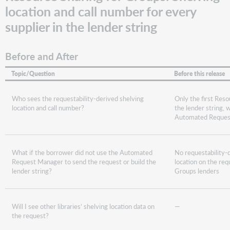
location and call number for every
supplier in the lender string
Before and After
Topic/Question
Before this release
Who sees the requestability-derived shelving
Only the first Reso
location and call number?
the lender string,
Automated Reques
What if the borrower did not use the Automated
No requestability-
Request Manager to send the request or build the
location on the req
lender string?
Groups lenders
Will I see other libraries’ shelving location data on
—
the request?