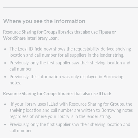
Where you see the information
Resource Sharing for Groups libraries that also use Tipasa or
WorldShare Interlibrary Loan:
The Local ID field now shows the requestability-derived shelving
location and call number for all suppliers in the lender string.
Previously, only the first supplier saw their shelving location and
call number.
Previously, this information was only displayed in Borrowing
notes.
Resource Sharing for Groups libraries that also use ILLiad:
If your library uses ILLiad with Resource Sharing for Groups, the
shelving location and call number are written to Borrowing notes
regardless of where your library is in the lender string.
Previously, only the first supplier saw their shelving location and
call number.