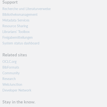
Support
Recherche und Literaturverweise
Bibliotheksmanagement
Metadata Services
Resource Sharing
Librarians’ Toolbox
Freigabemitteilungen
System status dashboard
Related sites
OCLC.org
BibFormats
Community
Research
WebJunction
Developer Network
Stay in the know.