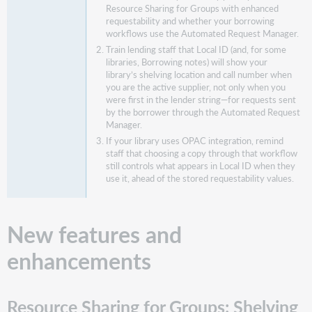
Resource Sharing for Groups with enhanced
supplier
requestability and whether your borrowing
Real-
workflows use the Automated Request Manager.
time
Train lending staff that Local ID (and, for some
Availability
libraries, Borrowing notes) will show your
Who
library’s shelving location and call number when
does
you are the active supplier, not only when you
were first in the lender string—for requests sent
this
by the borrower through the Automated Request
impact?
Manager.
Important
If your library uses OPAC integration, remind
links
staff that choosing a copy through that workflow
still controls what appears in Local ID when they
Support
use it, ahead of the stored requestability values.
website(s)
New features and
enhancements
Resource Sharing for Groups: Shelving