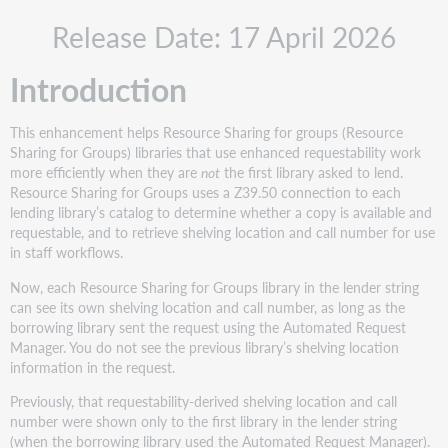
Recommended
Release Date: 17 April 2026
actions
Administrative
Introduction
and
training
actions
This enhancement helps Resource Sharing for groups (Resource
New
Sharing for Groups) libraries that use enhanced requestability work
features
more efficiently when they are
not
the first library asked to lend.
and
Resource Sharing for Groups uses a Z39.50 connection to each
enhancements
lending library’s catalog to determine whether a copy is available and
requestable, and to retrieve shelving location and call number for use
Resource
in staff workflows.
Sharing
for
Now, each Resource Sharing for Groups library in the lender string
Groups: Shelving
can see its own shelving location and call number, as long as the
location
borrowing library sent the request using the Automated Request
and
Manager. You do not see the previous library’s shelving location
call
information in the request.
number
for
Previously, that requestability-derived shelving location and call
every
number were shown only to the first library in the lender string
supplier
(when the borrowing library used the Automated Request Manager).