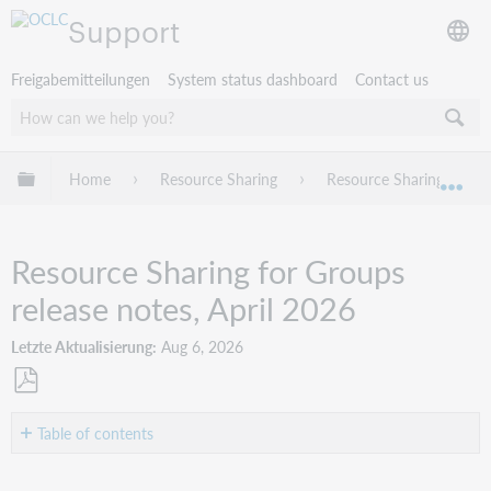
Support
Freigabemitteilungen
System status dashboard
Contact us
Globale Hierarchie expandieren/verbergen
Home
Resource Sharing
Resource Sharing for G
Exp
Resource Sharing for Groups
release notes, April 2026
Letzte Aktualisierung
Aug 6, 2026
Als
PDF
Table of contents
speichern
Introduction