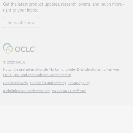
Get the latest product updates, research, events, and much more—
right to your inbox.
Subscribe now
© 2023 OCLC
Nationale und internationale Marken und/oder Dienstleistungsmarken von
OCLC, Inc. und verbundenen Unternehmen
Cookie-Hinweis
Cookie list and settings
Privacy policy
Richtlinien zur Barrierefreiheit
ISO 27001 Certificate