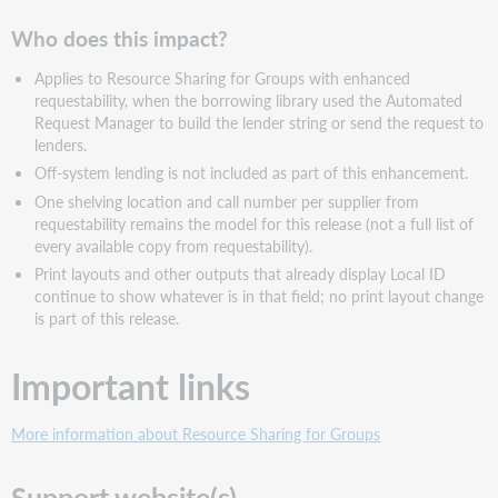
Who does this impact?
Applies to Resource Sharing for Groups with enhanced
requestability, when the borrowing library used the Automated
Request Manager to build the lender string or send the request to
lenders.
Off-system lending is not included as part of this enhancement.
One shelving location and call number per supplier from
requestability remains the model for this release (not a full list of
every available copy from requestability).
Print layouts and other outputs that already display Local ID
continue to show whatever is in that field; no print layout change
is part of this release.
Important links
More information about Resource Sharing for Groups
Support website(s)