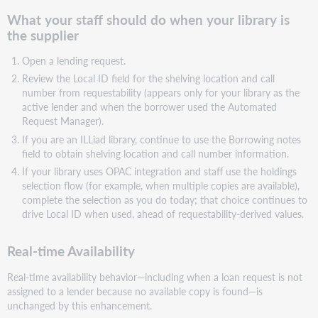
What your staff should do when your library is
the supplier
Open a lending request.
Review the Local ID field for the shelving location and call
number from requestability (appears only for your library as the
active lender and when the borrower used the Automated
Request Manager).
If you are an ILLiad library, continue to use the Borrowing notes
field to obtain shelving location and call number information.
If your library uses OPAC integration and staff use the holdings
selection flow (for example, when multiple copies are available),
complete the selection as you do today; that choice continues to
drive Local ID when used, ahead of requestability-derived values.
Real-time Availability
Real-time availability behavior—including when a loan request is not
assigned to a lender because no available copy is found—is
unchanged by this enhancement.