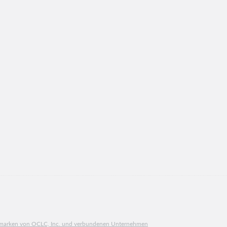
ngsmarken von OCLC, Inc. und verbundenen Unternehmen