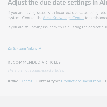
Adjust the due date settings in A
If you are having issues with incorrect due dates being re
system. Contact the
Alma Knowledge Center
for assistanc
If you are still having issues with calculating the correct d
Zurück zum Anfang
RECOMMENDED ARTICLES
There are no recommended articles.
Artikel
Thema
Content type
Product documentation
L