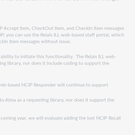
NCIP Accept Item, CheckOut Item, and CheckIn Item messages
IP, you can use the Relais ILL web-based staff portal, which
ckIn Item messages without issue.
ility to initiate this functionality. The Relais ILL web-
ng library, nor does it include coding to support the
 web-based NCIP Responder will continue to support
o Alma as a requesting library, nor does it support the
 coming year, we will evaluate adding the lost NCIP Recall