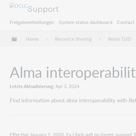
Support
Freigabemitteilungen
System status dashboard
Contact 
Globale Hierarchie expandieren/verbergen
Home
Resource Sharing
Relais D2D
Alma interoperabili
Letzte Aktualisierung
Apr 3, 2024
Find information about alma interoperability with Re
Effective January 1, 2020, Ex Libris will no longer support 