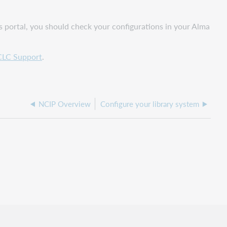
s portal, you should check your configurations in your Alma
LC Support
.
NCIP Overview
Configure your library system