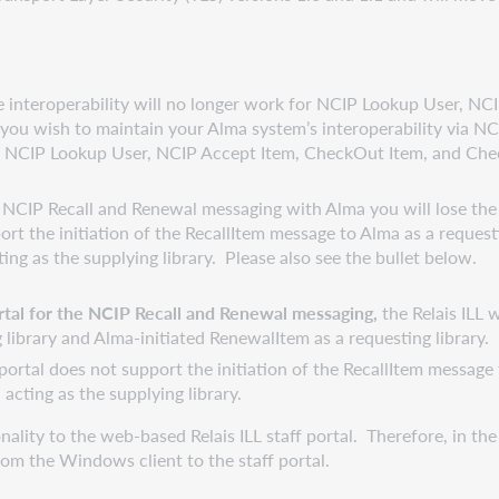
he interoperability will no longer work for NCIP Lookup User, 
f you wish to maintain your Alma system’s interoperability via NC
r NCIP Lookup User, NCIP Accept Item, CheckOut Item, and Che
 NCIP Recall and Renewal messaging with Alma you will lose the ab
rt the initiation of the RecallItem message to Alma as a requesti
ng as the supplying library. Please also see the bullet below.
portal for the NCIP Recall and Renewal messaging,
the Relais ILL
 library and Alma-initiated RenewalItem as a requesting library.
ortal does not support the initiation of the RecallItem message t
cting as the supplying library.
ity to the web-based Relais ILL staff portal. Therefore, in the
om the Windows client to the staff portal.