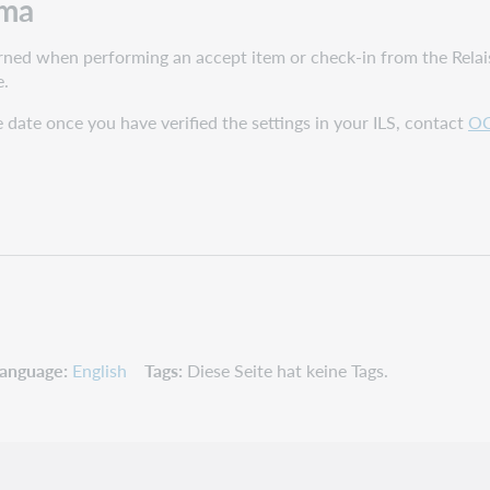
lma
turned when performing an accept item or check-in from the Relai
e.
ue date once you have verified the settings in your ILS, contact
OC
anguage
English
Tags
Diese Seite hat keine Tags.