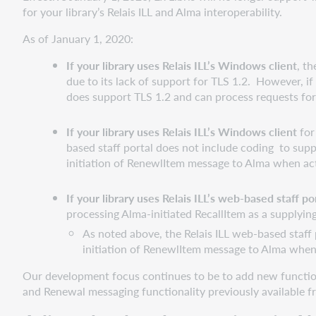
for your library’s Relais ILL and Alma interoperability.
As of January 1, 2020:
If your library uses Relais ILL’s Windows client
, t
due to its lack of support for TLS 1.2. However, i
does support TLS 1.2 and can process requests fo
If your library uses Relais ILL’s Windows client
for
based staff portal does not include coding to suppo
initiation of RenewlItem message to Alma when acti
If your library uses Relais ILL’s web-based staff 
processing Alma-initiated RecallItem as a supplying
As noted above, the Relais ILL web-based staff p
initiation of RenewlItem message to Alma when a
Our development focus continues to be to add new functional
and Renewal messaging functionality previously available fr