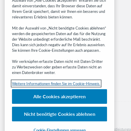
Auswahl von „Alle Cookies akzeptieren“ erklären Sie sich
damit einverstanden, dass Ihr Browser diese Daten auf
OCLC.org
Ihrem Gerät speichert, damit wir Ihnen ein besseres und
BibFormats
relevanteres Erlebnis bieten können.
Community
Mit der Auswahl von „Nicht benötigte Cookies ablehnen“
Research
werden die gespeicherten Daten auf das für die Nutzung
WebJunction
der Website unbedingt erforderliche Maß beschränkt.
Developer Network
Dies kann sich jedoch negativ auf Ihr Erlebnis auswirken.
Sie können Ihre Cookie-Einstellungen auch anpassen..
Stay in the know.
Wir verknüpfen erfasste Daten nicht mit Daten Dritter
Get the latest product updates, research,
zu Werbezwecken oder geben erfasste Daten nicht an
einen Datenbroker weiter.
events, and much more—right to your inbox.
Weitere Informationen finden Sie im Cookie-Hinweis.
Subscribe now
Alle Cookies akzeptieren
Nicht benötigte Cookies ablehnen
© 2023 OCLC
Nationale und internationale Marken und/oder Dienstleistu
Cookie-Einstellungen anpassen