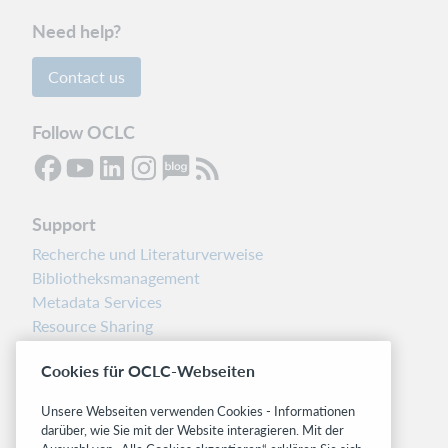
Need help?
Contact us
Follow OCLC
Support
Recherche und Literaturverweise
Bibliotheksmanagement
Metadata Services
Resource Sharing
Librarians’ Toolbox
Cookies für OCLC-Webseiten
Freigabemitteilungen
System status dashboard
Unsere Webseiten verwenden Cookies - Informationen
darüber, wie Sie mit der Website interagieren. Mit der
Related sites