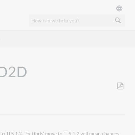
D
d D2D
Als
PDF
speicher
e to TLS 1.2. Ex Libris’ move to TLS 1.2 will mean changes