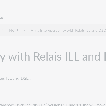
us
NCIP
Alma interoperability with Relais ILL and D2
ty with Relais ILL an
lais ILL and D2D.
Transport Layer Security (TLS) versions 1.0 and 1.1 and will mov