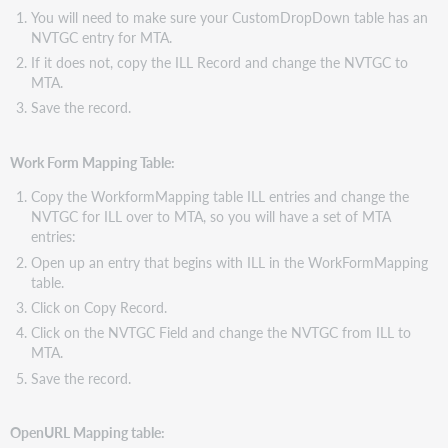
You will need to make sure your CustomDropDown table has an
NVTGC entry for MTA.
If it does not, copy the ILL Record and change the NVTGC to
MTA.
Save the record.
Work Form Mapping Table:
Copy the WorkformMapping table ILL entries and change the
NVTGC for ILL over to MTA, so you will have a set of MTA
entries:
Open up an entry that begins with ILL in the WorkFormMapping
table.
Click on Copy Record.
Click on the NVTGC Field and change the NVTGC from ILL to
MTA.
Save the record.
OpenURL Mapping table: