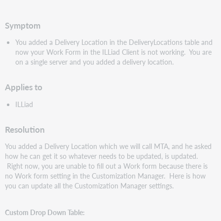
speichern
Symptom
You added a Delivery Location in the DeliveryLocations table and
now your Work Form in the ILLiad Client is not working. You are
on a single server and you added a delivery location.
Applies to
ILLiad
Resolution
You added a Delivery Location which we will call MTA, and he asked
how he can get it so whatever needs to be updated, is updated.
Right now, you are unable to fill out a Work form because there is
no Work form setting in the Customization Manager. Here is how
you can update all the Customization Manager settings.
Custom Drop Down Table: