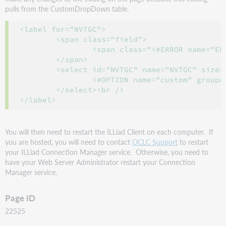
pulls from the CustomDropDown table.
<label for="NVTGC">

	<span class="field">

		<span class="<#ERROR name="ERRORNVTGC">"><b>Pickup Location</b></span>

	</span>

	<select id="NVTGC" name="NVTGC" size="1" class="f-name" tabindex= "4">

		<#OPTION name="custom" groupname="NVTGC" selectedValue="<#PARAM name=NVTGC>" />

	</select><br />

</label>
You will then need to restart the ILLiad Client on each computer. If
you are hosted, you will need to contact
OCLC Support
to restart
your ILLiad Connection Manager service. Otherwise, you need to
have your Web Server Administrator restart your Connection
Manager service.
Page ID
22525