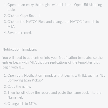
Open up an entry that begins with ILL in the OpenURLMapping
table.
Click on Copy Record.
Click on the NVTGC Field and change the NVTGC from ILL to
MTA.
Save the record.
Notification Templates:
You will need to add entries into your Notification templates so the
entries begin with MTA that are replications of the templates that
begin with ILL.
Open up a Notification Template that begins with ILL such as "ILL
Borrowing Loan Pickup."
Copy the name.
Then he will Copy the record and paste the name back into the
Name field.
Change ILL to MTA.