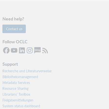
Need help?
Contact us
Follow OCLC
Support
Recherche und Literaturverweise
Bibliotheksmanagement
Metadata Services
Resource Sharing
Librarians’ Toolbox
Freigabemitteilungen
System status dashboard