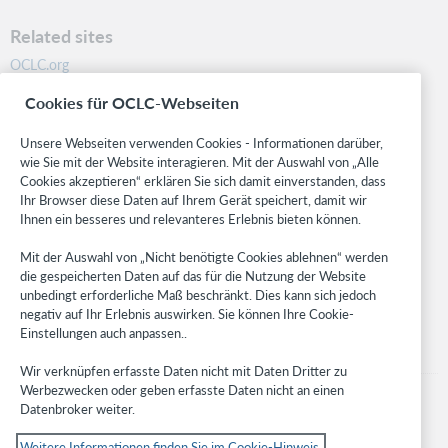
Related sites
OCLC.org
BibFormats
Cookies für OCLC-Webseiten
Community
Research
Unsere Webseiten verwenden Cookies - Informationen darüber,
WebJunction
wie Sie mit der Website interagieren. Mit der Auswahl von „Alle
Cookies akzeptieren“ erklären Sie sich damit einverstanden, dass
Developer Network
Ihr Browser diese Daten auf Ihrem Gerät speichert, damit wir
Ihnen ein besseres und relevanteres Erlebnis bieten können.
Stay in the know.
Mit der Auswahl von „Nicht benötigte Cookies ablehnen“ werden
Get the latest product updates, research, events, and much more—
die gespeicherten Daten auf das für die Nutzung der Website
right to your inbox.
unbedingt erforderliche Maß beschränkt. Dies kann sich jedoch
negativ auf Ihr Erlebnis auswirken. Sie können Ihre Cookie-
Subscribe now
Einstellungen auch anpassen..
Wir verknüpfen erfasste Daten nicht mit Daten Dritter zu
Werbezwecken oder geben erfasste Daten nicht an einen
Datenbroker weiter.
Weitere Informationen finden Sie im Cookie-Hinweis.