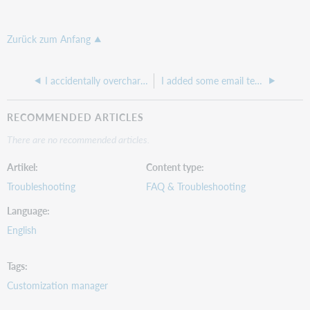
Zurück zum Anfang
I accidentally overcharged for ILLiad IFM billing and I need to lower the amount I am billing so it matches their Max cost
I added some email templates in the Customization Manager, but they are not showing up in the ILLiad Client
RECOMMENDED ARTICLES
There are no recommended articles.
Artikel
Content type
Troubleshooting
FAQ & Troubleshooting
Language
English
Tags
Customization manager