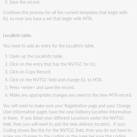
Save the record.
Continue this process for all the current templates that begin with
ILL so now you have a set that begin with MTA.
LocalInfo table:
You need to add an entry for the LocalInfo table.
Open up the LocalInfo table.
Click on the entry that has the NVTGC for ILL.
Click on Copy Record.
Click on the NVTGC field and change ILL to MTA.
Press <enter> and save the record.
Make any appropriate changes you need to the new MTA record.
You will need to make sure your Registration page and your Change
User Information pages have the new Delivery Location information
in them. If you listed your different Locations under the NVTGC
field, then you will need to add the new delivery location. If your
Coding shows like this for the NVTGC field, then you do not have to
make any changes to the coding on the page because this coding