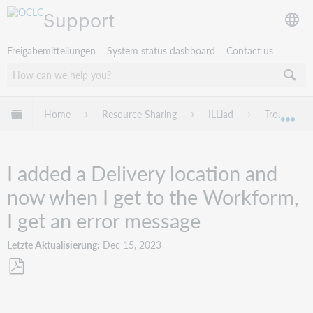
Support
Freigabemitteilungen
System status dashboard
Contact us
Globale Hierarchie expandieren/verbergen
Home
Resource Sharing
ILLiad
Troublesho
Exp
I added a Delivery location and
now when I get to the Workform,
I get an error message
Letzte Aktualisierung
Dec 15, 2023
Als
PDF