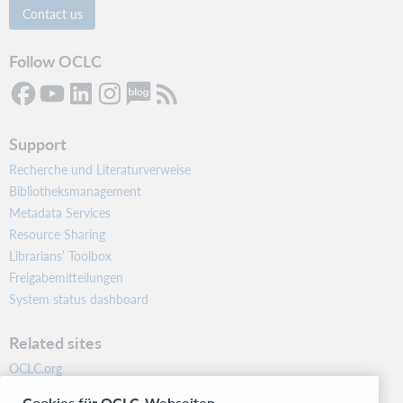
Contact us
Follow OCLC
Support
Recherche und Literaturverweise
Bibliotheksmanagement
Metadata Services
Resource Sharing
Librarians’ Toolbox
Freigabemitteilungen
System status dashboard
Related sites
OCLC.org
BibFormats
Cookies für OCLC-Webseiten