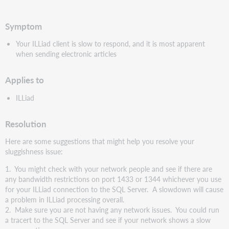
speichern
Symptom
Your ILLiad client is slow to respond, and it is most apparent
when sending electronic articles
Applies to
ILLiad
Resolution
Here are some suggestions that might help you resolve your
sluggishness issue:
1. You might check with your network people and see if there are
any bandwidth restrictions on port 1433 or 1344 whichever you use
for your ILLiad connection to the SQL Server. A slowdown will cause
a problem in ILLiad processing overall.
2. Make sure you are not having any network issues. You could run
a tracert to the SQL Server and see if your network shows a slow