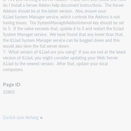
do I Install a Server Addon help document instructions. The Server
Addons should be at the latest version. Also, ensure your
ILLiad System Manager service, which controls the Addons is not
having issues. The SystemManagerAddonInterval key should be set
to 5. If the value exceeds that, update it to 5 and restart the ILLiad
System Manager service. We have found that any lower than that,
the ILLiad System Manager service can be bogged down and this
would also slow the full server down.
7. What version of ILLiad are you using? If you are not at the latest
version of ILLiad, you might consider updating your Web Server
ILLiad to the newest version. After that, update your local
computers.
Page ID
22803
Zurück zum Anfang