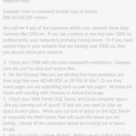
response time.
Example: From a command prompt type in tracert
206.107.45.235 <enter>
You will see if any of the responses within your network show large
numbers like 1200 ms. If you see numbers in one hop over 1000 ms
(milliseconds), your network is probably having issues. Or if you have
several hops in your network that are totaling over 1000 ms, then
you should check your network.
3. Check port 7968 with the same bandwidth restrictions. Odyssey
uses this port to send and receive files.
4. For the Odyssey files you are sending that have problems, are
they large files over 40 MB PDF, or 20 MB tif files? Or are they
many pages you are submitting such as over ten pages? All these are
issues with sending with Odyssey or Article Exchange.
5. Check your Web Server, SQL Server, and Local computer space.
Are you running out of space? If you are, you need to clear up
space in each place. When you run out of space on the SQL Server
or especially the Web Server, that will cause the issues you are
having. I doubt all the computers would be running out of space
locally.
6. Are you running a Server Addon? Make sure you follow the How