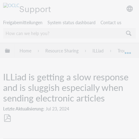
Support
Freigabemitteilungen
System status dashboard
Contact us
Globale Hierarchie expandieren/verbergen
Home
Resource Sharing
ILLiad
Troublesho
Exp
ILLiad is getting a slow response
and is sluggish especially when
sending electronic articles
Letzte Aktualisierung
Jul 23, 2024
Als
PDF