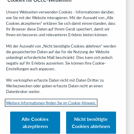
Community
Research
Unsere Webseiten verwenden Cookies - Informationen darüber,
WebJunction
wie Sie mit der Website interagieren. Mit der Auswahl von „Alle
Cookies akzeptieren“ erklären Sie sich damit einverstanden, dass
Developer Network
Ihr Browser diese Daten auf Ihrem Gerät speichert, damit wir
Ihnen ein besseres und relevanteres Erlebnis bieten können.
Stay in the know.
Mit der Auswahl von „Nicht benötigte Cookies ablehnen“ werden
Get the latest product updates, research, events, and much more—
die gespeicherten Daten auf das für die Nutzung der Website
right to your inbox.
unbedingt erforderliche Maß beschränkt. Dies kann sich jedoch
negativ auf Ihr Erlebnis auswirken. Sie können Ihre Cookie-
Subscribe now
Einstellungen auch anpassen..
Wir verknüpfen erfasste Daten nicht mit Daten Dritter zu
Werbezwecken oder geben erfasste Daten nicht an einen
Datenbroker weiter.
Weitere Informationen finden Sie im Cookie-Hinweis.
© 2023 OCLC
Nationale und internationale Marken und/oder Dienstleistungsmarken von
Alle Cookies
Nicht benötigte
OCLC, Inc. und verbundenen Unternehmen
akzeptieren
Cookies ablehnen
Cookie-Hinweis
Cookie list and settings
Privacy policy