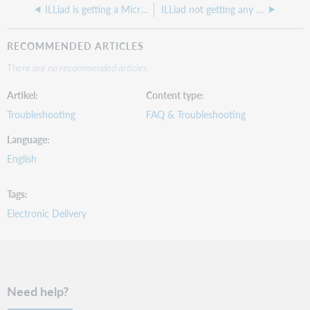
ILLiad is getting a Microsoft Edge error
ILLiad not getting any lending requests lately, is ILLiad working correctly
RECOMMENDED ARTICLES
There are no recommended articles.
Artikel
Content type
Troubleshooting
FAQ & Troubleshooting
Language
English
Tags
Electronic Delivery
Need help?