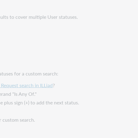
ults to cover multiple User statuses.
atuses for a custom search:
Request search in ILLiad
?
rand "Is Any Of."
e plus sign (+) to add the next status.
r custom search.