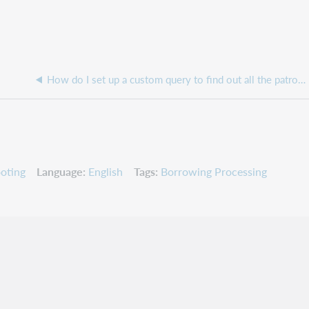
How do I set up a custom query to find out all the patrons who email address does not match my institution?
oting
Language
English
Tags
Borrowing Processing