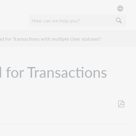
ad for Transactions with multiple User statuses?
 for Transactions
Als
PDF
speicher