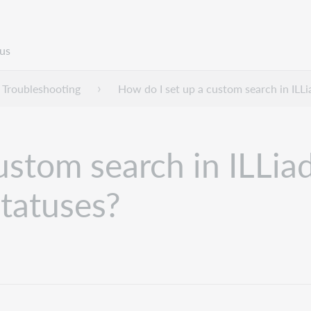
us
Troubleshooting
How do I set up a custom search in ILLi
ustom search in ILLiad
statuses?