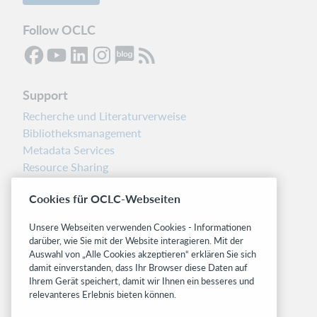
Follow OCLC
Support
Recherche und Literaturverweise
Bibliotheksmanagement
Metadata Services
Resource Sharing
Librarians’ Toolbox
Cookies für OCLC-Webseiten
Freigabemitteilungen
System status dashboard
Unsere Webseiten verwenden Cookies - Informationen
darüber, wie Sie mit der Website interagieren. Mit der
Related sites
Auswahl von „Alle Cookies akzeptieren“ erklären Sie sich
damit einverstanden, dass Ihr Browser diese Daten auf
OCLC.org
Ihrem Gerät speichert, damit wir Ihnen ein besseres und
BibFormats
relevanteres Erlebnis bieten können.
Community