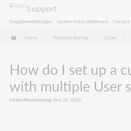
Support
Freigabemitteilungen
System status dashboard
Contact 
Globale Hierarchie expandieren/verbergen
Home
Resource Sharing
ILLiad
How do I set up a c
with multiple User 
Letzte Aktualisierung
Nov 20, 2020