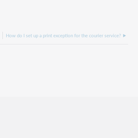
How do I set up a print exception for the courier service?