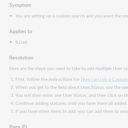
Symptom
You are setting up a custom search and you want the res
Applies to
ILLiad
Resolution
Here are the steps you need to take to add multiple User st
First, follow the instructions for
How can I do a Custom 
When you get to the field about User.Status, use the ope
You will then enter one User Status, and then click on th
Continue adding statuses until you have them all added.
If you have other items to add, you can add them to you
Page ID