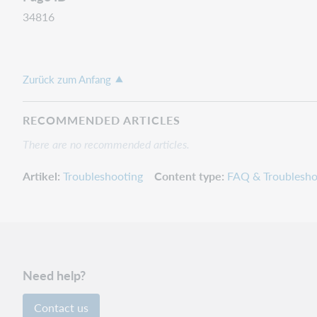
34816
Zurück zum Anfang
RECOMMENDED ARTICLES
There are no recommended articles.
Artikel
Troubleshooting
Content type
FAQ & Troublesho
Need help?
Contact us