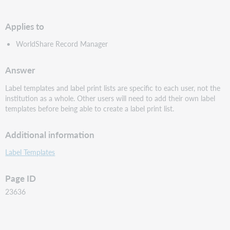
PDF
Applies to
WorldShare Record Manager
Answer
Label templates and label print lists are specific to each user, not the
institution as a whole. Other users will need to add their own label
templates before being able to create a label print list.
Additional information
Label Templates
Page ID
23636