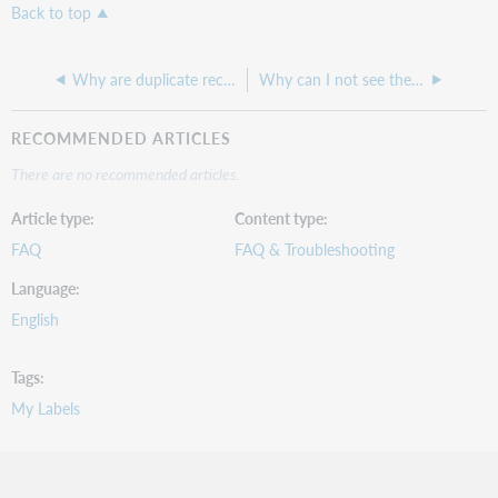
Back to top
Why are duplicate records appearing in the Discover Items search?
Why can I not see the Customize Scripts tab in Record Manager?
RECOMMENDED ARTICLES
There are no recommended articles.
Article type
Content type
FAQ
FAQ & Troubleshooting
Language
English
Tags
My Labels