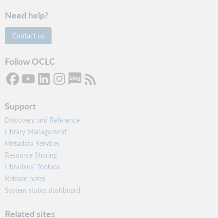
Need help?
Contact us
Follow OCLC
Support
Discovery and Reference
Library Management
Metadata Services
Resource Sharing
Librarians’ Toolbox
Release notes
System status dashboard
Related sites