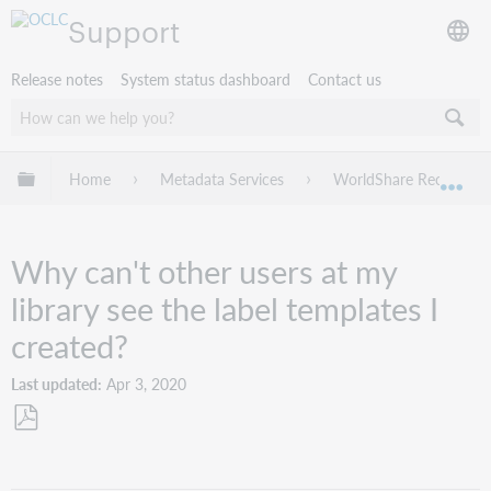
Support
Release notes
System status dashboard
Contact us
Expand/collapse global hierarchy
Home
Metadata Services
WorldShare Record Ma
Exp
Why can't other users at my
library see the label templates I
created?
Last updated
Apr 3, 2020
Save
as