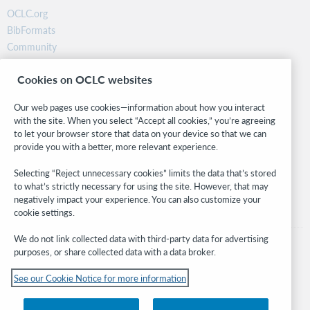
OCLC.org
BibFormats
Community
Research
Cookies on OCLC websites
WebJunction
Developer Network
Our web pages use cookies—information about how you interact
with the site. When you select “Accept all cookies,” you’re agreeing
Stay in the know.
to let your browser store that data on your device so that we can
provide you with a better, more relevant experience.
Get the latest product updates, research, events, and much more—
right to your inbox.
Selecting “Reject unnecessary cookies” limits the data that’s stored
to what’s strictly necessary for using the site. However, that may
Subscribe now
negatively impact your experience. You can also customize your
cookie settings.
We do not link collected data with third-party data for advertising
purposes, or share collected data with a data broker.
See our Cookie Notice for more information
© 2026 OCLC
Domestic and international trademarks and/or service marks of OCLC, Inc. and