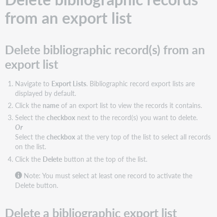
from an export list
Delete bibliographic record(s) from an
export list
Navigate to
Export Lists
. Bibliographic record export lists are
displayed by default.
Click the
name
of an export list to view the records it contains.
Select the
checkbox
next to the record(s) you want to delete.
Or
Select the
checkbox
at the very top of the list to select all records
on the list.
Click the
Delete
button at the top of the list.
Note: You must select at least one record to activate the
Delete button.
Delete a bibliographic export list