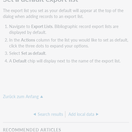
The export list you set as your default will appear at the top of the
dialog when adding records to an export list.
Navigate to
Export Lists
. Bibliographic record export lists are
displayed by default.
In the
Actions
column for the list you would like to set as default,
click the three dots to expand your options.
Select
Set as default
.
A
Default
chip will display next to the name of the export list.
Zurück zum Anfang
Search results
Add local data
RECOMMENDED ARTICLES