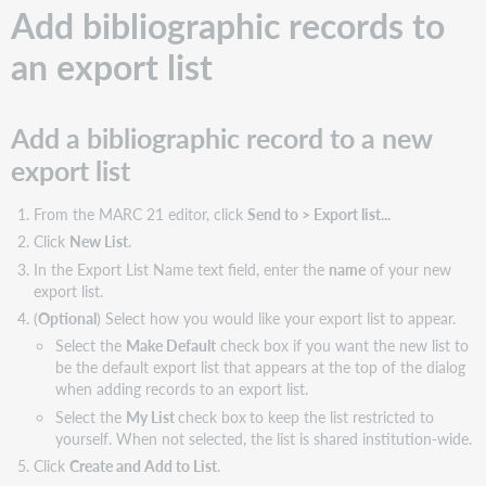
Add bibliographic records to
an export list
Add a bibliographic record to a new
export list
From the MARC 21 editor, click
Send to > Export list...
Click
New List
.
In the Export List Name text field, enter the
name
of your new
export list.
(
Optional
) Select how you would like your export list to appear.
Select the
Make Default
check box if you want the new list to
be the default export list that appears at the top of the dialog
when adding records to an export list.
Select the
My List
check box
to keep the list restricted to
yourself. When not selected, the list is shared institution-wide.
Click
Create and Add to List
.