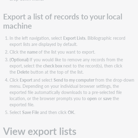
Export a list of records to your local
machine
In the left navigation, select
Export Lists
. Bibliographic record
export lists are displayed by default.
Click the
name
of the list you want to export.
(Optional)
If you would like to remove any records from the
export,
select the
check box
next to the record(s), then click
the
Delete
button at the top of the list.
Click
Export
and select
Send to my computer
from the drop-down
menu. Depending on your individual browser settings, the
exported file automatically downloads to a pre-selected file
location, or the browser prompts you to
open
or
save
the
exported file.
Select
Save File
and then click
OK
.
View export lists