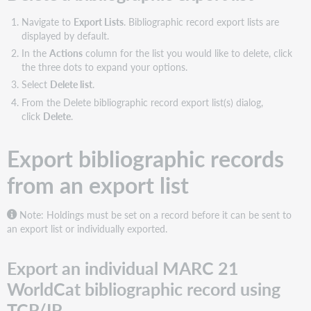
Navigate to
Export Lists
. Bibliographic record export lists are
displayed by default.
In the
Actions
column for the list you would like to delete, click
the three dots to expand your options.
Select
Delete list
.
From the Delete bibliographic record export list(s) dialog,
click
Delete
.
Export bibliographic records
from an export list
Note: Holdings must be set on a record before it can be sent to
an export list or individually exported.
Export an individual MARC 21
WorldCat bibliographic record using
TCP/IP