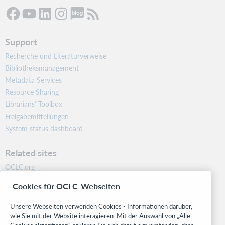
Support
Recherche und Literaturverweise
Bibliotheksmanagement
Metadata Services
Resource Sharing
Librarians’ Toolbox
Freigabemitteilungen
System status dashboard
Related sites
OCLC.org
BibFormats
Cookies für OCLC-Webseiten
Community
Research
Unsere Webseiten verwenden Cookies - Informationen darüber,
WebJunction
wie Sie mit der Website interagieren. Mit der Auswahl von „Alle