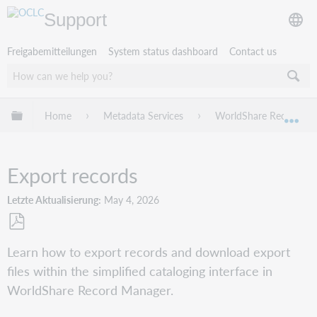
Support
Freigabemitteilungen
System status dashboard
Contact us
Globale Hierarchie expandieren/verbergen
Home
Metadata Services
WorldShare Record Ma
Exp
Export records
Letzte Aktualisierung
May 4, 2026
Als
Learn how to export records and download export
PDF
files within the simplified cataloging interface in
speichern
WorldShare Record Manager.