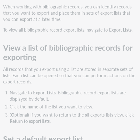
When working with bibliographic records, you can identify records
that you want to export and place them in sets of export lists that
you can export at a later time.
To view all bibliographic record export lists, navigate to
Export Lists
.
View a list of bibliographic records for
exporting
All records that you export using a list are stored in separate sets of
lists. Each list can be opened so that you can perform actions on the
export records.
Navigate to
Export Lists
. Bibliographic record export lists are
displayed by default.
Click the
name
of the list you want to view.
(
Optional
) If you want to return to the all exports lists view, click
Return to export lists
.
Set a default export list