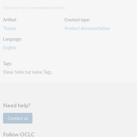
There are no recommended articles.
Artikel
Content type
Thema
Product documentation
Language
English
Tags
Diese Seite hat keine Tags.
Need help?
Contact us
Follow OCLC