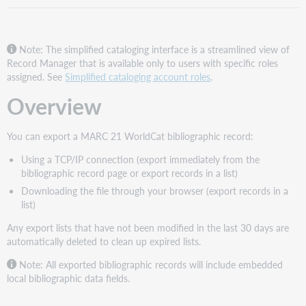
Note: The simplified cataloging interface is a streamlined view of
Record Manager that is available only to users with specific roles
assigned. See
Simplified cataloging account roles
.
Overview
You can export a MARC 21 WorldCat bibliographic record:
Using a TCP/IP connection (export immediately from the
bibliographic record page or export records in a list)
Downloading the file through your browser (export records in a
list)
Any export lists that have not been modified in the last 30 days are
automatically deleted to clean up expired lists.
Note: All exported bibliographic records will include embedded
local bibliographic data fields.