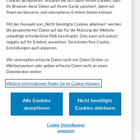
Cookies akzeptieren“ erklären Sie sich damit einverstanden, dass
Developer Network
Ihr Browser diese Daten auf Ihrem Gerät speichert, damit wir
Ihnen ein besseres und relevanteres Erlebnis bieten können.
Stay in the know.
Mit der Auswahl von „Nicht benötigte Cookies ablehnen“ werden
Get the latest product updates, research, events, and much more—
die gespeicherten Daten auf das für die Nutzung der Website
right to your inbox.
unbedingt erforderliche Maß beschränkt. Dies kann sich jedoch
negativ auf Ihr Erlebnis auswirken. Sie können Ihre Cookie-
Subscribe now
Einstellungen auch anpassen..
Wir verknüpfen erfasste Daten nicht mit Daten Dritter zu
Werbezwecken oder geben erfasste Daten nicht an einen
Datenbroker weiter.
Weitere Informationen finden Sie im Cookie-Hinweis.
© 2023 OCLC
Nationale und internationale Marken und/oder Dienstleistungsmarken von
Alle Cookies
Nicht benötigte
OCLC, Inc. und verbundenen Unternehmen
akzeptieren
Cookies ablehnen
Cookie-Hinweis
Cookie list and settings
Privacy policy
Richtlinien zur Barrierefreiheit
ISO 27001 Certificate
Cookie-Einstellungen
anpassen