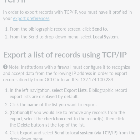
In order to export records with TCP/IP, you must have it profiled in
your
export preferences
.
From the bibliographic record screen, click
Send to.
From the Send to drop-down menu, select
Local System
.
Export a list of records using TCP/IP
Note: Institutions with a firewall must configure it to recognize
and accept data from the following IP address in order to export
records directly from OCLC into an ILS: 132.174.100.234
In the left navigation, select
Export Lists
. Bibliographic record
export lists are displayed by default.
Click the
name
of the list you want to export.
(Optional)
If you would like to remove any records from the
export,
select the
check box
next to the record(s), then click
the
Delete
button at the top of the list.
Click
Export
and select
Send to local system (via TCP/IP)
from the
drop-down menu.