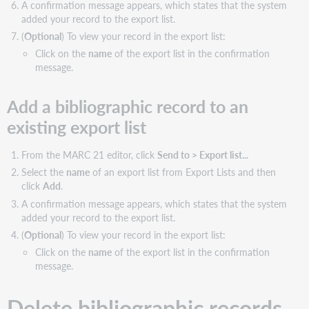
A confirmation message appears, which states that the system
added your record to the export list.
(
Optional
) To view your record in the export list:
Click on the
name
of the export list in the confirmation
message.
Add a bibliographic record to an
existing export list
From the MARC 21 editor, click
Send to > Export list...
Select the
name
of an export list from Export Lists and then
click
Add
.
A confirmation message appears, which states that the system
added your record to the export list.
(
Optional
) To view your record in the export list:
Click on the
name
of the export list in the confirmation
message.
Delete bibliographic records