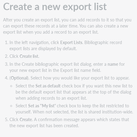
Create a new export list
After you create an export list, you can add records to it so that you
can export these records at a later time. You can also create a new
export list when you add a record to an export list.
In the left navigation, click
Export Lists
. Bibliographic record
export lists are displayed by default.
Click
Create list.
In the Create bibliographic export list dialog, enter a
name
for
your new export list in the Export list name field.
(
Optional
). Select how you would like your export list to appear.
Select the
Set as default
check box if you want this new list to
be the default export list that appears at the top of the dialog
when adding records to an export list.
Select
Set as "My list
"
check box
to keep the list restricted to
yourself. When not selected, the list is shared institution-wide.
Click
Create
. A confirmation message appears which states that
the new export list has been created.