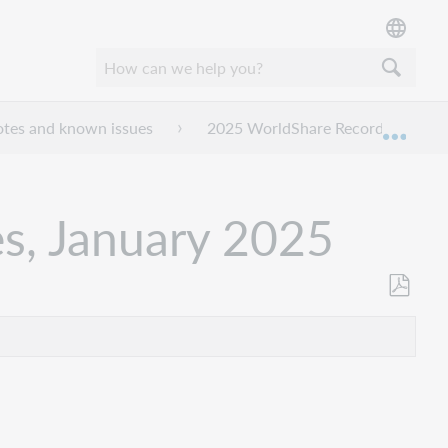
otes and known issues
2025 WorldShare Record Manager 
Expan
s, January 2025
Als
PDF
speicher