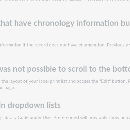
 that have chronology information bu
information if the record does not have enumeration. Previously 
 was not possible to scroll to the bot
he layout of your label print list and access the "Edit" button. 
he page.
in dropdown lists
 Library Code under User Preferences) will now only show active