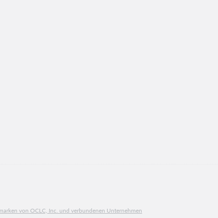
ngsmarken von OCLC, Inc. und verbundenen Unternehmen