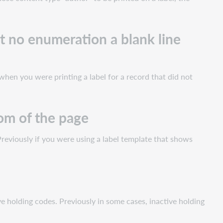
t no enumeration a blank line
when you were printing a label for a record that did not
tom of the page
Previously if you were using a label template that shows
 holding codes. Previously in some cases, inactive holding