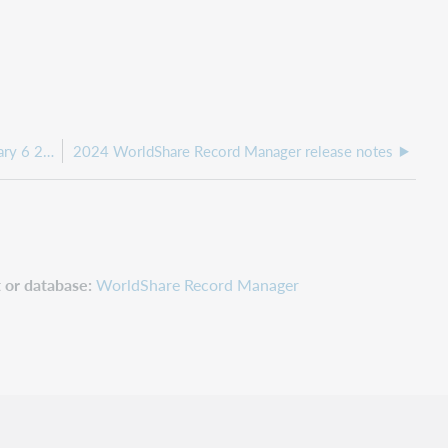
WorldShare Record Manager release notes, February 6 2025
2024 WorldShare Record Manager release notes
 or database
WorldShare Record Manager