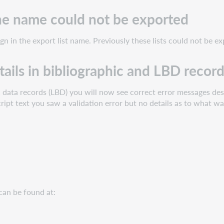
 the name could not be exported
gn in the export list name. Previously these lists could not be e
tails in bibliographic and LBD recor
c data records (LBD) you will now see correct error messages desc
cript text you saw a validation error but no details as to what wa
can be found at: