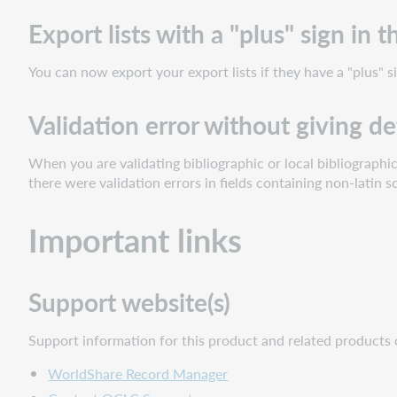
possible
to
Export lists with a "plus" sign in
scroll
to
You can now export your export lists if they have a "plus" si
the
bottom
Validation error without giving de
of
the
page
When you are validating bibliographic or local bibliographi
there were validation errors in fields containing non-latin s
Inactive
holding
codes
Important links
displayed
in
dropdown
Support website(s)
lists
Export
Support information for this product and related products 
lists
with
WorldShare Record Manager
a