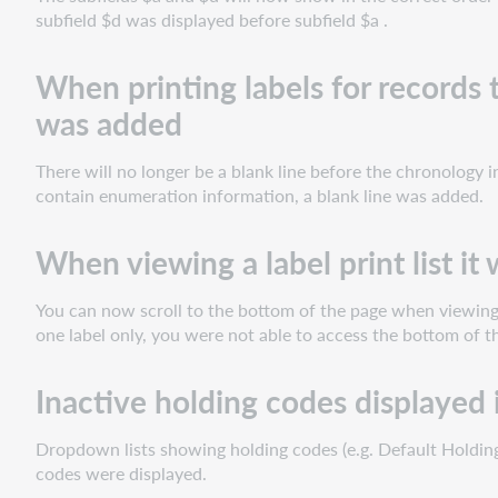
have
subfield $d was displayed before subfield $a .
chronology
information
When printing labels for records
but
no
was added
enumeration
a
There will no longer be a blank line before the chronology 
blank
contain enumeration information, a blank line was added.
line
was
When viewing a label print list it
added
When
viewing
You can now scroll to the bottom of the page when viewing t
a
one label only, you were not able to access the bottom of t
label
print
Inactive holding codes displayed 
list
it
Dropdown lists showing holding codes (e.g. Default Holding
was
codes were displayed.
not