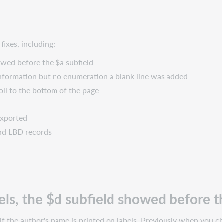
ixes, including:
owed before the $a subfield
information but no enumeration a blank line was added
roll to the bottom of the page
 exported
 and LBD records
ls, the $d subfield showed before t
if the author's name is printed on labels. Previously when you ch