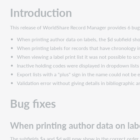
When
Introduction
printing
author
data
This release of WorldShare Record Manager provides 6 bug f
on
labels,
When printing author data on labels, the $d subfield sh
the
When printing labels for records that have chronology 
$d
When viewing a label print list it was not possible to sc
subfield
showed
Inactive holding codes were displayed in dropdown lists
before
Export lists with a "plus" sign in the name could not be
the
Validation error without giving details in bibliographic
$a
subfield
Bug fixes
When
printing
labels
for
When printing author data on labe
records
that
The subfields $a and $d will now show in the correct order 