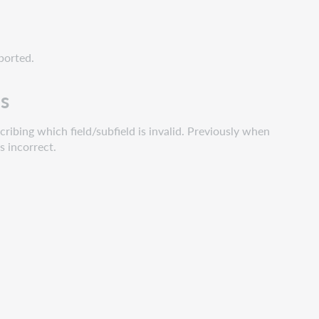
xported.
ds
ribing which field/subfield is invalid. Previously when
s incorrect.