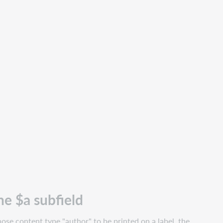
he $a subfield
ose content type "author" to be printed on a label, the