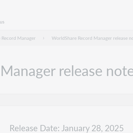
us
 Record Manager
WorldShare Record Manager release n
Manager release note
Release Date: January 28, 2025