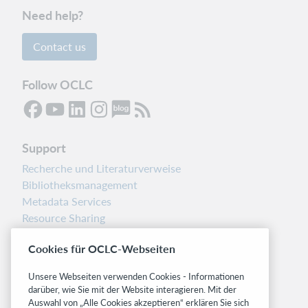
links
Need help?
Support
website(s)
Contact us
Follow OCLC
Support
Recherche und Literaturverweise
Bibliotheksmanagement
Metadata Services
Resource Sharing
Librarians’ Toolbox
Cookies für OCLC-Webseiten
Freigabemitteilungen
System status dashboard
Unsere Webseiten verwenden Cookies - Informationen
darüber, wie Sie mit der Website interagieren. Mit der
Related sites
Auswahl von „Alle Cookies akzeptieren“ erklären Sie sich