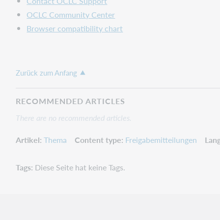
Contact OCLC Support
"plus"
OCLC Community Center
sign
in
Browser compatibility chart
the
name
could
not
Zurück zum Anfang
be
exported
RECOMMENDED ARTICLES
Validation
error
There are no recommended articles.
without
giving
Artikel
Thema
Content type
Freigabemitteilungen
Lan
details
in
Tags
Diese Seite hat keine Tags.
bibliographic
and
LBD
records
Important