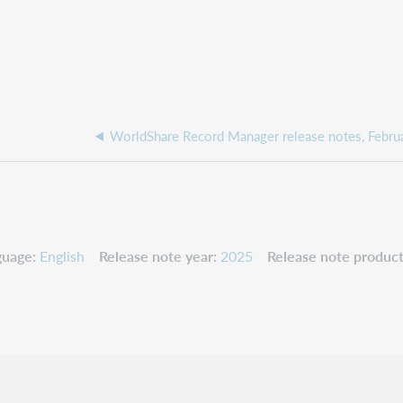
guage
English
Release note year
2025
Release note product