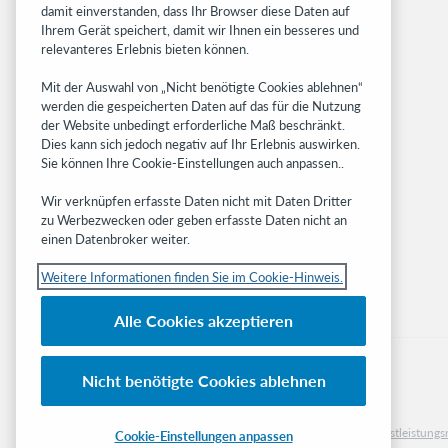
damit einverstanden, dass Ihr Browser diese Daten auf
OCLC.org
Ihrem Gerät speichert, damit wir Ihnen ein besseres und
BibFormats
relevanteres Erlebnis bieten können.
Community
Mit der Auswahl von „Nicht benötigte Cookies ablehnen“
Research
werden die gespeicherten Daten auf das für die Nutzung
WebJunction
der Website unbedingt erforderliche Maß beschränkt.
Developer Network
Dies kann sich jedoch negativ auf Ihr Erlebnis auswirken.
Sie können Ihre Cookie-Einstellungen auch anpassen..
Stay in the know.
Wir verknüpfen erfasste Daten nicht mit Daten Dritter
Get the latest product updates, research,
zu Werbezwecken oder geben erfasste Daten nicht an
einen Datenbroker weiter.
events, and much more—right to your inbox.
Weitere Informationen finden Sie im Cookie-Hinweis.
Subscribe now
Alle Cookies akzeptieren
Nicht benötigte Cookies ablehnen
© 2023 OCLC
Nationale und internationale Marken und/oder Dienstleistu
Cookie-Einstellungen anpassen