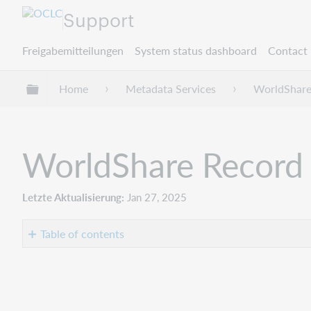
Support
Freigabemitteilungen
System status dashboard
Contact 
Globale Hierarchie expandieren/verbergen
Home
Metadata Services
WorldShare
WorldShare Record 
Letzte Aktualisierung
Jan 27, 2025
Table of contents
Introduction
Bug
fixes