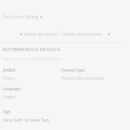
Zurück zum Anfang
Update the branch
Update the permanent shelving location
RECOMMENDED ARTICLES
There are no recommended articles.
Artikel
Content type
Thema
Product documentation
Language
English
Tags
Diese Seite hat keine Tags.