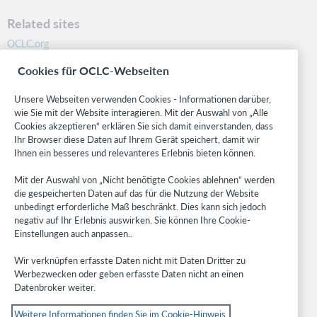
Related sites
OCLC.org
BibFormats
Cookies für OCLC-Webseiten
Community
Research
Unsere Webseiten verwenden Cookies - Informationen darüber,
WebJunction
wie Sie mit der Website interagieren. Mit der Auswahl von „Alle
Cookies akzeptieren“ erklären Sie sich damit einverstanden, dass
Developer Network
Ihr Browser diese Daten auf Ihrem Gerät speichert, damit wir
Ihnen ein besseres und relevanteres Erlebnis bieten können.
Stay in the know.
Mit der Auswahl von „Nicht benötigte Cookies ablehnen“ werden
Get the latest product updates, research, events, and much more—
die gespeicherten Daten auf das für die Nutzung der Website
right to your inbox.
unbedingt erforderliche Maß beschränkt. Dies kann sich jedoch
negativ auf Ihr Erlebnis auswirken. Sie können Ihre Cookie-
Subscribe now
Einstellungen auch anpassen..
Wir verknüpfen erfasste Daten nicht mit Daten Dritter zu
Werbezwecken oder geben erfasste Daten nicht an einen
Datenbroker weiter.
Weitere Informationen finden Sie im Cookie-Hinweis.