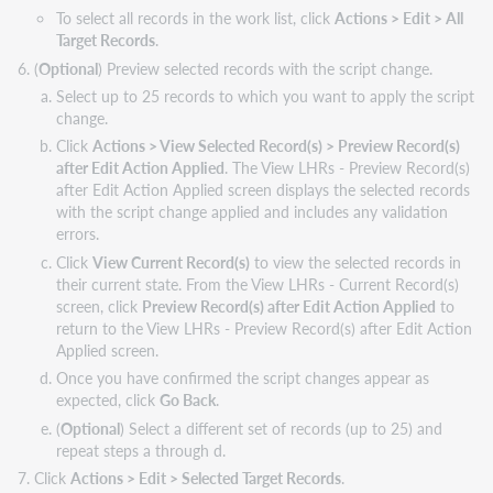
To select all records in the work list, click
Actions > Edit > All
Target Records
.
(
Optional
) Preview selected records with the script change.
Select up to 25 records to which you want to apply the script
change.
Click
Actions > View Selected Record(s) > Preview Record(s)
after Edit Action Applied
. The View LHRs - Preview Record(s)
after Edit Action Applied screen displays the selected records
with the script change applied and includes any validation
errors.
Click
View Current Record(s)
to view the selected records in
their current state. From the View LHRs - Current Record(s)
screen, click
Preview Record(s) after Edit Action Applied
to
return to the View LHRs - Preview Record(s) after Edit Action
Applied screen.
Once you have confirmed the script changes appear as
expected, click
Go
Back
.
(
Optional
) Select a different set of records (up to 25) and
repeat steps a through d.
Click
Actions > Edit > Selected Target Records
.