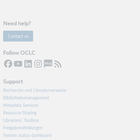
Need help?
Contact us
Follow OCLC
Support
Recherche und Literaturverweise
Bibliotheksmanagement
Metadata Services
Resource Sharing
Librarians’ Toolbox
Freigabemitteilungen
System status dashboard