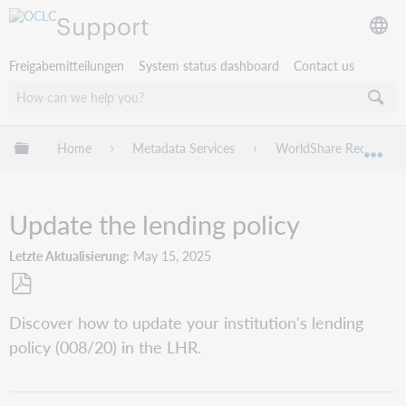
Support
Freigabemitteilungen
System status dashboard
Contact us
Globale Hierarchie expandieren/verbergen
Home
Metadata Services
WorldShare Record Ma
Exp
Update the lending policy
Letzte Aktualisierung
May 15, 2025
Als
Discover how to update your institution's lending
PDF
policy (008/20) in the LHR.
speichern