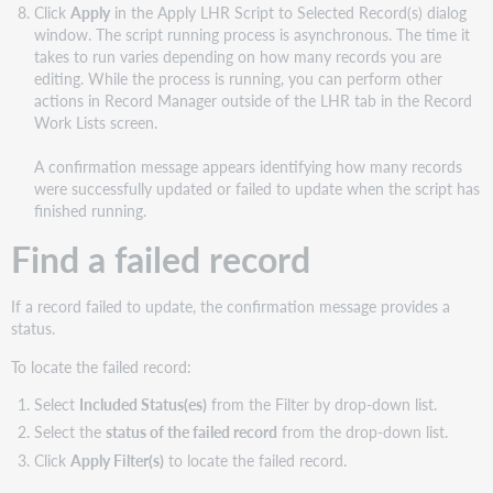
Click
Apply
in the Apply LHR Script to Selected Record(s) dialog
window. The script running process is asynchronous. The time it
takes to run varies depending on how many records you are
editing. While the process is running, you can perform other
actions in Record Manager outside of the LHR tab in the Record
Work Lists screen.
A confirmation message appears identifying how many records
were successfully updated or failed to update when the script has
finished running.
Find a failed record
If a record failed to update, the confirmation message provides a
status.
To locate the failed record:
Select
Included Status(es)
from the Filter by drop-down list.
Select the
status of the failed record
from the drop-down list.
Click
Apply
Filter(s)
to locate the failed record.