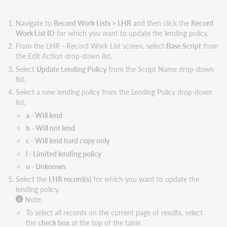
Navigate to
Record Work Lists > LHR
and then click the
Record
Work List ID
for which you want to update the lending policy.
From the LHR - Record Work List screen, select
Base Script
from
the Edit Action drop-down list.
Select
Update Lending Policy
from the Script Name drop-down
list.
Select a new lending policy from the Lending Policy drop-down
list.
a - Will lend
b - Will not lend
c - Will lend hard copy only
l - Limited lending policy
u - Unknown
Select the
LHR record(s)
for which you want to update the
lending policy.
Note:
To select all records on the current page of results, select
the
check box
at the top of the table.