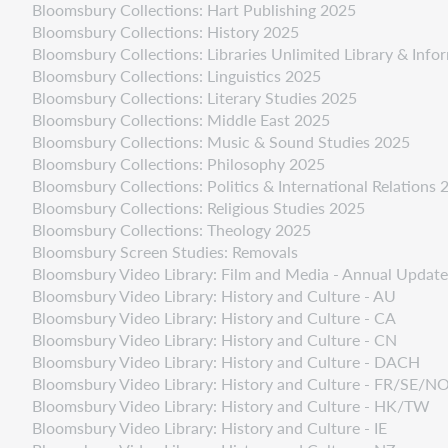
Bloomsbury Collections: Hart Publishing 2025
Bloomsbury Collections: History 2025
Bloomsbury Collections: Libraries Unlimited Library & Inf
Bloomsbury Collections: Linguistics 2025
Bloomsbury Collections: Literary Studies 2025
Bloomsbury Collections: Middle East 2025
Bloomsbury Collections: Music & Sound Studies 2025
Bloomsbury Collections: Philosophy 2025
Bloomsbury Collections: Politics & International Relations 
Bloomsbury Collections: Religious Studies 2025
Bloomsbury Collections: Theology 2025
Bloomsbury Screen Studies: Removals
Bloomsbury Video Library: Film and Media - Annual Updat
Bloomsbury Video Library: History and Culture - AU
Bloomsbury Video Library: History and Culture - CA
Bloomsbury Video Library: History and Culture - CN
Bloomsbury Video Library: History and Culture - DACH
Bloomsbury Video Library: History and Culture - FR/SE/
Bloomsbury Video Library: History and Culture - HK/TW
Bloomsbury Video Library: History and Culture - IE