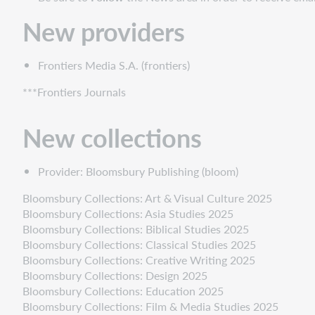
collections
New
New providers
frontlist
collections
Frontiers Media S.A. (frontiers)
New
cooperatively
***Frontiers Journals
contributed
collections
New collections
Discontinued
collections
Provider: Bloomsbury Publishing (bloom)
Statistics
Bloomsbury Collections: Art & Visual Culture 2025
Bloomsbury Collections: Asia Studies 2025
Bloomsbury Collections: Biblical Studies 2025
Bloomsbury Collections: Classical Studies 2025
Bloomsbury Collections: Creative Writing 2025
Bloomsbury Collections: Design 2025
Bloomsbury Collections: Education 2025
Bloomsbury Collections: Film & Media Studies 2025