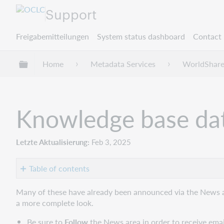
Support
Freigabemitteilungen
System status dashboard
Contact 
Globale Hierarchie expandieren/verbergen
Home
Metadata Services
WorldShare
Knowledge base dat
Letzte Aktualisierung
Feb 3, 2025
Table of contents
New
Many of these have already been announced via the News 
providers
a more complete look.
New
Be sure to
Follow
the News area in order to receive email