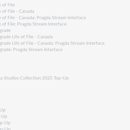
 of File
 of File - Canada
 of File - Canada: Pragda Stream Interface
of File: Pragda Stream Interface
grade
ade Life of File - Canada
ade Life of File - Canada: Pragda Stream Interface
rade: Pragda Stream Interface
ra Studies Collection 2025 Top-Up
-Up
p-Up
op-Up
op-Up