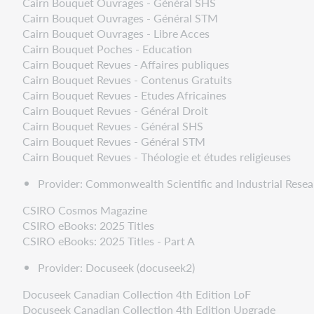
Cairn Bouquet Ouvrages - Général SHS
Cairn Bouquet Ouvrages - Général STM
Cairn Bouquet Ouvrages - Libre Acces
Cairn Bouquet Poches - Education
Cairn Bouquet Revues - Affaires publiques
Cairn Bouquet Revues - Contenus Gratuits
Cairn Bouquet Revues - Etudes Africaines
Cairn Bouquet Revues - Général Droit
Cairn Bouquet Revues - Général SHS
Cairn Bouquet Revues - Général STM
Cairn Bouquet Revues - Théologie et études religieuses
Provider: Commonwealth Scientific and Industrial Resear
CSIRO Cosmos Magazine
CSIRO eBooks: 2025 Titles
CSIRO eBooks: 2025 Titles - Part A
Provider: Docuseek (docuseek2)
Docuseek Canadian Collection 4th Edition LoF
Docuseek Canadian Collection 4th Edition Upgrade