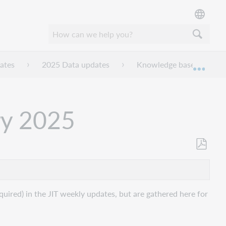
ates
2025 Data updates
Knowledge base data upd
Expan
ry 2025
Als
PDF
speicher
uired) in the JIT weekly updates, but are gathered here for