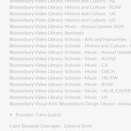
Bloomsbury Video Library: History and Culture - NZ
Bloomsbury Video Library: History and Culture - ROW
Bloomsbury Video Library: History and Culture - UK
Bloomsbury Video Library: History and Culture - US
Bloomsbury Video Library: Music - Annual Update 2024
Bloomsbury Video Library: Removals
Bloomsbury Video Library: Schools - Arts and Humanities 
Bloomsbury Video Library: Schools - History and Culture 
Bloomsbury Video Library: Schools - Music - Annual Updat
Bloomsbury Video Library: Schools - Music - AU/NZ
Bloomsbury Video Library: Schools - Music - CA
Bloomsbury Video Library: Schools - Music - DACH
Bloomsbury Video Library: Schools - Music - HK/TW
Bloomsbury Video Library: Schools - Music - ROW
Bloomsbury Video Library: Schools - Music - UK/IE/CN
Bloomsbury Video Library: Schools - Music - US
Bloomsbury Visual Arts: Bloomsbury Design Library - Annu
Provider: Cairn (cairn)
Cairn Bouquet Ouvrages - Général Droit