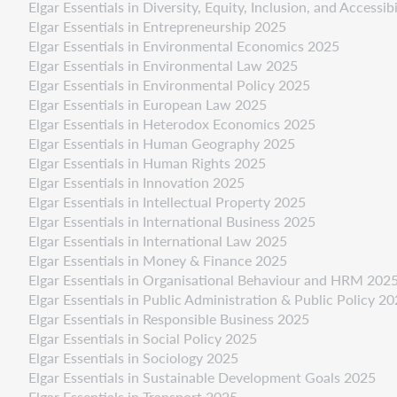
Elgar Essentials in Diversity, Equity, Inclusion, and Accessib
Elgar Essentials in Entrepreneurship 2025
Elgar Essentials in Environmental Economics 2025
Elgar Essentials in Environmental Law 2025
Elgar Essentials in Environmental Policy 2025
Elgar Essentials in European Law 2025
Elgar Essentials in Heterodox Economics 2025
Elgar Essentials in Human Geography 2025
Elgar Essentials in Human Rights 2025
Elgar Essentials in Innovation 2025
Elgar Essentials in Intellectual Property 2025
Elgar Essentials in International Business 2025
Elgar Essentials in International Law 2025
Elgar Essentials in Money & Finance 2025
Elgar Essentials in Organisational Behaviour and HRM 202
Elgar Essentials in Public Administration & Public Policy 2
Elgar Essentials in Responsible Business 2025
Elgar Essentials in Social Policy 2025
Elgar Essentials in Sociology 2025
Elgar Essentials in Sustainable Development Goals 2025
Elgar Essentials in Transport 2025