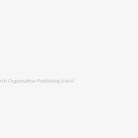
ch Organisation Publishing (csiro)