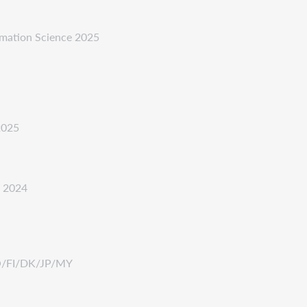
ormation Science 2025
2025
e 2024
NO/FI/DK/JP/MY