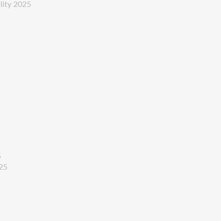
ility 2025
5
025