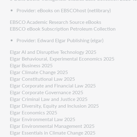
Provider: eBooks on EBSCOhost (netlibrary)
EBSCO Academic Research Source eBooks
EBSCO eBook Subscription Petroleum Collection
Provider: Edward Elgar Publishing (elgar)
Elgar AI and Disruptive Technology 2025
Elgar Behavioural, Experimental Economics 2025
Elgar Business 2025
Elgar Climate Change 2025
Elgar Constitutional Law 2025
Elgar Corporate and Financial Law 2025
Elgar Corporate Governance 2025
Elgar Criminal Law and Justice 2025
Elgar Diversity, Equity and Inclusion 2025
Elgar Economics 2025
Elgar Environmental Law 2025
Elgar Environmental Management 2025
Elgar Essentials in Climate Change 2025