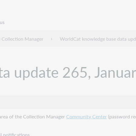
us
 Collection Manager
WorldCat knowledge base data upd
a update 265, Janua
area of the Collection Manager
Community Center
(password req
 notifications.