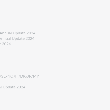
- Annual Update 2024
- Annual Update 2024
e 2024
/FR/SE/NO/FI/DK/JP/MY
al Update 2024