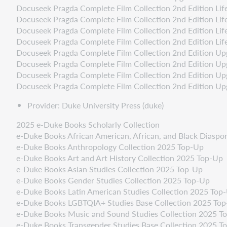
Docuseek Pragda Complete Film Collection 2nd Edition Life
Docuseek Pragda Complete Film Collection 2nd Edition Life
Docuseek Pragda Complete Film Collection 2nd Edition Life
Docuseek Pragda Complete Film Collection 2nd Edition Life 
Docuseek Pragda Complete Film Collection 2nd Edition Up
Docuseek Pragda Complete Film Collection 2nd Edition Upgr
Docuseek Pragda Complete Film Collection 2nd Edition Upgr
Docuseek Pragda Complete Film Collection 2nd Edition Upg
Provider: Duke University Press (duke)
2025 e-Duke Books Scholarly Collection
e-Duke Books African American, African, and Black Diaspo
e-Duke Books Anthropology Collection 2025 Top-Up
e-Duke Books Art and Art History Collection 2025 Top-Up
e-Duke Books Asian Studies Collection 2025 Top-Up
e-Duke Books Gender Studies Collection 2025 Top-Up
e-Duke Books Latin American Studies Collection 2025 Top
e-Duke Books LGBTQIA+ Studies Base Collection 2025 To
e-Duke Books Music and Sound Studies Collection 2025 T
e-Duke Books Transgender Studies Base Collection 2025 T