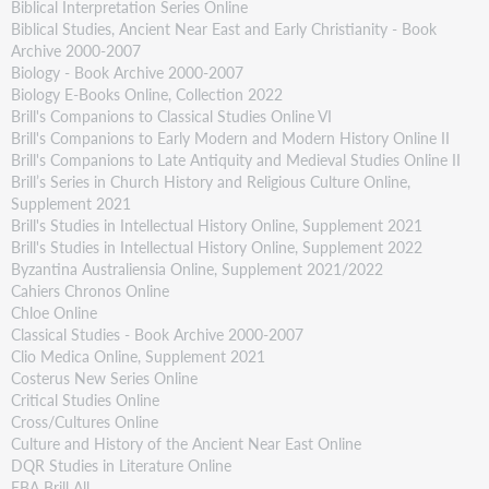
Biblical Interpretation Series Online
Biblical Studies, Ancient Near East and Early Christianity - Book
Archive 2000-2007
Biology - Book Archive 2000-2007
Biology E-Books Online, Collection 2022
Brill's Companions to Classical Studies Online VI
Brill's Companions to Early Modern and Modern History Online II
Brill's Companions to Late Antiquity and Medieval Studies Online II
Brill’s Series in Church History and Religious Culture Online,
Supplement 2021
Brill's Studies in Intellectual History Online, Supplement 2021
Brill's Studies in Intellectual History Online, Supplement 2022
Byzantina Australiensia Online, Supplement 2021/2022
Cahiers Chronos Online
Chloe Online
Classical Studies - Book Archive 2000-2007
Clio Medica Online, Supplement 2021
Costerus New Series Online
Critical Studies Online
Cross/Cultures Online
Culture and History of the Ancient Near East Online
DQR Studies in Literature Online
EBA Brill All