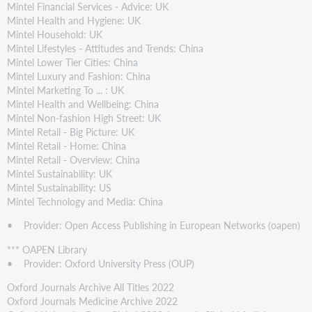
Mintel Financial Services - Advice: UK
Mintel Health and Hygiene: UK
Mintel Household: UK
Mintel Lifestyles - Attitudes and Trends: China
Mintel Lower Tier Cities: China
Mintel Luxury and Fashion: China
Mintel Marketing To ... : UK
Mintel Health and Wellbeing: China
Mintel Non-fashion High Street: UK
Mintel Retail - Big Picture: UK
Mintel Retail - Home: China
Mintel Retail - Overview: China
Mintel Sustainability: UK
Mintel Sustainability: US
Mintel Technology and Media: China
• Provider: Open Access Publishing in European Networks (oapen)
*** OAPEN Library
• Provider: Oxford University Press (OUP)
Oxford Journals Archive All Titles 2022
Oxford Journals Medicine Archive 2022