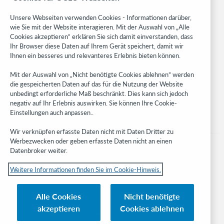
Community
Research
Unsere Webseiten verwenden Cookies - Informationen darüber,
WebJunction
wie Sie mit der Website interagieren. Mit der Auswahl von „Alle
Cookies akzeptieren“ erklären Sie sich damit einverstanden, dass
Developer Network
Ihr Browser diese Daten auf Ihrem Gerät speichert, damit wir
Ihnen ein besseres und relevanteres Erlebnis bieten können.
Stay in the know.
Mit der Auswahl von „Nicht benötigte Cookies ablehnen“ werden
Get the latest product updates, research, events, and much more—
die gespeicherten Daten auf das für die Nutzung der Website
right to your inbox.
unbedingt erforderliche Maß beschränkt. Dies kann sich jedoch
negativ auf Ihr Erlebnis auswirken. Sie können Ihre Cookie-
Subscribe now
Einstellungen auch anpassen..
Wir verknüpfen erfasste Daten nicht mit Daten Dritter zu
Werbezwecken oder geben erfasste Daten nicht an einen
Datenbroker weiter.
Weitere Informationen finden Sie im Cookie-Hinweis.
© 2023 OCLC
Nationale und internationale Marken und/oder Dienstleistungsmarken von
Alle Cookies
Nicht benötigte
OCLC, Inc. und verbundenen Unternehmen
akzeptieren
Cookies ablehnen
Cookie-Hinweis
Cookie list and settings
Privacy policy