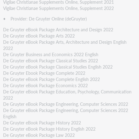
Vigilae Christianae Supplements Online, Supplement 2021
Vigilae Christianae Supplements Online, Supplement 2022
• Provider: De Gruyter Online (deGruyter)
De Gruyter eBook Package Architecture and Design 2022
De Gruyter eBook Package Arts 2022
De Gruyter eBook Package Arts, Architecture and Design English
2022
De Gruyter Business and Economics 2022 English
De Gruyter eBook Package Classical Studies 2022
De Gruyter eBook Package Classical Studies English 2022
De Gruyter Ebook Package Complete 2022
De Gruyter eBook Package Complete English 2022
De Gruyter eBook Package Economics 2022
De Gruyter eBook Package Education, Psychology, Communication
2022
De Gruyter eBook Package Engineering, Computer Sciences 2022
De Gruyter eBook Package Engineering, Computer Sciences 2022
English
De Gruyter eBook Package History 2022
De Gruyter eBook Package History English 2022
De Gruyter eBook Package Law 2022