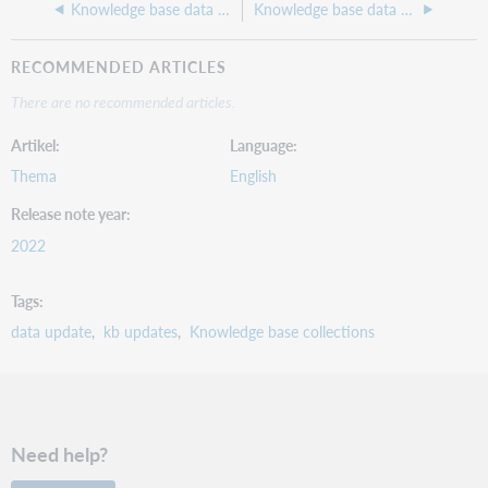
Knowledge base data update 235, July 2022
Knowledge base data update 233, May 2022
RECOMMENDED ARTICLES
There are no recommended articles.
Artikel
Language
Thema
English
Release note year
2022
Tags
data update
kb updates
Knowledge base collections
Need help?