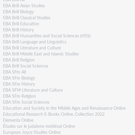
EBA Brill Asian Studies
EBA Brill Biology
EBA Brill Classical Studies
EBA Brill Education
EBA Brill History
EBA Brill Humanities and Social Sciences (HSS)
EBA Brill Language and Linguistics
EBA Brill Literature and Culture
EBA Brill Middle East and Islamic Studies
EBA Brill Religion
EBA Brill Social Sciences
EBA SFm All
EBA SFm Biology
EBA SFm History
EBA SFM Literature and Culture
EBA SFm Religion
EBA SFm Social Sciences
Education and Society in the Middle Ages and Renaissance Online
Educational Research E-Books Online, Collection 2022
Elementa Online
Études sur le judaïsme médiéval Online
European Joyce Studies Online