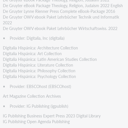
De Gruyter eBook Package Theology, Religion, Judaism 2022 English
De Gruyter Lynne Rienner Press Complete eBook-Package 2016
De Gruyter OWV ebook Paket Lehrbücher Technik und Informatik
2022
De Gruyter OWV ebook Paket Lehrbücher Wirtschaftswiss. 2022
• Provider: Digitalia, Inc (digitalia)
Digitalia Hispánica: Architecture Collection
Digitalia Hispánica: Art Collection
Digitalia Hispánica: Latin American Studies Collection
Digitalia Hispánica: Literature Collection
Digitalia Hispánica: Philosophy Collection
Digitalia Hispánica: Psychology Collection
• Provider: EBSCOhost (EBSCOhost)
Art Magazine Collection Archives
• Provider: IG Publishing (igpublish)
IG Publishing Business Expert Press 2023 Digital Library
IG Publishing Open Agenda Publishing