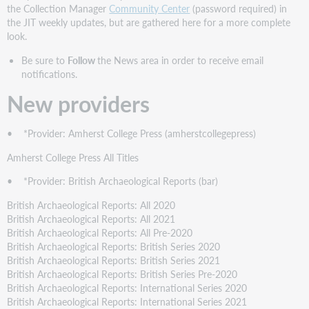
providers
the Collection Manager
Community Center
(password required) in
New
the JIT weekly updates, but are gathered here for a more complete
collections
look.
New
Be sure to
Follow
the News area in order to receive email
cooperatively
notifications.
contributed
collections
New providers
Discontinued
collections
• *Provider: Amherst College Press (amherstcollegepress)
Statistics
Amherst College Press All Titles
• *Provider: British Archaeological Reports (bar)
British Archaeological Reports: All 2020
British Archaeological Reports: All 2021
British Archaeological Reports: All Pre-2020
British Archaeological Reports: British Series 2020
British Archaeological Reports: British Series 2021
British Archaeological Reports: British Series Pre-2020
British Archaeological Reports: International Series 2020
British Archaeological Reports: International Series 2021