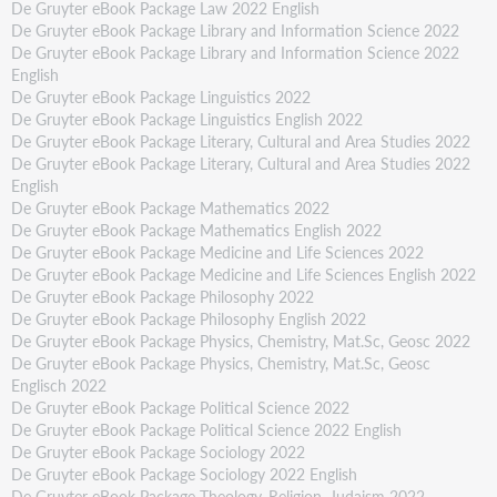
De Gruyter eBook Package Law 2022 English
De Gruyter eBook Package Library and Information Science 2022
De Gruyter eBook Package Library and Information Science 2022
English
De Gruyter eBook Package Linguistics 2022
De Gruyter eBook Package Linguistics English 2022
De Gruyter eBook Package Literary, Cultural and Area Studies 2022
De Gruyter eBook Package Literary, Cultural and Area Studies 2022
English
De Gruyter eBook Package Mathematics 2022
De Gruyter eBook Package Mathematics English 2022
De Gruyter eBook Package Medicine and Life Sciences 2022
De Gruyter eBook Package Medicine and Life Sciences English 2022
De Gruyter eBook Package Philosophy 2022
De Gruyter eBook Package Philosophy English 2022
De Gruyter eBook Package Physics, Chemistry, Mat.Sc, Geosc 2022
De Gruyter eBook Package Physics, Chemistry, Mat.Sc, Geosc
Englisch 2022
De Gruyter eBook Package Political Science 2022
De Gruyter eBook Package Political Science 2022 English
De Gruyter eBook Package Sociology 2022
De Gruyter eBook Package Sociology 2022 English
De Gruyter eBook Package Theology, Religion, Judaism 2022