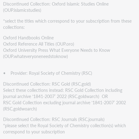
Discontinued Collection: Oxford Islamic Studies Online
(OUP.islamicstudies)
*select the titles which correspond to your subscription from these
collections:
Oxford Handbooks Online
Oxford Reference All Titles (OUP.oro)
Oxford University Press What Everyone Needs to Know
(OUP.whateveryoneneedstoknow)
• Provider: Royal Society of Chemistry (RSC)
Discontinued Collection: RSC Gold (RSC.gold)
Select these collections instead: RSC Gold Collection including
journal archive ‘1841-2007’ 2022 (RSC.goldwarch) OR
RSC Gold Collection excluding journal archive ‘1841-2007’ 2002
(RSC.goldwoarch)
Discontinued Collection: RSC Journals (RSC.journals)
*please select the Royal Society of Chemistry collection(s) which
correspond to your subscription