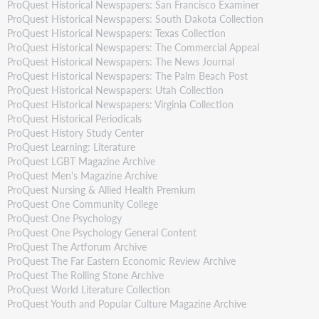
ProQuest Historical Newspapers: San Francisco Examiner
ProQuest Historical Newspapers: South Dakota Collection
ProQuest Historical Newspapers: Texas Collection
ProQuest Historical Newspapers: The Commercial Appeal
ProQuest Historical Newspapers: The News Journal
ProQuest Historical Newspapers: The Palm Beach Post
ProQuest Historical Newspapers: Utah Collection
ProQuest Historical Newspapers: Virginia Collection
ProQuest Historical Periodicals
ProQuest History Study Center
ProQuest Learning: Literature
ProQuest LGBT Magazine Archive
ProQuest Men's Magazine Archive
ProQuest Nursing & Allied Health Premium
ProQuest One Community College
ProQuest One Psychology
ProQuest One Psychology General Content
ProQuest The Artforum Archive
ProQuest The Far Eastern Economic Review Archive
ProQuest The Rolling Stone Archive
ProQuest World Literature Collection
ProQuest Youth and Popular Culture Magazine Archive