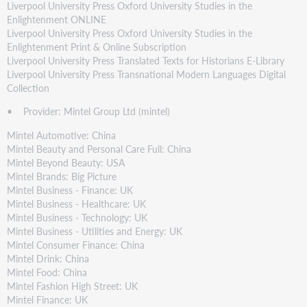
Liverpool University Press Oxford University Studies in the
Enlightenment ONLINE
Liverpool University Press Oxford University Studies in the
Enlightenment Print & Online Subscription
Liverpool University Press Translated Texts for Historians E-Library
Liverpool University Press Transnational Modern Languages Digital
Collection
• Provider: Mintel Group Ltd (mintel)
Mintel Automotive: China
Mintel Beauty and Personal Care Full: China
Mintel Beyond Beauty: USA
Mintel Brands: Big Picture
Mintel Business - Finance: UK
Mintel Business - Healthcare: UK
Mintel Business - Technology: UK
Mintel Business - Utilities and Energy: UK
Mintel Consumer Finance: China
Mintel Drink: China
Mintel Food: China
Mintel Fashion High Street: UK
Mintel Finance: UK