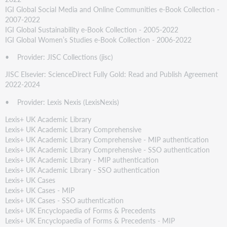
IGI Global Social Media and Online Communities e-Book Collection -
2007-2022
IGI Global Sustainability e-Book Collection - 2005-2022
IGI Global Women’s Studies e-Book Collection - 2006-2022
• Provider: JISC Collections (jisc)
JISC Elsevier: ScienceDirect Fully Gold: Read and Publish Agreement
2022-2024
• Provider: Lexis Nexis (LexisNexis)
Lexis+ UK Academic Library
Lexis+ UK Academic Library Comprehensive
Lexis+ UK Academic Library Comprehensive - MIP authentication
Lexis+ UK Academic Library Comprehensive - SSO authentication
Lexis+ UK Academic Library - MIP authentication
Lexis+ UK Academic Library - SSO authentication
Lexis+ UK Cases
Lexis+ UK Cases - MIP
Lexis+ UK Cases - SSO authentication
Lexis+ UK Encyclopaedia of Forms & Precedents
Lexis+ UK Encyclopaedia of Forms & Precedents - MIP