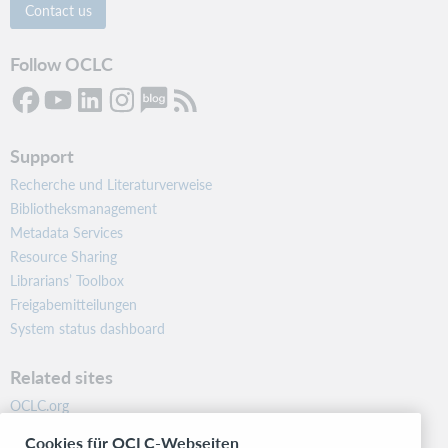
Contact us
Follow OCLC
Support
Recherche und Literaturverweise
Bibliotheksmanagement
Metadata Services
Resource Sharing
Librarians’ Toolbox
Freigabemitteilungen
System status dashboard
Related sites
OCLC.org
BibFormats
Cookies für OCLC-Webseiten