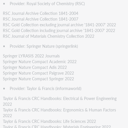
• Provider: Royal Society of Chemistry (RSC)
RSC Journal Archive Collection 1841-2004
RSC Journal Archive Collection 1841-2007
RSC Gold Collection excluding journal archive '1841-2007' 2022
RSC Gold Collection including journal archive '1841-2007' 2022
RSC Journal of Materials Chemistry Collection 2022
• Provider: Springer Nature (springerlink)
Springer LYRASIS 2022 Journals
Springer Nature Compact Academic 2022
Springer Nature Compact Adis 2022
Springer Nature Compact Palgrave 2022
Springer Nature Compact Springer 2022
• Provider: Taylor & Francis (informaworld)
Taylor & Francis CRC Handbooks: Electrical & Power Engineering
2022
Taylor & Francis CRC Handbooks: Ergonomics & Human Factors
2022
Taylor & Francis CRC Handbooks: Life Sciences 2022
Taylor & Francis CRC Handbooks: Materials Engineering 2022