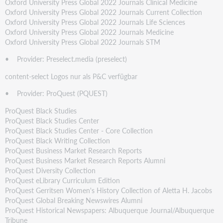
Oxford University Press Global 2022 Journals Clinical Medicine
Oxford University Press Global 2022 Journals Current Collection
Oxford University Press Global 2022 Journals Life Sciences
Oxford University Press Global 2022 Journals Medicine
Oxford University Press Global 2022 Journals STM
• Provider: Preselect.media (preselect)
content-select Logos nur als P&C verfügbar
• Provider: ProQuest (PQUEST)
ProQuest Black Studies
ProQuest Black Studies Center
ProQuest Black Studies Center - Core Collection
ProQuest Black Writing Collection
ProQuest Business Market Research Reports
ProQuest Business Market Research Reports Alumni
ProQuest Diversity Collection
ProQuest eLibrary Curriculum Edition
ProQuest Gerritsen Women's History Collection of Aletta H. Jacobs
ProQuest Global Breaking Newswires Alumni
ProQuest Historical Newspapers: Albuquerque Journal/Albuquerque
Tribune