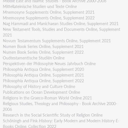
Middle East and Islamic Studies - Book Archive 2000-2006
Mittellateinische Studien und Texte Online
Mnemosyne Supplements Online, Supplement 2021
Mnemosyne Supplements Online, Supplement 2022
Nag Hammadi and Manichaean Studies Online, Supplement 2021
New Testament Tools, Studies and Documents Online, Supplement
2021
Novum Testamentum Supplements Online, Supplement 2021
Numen Book Series Online, Supplement 2021
Numen Book Series Online, Supplement 2022
Oudtestamentische Studiën Online
Perspektiven der Philosophie Neues Jahrbuch Online
Philosophia Antiqua Online, Supplement 2020
Philosophia Antiqua Online, Supplement 2021
Philosophia Antiqua Online, Supplement 2022
Philosophy of History and Culture Online
Publications on Ocean Development Online
Religions in the Graeco-Roman World Online 2021
Religious Studies, Theology and Philosophy - Book Archive 2000-
2006
Research in the Social Scientific Study of Religion Online
Schöningh and Fink History: Early Modern and Modern History E-
Books Online, Collection 2022