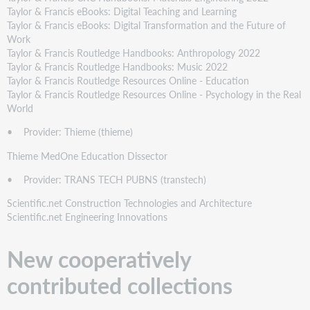
Taylor & Francis eBooks: Digital Teaching and Learning
Taylor & Francis eBooks: Digital Transformation and the Future of
Work
Taylor & Francis Routledge Handbooks: Anthropology 2022
Taylor & Francis Routledge Handbooks: Music 2022
Taylor & Francis Routledge Resources Online - Education
Taylor & Francis Routledge Resources Online - Psychology in the Real
World
• Provider: Thieme (thieme)
Thieme MedOne Education Dissector
• Provider: TRANS TECH PUBNS (transtech)
Scientific.net Construction Technologies and Architecture
Scientific.net Engineering Innovations
New cooperatively
contributed collections