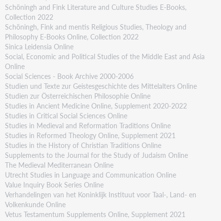
Schöningh and Fink Literature and Culture Studies E-Books,
Collection 2022
Schöningh, Fink and mentis Religious Studies, Theology and
Philosophy E-Books Online, Collection 2022
Sinica Leidensia Online
Social, Economic and Political Studies of the Middle East and Asia
Online
Social Sciences - Book Archive 2000-2006
Studien und Texte zur Geistesgeschichte des Mittelalters Online
Studien zur Österreichischen Philosophie Online
Studies in Ancient Medicine Online, Supplement 2020-2022
Studies in Critical Social Sciences Online
Studies in Medieval and Reformation Traditions Online
Studies in Reformed Theology Online, Supplement 2021
Studies in the History of Christian Traditions Online
Supplements to the Journal for the Study of Judaism Online
The Medieval Mediterranean Online
Utrecht Studies in Language and Communication Online
Value Inquiry Book Series Online
Verhandelingen van het Koninklijk Instituut voor Taal-, Land- en
Volkenkunde Online
Vetus Testamentum Supplements Online, Supplement 2021