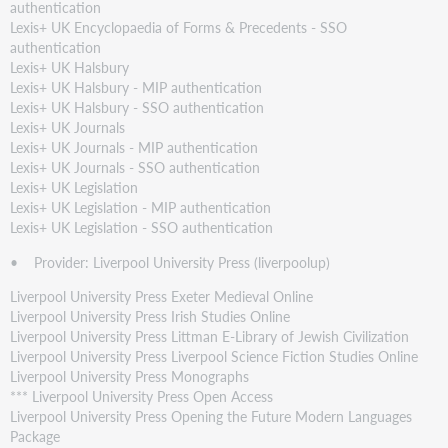
authentication
Lexis+ UK Encyclopaedia of Forms & Precedents - SSO
authentication
Lexis+ UK Halsbury
Lexis+ UK Halsbury - MIP authentication
Lexis+ UK Halsbury - SSO authentication
Lexis+ UK Journals
Lexis+ UK Journals - MIP authentication
Lexis+ UK Journals - SSO authentication
Lexis+ UK Legislation
Lexis+ UK Legislation - MIP authentication
Lexis+ UK Legislation - SSO authentication
• Provider: Liverpool University Press (liverpoolup)
Liverpool University Press Exeter Medieval Online
Liverpool University Press Irish Studies Online
Liverpool University Press Littman E-Library of Jewish Civilization
Liverpool University Press Liverpool Science Fiction Studies Online
Liverpool University Press Monographs
*** Liverpool University Press Open Access
Liverpool University Press Opening the Future Modern Languages
Package