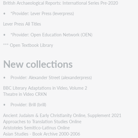
British Archaeological Reports: International Series Pre-2020
• *Provider: Lever Press (leverpress)
Lever Press All Titles
• *Provider: Open Education Network (OEN)
*** Open Textbook Library
New collections
• Provider: Alexander Street (alexanderpress)
BBC Literary Adaptations in Video, Volume 2
Theatre in Video CRKN
• Provider: Brill (brill)
Ancient Judaism & Early Christianity Online, Supplement 2021
Approaches to Translation Studies Online
Aristoteles Semitico-Latinus Online
Asian Studies - Book Archive 2000-2006