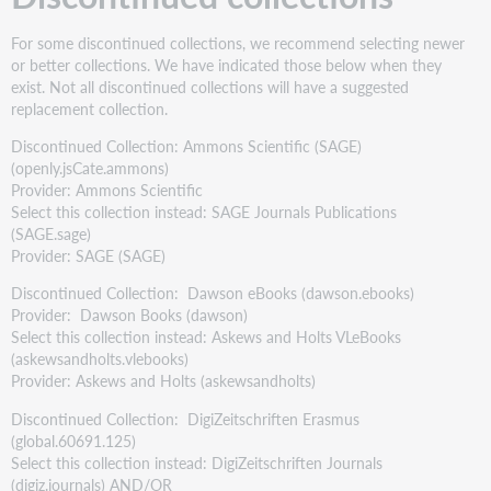
For some discontinued collections, we recommend selecting newer
or better collections. We have indicated those below when they
exist. Not all discontinued collections will have a suggested
replacement collection.
Discontinued Collection: Ammons Scientific (SAGE)
(openly.jsCate.ammons)
Provider: Ammons Scientific
Select this collection instead: SAGE Journals Publications
(SAGE.sage)
Provider: SAGE (SAGE)
Discontinued Collection: Dawson eBooks (dawson.ebooks)
Provider: Dawson Books (dawson)
Select this collection instead: Askews and Holts VLeBooks
(askewsandholts.vlebooks)
Provider: Askews and Holts (askewsandholts)
Discontinued Collection: DigiZeitschriften Erasmus
(global.60691.125)
Select this collection instead: DigiZeitschriften Journals
(digiz.journals) AND/OR