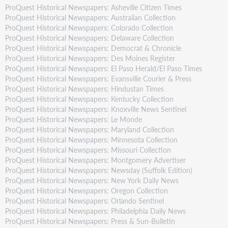
ProQuest Historical Newspapers: Asheville Citizen Times
ProQuest Historical Newspapers: Australian Collection
ProQuest Historical Newspapers: Colorado Collection
ProQuest Historical Newspapers: Delaware Collection
ProQuest Historical Newspapers: Democrat & Chronicle
ProQuest Historical Newspapers: Des Moines Register
ProQuest Historical Newspapers: El Paso Herald/El Paso Times
ProQuest Historical Newspapers: Evansville Courier & Press
ProQuest Historical Newspapers: Hindustan Times
ProQuest Historical Newspapers: Kentucky Collection
ProQuest Historical Newspapers: Knoxville News Sentinel
ProQuest Historical Newspapers: Le Monde
ProQuest Historical Newspapers: Maryland Collection
ProQuest Historical Newspapers: Minnesota Collection
ProQuest Historical Newspapers: Missouri Collection
ProQuest Historical Newspapers: Montgomery Advertiser
ProQuest Historical Newspapers: Newsday (Suffolk Edition)
ProQuest Historical Newspapers: New York Daily News
ProQuest Historical Newspapers: Oregon Collection
ProQuest Historical Newspapers: Orlando Sentinel
ProQuest Historical Newspapers: Philadelphia Daily News
ProQuest Historical Newspapers: Press & Sun-Bulletin