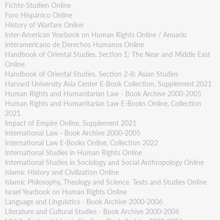
Fichte-Studien Online
Foro Hispánico Online
History of Warfare Online
Inter-American Yearbook on Human Rights Online / Anuario
Interamericano de Derechos Humanos Online
Handbook of Oriental Studies. Section 1: The Near and Middle East
Online
Handbook of Oriental Studies. Section 2-8: Asian Studies
Harvard University Asia Center E-Book Collection, Supplement 2021
Human Rights and Humanitarian Law - Book Archive 2000-2005
Human Rights and Humanitarian Law E-Books Online, Collection
2021
Impact of Empire Online, Supplement 2021
International Law - Book Archive 2000-2005
International Law E-Books Online, Collection 2022
International Studies in Human Rights Online
International Studies in Sociology and Social Anthropology Online
Islamic History and Civilization Online
Islamic Philosophy, Theology and Science. Texts and Studies Online
Israel Yearbook on Human Rights Online
Language and Linguistics - Book Archive 2000-2006
Literature and Cultural Studies - Book Archive 2000-2006