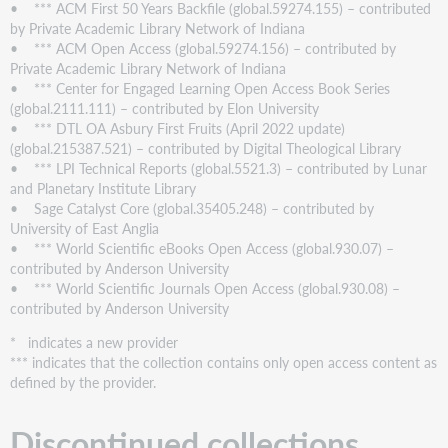
• *** ACM First 50 Years Backfile (global.59274.155) – contributed
by Private Academic Library Network of Indiana
• *** ACM Open Access (global.59274.156) – contributed by
Private Academic Library Network of Indiana
• *** Center for Engaged Learning Open Access Book Series
(global.2111.111) – contributed by Elon University
• *** DTL OA Asbury First Fruits (April 2022 update)
(global.215387.521) – contributed by Digital Theological Library
• *** LPI Technical Reports (global.5521.3) – contributed by Lunar
and Planetary Institute Library
• Sage Catalyst Core (global.35405.248) – contributed by
University of East Anglia
• *** World Scientific eBooks Open Access (global.930.07) –
contributed by Anderson University
• *** World Scientific Journals Open Access (global.930.08) –
contributed by Anderson University
* indicates a new provider
*** indicates that the collection contains only open access content as
defined by the provider.
Discontinued collections