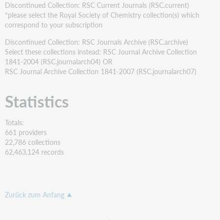
Discontinued Collection: RSC Current Journals (RSC.current)
*please select the Royal Society of Chemistry collection(s) which
correspond to your subscription
Discontinued Collection: RSC Journals Archive (RSC.archive)
Select these collections instead: RSC Journal Archive Collection
1841-2004 (RSC.journalarch04) OR
RSC Journal Archive Collection 1841-2007 (RSC.journalarch07)
Statistics
Totals:
661 providers
22,786 collections
62,463,124 records
Zurück zum Anfang