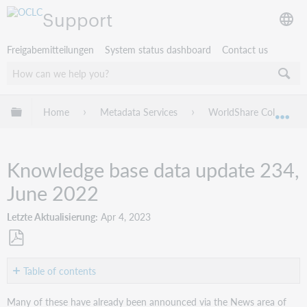
Support
Freigabemitteilungen
System status dashboard
Contact us
Globale Hierarchie expandieren/verbergen
Home
Metadata Services
WorldShare Collection
Exp
Knowledge base data update 234,
June 2022
Letzte Aktualisierung
Apr 4, 2023
Als
PDF
Table of contents
speichern
New
Many of these have already been announced via the News area of