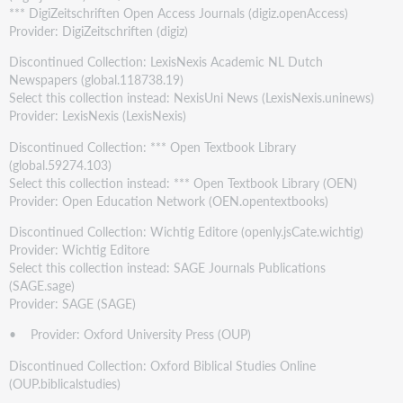
*** DigiZeitschriften Open Access Journals (digiz.openAccess)
Provider: DigiZeitschriften (digiz)
Discontinued Collection: LexisNexis Academic NL Dutch
Newspapers (global.118738.19)
Select this collection instead: NexisUni News (LexisNexis.uninews)
Provider: LexisNexis (LexisNexis)
Discontinued Collection: *** Open Textbook Library
(global.59274.103)
Select this collection instead: *** Open Textbook Library (OEN)
Provider: Open Education Network (OEN.opentextbooks)
Discontinued Collection: Wichtig Editore (openly.jsCate.wichtig)
Provider: Wichtig Editore
Select this collection instead: SAGE Journals Publications
(SAGE.sage)
Provider: SAGE (SAGE)
• Provider: Oxford University Press (OUP)
Discontinued Collection: Oxford Biblical Studies Online
(OUP.biblicalstudies)