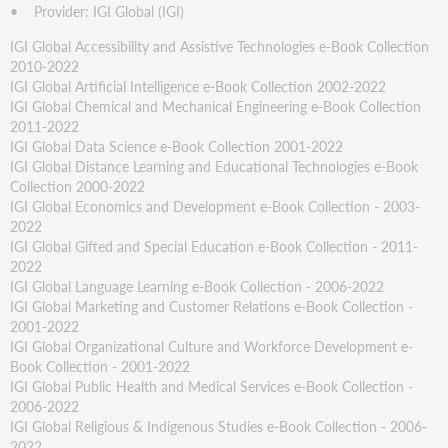
• Provider: IGI Global (IGI)
IGI Global Accessibility and Assistive Technologies e-Book Collection
2010-2022
IGI Global Artificial Intelligence e-Book Collection 2002-2022
IGI Global Chemical and Mechanical Engineering e-Book Collection
2011-2022
IGI Global Data Science e-Book Collection 2001-2022
IGI Global Distance Learning and Educational Technologies e-Book
Collection 2000-2022
IGI Global Economics and Development e-Book Collection - 2003-
2022
IGI Global Gifted and Special Education e-Book Collection - 2011-
2022
IGI Global Language Learning e-Book Collection - 2006-2022
IGI Global Marketing and Customer Relations e-Book Collection -
2001-2022
IGI Global Organizational Culture and Workforce Development e-
Book Collection - 2001-2022
IGI Global Public Health and Medical Services e-Book Collection -
2006-2022
IGI Global Religious & Indigenous Studies e-Book Collection - 2006-
2022