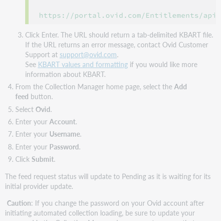
https://portal.ovid.com/Entitlements/api
Click Enter. The URL should return a tab-delimited KBART file.
If the URL returns an error message, contact Ovid Customer
Support at
support@ovid.com
.
See
KBART values and formatting
if you would like more
information about KBART.
From the Collection Manager home page, select the
Add
feed
button.
Select
Ovid
.
Enter your
Account
.
Enter your
Username
.
Enter your
Password
.
Click
Submit
.
The feed request status will update to Pending as it is waiting for its
initial provider update.
Caution
: If you change the password on your Ovid account after
initiating automated collection loading, be sure to update your