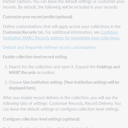
Partner Options. You can leave the default settings or customize your
records. By default, the following will be included in your records:
Customize your record profile (optional)
Define customizations that will apply across your collections in the
Customize Records
tab. For additional information, see
Configure
institution MARC Records settings for knowledge base collections
.
Default and frequently defined record customization
Enable collection-level record setting
Search for the collection and open it. Expand the
Holdings and
MARC Records
accordion.
Choose
Use institution setting: [Your institution settings will be
displayed here]
.
After you enable record delivery in the collection, you will see the
following tabs of settings: Customize Records, Record Delivery. You
can leave the default settings or configure collection-level settings.
Configure collection-level settings (optional)