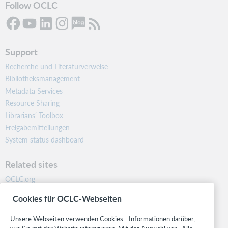
Follow OCLC
Support
Recherche und Literaturverweise
Bibliotheksmanagement
Metadata Services
Resource Sharing
Librarians’ Toolbox
Freigabemitteilungen
System status dashboard
Related sites
OCLC.org
BibFormats
Cookies für OCLC-Webseiten
Community
Research
Unsere Webseiten verwenden Cookies - Informationen darüber,
WebJunction