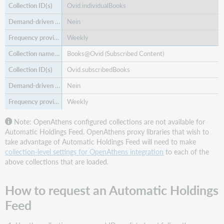
Ovid.individualBooks
Nein
Weekly
Books@Ovid (Subscribed Content)
Ovid.subscribedBooks
Nein
Weekly
Note: OpenAthens configured collections are not available for
Automatic Holdings Feed. OpenAthens proxy libraries that wish to
take advantage of Automatic Holdings Feed will need to make
collection-level settings for OpenAthens integration
to each of the
above collections that are loaded.
How to request an Automatic Holdings
Feed