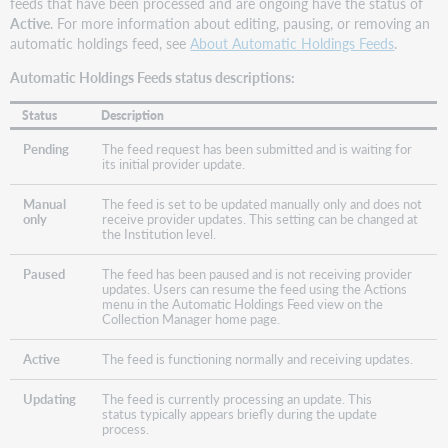
feeds that have been processed and are ongoing have the status of
Active
. For more information about editing, pausing, or removing an
automatic holdings feed, see
About Automatic Holdings Feeds
.
Automatic Holdings Feeds status descriptions:
Status
Description
Pending
The feed request has been submitted and is waiting for
its initial provider update.
Manual
The feed is set to be updated manually only and does not
only
receive provider updates. This setting can be changed at
the Institution level.
Paused
The feed has been paused and is not receiving provider
updates. Users can resume the feed using the Actions
menu in the Automatic Holdings Feed view on the
Collection Manager home page.
Active
The feed is functioning normally and receiving updates.
Updating
The feed is currently processing an update. This
status typically appears briefly during the update
process.