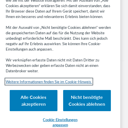
wie Sie mit der Website interagieren. Mit der Auswahl von „Alle
Cookies akzeptieren“ erklären Sie sich damit einverstanden, dass
Developer Network
Ihr Browser diese Daten auf Ihrem Gerät speichert, damit wir
Ihnen ein besseres und relevanteres Erlebnis bieten können.
Stay in the know.
Mit der Auswahl von „Nicht benötigte Cookies ablehnen“ werden
Get the latest product updates, research, events, and much more—
die gespeicherten Daten auf das für die Nutzung der Website
right to your inbox.
unbedingt erforderliche Maß beschränkt. Dies kann sich jedoch
negativ auf Ihr Erlebnis auswirken. Sie können Ihre Cookie-
Subscribe now
Einstellungen auch anpassen..
Wir verknüpfen erfasste Daten nicht mit Daten Dritter zu
Werbezwecken oder geben erfasste Daten nicht an einen
Datenbroker weiter.
Weitere Informationen finden Sie im Cookie-Hinweis.
© 2023 OCLC
Nationale und internationale Marken und/oder Dienstleistungsmarken von
Alle Cookies
Nicht benötigte
OCLC, Inc. und verbundenen Unternehmen
akzeptieren
Cookies ablehnen
Cookie-Hinweis
Cookie list and settings
Privacy policy
Richtlinien zur Barrierefreiheit
ISO 27001 Certificate
Cookie-Einstellungen
anpassen