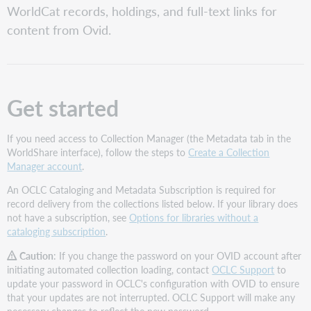
WorldCat records, holdings, and full-text links for
your
collections
content from Ovid.
have
not
been
manually
selected
Get started
Request
an
If you need access to Collection Manager (the Metadata tab in the
Automatic
WorldShare interface), follow the steps to
Create a Collection
Holdings
Manager account
.
Feed
Collection
An OCLC Cataloging and Metadata Subscription is required for
names
record delivery from the collections listed below. If your library does
and
not have a subscription, see
Options for libraries without a
IDs
cataloging subscription
.
How
Caution
: If you change the password on your OVID account after
to
initiating automated collection loading, contact
OCLC Support
to
request
update your password in OCLC's configuration with OVID to ensure
an
that your updates are not interrupted. OCLC Support will make any
Automatic
necessary changes to reflect the new password.