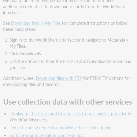
Metadata tab in the WorldShare interface. You do not need
additional credentials to download records from the WorldShare
interface.
See
Download files in My Files
for complete instructions or follow
these basic steps:
Sign in to the WorldShare interface and navigate to
Metadata
>
My Files
.
Click
Downloads
.
Use the options to filter the file list. Click
Download
to download
your file.
Additionally, see
Download files with FTP
for FTP/sFTP options for
downloading files and records.
Use collection data with other services
Display full-text links and elevate links from a specific provider
in
WorldCat Discovery
Deflect lending requests (knowledge base collections)
Surface your materials in Google Scholar