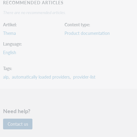
RECOMMENDED ARTICLES
There are no recommended articles.
Artikel
Content type
Thema
Product documentation
Language
English
Tags
alp
automatically loaded providers
provider-list
Need help?
Contact us