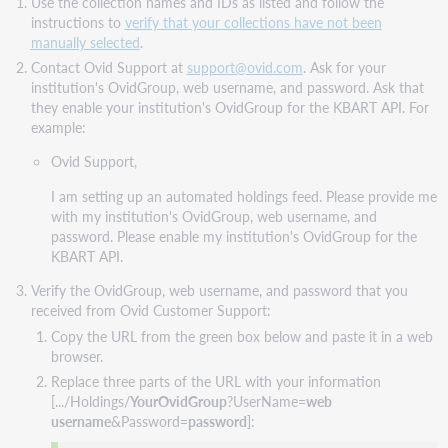
Use the collection names and IDs as listed and follow the
instructions to
verify that your collections have not been
manually selected
.
Contact Ovid Support at
support@ovid.com
. Ask for your
institution's OvidGroup, web username, and password. Ask that
they enable your institution's OvidGroup for the KBART API. For
example:
Ovid Support,
I am setting up an automated holdings feed. Please provide me
with my institution's OvidGroup, web username, and
password. Please enable my institution's OvidGroup for the
KBART API.
Verify the OvidGroup, web username, and password that you
received from Ovid Customer Support:
Copy the URL from the green box below and paste it in a web
browser.
Replace three parts of the URL with your information
[.../Holdings/
YourOvidGroup
?UserName=
web
username
&Password=
password
]: