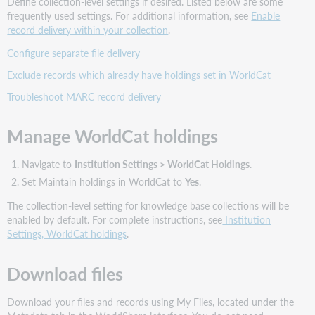
Define collection-level settings if desired. Listed below are some
frequently used settings. For additional information, see
Enable
record delivery within your collection
.
Configure separate file delivery
Exclude records which already have holdings set in WorldCat
Troubleshoot MARC record delivery
Manage WorldCat holdings
Navigate to
Institution Settings > WorldCat Holdings
.
Set Maintain holdings in WorldCat to
Yes
.
The collection-level setting for knowledge base collections will be
enabled by default. For complete instructions, see
Institution
Settings, WorldCat holdings
.
Download files
Download your files and records using My Files, located under the