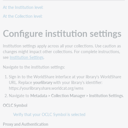
At the Institution level:
At the Collection level:
Configure institution settings
Institution settings apply across all your collections. Use caution as
changes might impact other collections. For complete instructions,
see
Institution Settings
.
Navigate to the institution settings:
Sign in to the WorldShare interface at your library's WorldShare
URL. Replace
yourlibrary
with your library's identifier:
https://yourlibrary.share.worldcat.org/wms
Navigate to
Metadata > Collection Manager > Institution Settings
.
OCLC Symbol
Verify that your OCLC Symbol is selected
Proxy and Authentication