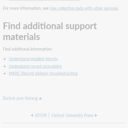
For more information, see
Use collection data with other services
.
Find additional support
materials
Find additional information:
Understand emailed reports
Understand record processing
MARC Record delivery troubleshooting
Zurück zum Anfang
JSTOR
Oxford University Press