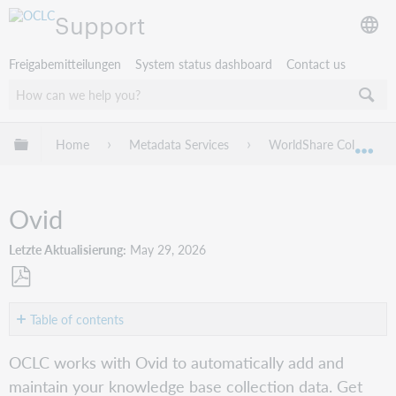
Support
Freigabemitteilungen
System status dashboard
Contact us
Globale Hierarchie expandieren/verbergen
Home
Metadata Services
WorldShare Collection
Exp
Ovid
Letzte Aktualisierung
May 29, 2026
Als
PDF
Table of contents
speichern
Get
OCLC works with Ovid to automatically add and
started
maintain your knowledge base collection data. Get
Verify