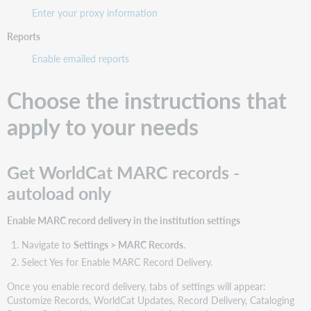
Enter your proxy information
Reports
Enable emailed reports
Choose the instructions that
apply to your needs
Get WorldCat MARC records -
autoload only
Enable MARC record delivery in the institution settings
Navigate to
Settings > MARC Records
.
Select Yes for Enable MARC Record Delivery.
Once you enable record delivery, tabs of settings will appear:
Customize Records, WorldCat Updates, Record Delivery, Cataloging