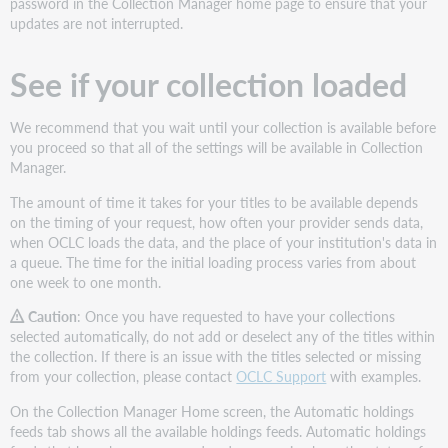
password in the Collection Manager home page to ensure that your
updates are not interrupted.
See if your collection loaded
We recommend that you wait until your collection is available before
you proceed so that all of the settings will be available in Collection
Manager.
The amount of time it takes for your titles to be available depends
on the timing of your request, how often your provider sends data,
when OCLC loads the data, and the place of your institution's data in
a queue. The time for the initial loading process varies from about
one week to one month.
Caution
: Once you have requested to have your collections
selected automatically, do not add or deselect any of the titles within
the collection. If there is an issue with the titles selected or missing
from your collection, please contact
OCLC Support
with examples.
On the Collection Manager Home screen, the Automatic holdings
feeds tab shows all the available holdings feeds. Automatic holdings