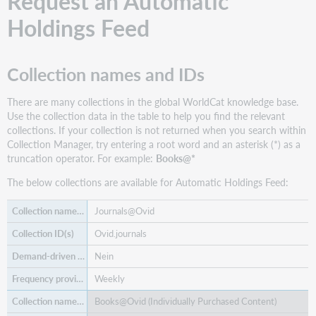
Request an Automatic
records
-
Holdings Feed
autoload
only
Manage
Collection names and IDs
WorldCat
holdings
There are many collections in the global WorldCat knowledge base.
Download
Use the collection data in the table to help you find the relevant
files
collections. If your collection is not returned when you search within
Use
Collection Manager, try entering a root word and an asterisk (*) as a
collection
truncation operator. For example:
Books@*
data
The below collections are available for Automatic Holdings Feed:
with
other
services
Journals@Ovid
Find
Ovid.journals
additional
Nein
support
materials
Weekly
Books@Ovid (Individually Purchased Content)