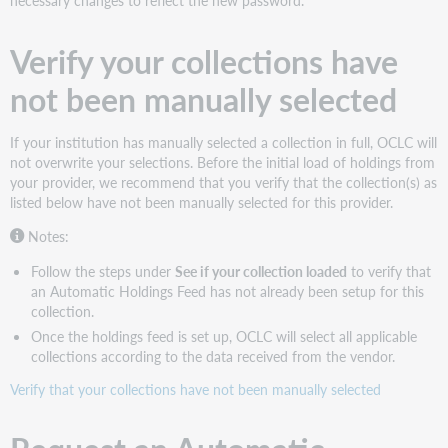
Holdings
Feed
Verify your collections have
See
if
not been manually selected
your
collection
loaded
If your institution has manually selected a collection in full, OCLC will
Configure
not overwrite your selections. Before the initial load of holdings from
institution
your provider, we recommend that you verify that the collection(s) as
settings
listed below have not been manually selected for this provider.
Choose
Notes:
the
instructions
Follow the steps under
See if your collection loaded
to verify that
that
an Automatic Holdings Feed has not already been setup for this
apply
collection.
to
Once the holdings feed is set up, OCLC will select all applicable
your
collections according to the data received from the vendor.
needs
Verify that your collections have not been manually selected
Get
WorldCat
MARC