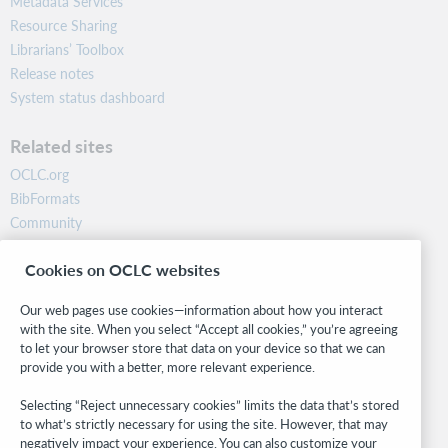
Metadata Services
Resource Sharing
Librarians’ Toolbox
Release notes
System status dashboard
Related sites
OCLC.org
BibFormats
Community
Research
Cookies on OCLC websites
WebJunction
Developer Network
Our web pages use cookies—information about how you interact
with the site. When you select “Accept all cookies,” you’re agreeing
Stay in the know.
to let your browser store that data on your device so that we can
provide you with a better, more relevant experience.
Get the latest product updates, research, events, and much more—
right to your inbox.
Selecting “Reject unnecessary cookies” limits the data that’s stored
to what’s strictly necessary for using the site. However, that may
Subscribe now
negatively impact your experience. You can also customize your