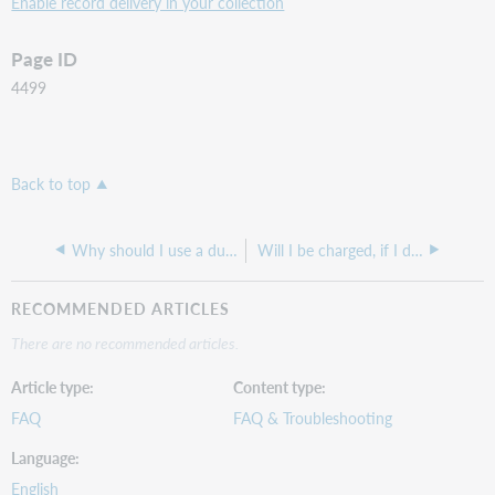
Enable record delivery in your collection
Page ID
4499
Back to top
Why should I use a dummy collection?
Will I be charged, if I download extra titles I don't subscribe to, in my Marc Record Delivery set-up?
RECOMMENDED ARTICLES
There are no recommended articles.
Article type
Content type
FAQ
FAQ & Troubleshooting
Language
English