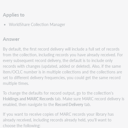
PDF
Applies to
WorldShare Collection Manager
Answer
By default, the first record delivery will include a full set of records
from the collection, including records you have already received. For
every subsequent record delivery, the default is to include only
records with changes (updated, added or deleted). Also, if the same
item/OCLC number is in multiple collections and the collections are
set to different delivery frequencies, you could get the same record
multiple times.
To change the defaults for record output, go to the collection's
Holdings and MARC Records
tab. Make sure MARC record delivery is
enabled, then navigate to the
Record Delivery
tab.
If you want to receive copies of MARC records your library has
already received, including records already held, you'll want to
choose the following: