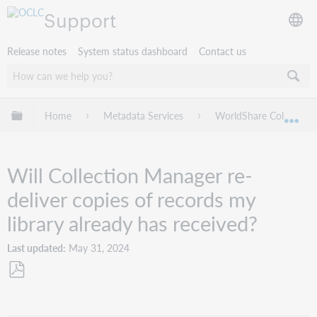
Support
Release notes
System status dashboard
Contact us
Expand/collapse global hierarchy
Home
Metadata Services
WorldShare Collection
Exp
Will Collection Manager re-
deliver copies of records my
library already has received?
Last updated
May 31, 2024
Save
as