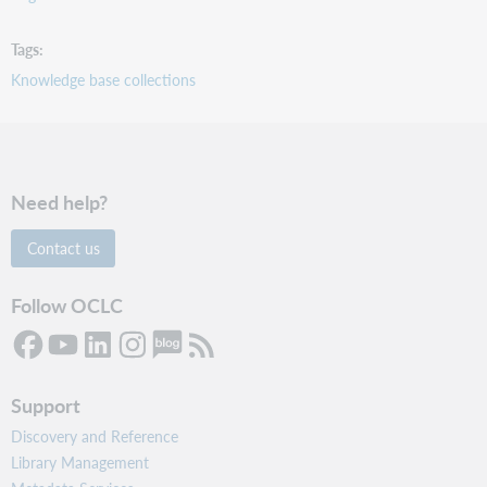
Tags
Knowledge base collections
Need help?
Contact us
Follow OCLC
Support
Discovery and Reference
Library Management