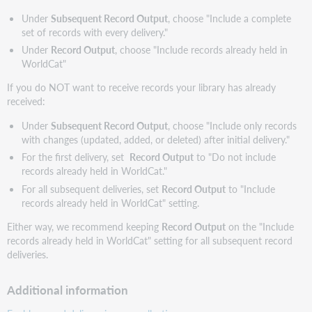
Under
Subsequent Record Output
, choose "Include a complete
set of records with every delivery."
Under
Record Output
, choose "Include records already held in
WorldCat"
If you do NOT want to receive records your library has already
received:
Under
Subsequent Record Output
, choose "Include only records
with changes (updated, added, or deleted) after initial delivery."
For the first delivery, set
Record Output
to "Do not include
records already held in WorldCat."
For all subsequent deliveries, set
Record Output
to "Include
records already held in WorldCat" setting.
Either way, we recommend keeping
Record Output
on the "Include
records already held in WorldCat" setting for all subsequent record
deliveries.
Additional information