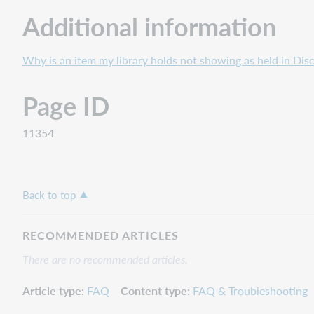
Additional information
Why is an item my library holds not showing as held in Dis
Page ID
11354
Back to top
RECOMMENDED ARTICLES
There are no recommended articles.
Article type
FAQ
Content type
FAQ & Troubleshooting