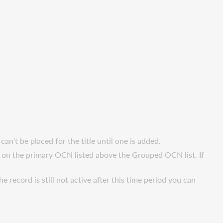
't be placed for the title until one is added.
 on the primary OCN listed above the Grouped OCN list. If
he record is still not active after this time period you can