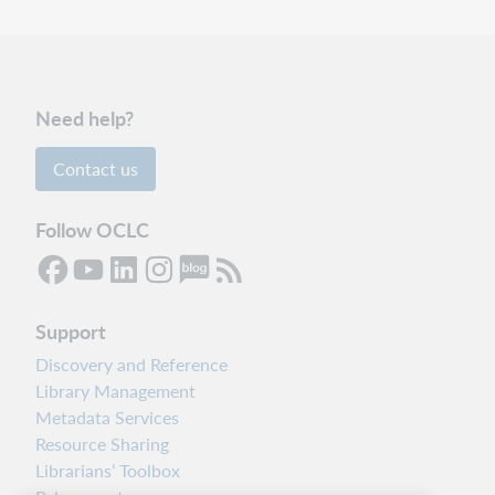
Need help?
Contact us
Follow OCLC
Support
Discovery and Reference
Library Management
Metadata Services
Resource Sharing
Librarians’ Toolbox