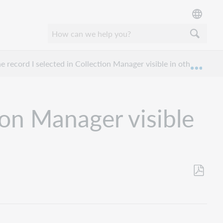
e record I selected in Collection Manager visible in other applic
Expan
ion Manager visible
Save
as
PDF