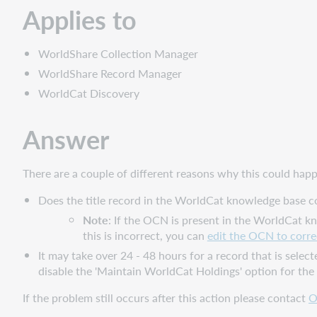
Applies to
WorldShare Collection Manager
WorldShare Record Manager
WorldCat Discovery
Answer
There are a couple of different reasons why this could hap
Does the title record in the WorldCat knowledge base co
Note
: If the OCN is present in the WorldCat 
this is incorrect, you can
edit the OCN to correc
It may take over 24 - 48 hours for a record that is selecte
disable the 'Maintain WorldCat Holdings'
option for the
If the problem still occurs after this action please contact
O