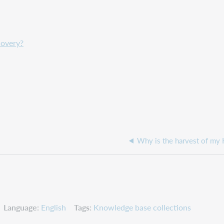
covery?
Why is the harvest of my 
Language
English
Tags
Knowledge base collections