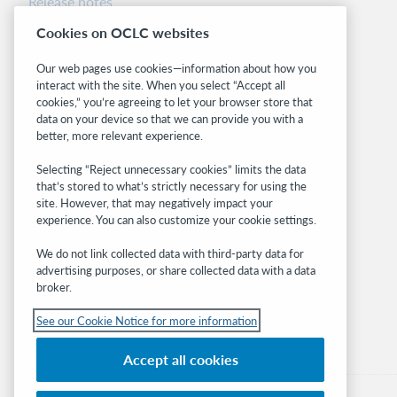
Release notes
System status dashboard
Cookies on OCLC websites
Related sites
Our web pages use cookies—information about how you
interact with the site. When you select “Accept all
OCLC.org
cookies,” you’re agreeing to let your browser store that
BibFormats
data on your device so that we can provide you with a
Community
better, more relevant experience.
Research
Selecting “Reject unnecessary cookies” limits the data
WebJunction
that’s stored to what’s strictly necessary for using the
Developer Network
site. However, that may negatively impact your
experience. You can also customize your cookie settings.
Stay in the know.
We do not link collected data with third-party data for
Get the latest product updates, research,
advertising purposes, or share collected data with a data
broker.
events, and much more—right to your inbox.
See our Cookie Notice for more information
Subscribe now
Accept all cookies