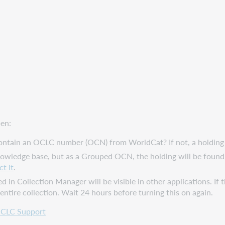
pen:
ntain an OCLC number (OCN) from WorldCat? If not, a holding can
knowledge base, but as a Grouped OCN, the holding will be found
t it
.
d in Collection Manager will be visible in other applications. If t
 entire collection. Wait 24 hours before turning this on again.
CLC Support