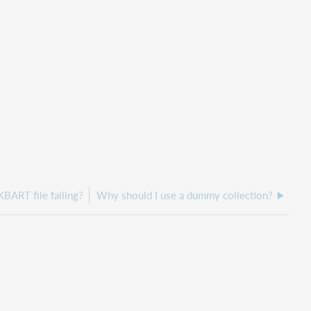
KBART file failing?
Why should I use a dummy collection?