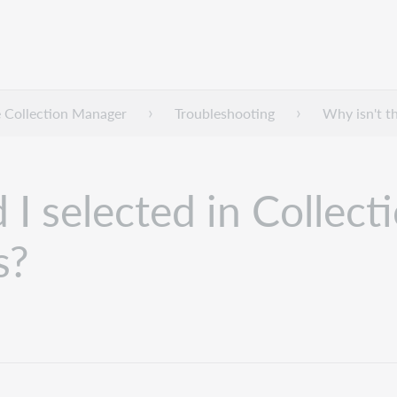
 Collection Manager
Troubleshooting
Why isn't th
 I selected in Collect
s?