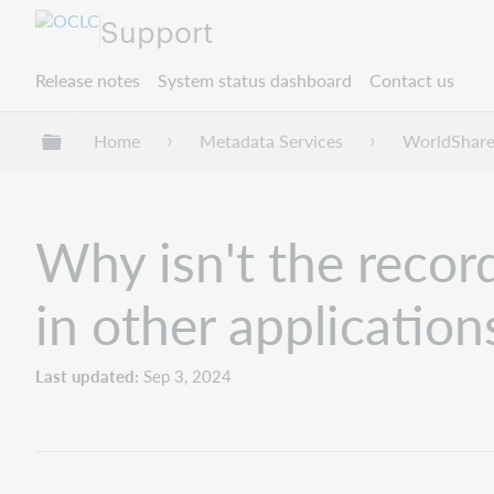
Support
Release notes
System status dashboard
Contact us
Expand/collapse global hierarchy
Home
Metadata Services
WorldShare
Why isn't the record
in other application
Last updated
Sep 3, 2024