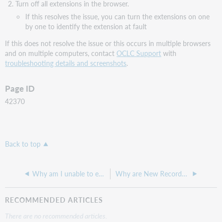
Turn off all extensions in the browser.
If this resolves the issue, you can turn the extensions on one
by one to identify the extension at fault
If this does not resolve the issue or this occurs in multiple browsers
and on multiple computers, contact
OCLC Support
with
troubleshooting details and screenshots
.
Page ID
42370
Back to top
Why am I unable to edit the grouped OCNs on a knowledge base title?
Why are New Records showing as NONDELIVERY in Usage Statistics record reports?
RECOMMENDED ARTICLES
There are no recommended articles.