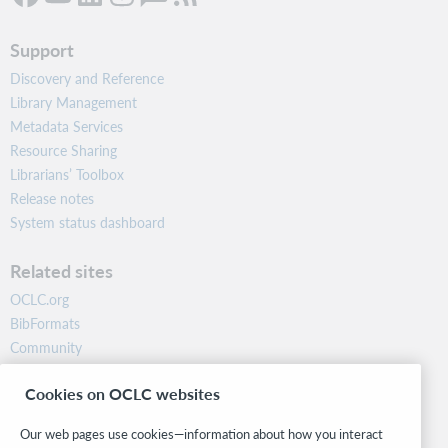
Support
Discovery and Reference
Library Management
Metadata Services
Resource Sharing
Librarians’ Toolbox
Release notes
System status dashboard
Related sites
OCLC.org
BibFormats
Community
Research
Cookies on OCLC websites
WebJunction
Developer Network
Our web pages use cookies—information about how you interact