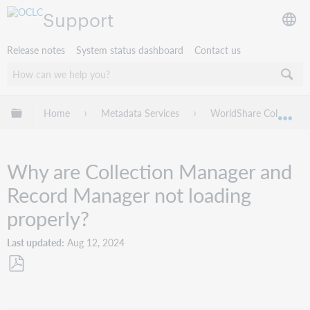
Support
Release notes
System status dashboard
Contact us
Expand/collapse global hierarchy
Home
Metadata Services
WorldShare Collection
Exp
Why are Collection Manager and
Record Manager not loading
properly?
Last updated
Aug 12, 2024
Save
as