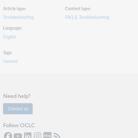
Article type
Content type
Troubleshooting
FAQ & Troubleshooting
Language
English
Tags
General
Need help?
Contact us
Follow OCLC