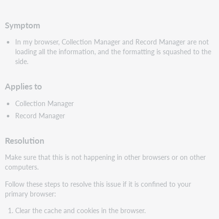
PDF
Symptom
In my browser, Collection Manager and Record Manager are not
loading all the information, and the formatting is squashed to the
side.
Applies to
Collection Manager
Record Manager
Resolution
Make sure that this is not happening in other browsers or on other
computers.
Follow these steps to resolve this issue if it is confined to your
primary browser:
Clear the cache and cookies in the browser.