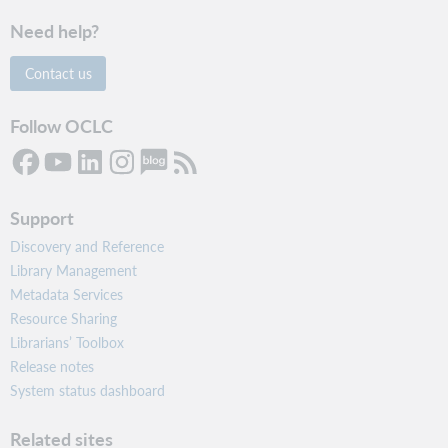
Need help?
Contact us
Follow OCLC
Support
Discovery and Reference
Library Management
Metadata Services
Resource Sharing
Librarians’ Toolbox
Release notes
System status dashboard
Related sites