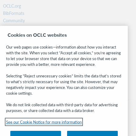
OCLC.org
BibFormats
Community
Research
Cookies on OCLC websites
WebJunction
Developer Network
Our web pages use cookies—information about how you interact
with the site. When you select “Accept all cookies,” you’re agreeing
Stay in the know.
to let your browser store that data on your device so that we can
provide you with a better, more relevant experience.
Get the latest product updates, research, events, and much more—
right to your inbox.
Selecting “Reject unnecessary cookies” limits the data that’s stored
to what’s strictly necessary for using the site. However, that may
Subscribe now
negatively impact your experience. You can also customize your
cookie settings.
We do not link collected data with third-party data for advertising
purposes, or share collected data with a data broker.
See our Cookie Notice for more information
© 2026 OCLC
Domestic and international trademarks and/or service marks of OCLC, Inc. and