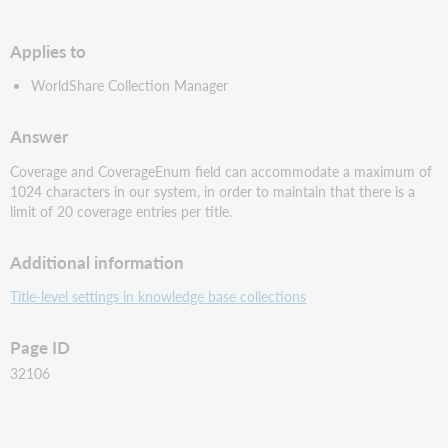
PDF
Applies to
WorldShare Collection Manager
Answer
Coverage and CoverageEnum field can accommodate a maximum of
1024 characters in our system, in order to maintain that there is a
limit of 20 coverage entries per title.
Additional information
Title-level settings in knowledge base collections
Page ID
32106