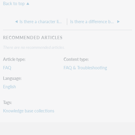
Back to top
Is there a character limit on URLs in KBART files
Is there a difference between DDA and PDA records? Why are there so many deliveries of the same record?
RECOMMENDED ARTICLES
There are no recommended articles.
Article type
Content type
FAQ
FAQ & Troubleshooting
Language
English
Tags
Knowledge base collections