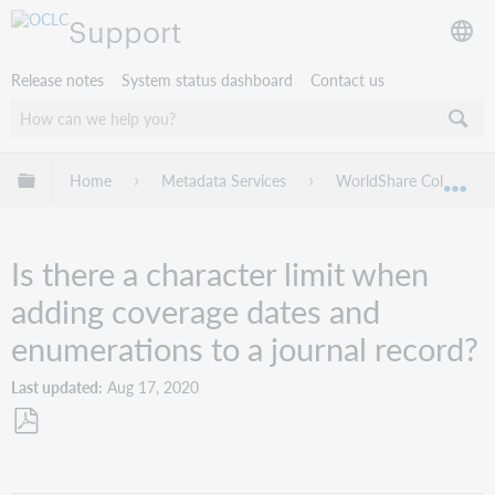
Support
Release notes
System status dashboard
Contact us
Expand/collapse global hierarchy
Home
Metadata Services
WorldShare Collection
Exp
Is there a character limit when
adding coverage dates and
enumerations to a journal record?
Last updated
Aug 17, 2020
Save
as