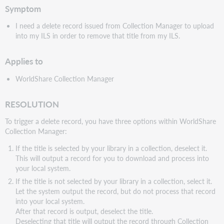
Symptom
I need a delete record issued from Collection Manager to upload
into my ILS in order to remove that title from my ILS.
Applies to
WorldShare Collection Manager
RESOLUTION
To trigger a delete record, you have three options within WorldShare
Collection Manager:
If the title is selected by your library in a collection, deselect it.
This will output a record for you to download and process into
your local system.
If the title is not selected by your library in a collection, select it.
Let the system output the record, but do not process that record
into your local system.
After that record is output, deselect the title.
Deselecting that title will output the record through Collection