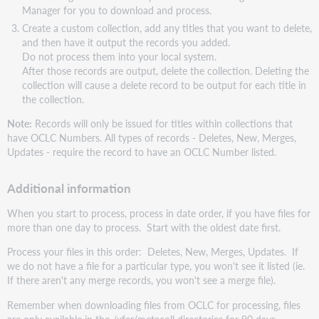
Manager for you to download and process.
Create a custom collection, add any titles that you want to delete,
and then have it output the records you added.
Do not process them into your local system.
After those records are output, delete the collection. Deleting the
collection will cause a delete record to be output for each title in
the collection.
Note:
Records will only be issued for titles within collections that
have OCLC Numbers. All types of records - Deletes, New, Merges,
Updates - require the record to have an OCLC Number listed.
Additional information
When you start to process, process in date order, if you have files for
more than one day to process. Start with the oldest date first.
Process your files in this order: Deletes, New, Merges, Updates. If
we do not have a file for a particular type, you won't see it listed (ie.
If there aren't any merge records, you won't see a merge file).
Remember when downloading files from OCLC for processing, files
are only available in the /xfer/metacoll directories for 90 days.