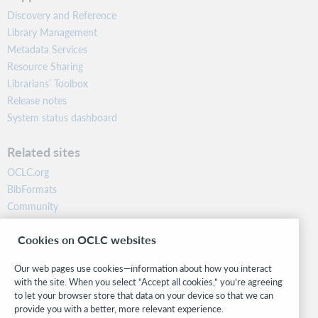
Discovery and Reference
Library Management
Metadata Services
Resource Sharing
Librarians’ Toolbox
Release notes
System status dashboard
Related sites
OCLC.org
BibFormats
Community
Research
Cookies on OCLC websites
WebJunction
Developer Network
Our web pages use cookies—information about how you interact
with the site. When you select “Accept all cookies,” you’re agreeing
Stay in the know.
to let your browser store that data on your device so that we can
provide you with a better, more relevant experience.
Get the latest product updates, research, events, and much more—