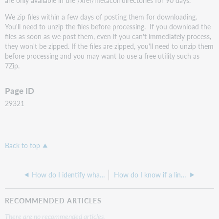
We zip files within a few days of posting them for downloading.
You'll need to unzip the files before processing. If you download the
files as soon as we post them, even if you can't immediately process,
they won't be zipped. If the files are zipped, you'll need to unzip them
before processing and you may want to use a free utility such as
7Zip.
Page ID
29321
Back to top
How do I identify what the link scheme is for a collection in order to add it?
How do I know if a link will work as an 856 link for my library in a MARC record?
RECOMMENDED ARTICLES
There are no recommended articles.