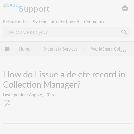
Support
Release notes
System status dashboard
Contact us
Expand/collapse global hierarchy
Home
Metadata Services
WorldShare Collection
Exp
How do I issue a delete record in
Collection Manager?
Last updated
Aug 26, 2025
Save
as
PDF