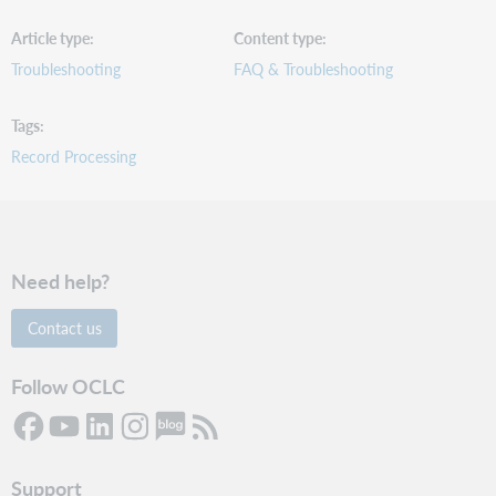
Article type
Content type
Troubleshooting
FAQ & Troubleshooting
Tags
Record Processing
Need help?
Contact us
Follow OCLC
Support