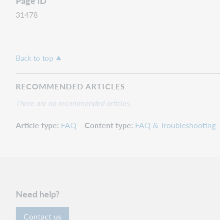
Page ID
31478
Back to top
RECOMMENDED ARTICLES
There are no recommended articles.
Article type
FAQ
Content type
FAQ & Troubleshooting
Need help?
Contact us