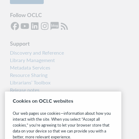
Follow OCLC
Support
Discovery and Reference
Library Management
Metadata Services
Resource Sharing
Librarians’ Toolbox
Release notes
System status dashboard
Cookies on OCLC websites
Related sites
Our web pages use cookies—information about how you
interact with the site. When you select “Accept all
OCLC.org
cookies,” you’re agreeing to let your browser store that
BibFormats
data on your device so that we can provide you with a
Community
better, more relevant experience.