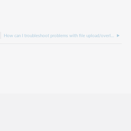
How can I troubleshoot problems with file upload/overlay from the WorldShare platform side?