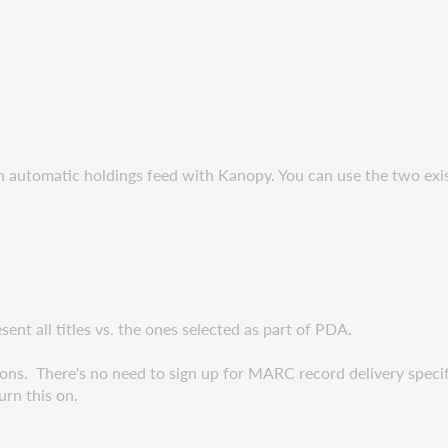
n automatic holdings feed with Kanopy. You can use the two ex
t all titles vs. the ones selected as part of PDA.
ons. There's no need to sign up for MARC record delivery specif
rn this on.