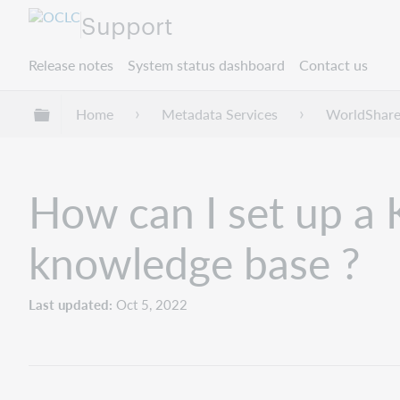
Support
Release notes
System status dashboard
Contact us
Expand/collapse global hierarchy
Home
Metadata Services
WorldShare
How can I set up a
knowledge base ?
Last updated
Oct 5, 2022