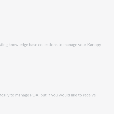
isting knowledge base collections to manage your Kanopy
ically to manage PDA, but if you would like to receive