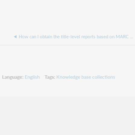
How can I obtain the title-level reports based on MARC records from OverDrive?
Language
English
Tags
Knowledge base collections