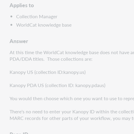
Applies to
Collection Manager
WorldCat knowledge base
Answer
At this time the WorldCat knowledge base does not have a
PDA/DDA titles. Those collections are:
Kanopy US (collection ID:kanopy.us)
Kanopy PDA US (collection ID: kanopy.pdaus)
You would then choose which one you want to use to represen
There's no need to enter your Kanopy ID within the collecti
MARC records for other parts of your workflow, you may tu