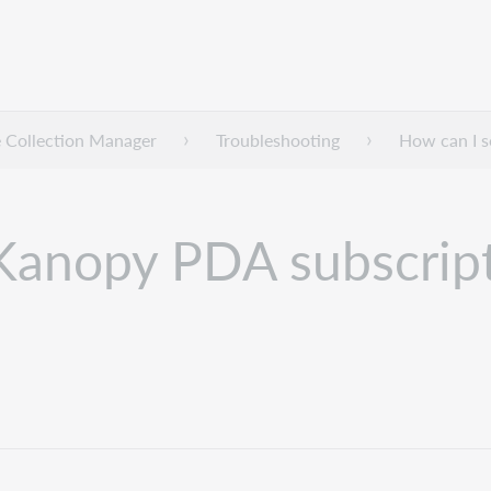
 Collection Manager
Troubleshooting
How can I s
 Kanopy PDA subscrip