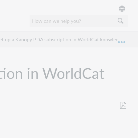
et up a Kanopy PDA subscription in WorldCat knowledge base ?
Expan
tion in WorldCat
Save
as
PDF