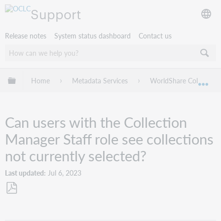
Support
Release notes
System status dashboard
Contact us
Expand/collapse global hierarchy
Home
Metadata Services
WorldShare Collection
Exp
Can users with the Collection
Manager Staff role see collections
not currently selected?
Last updated
Jul 6, 2023
Save
as