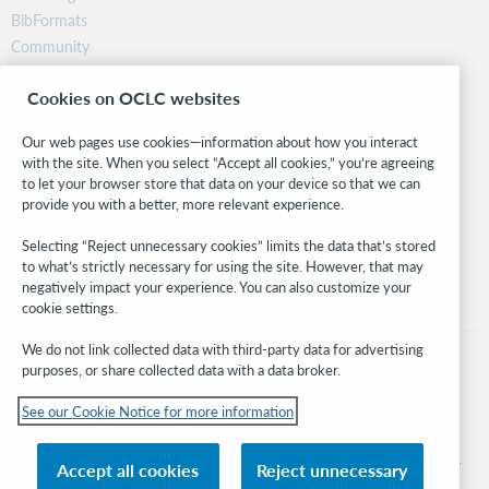
BibFormats
Community
Research
Cookies on OCLC websites
WebJunction
Developer Network
Our web pages use cookies—information about how you interact
with the site. When you select “Accept all cookies,” you’re agreeing
Stay in the know.
to let your browser store that data on your device so that we can
provide you with a better, more relevant experience.
Get the latest product updates, research, events, and much more—
right to your inbox.
Selecting “Reject unnecessary cookies” limits the data that’s stored
to what’s strictly necessary for using the site. However, that may
Subscribe now
negatively impact your experience. You can also customize your
cookie settings.
We do not link collected data with third-party data for advertising
purposes, or share collected data with a data broker.
See our Cookie Notice for more information
© 2026 OCLC
Domestic and international trademarks and/or service marks of OCLC, Inc. and
Accept all cookies
Reject unnecessary
its affiliates