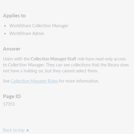
PDF
Applies to
WorldShare Collection Manager
WorldShare Admin
Answer
Users with the
Collection Manager Staff
role have read-only access
to Collection Manager. They can see collections that the library does
not have a holding on, but they cannot select them.
See
Collection Manager Roles
for more information.
Page ID
17351
Back to top