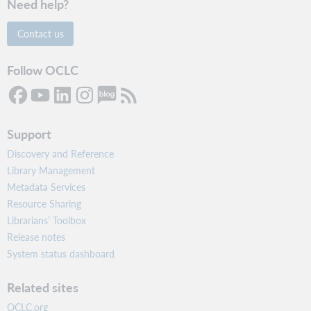
Need help?
Contact us
Follow OCLC
Support
Discovery and Reference
Library Management
Metadata Services
Resource Sharing
Librarians’ Toolbox
Release notes
System status dashboard
Related sites
OCLC.org