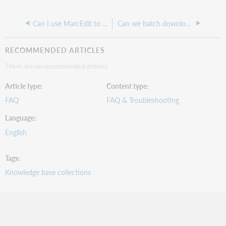
Can I use MarcEdit to dedupe records in a delivered file?
Can we batch download MARC records for all the LHRs in our collection?
RECOMMENDED ARTICLES
There are no recommended articles.
Article type
Content type
FAQ
FAQ & Troubleshooting
Language
English
Tags
Knowledge base collections