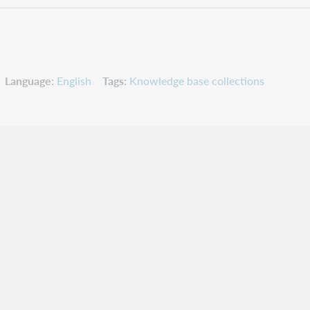
Language
English
Tags
Knowledge base collections