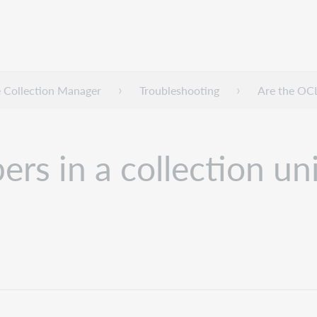
 Collection Manager
Troubleshooting
Are the OCL
s in a collection un