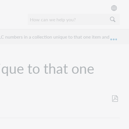
C numbers in a collection unique to that one item and format?
Expan
ique to that one
Save
as
PDF