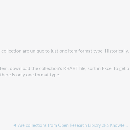
 collection are unique to just one item format type. Historically,
tem, download the collection's KBART file, sort in Excel to get 
here is only one format type.
Are collections from Open Research Library aka Knowledge Unlatched available in Collection Manager?