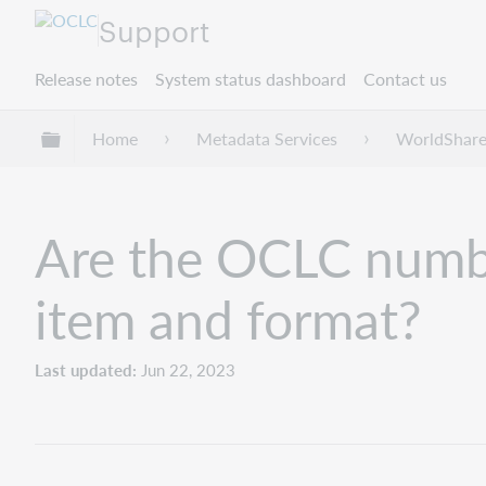
Support
Release notes
System status dashboard
Contact us
Expand/collapse global hierarchy
Home
Metadata Services
WorldShare
Are the OCLC number
item and format?
Last updated
Jun 22, 2023