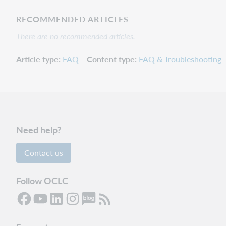
RECOMMENDED ARTICLES
There are no recommended articles.
Article type
FAQ
Content type
FAQ & Troubleshooting
Need help?
Contact us
Follow OCLC