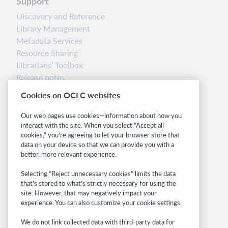
Support
Discovery and Reference
Library Management
Metadata Services
Resource Sharing
Librarians’ Toolbox
Release notes
System status dashboard
Cookies on OCLC websites
Related sites
Our web pages use cookies—information about how you
interact with the site. When you select “Accept all
OCLC.org
cookies,” you’re agreeing to let your browser store that
BibFormats
data on your device so that we can provide you with a
Community
better, more relevant experience.
Research
Selecting “Reject unnecessary cookies” limits the data
WebJunction
that’s stored to what’s strictly necessary for using the
Developer Network
site. However, that may negatively impact your
experience. You can also customize your cookie settings.
Stay in the know.
We do not link collected data with third-party data for