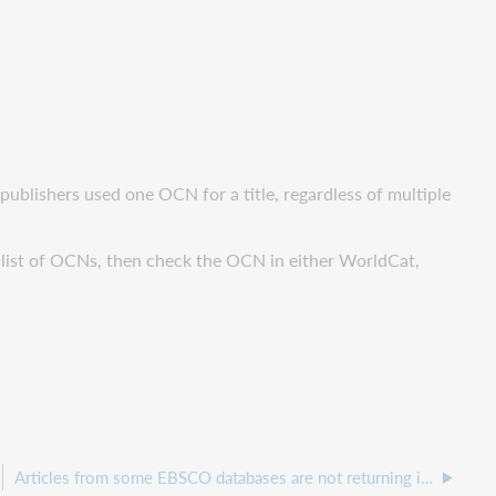
 publishers used one OCN for a title, regardless of multiple
a list of OCNs, then check the OCN in either WorldCat,
Articles from some EBSCO databases are not returning in Discovery.