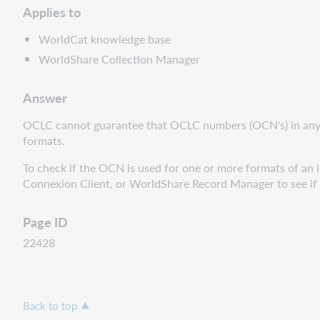
Applies to
WorldCat knowledge base
WorldShare Collection Manager
Answer
OCLC cannot guarantee that
OCLC numbers (
OCN's) in any
formats.
To check if the OCN is used for one or more formats of an i
Connexion Client, or WorldShare Record Manager to see if t
Page ID
22428
Back to top