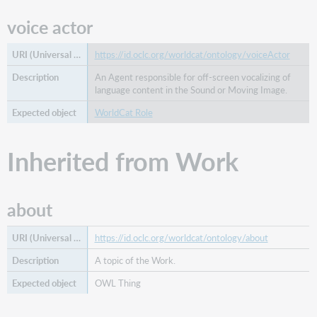
sponsor
voice actor
subtitle
supplement
https://id.oclc.org/worldcat/ontology/voiceActor
to
title
An Agent responsible for off-screen vocalizing of
language content in the Sound or Moving Image.
transcriber
translation
WorldCat Role
of
translator
Inherited from Work
Inherited
from
Thing
about
alternative
label
https://id.oclc.org/worldcat/ontology/about
date
A topic of the Work.
description
OWL Thing
end
date