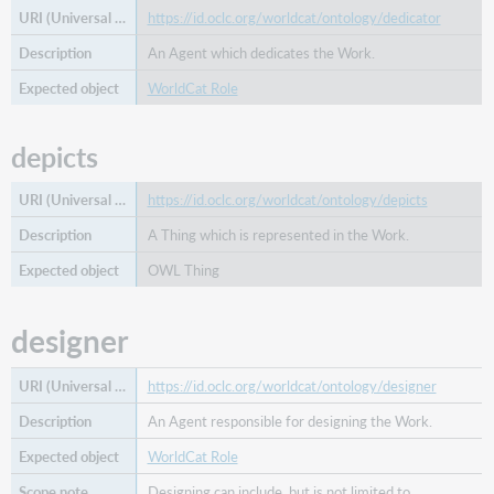
https://id.oclc.org/worldcat/ontology/dedicator
An Agent which dedicates the Work.
WorldCat Role
depicts
https://id.oclc.org/worldcat/ontology/depicts
A Thing which is represented in the Work.
OWL Thing
designer
https://id.oclc.org/worldcat/ontology/designer
An Agent responsible for designing the Work.
WorldCat Role
Designing can include, but is not limited to,