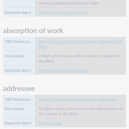
removed and absorbed into the Work.
WorldCat Transactional Event
absorption of work
https://id.oclc.org/worldcat/ontology/absorptionOf
Work
A Work which has its entire content combined into
the Work.
WorldCat Transactional Event
addressee
https://id.oclc.org/worldcat/ontology/addressee
An Agent which is the primary intended recipient of
the content of the Work.
WorldCat Role