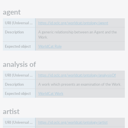
agent
https://id.oclc.org/worldcat/ontology/agent
A generic relationship between an Agent and the
Work.
WorldCat Role
analysis of
https://id.oclc.org/worldcat/ontology/analysisOf
A work which presents an examination of the Work.
WorldCat Work
artist
https://id.oclc.org/worldcat/ontology/artist