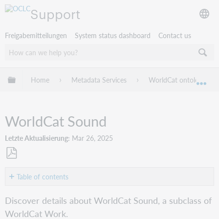
Support
Freigabemitteilungen
System status dashboard
Contact us
Globale Hierarchie expandieren/verbergen
Home
Metadata Services
WorldCat ontology guid
Exp
WorldCat Sound
Letzte Aktualisierung
Mar 26, 2025
Als
PDF
Table of contents
speichern
Class
Discover details about WorldCat Sound, a subclass of
Sound
WorldCat Work.