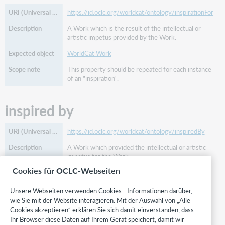
https://id.oclc.org/worldcat/ontology/inspirationFor
A Work which is the result of the intellectual or
artistic impetus provided by the Work.
WorldCat Work
This property should be repeated for each instance
of an "inspiration".
inspired by
https://id.oclc.org/worldcat/ontology/inspiredBy
A Work which provided the intellectual or artistic
impetus for the Work.
Cookies für OCLC-Webseiten
WorldCat Work
This property should be repeated for each instance
Unsere Webseiten verwenden Cookies - Informationen darüber,
of an "inspiration" .
wie Sie mit der Website interagieren. Mit der Auswahl von „Alle
Cookies akzeptieren“ erklären Sie sich damit einverstanden, dass
Ihr Browser diese Daten auf Ihrem Gerät speichert, damit wir