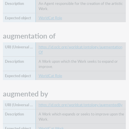
An Agent responsible for the creation of the artistic
Work.
WorldCat Role
augmentation of
https://id.oclc.org/worldcat/ontology/augmentation
Of
A Work upon which the Work seeks to expand or
improve.
WorldCat Role
augmented by
https://id.oclc.org/worldcat/ontology/augmentedBy
A Work which expands or seeks to improve upon the
Work.
WorldCat Work