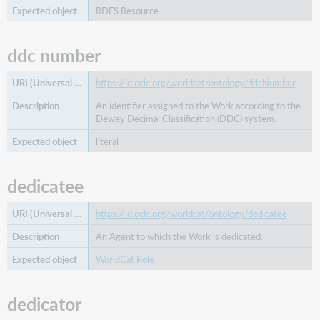
RDFS Resource
ddc number
https://id.oclc.org/worldcat/ontology/ddcNumber
An identifier assigned to the Work according to the
Dewey Decimal Classification (DDC) system.
literal
dedicatee
https://id.oclc.org/worldcat/ontology/dedicatee
An Agent to which the Work is dedicated.
WorldCat Role
dedicator