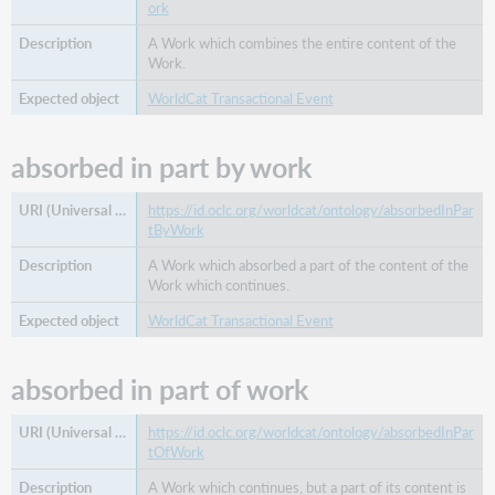
ork
related
family
A Work which combines the entire content of the
Work.
related
organization
WorldCat Transactional Event
related
person
absorbed in part by work
related
place
https://id.oclc.org/worldcat/ontology/absorbedInPar
related
tByWork
work
A Work which absorbed a part of the content of the
same
Work which continues.
as
start
WorldCat Transactional Event
date
succeeded
absorbed in part of work
by
type
https://id.oclc.org/worldcat/ontology/absorbedInPar
tOfWork
A Work which continues, but a part of its content is