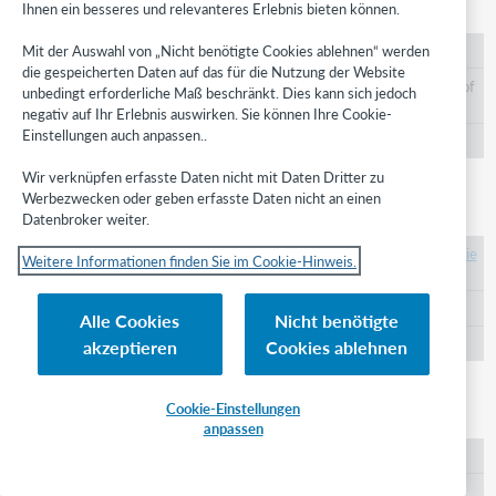
instructor
Ihnen ein besseres und relevanteres Erlebnis bieten können.
Mit der Auswahl von „Nicht benötigte Cookies ablehnen“ werden
https://id.oclc.org/worldcat/ontology/instructor
die gespeicherten Daten auf das für die Nutzung der Website
An Agent responsible for the pedagogical content of
unbedingt erforderliche Maß beschränkt. Dies kann sich jedoch
the Work.
negativ auf Ihr Erlebnis auswirken. Sie können Ihre Cookie-
Einstellungen auch anpassen..
WorldCat Role
Wir verknüpfen erfasste Daten nicht mit Daten Dritter zu
Werbezwecken oder geben erfasste Daten nicht an einen
intended audience
Datenbroker weiter.
https://id.oclc.org/worldcat/ontology/intendedAudie
Weitere Informationen finden Sie im Cookie-Hinweis.
nce
A group for which the Work was created.
Alle Cookies
Nicht benötigte
akzeptieren
Cookies ablehnen
SKOS Concept
inventor
Cookie-Einstellungen
anpassen
https://id.oclc.org/worldcat/ontology/inventor
An Agent credited for an innovation embodied by