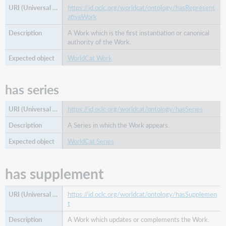
https://id.oclc.org/worldcat/ontology/hasRepresent
ativeWork
A Work which is the first instantiation or canonical
authority of the Work.
WorldCat Work
has series
https://id.oclc.org/worldcat/ontology/hasSeries
A Series in which the Work appears.
WorldCat Series
has supplement
https://id.oclc.org/worldcat/ontology/hasSupplemen
t
A Work which updates or complements the Work.