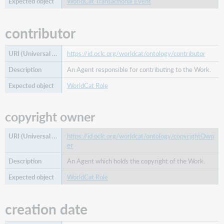
WorldCat Transactional Event
contributor
https://id.oclc.org/worldcat/ontology/contributor
An Agent responsible for contributing to the Work.
WorldCat Role
copyright owner
https://id.oclc.org/worldcat/ontology/copyrightOwn
er
An Agent which holds the copyright of the Work.
WorldCat Role
creation date