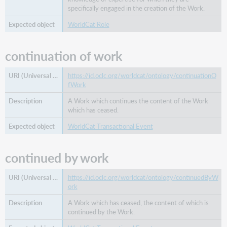
specifically engaged in the creation of the Work.
WorldCat Role
continuation of work
https://id.oclc.org/worldcat/ontology/continuationO
fWork
A Work which continues the content of the Work
which has ceased.
WorldCat Transactional Event
continued by work
https://id.oclc.org/worldcat/ontology/continuedByW
ork
A Work which has ceased, the content of which is
continued by the Work.