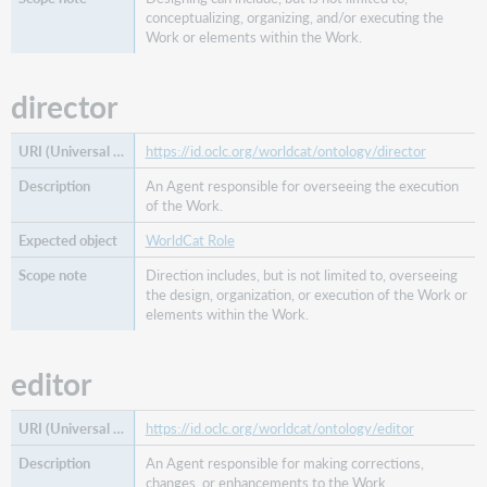
conceptualizing, organizing, and/or executing the
Work or elements within the Work.
director
https://id.oclc.org/worldcat/ontology/director
An Agent responsible for overseeing the execution
of the Work.
WorldCat Role
Direction includes, but is not limited to, overseeing
the design, organization, or execution of the Work or
elements within the Work.
editor
https://id.oclc.org/worldcat/ontology/editor
An Agent responsible for making corrections,
changes, or enhancements to the Work.