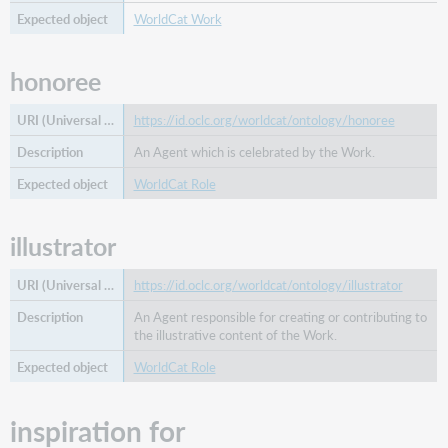
WorldCat Work
honoree
https://id.oclc.org/worldcat/ontology/honoree
An Agent which is celebrated by the Work.
WorldCat Role
illustrator
https://id.oclc.org/worldcat/ontology/illustrator
An Agent responsible for creating or contributing to
the illustrative content of the Work.
WorldCat Role
inspiration for