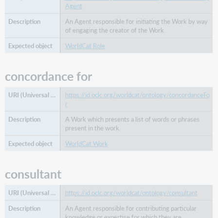
Agent
An Agent responsible for initiating the Work by way
of engaging the creator of the Work.
WorldCat Role
concordance for
https://id.oclc.org/worldcat/ontology/concordanceFo
r
A Work which presents a list of words or phrases
present in the work.
WorldCat Work
consultant
https://id.oclc.org/worldcat/ontology/consultant
An Agent responsible for contributing particular
knowledge or expertise for which they are