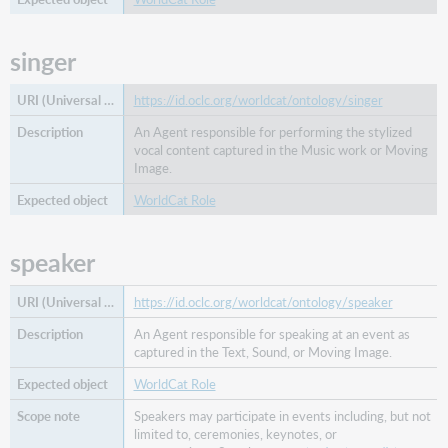
form
work
singer
merger
of
work
https://id.oclc.org/worldcat/ontology/singer
nominated
An Agent responsible for performing the stylized
for
vocal content captured in the Music work or Moving
prequel
Image.
producer
WorldCat Role
reading
of
speaker
replaced
by
work
https://id.oclc.org/worldcat/ontology/speaker
replacement
An Agent responsible for speaking at an event as
for
captured in the Text, Sound, or Moving Image.
work
WorldCat Role
researcher
Speakers may participate in events including, but not
restorationist
limited to, ceremonies, keynotes, or
separated