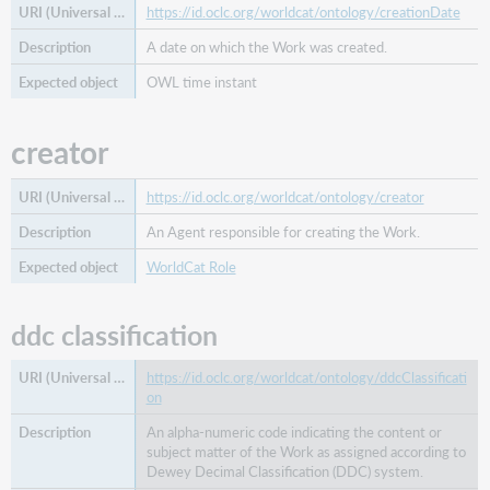
https://id.oclc.org/worldcat/ontology/creationDate
A date on which the Work was created.
OWL time instant
creator
https://id.oclc.org/worldcat/ontology/creator
An Agent responsible for creating the Work.
WorldCat Role
ddc classification
https://id.oclc.org/worldcat/ontology/ddcClassificati
on
An alpha-numeric code indicating the content or
subject matter of the Work as assigned according to
Dewey Decimal Classification (DDC) system.