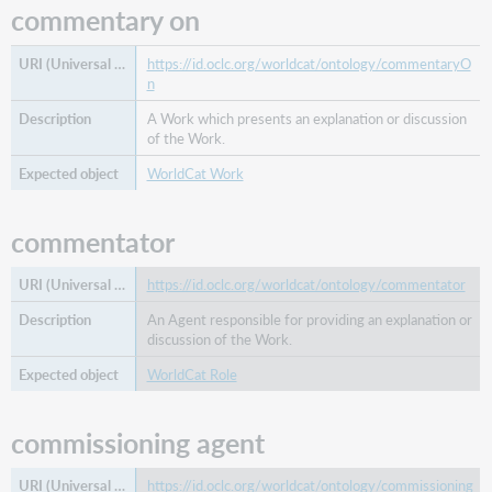
commentary on
https://id.oclc.org/worldcat/ontology/commentaryO
n
A Work which presents an explanation or discussion
of the Work.
WorldCat Work
commentator
https://id.oclc.org/worldcat/ontology/commentator
An Agent responsible for providing an explanation or
discussion of the Work.
WorldCat Role
commissioning agent
https://id.oclc.org/worldcat/ontology/commissioning