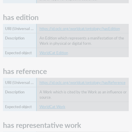
has edition
https://id.oclc.org/worldcat/ontology/hasEdition
An Edition which represents a manifestation of the
Work in physical or digital form.
WorldCat Edition
has reference
https://id.oclc.org/worldcat/ontology/hasReference
A Work which is cited by the Work as an influence or
source.
WorldCat Work
has representative work