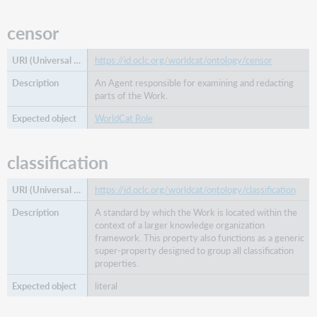
censor
https://id.oclc.org/worldcat/ontology/censor
An Agent responsible for examining and redacting
parts of the Work.
WorldCat Role
classification
https://id.oclc.org/worldcat/ontology/classification
A standard by which the Work is located within the
context of a larger knowledge organization
framework. This property also functions as a generic
super-property designed to group all classification
properties.
literal