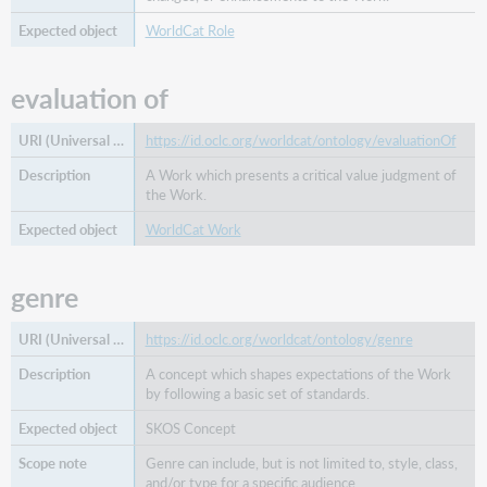
WorldCat Role
evaluation of
https://id.oclc.org/worldcat/ontology/evaluationOf
A Work which presents a critical value judgment of
the Work.
WorldCat Work
genre
https://id.oclc.org/worldcat/ontology/genre
A concept which shapes expectations of the Work
by following a basic set of standards.
SKOS Concept
Genre can include, but is not limited to, style, class,
and/or type for a specific audience.