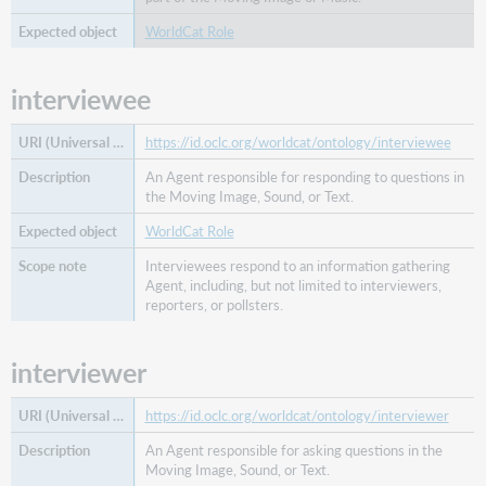
part
by
WorldCat Role
work
absorbed
interviewee
in
part
of
https://id.oclc.org/worldcat/ontology/interviewee
work
An Agent responsible for responding to questions in
absorption
the Moving Image, Sound, or Text.
of
WorldCat Role
work
addressee
Interviewees respond to an information gathering
Agent, including, but not limited to interviewers,
agent
reporters, or pollsters.
analysis
of
interviewer
artist
augmentation
of
https://id.oclc.org/worldcat/ontology/interviewer
augmented
An Agent responsible for asking questions in the
by
Moving Image, Sound, or Text.