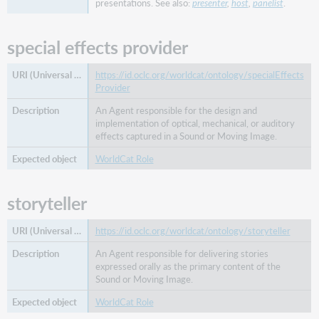
presentations. See also:
presenter
,
host
,
panelist
.
from
work
special effects provider
separated
into
work
https://id.oclc.org/worldcat/ontology/specialEffects
Provider
sequel
serial
An Agent responsible for the design and
chronology
implementation of optical, mechanical, or auditory
indicator
effects captured in a Sound or Moving Image.
serialized
WorldCat Role
version
special
storyteller
issue
of
https://id.oclc.org/worldcat/ontology/storyteller
split
from
An Agent responsible for delivering stories
work
expressed orally as the primary content of the
Sound or Moving Image.
split
into
WorldCat Role
work