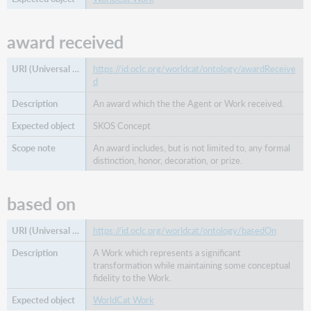
award received
https://id.oclc.org/worldcat/ontology/awardReceive
d
An award which the the Agent or Work received.
SKOS Concept
An award includes, but is not limited to, any formal
distinction, honor, decoration, or prize.
based on
https://id.oclc.org/worldcat/ontology/basedOn
A Work which represents a significant
transformation while maintaining some conceptual
fidelity to the Work.
WorldCat Work