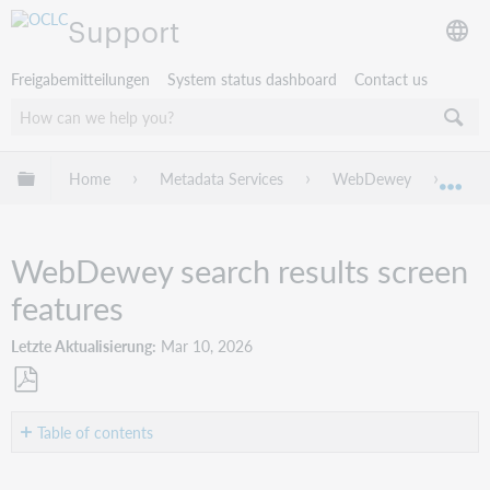
Support
Freigabemitteilungen
System status dashboard
Contact us
Globale Hierarchie expandieren/verbergen
Home
Metadata Services
WebDewey
Web
Exp
WebDewey search results screen
features
Letzte Aktualisierung
Mar 10, 2026
Als
PDF
Table of contents
speichern
Display