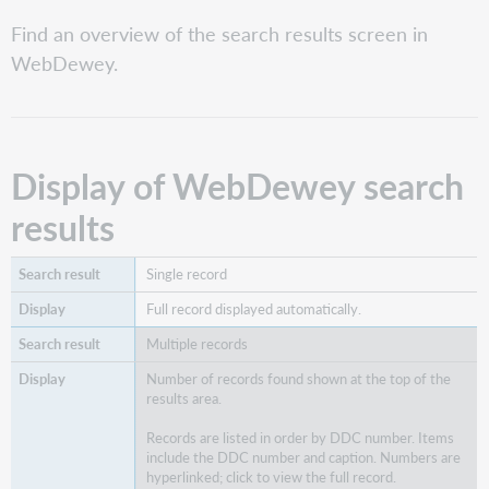
of
WebDewey
Find an overview of the search results screen in
search
WebDewey.
results
Other
WebDewey
screen
features
Display of WebDewey search
Identify
results
record
types
in
Single record
results
Full record displayed automatically.
Multiple records
Number of records found shown at the top of the
results area.
Records are listed in order by DDC number. Items
include the DDC number and caption. Numbers are
hyperlinked; click to view the full record.