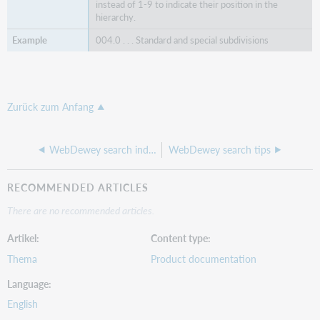
instead of 1-9 to indicate their position in the
hierarchy.
004.0 . . . Standard and special subdivisions
Zurück zum Anfang
WebDewey search indexes
WebDewey search tips
RECOMMENDED ARTICLES
There are no recommended articles.
Artikel
Content type
Thema
Product documentation
Language
English