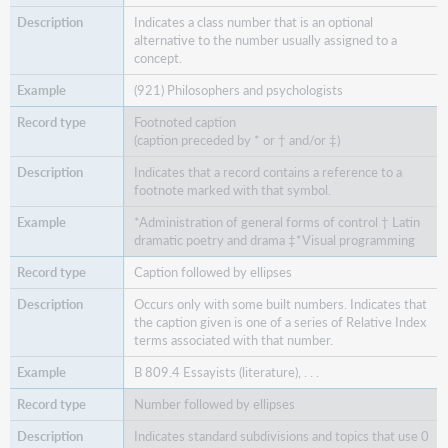
Indicates a class number that is an optional
alternative to the number usually assigned to a
concept.
(921) Philosophers and psychologists
Footnoted caption
(caption preceded by * or † and/or ‡)
Indicates that a record contains a reference to a
footnote marked with that symbol.
*Administration of general forms of control † Latin
dramatic poetry and drama ‡*Visual programming
Caption followed by ellipses
Occurs only with some built numbers. Indicates that
the caption given is one of a series of Relative Index
terms associated with that number.
B 809.4 Essayists (literature), . . .
Number followed by ellipses
Indicates standard subdivisions and topics that use 0