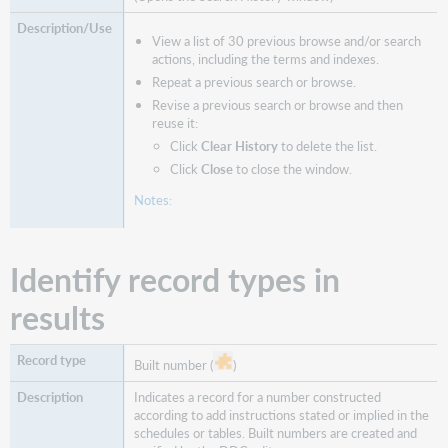
View a list of 30 previous browse and/or search
actions, including the terms and indexes.
Repeat a previous search or browse.
Revise a previous search or browse and then
reuse it:
Click
Clear History
to delete the list.
Click
Close
to close the window.
Notes:
Identify record types in
results
Built number (
)
Indicates a record for a number constructed
according to add instructions stated or implied in the
schedules or tables. Built numbers are created and