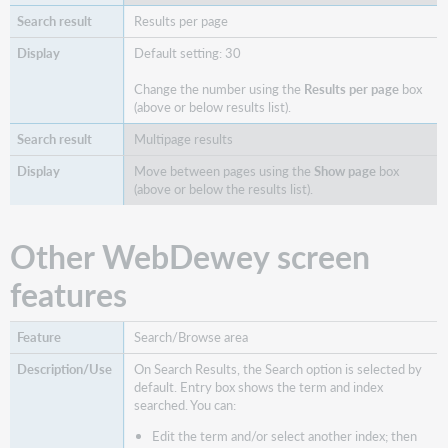
Results per page
Default setting: 30
Change the number using the
Results per page
box
(above or below results list).
Multipage results
Move between pages using the
Show page
box
(above or below the results list).
Other WebDewey screen
features
Search/Browse area
On Search Results, the Search option is selected by
default. Entry box shows the term and index
searched. You can:
Edit the term and/or select another index; then