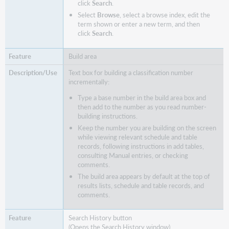
click
Search
.
Select
Browse
, select a browse index, edit the
term shown or enter a new term, and then
click
Search
.
Build area
Text box for building a classification number
incrementally:
Type a base number in the build area box and
then add to the number as you read number-
building instructions.
Keep the number you are building on the screen
while viewing relevant schedule and table
records, following instructions in add tables,
consulting Manual entries, or checking
comments.
The build area appears by default at the top of
results lists, schedule and table records, and
comments.
Search History button
(Opens the Search History window)