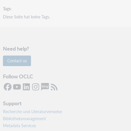
Tags
Diese Seite hat keine Tags.
Need help?
Contact us
Follow OCLC
Support
Recherche und Literaturverweise
Bibliotheksmanagement
Metadata Services