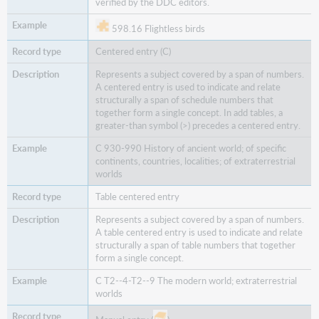
verified by the DDC editors.
598.16 Flightless birds
Centered entry (C)
Represents a subject covered by a span of numbers.
A centered entry is used to indicate and relate
structurally a span of schedule numbers that
together form a single concept. In add tables, a
greater-than symbol (>) precedes a centered entry.
C 930-990 History of ancient world; of specific
continents, countries, localities; of extraterrestrial
worlds
Table centered entry
Represents a subject covered by a span of numbers.
A table centered entry is used to indicate and relate
structurally a span of table numbers that together
form a single concept.
C T2--4-T2--9 The modern world; extraterrestrial
worlds