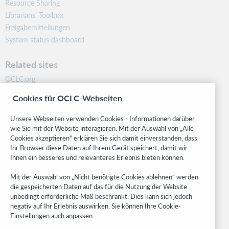
Resource Sharing
Librarians’ Toolbox
Freigabemitteilungen
System status dashboard
Related sites
OCLC.org
BibFormats
Cookies für OCLC-Webseiten
Community
Research
Unsere Webseiten verwenden Cookies - Informationen darüber,
WebJunction
wie Sie mit der Website interagieren. Mit der Auswahl von „Alle
Cookies akzeptieren“ erklären Sie sich damit einverstanden, dass
Developer Network
Ihr Browser diese Daten auf Ihrem Gerät speichert, damit wir
Ihnen ein besseres und relevanteres Erlebnis bieten können.
Stay in the know.
Mit der Auswahl von „Nicht benötigte Cookies ablehnen“ werden
Get the latest product updates, research, events, and much more—
die gespeicherten Daten auf das für die Nutzung der Website
right to your inbox.
unbedingt erforderliche Maß beschränkt. Dies kann sich jedoch
negativ auf Ihr Erlebnis auswirken. Sie können Ihre Cookie-
Subscribe now
Einstellungen auch anpassen..