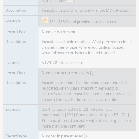
Manual entry (
)
Indicates a record for an entry in the DDC Manual.
361-365 Social problems and services
Number with colon
Indicates add table notation. What precedes colon is
class number or span where add table is located;
what follows colon is notation to be added.
617:028 Intensive care
Number in square brackets [ ]
Indicates a number that has been discontinued or
relocated, or an unassigned number. Record
instructs you not to use this number and provides a
cross-reference to the correct class number.
[104] Unassigned 511[.22] Intuitionistic
mathematics [291] Comparative religion T5--[04]
Persons of mixed ancestry with ethnic origins from
more than one continent
Number in parentheses ( )