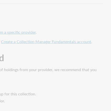
m a specific provider
.
o
Create a Collection Manager Fundamentals account
.
d
oad of holdings from your provider, we recommend that you
p for this collection.
ndor.