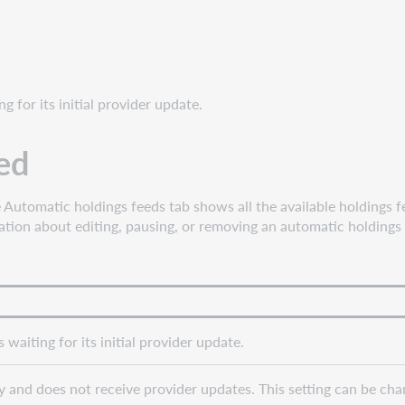
g for its initial provider update.
ded
utomatic holdings feeds tab shows all the available holdings f
ation about editing, pausing, or removing an automatic holdings
waiting for its initial provider update.
 and does not receive provider updates. This setting can be chang