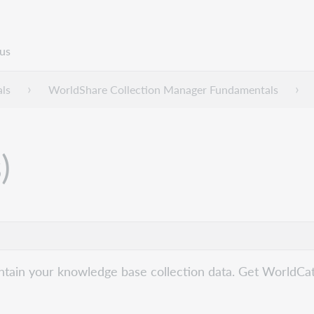
us
ls
WorldShare Collection Manager Fundamentals
)
ain your knowledge base collection data. Get WorldCat re