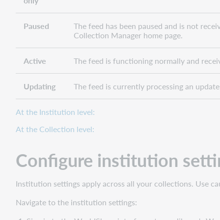
only
Paused
The feed has been paused and is not recei
Collection Manager home page.
Active
The feed is functioning normally and recei
Updating
The feed is currently processing an update.
At the Institution level:
At the Collection level:
Configure institution sett
Institution settings apply across all your collections. Use 
Navigate to the institution settings: