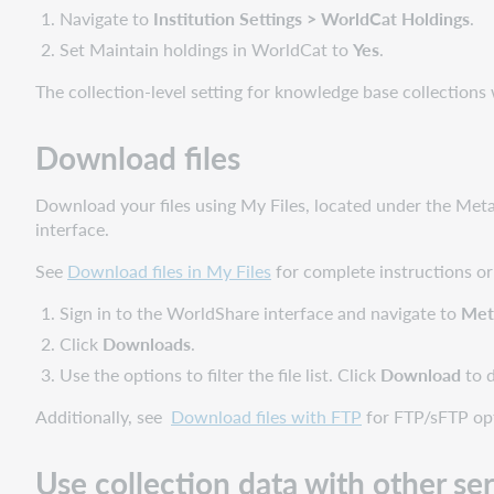
Navigate to
Institution Settings > WorldCat Holdings
.
Set Maintain holdings in WorldCat to
Yes
.
The collection-level setting for knowledge base collections 
Download files
Download your files using My Files, located under the Met
interface.
See
Download files in My Files
for complete instructions or
Sign in to the WorldShare interface and navigate to
Met
Click
Downloads
.
Use the options to filter the file list. Click
Download
to 
Additionally, see
Download files with FTP
for FTP/sFTP opt
Use collection data with other se