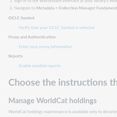
Sign in to the WorldShare interface at your library's W
Navigate to
Metadata > Collection Manager Fundamental
OCLC Symbol
Verify that your OCLC Symbol is selected
Proxy and Authentication
Enter your proxy information
Reports
Enable emailed reports
Choose the instructions t
Manage WorldCat holdings
WorldCat holdings maintenance is available only to librar