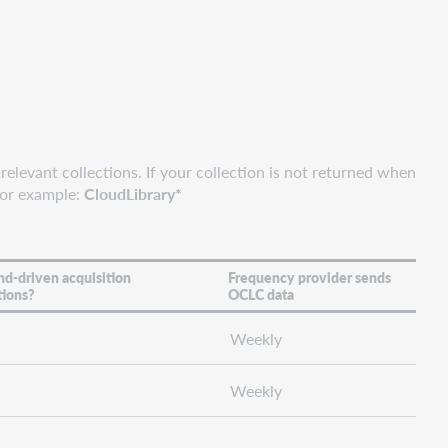
relevant collections. If your collection is not returned when
For example:
CloudLibrary*
d-driven acquisition
Frequency provider sends
tions?
OCLC data
Weekly
Weekly