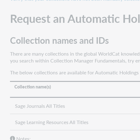
Automatic
Holdings
Request an Automatic Ho
Feed
See
if
Collection names and IDs
your
collection
There are many collections in the global WorldCat knowledge 
loaded
you search within Collection Manager Fundamentals, try ent
Configure
institution
The below collections are available for Automatic Holdings
settings
Choose
Collection name(s)
the
instructions
Sage Journals All Titles
that
apply
to
Sage Learning Resources All Titles
your
needs
Notes: