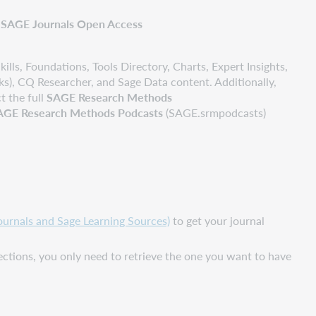
SAGE Journals Open Access
ills, Foundations, Tools Directory, Charts, Expert Insights,
s), CQ Researcher, and Sage Data content. Additionally,
t the full
SAGE Research Methods
AGE Research Methods Podcasts
(SAGE.srmpodcasts)
rnals and Sage Learning Sources)
to get your journal
ections, you only need to retrieve the one you want to have