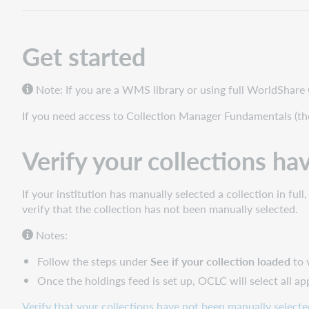
your
collections
have
Get started
not
been
manually
Note: If you are a WMS library or using full WorldShare
selected
Request
If you need access to Collection Manager Fundamentals (th
an
Automatic
Verify your collections ha
Holdings
Feed
Collection
If your institution has manually selected a collection in fu
names
verify that the collection has not been manually selected.
and
Notes:
IDs
How
Follow the steps under
See if your collection loaded
to 
to
Once the holdings feed is set up, OCLC will select all a
request
an
Verify that your collections have not been manually selecte