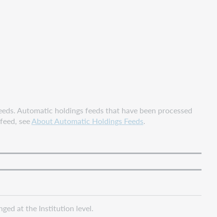
eeds. Automatic holdings feeds that have been processed
 feed, see
About Automatic Holdings Feeds
.
ed at the Institution level.