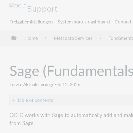
Support
Freigabemitteilungen
System status dashboard
Contact 
Globale Hierarchie expandieren/verbergen
Home
Metadata Services
Fundamenta
Sage (Fundamentals
Letzte Aktualisierung
Feb 12, 2026
Table of contents
Get
OCLC works with Sage to automatically add and maint
started
from Sage.
Verify