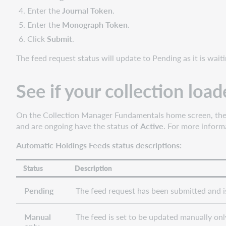
Enter the
Journal Token
.
Enter the
Monograph Token
.
Click
Submit
.
The feed request status will update to Pending as it is waitin
See if your collection loa
On the Collection Manager Fundamentals home screen, the A
and are ongoing have the status of
Active
. For more inform
Automatic Holdings Feeds status descriptions:
Status
Description
Pending
The feed request has been submitted and is 
Manual
The feed is set to be updated manually only