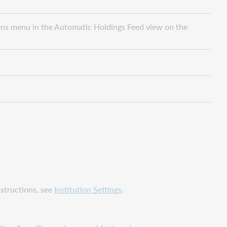
ions menu in the Automatic Holdings Feed view on the
nstructions, see
Institution Settings
.