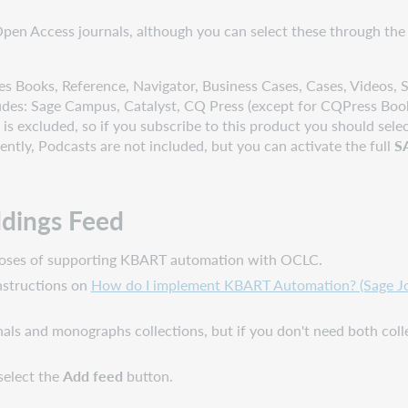
en Access journals, although you can select these through the
es Books, Reference, Navigator, Business Cases, Cases, Videos, Sk
ludes: Sage Campus, Catalyst, CQ Press (except for CQPress Book
excluded, so if you subscribe to this product you should selec
ently, Podcasts are not included, but you can activate the full
S
ldings Feed
urposes of supporting KBART automation with OCLC.
instructions on
How do I implement KBART Automation? (Sage Jou
nals and monographs collections, but if you don't need both coll
select the
Add feed
button.