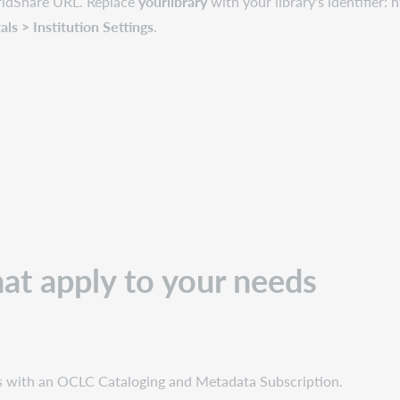
orldShare URL. Replace
yourlibrary
with your library's identifier:
s > Institution Settings
.
hat apply to your needs
ies with an OCLC Cataloging and Metadata Subscription.