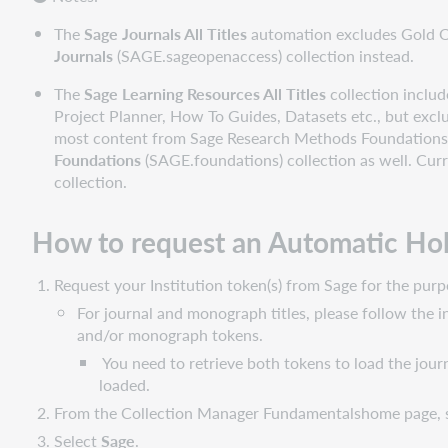
Manage
WorldCat
The
Sage Journals All Titles
automation excludes Gold Op
holdings
Journals
(SAGE.sageopenaccess) collection instead.
Download
The
Sage Learning Resources All Titles
collection includ
files
Project Planner, How To Guides, Datasets etc., but exc
Use
most content from Sage Research Methods Foundations is 
collection
Foundations
(SAGE.foundations) collection as well. Curr
data
collection.
with
other
How to request an Automatic Ho
services
Find
Request your Institution token(s) from Sage for the p
additional
For journal and monograph titles, please follow the 
support
and/or monograph tokens.
materials
You need to retrieve both tokens to load the jour
loaded.
From the Collection Manager Fundamentalshome page, 
Select
Sage
.