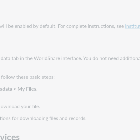
will be enabled by default. For complete instructions, see
Instit
adata tab in the WorldShare interface. You do not need additio
 follow these basic steps:
adata
> My Files
.
download your file.
ions for downloading files and records.
rvices