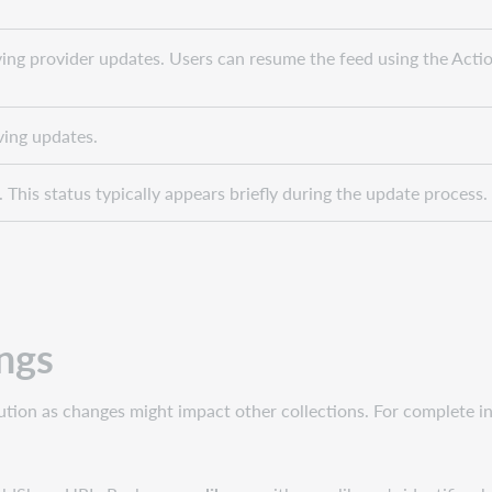
ving provider updates. Users can resume the feed using the Act
ving updates.
 This status typically appears briefly during the update process.
ings
caution as changes might impact other collections. For complete i