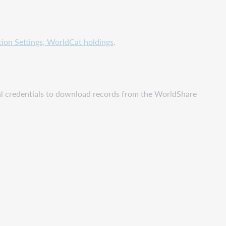
ution Settings, WorldCat holdings
.
nal credentials to download records from the WorldShare