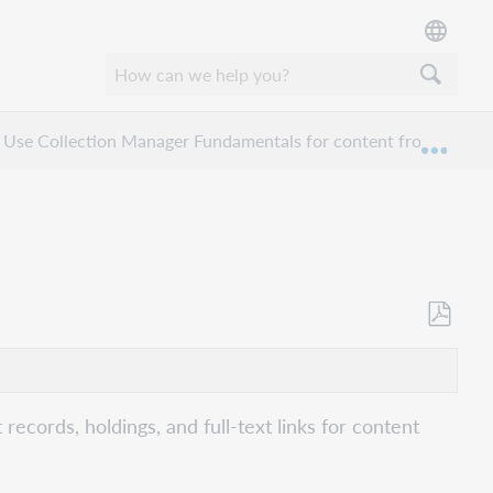
Use Collection Manager Fundamentals for content from a specif
Expan
Als
PDF
speicher
cords, holdings, and full-text links for content