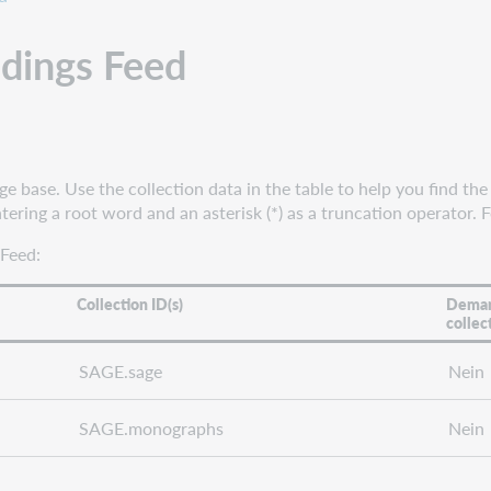
ldings Feed
base. Use the collection data in the table to help you find the 
ering a root word and an asterisk (*) as a truncation operator. 
 Feed:
Collection ID(s)
Deman
collec
SAGE.sage
Nein
SAGE.monographs
Nein