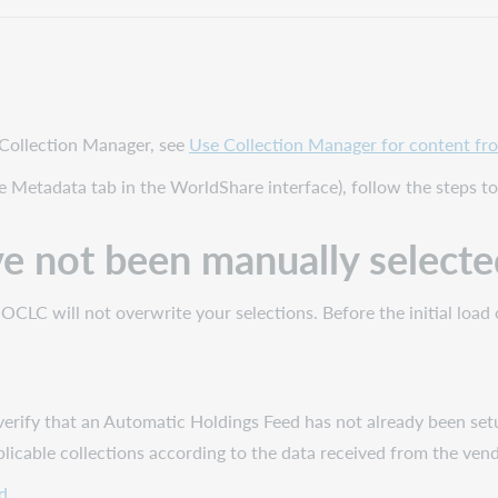
 Collection Manager, see
Use Collection Manager for content fro
e Metadata tab in the WorldShare interface), follow the steps t
ve not been manually selecte
ll, OCLC will not overwrite your selections. Before the initial l
verify that an Automatic Holdings Feed has not already been setu
pplicable collections according to the data received from the ve
d