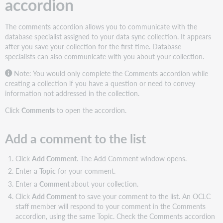
accordion
The comments accordion allows you to communicate with the
database specialist assigned to your data sync collection. It appears
after you save your collection for the first time. Database
specialists can also communicate with you about your collection.
Note:
You would only complete the Comments accordion while
creating a collection if you have a question or need to convey
information not addressed in the collection.
Click
Comments
to open the accordion.
Add a comment to the list
Click
Add Comment
. The Add Comment window opens.
Enter a
Topic
for your comment.
Enter a
Comment
about your collection.
Click
Add Comment
to save your comment to the list. An OCLC
staff member will respond to your comment in the Comments
accordion, using the same Topic. Check the Comments accordion