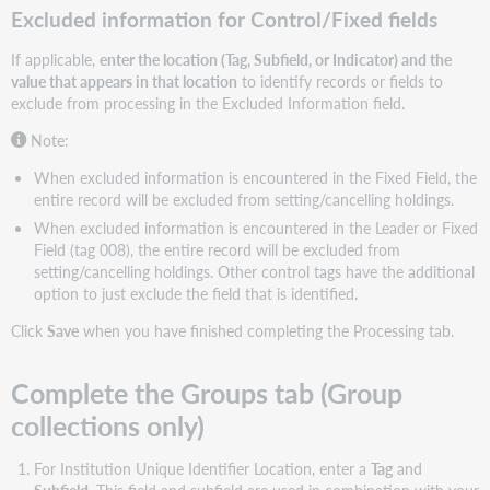
Excluded information for Control/Fixed fields
If applicable,
enter the location (Tag, Subfield, or Indicator) and the
value that appears in that location
to identify records or fields to
exclude from processing in the Excluded Information field.
Note:
When excluded information is encountered in the Fixed Field, the
entire record will be excluded from setting/cancelling holdings.
When excluded information is encountered in the Leader or Fixed
Field (tag 008), the entire record will be excluded from
setting/cancelling holdings. Other control tags have the additional
option to just exclude the field that is identified.
Click
Save
when you have finished completing the Processing tab.
Complete the Groups tab (Group
collections only)
For Institution Unique Identifier Location, enter a
Tag
and