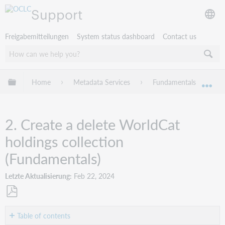
Support
Freigabemitteilungen
System status dashboard
Contact us
Globale Hierarchie expandieren/verbergen
Home
Metadata Services
Fundamentals
W
Exp
2. Create a delete WorldCat
holdings collection
(Fundamentals)
Letzte Aktualisierung
Feb 22, 2024
Als
PDF
Table of contents