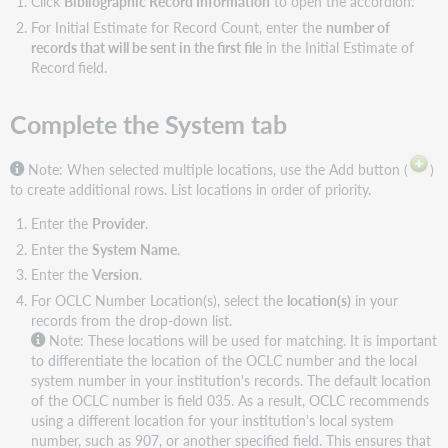
Click
Bibliographic Record Information
to open the accordion.
For Initial Estimate for Record Count, enter the
number of
records that will be sent in the first file
in the Initial Estimate of
Record
field.
Complete the System tab
Note:
When selected multiple locations, use the Add button (
)
to create additional rows. List locations in order of priority.
Enter the
Provider
.
Enter the
System Name
.
Enter the
Version
.
For OCLC Number Location(s), select the
location(s)
in your
records from the drop-down list.
Note:
These locations will be used for matching. It is important
to differentiate the location of the OCLC number and the local
system number in your institution's records. The default location
of the OCLC number is field 035. As a result, OCLC recommends
using a different location for your institution's local system
number, such as 907, or another specified field. This ensures that