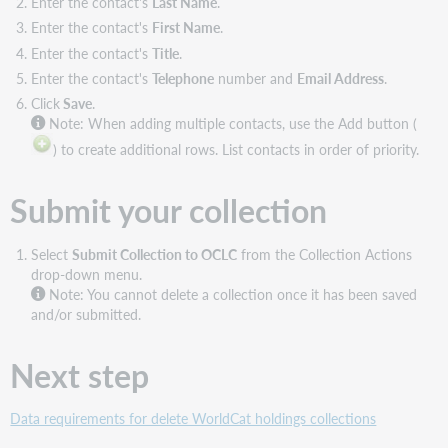
Enter the contact's
Last Name
.
Enter the contact's
First Name
.
Enter the contact's
Title
.
Enter the contact's
Telephone
number and
Email Address
.
Click
Save
.
Note:
When adding multiple contacts, use the Add button (
) to create additional rows. List contacts in order of priority.
Submit your collection
Select
Submit Collection to OCLC
from the Collection Actions
drop-down menu.
Note:
You cannot delete a collection once it has been saved
and/or submitted.
Next step
Data requirements for delete WorldCat holdings collections