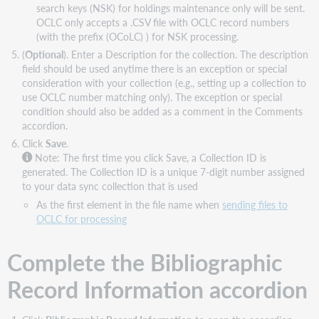
search keys (NSK) for holdings maintenance only will be sent.
OCLC only accepts a .CSV file with OCLC record numbers
(with the prefix (OCoLC) ) for NSK processing.
(
Optional
). Enter a Description for the collection. The description
field should be used anytime there is an exception or special
consideration with your collection (e.g., setting up a collection to
use OCLC number matching only). The exception or special
condition should also be added as a comment in the Comments
accordion.
Click
Save
.
Note:
The first time you click Save, a Collection ID is
generated. The Collection ID is a unique 7-digit number assigned
to your data sync collection that is used
As the first element in the file name when
sending files to
OCLC for processing
Complete the Bibliographic
Record Information accordion