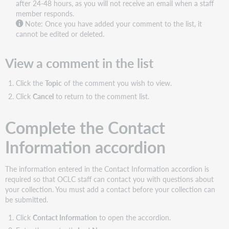
after 24-48 hours, as you will not receive an email when a staff
member responds.
Note:
Once you have added your comment to the list, it
cannot be edited or deleted.
View a comment in the list
Click the
Topic
of the comment you wish to view.
Click
Cancel
to return to the comment list.
Complete the Contact
Information accordion
The information entered in the Contact Information accordion is
required so that OCLC staff can contact you with questions about
your collection. You must add a contact before your collection can
be submitted.
Click
Contact Information
to open the accordion.