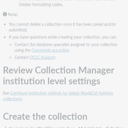
hidden formatting codes.
Comments
accordion
Note:
Complete
the
You cannot delete a collection once it has been saved and/or
Contact
submitted.
Information
If you have questions while creating your collection, you can:
accordion
Contact the database specialist assigned to your collection
Submit
using the
Comments accordion
your
Contact
OCLC Support
collection
Review Collection Manager
Next
step
institution level settings
See
Configure institution settings for delete WorldCat holdings
collections
.
Create the collection