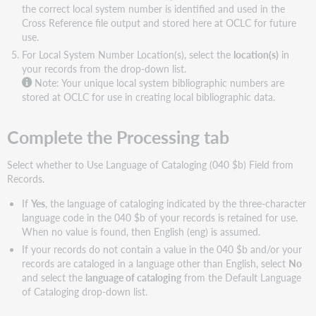
the correct local system number is identified and used in the
Cross Reference file output and stored here at OCLC for future
use.
For Local System Number Location(s), select the
location(s)
in
your records from the drop-down list.
Note:
Your unique local system bibliographic numbers are
stored at OCLC for use in creating local bibliographic data.
Complete the Processing tab
Select whether to Use Language of Cataloging (040 $b) Field from
Records.
If
Yes
, the language of cataloging indicated by the three-character
language code in the 040 $b of your records is retained for use.
When no value is found, then English (eng) is assumed.
If your records do not contain a value in the 040 $b and/or your
records are cataloged in a language other than English, select
No
and select the
language of cataloging
from the Default Language
of Cataloging drop-down list.