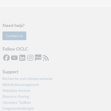
Need help?
Contact us
Follow OCLC
Support
Recherche und Literaturverweise
Bibliotheksmanagement
Metadata Services
Resource Sharing
Librarians’ Toolbox
Freigabemitteilungen