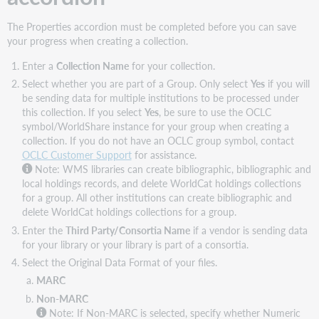
The Properties accordion must be completed before you can save
your progress when creating a collection.
Enter a
Collection Name
for your collection.
Select whether you are part of a Group. Only select
Yes
if you will
be sending data for multiple institutions to be processed under
this collection. If you select
Yes
, be sure to use the OCLC
symbol/WorldShare instance for your group when creating a
collection. If you do not have an OCLC group symbol, contact
OCLC Customer Support
for assistance.
Note:
WMS libraries can create bibliographic, bibliographic and
local holdings records, and delete WorldCat holdings collections
for a group. All other institutions can create bibliographic and
delete WorldCat holdings collections for a group.
Enter the
Third Party/Consortia Name
if a vendor is sending data
for your library or your library is part of a consortia.
Select the Original Data Format of your files.
MARC
Non-MARC
Note:
If Non-MARC is selected, specify whether Numeric