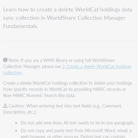
speichern
Review
Learn how to create a delete WorldCat holdings data
Collection
sync collection in WorldShare Collection Manager
Manager
institution
Fundamentals.
level
settings
Create
the
collection
Note: If you are a WMS library or using full WorldShare
Complete
Collection Manager, please see
2. Create a delete WorldCat holdings
the
collection
.
Properties
Create a delete WorldCat holdings collection to delete your holdings
accordion
from specific records in WorldCat by providing MARC records or
Complete
Non-MARC Numeric Search Key data.
the
Bibliographic
Caution: When entering text into text fields (e.g., Comment,
Record
Description, etc.):
Information
accordion
Do not add new lines. All text needs to be in one paragraph.
Do not copy and paste text from Microsoft Word, email, a
Complete
web browser, or other sources. Pasted text can contain
the