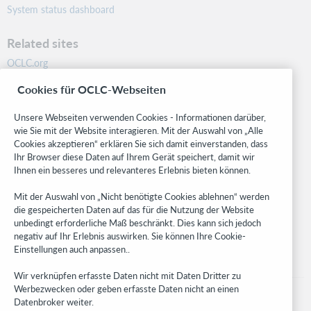
System status dashboard
Related sites
OCLC.org
BibFormats
Cookies für OCLC-Webseiten
Community
Research
Unsere Webseiten verwenden Cookies - Informationen darüber,
WebJunction
wie Sie mit der Website interagieren. Mit der Auswahl von „Alle
Cookies akzeptieren“ erklären Sie sich damit einverstanden, dass
Developer Network
Ihr Browser diese Daten auf Ihrem Gerät speichert, damit wir
Ihnen ein besseres und relevanteres Erlebnis bieten können.
Stay in the know.
Mit der Auswahl von „Nicht benötigte Cookies ablehnen“ werden
Get the latest product updates, research, events, and much more—
die gespeicherten Daten auf das für die Nutzung der Website
right to your inbox.
unbedingt erforderliche Maß beschränkt. Dies kann sich jedoch
negativ auf Ihr Erlebnis auswirken. Sie können Ihre Cookie-
Subscribe now
Einstellungen auch anpassen..
Wir verknüpfen erfasste Daten nicht mit Daten Dritter zu
Werbezwecken oder geben erfasste Daten nicht an einen
Datenbroker weiter.