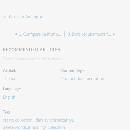
Zurück zum Anfang
1. Configure institution settings for delete WorldCat holdings collections (Fundamentals)
3. Data requirements for delete WorldCat holdings collections (Fundamentals)
RECOMMENDED ARTICLES
There are no recommended articles.
Artikel
Content type
Thema
Product documentation
Language
English
Tags
create collection
data synchronization
delete worldcat holdings collection