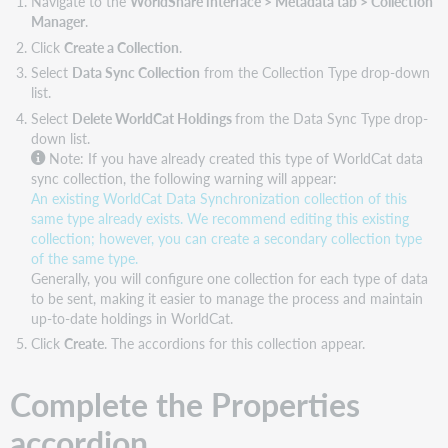
Navigate to the
WorldShare interface > Metadata tab > Collection
Manager
.
Click
Create a Collection
.
Select
Data Sync Collection
from the Collection Type drop-down
list.
Select
Delete WorldCat Holdings
from the Data Sync Type drop-
down list.
Note:
If you have already created this type of WorldCat data
sync collection, the following warning will appear:
An existing WorldCat Data Synchronization collection of this
same type already exists. We recommend editing this existing
collection; however, you can create a secondary collection type
of the same type.
Generally, you will configure one collection for each type of data
to be sent, making it easier to manage the process and maintain
up-to-date holdings in WorldCat.
Click
Create
. The accordions for this collection appear.
Complete the Properties
accordion