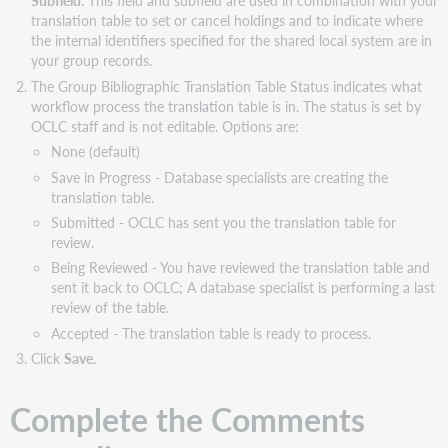
Subfield
. This field and subfield are used in combination with your
translation table to set or cancel holdings and to indicate where
the internal identifiers specified for the shared local system are in
your group records.
The Group Bibliographic Translation Table Status indicates what
workflow process the translation table is in. The status is set by
OCLC staff and is not editable. Options are:
None (default)
Save in Progress - Database specialists are creating the
translation table.
Submitted - OCLC has sent you the translation table for
review.
Being Reviewed - You have reviewed the translation table and
sent it back to OCLC; A database specialist is performing a last
review of the table.
Accepted - The translation table is ready to process.
Click
Save
.
Complete the Comments