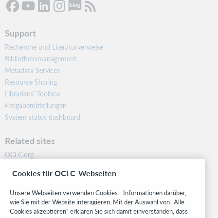
Support
Recherche und Literaturverweise
Bibliotheksmanagement
Metadata Services
Resource Sharing
Librarians’ Toolbox
Freigabemitteilungen
System status dashboard
Related sites
OCLC.org
BibFormats
Cookies für OCLC-Webseiten
Community
Research
Unsere Webseiten verwenden Cookies - Informationen darüber,
WebJunction
wie Sie mit der Website interagieren. Mit der Auswahl von „Alle
Cookies akzeptieren“ erklären Sie sich damit einverstanden, dass
Developer Network