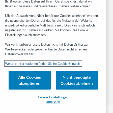
Ihr Browser diese Daten auf Ihrem Gerät speichert, damit wir
Ihnen ein besseres und relevanteres Erlebnis bieten können.
Stay in the know.
Mit der Auswahl von „Nicht benötigte Cookies ablehnen“ werden
Get the latest product updates, research, events, and much more—
die gespeicherten Daten auf das für die Nutzung der Website
right to your inbox.
unbedingt erforderliche Maß beschränkt. Dies kann sich jedoch
negativ auf Ihr Erlebnis auswirken. Sie können Ihre Cookie-
Subscribe now
Einstellungen auch anpassen..
Wir verknüpfen erfasste Daten nicht mit Daten Dritter zu
Werbezwecken oder geben erfasste Daten nicht an einen
Datenbroker weiter.
Weitere Informationen finden Sie im Cookie-Hinweis.
© 2023 OCLC
Nationale und internationale Marken und/oder Dienstleistungsmarken von
Alle Cookies
Nicht benötigte
OCLC, Inc. und verbundenen Unternehmen
akzeptieren
Cookies ablehnen
Cookie-Hinweis
Cookie list and settings
Privacy policy
Richtlinien zur Barrierefreiheit
ISO 27001 Certificate
Cookie-Einstellungen
anpassen