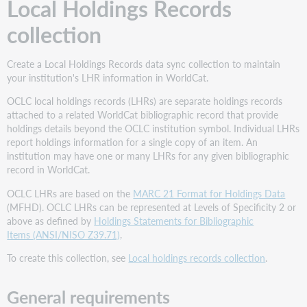
Local Holdings Records
collection
Create a Local Holdings Records data sync collection to maintain
your institution's LHR information in WorldCat.
OCLC local holdings records (LHRs) are separate holdings records
attached to a related WorldCat bibliographic record that provide
holdings details beyond the OCLC institution symbol. Individual LHRs
report holdings information for a single copy of an item. An
institution may have one or many LHRs for any given bibliographic
record in WorldCat.
OCLC LHRs are based on the
MARC 21 Format for Holdings Data
(MFHD). OCLC LHRs can be represented at Levels of Specificity 2 or
above as defined by
Holdings Statements for Bibliographic
Items (ANSI/NISO Z39.71)
.
To create this collection, see
Local holdings records collection
.
General requirements