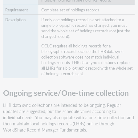
Complete set of holdings records
If only one holdings record in a set attached to a
single bibliographic record has changed, you must
send the whole set of holdings records (not just the
changed record).
OCLC requires all holdings records for a
bibliographic record because the LHR data sync
collection software does not match individual
holdings records. LHR data sync collections replace
all LHRs for a bibliographic record with the whole set
of holdings records sent.
Ongoing service/One-time collection
LHR data sync collections are intended to be ongoing. Regular
updates are suggested, but the schedule varies according to
individual needs. You may also update with a one-time collection and
then maintain local holdings records (LHRs) online through
WorldShare Record Manager Fundamentals.