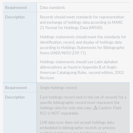
Data standards
Records should meet standards for representation
and exchange of holdings data according to MARC
21 Format for Holdings Data (MFHD).
Holdings statements should meet the standards for
identification, record, and display of holdings data
according to Holdings Statements for Bibliographic
Items (ANSI/NISO Z39.71).
Holdings statements should use Latin alphabet
abbreviations as found in Appendix B of Anglo-
American Cataloguing Rules, second edition, 2002
Revision.
Single holdings record
Each holdings record sent in the set of records for a
specific bibliographic record must represent the
holdings data for only one copy.
Caution: Field
852 is NOT repeatable.
LHR data sync does not accept holdings data
embedded in bibliographic records or process
multiple holdings in one holdings record.