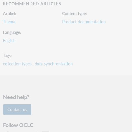
RECOMMENDED ARTICLES
Artikel
Content type
Thema
Product documentation
Language
English
Tags
collection types
data synchronization
Need help?
Contact us
Follow OCLC