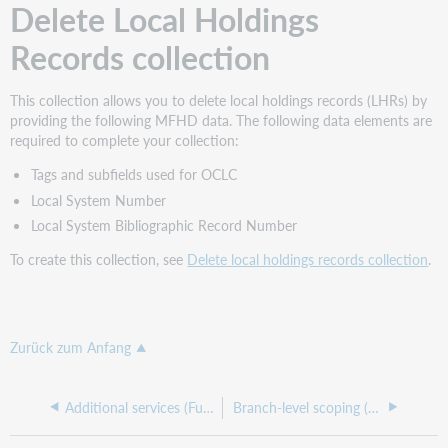
Delete Local Holdings
Records collection
This collection allows you to delete local holdings records (LHRs) by
providing the following MFHD data. The following data elements are
required to complete your collection:
Tags and subfields used for OCLC
Local System Number
Local System Bibliographic Record Number
To create this collection, see
Delete local holdings records collection
.
Zurück zum Anfang
Additional services (Fundamentals)
Branch-level scoping (Fundamentals)