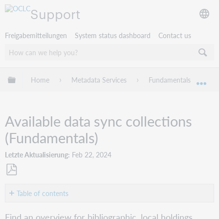
Support
Freigabemitteilungen
System status dashboard
Contact us
Globale Hierarchie expandieren/verbergen
Home
Metadata Services
Fundamentals
W
Exp
Available data sync collections
(Fundamentals)
Letzte Aktualisierung
Feb 22, 2024
Als
PDF
Table of contents
speichern
Bibliographic
Find an overview for bibliographic, local holdings