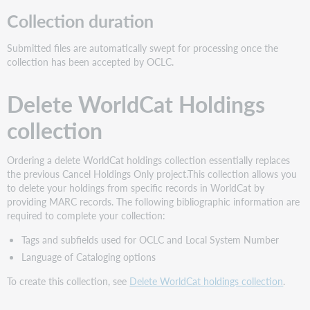
Collection duration
Submitted files are automatically swept for processing once the
collection has been accepted by OCLC.
Delete WorldCat Holdings
collection
Ordering a delete WorldCat holdings collection essentially replaces
the previous Cancel Holdings Only project.This collection allows you
to delete your holdings from specific records in WorldCat by
providing MARC records. The following bibliographic information are
required to complete your collection:
Tags and subfields used for OCLC and Local System Number
Language of Cataloging options
To create this collection, see
Delete WorldCat holdings collection
.