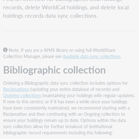
collection
records, delete WorldCat holdings, and delete local
Local
holdings records data sync collections.
Holdings
Records
collection
Delete
WorldCat
Holdings
Note: If you are a WMS library or using full WorldShare
collection
Collection Manager, please see
Available data sync collections
.
Delete
Bibliographic collection
Local
Holdings
Records
Ordering a Bibliographic data sync collection includes options for
collection
Reclamations
(updating your entire database of records) and
Ongoing collections
(maintaining your holdings with regular updates).
If new to this service, or if it has been a while since your holdings
have been consistently maintained, we recommend starting with a
Reclamation and then continuing with an Ongoing collection to
ensure your holdings remain up to date. Options within the data
sync collection allow for further breakout of institutional
bibliographic record requirements including the following: