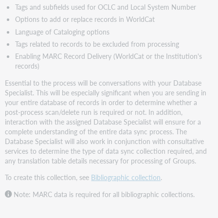
Tags and subfields used for OCLC and Local System Number
Options to add or replace records in WorldCat
Language of Cataloging options
Tags related to records to be excluded from processing
Enabling MARC Record Delivery (WorldCat or the Institution's
records)
Essential to the process will be conversations with your Database
Specialist. This will be especially significant when you are sending in
your entire database of records in order to determine whether a
post-process scan/delete run is required or not. In addition,
interaction with the assigned Database Specialist will ensure for a
complete understanding of the entire data sync process. The
Database Specialist will also work in conjunction with consultative
services to determine the type of data sync collection required, and
any translation table details necessary for processing of Groups.
To create this collection, see
Bibliographic collection
.
Note: MARC data is required for all bibliographic collections.