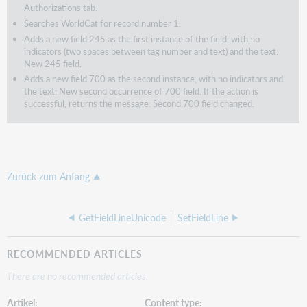
Authorizations tab.
Searches WorldCat for record number 1.
Adds a new field 245 as the first instance of the field, with no
indicators (two spaces between tag number and text) and the text:
New 245 field.
Adds a new field 700 as the second instance, with no indicators and
the text: New second occurrence of 700 field. If the action is
successful, returns the message: Second 700 field changed.
Zurück zum Anfang
GetFieldLineUnicode
SetFieldLine
RECOMMENDED ARTICLES
There are no recommended articles.
Artikel
Content type