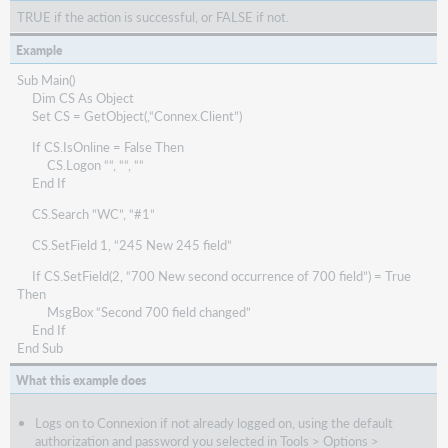
TRUE if the action is successful, or FALSE if not.
Example
Sub Main()
Dim CS As Object
Set CS = GetObject(,“Connex.Client”)
If CS.IsOnline = False Then
CS.Logon ““, ““, ““
End If
CS.Search “WC”, “#1”
CS.SetField 1, “245 New 245 field”
If CS.SetField(2, “700 New second occurrence of 700 field”) = True
Then
MsgBox “Second 700 field changed”
End If
End Sub
What this example does
Logs on to Connexion if not already logged on, using the default
authorization and password you selected in Tools > Options >