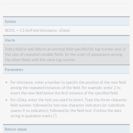
Syntax
BOOL = CS.SetField (nInstance, sData)
Use to
Add a field or add data to an existing field specified by tag number and, in
the case of repeated variable fields, by the order of appearance among
the other fields with the same tag number.
Parameters
For nInstance, enter a number to specify the position of the new field
among the repeated instances of the field. For example, enter 2 to
insert the new field below the first instance of the specified field.
For sData, enter the text you want to insert: Type the three-character
field number, followed by two one-character indicators (or substitute
spaces if no indicators), followed by the field text. Enclose the data
string in quotation marks (“).
Return values