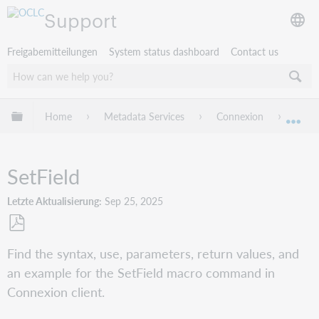
Support
Freigabemitteilungen
System status dashboard
Contact us
Globale Hierarchie expandieren/verbergen
Home
Metadata Services
Connexion
Conne
Exp
SetField
Letzte Aktualisierung
Sep 25, 2025
Als
Find the syntax, use, parameters, return values, and
PDF
an example for the SetField macro command in
speichern
Connexion client.