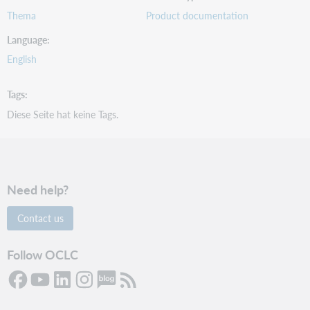
Thema
Product documentation
Language
English
Tags
Diese Seite hat keine Tags.
Need help?
Contact us
Follow OCLC