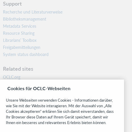
Support
Recherche und Literaturverweise
Bibliotheksmanagement
Metadata Services
Resource Sharing
Librarians’ Toolbox
Freigabemitteilungen
System status dashboard
Related sites
OCLC.org
BibFormats
Cookies für OCLC-Webseiten
Community
Research
Unsere Webseiten verwenden Cookies - Informationen darüber,
WebJunction
wie Sie mit der Website interagieren. Mit der Auswahl von „Alle
Cookies akzeptieren“ erklären Sie sich damit einverstanden, dass
Developer Network
Ihr Browser diese Daten auf Ihrem Gerät speichert, damit wir
Ihnen ein besseres und relevanteres Erlebnis bieten können.
Stay in the know.