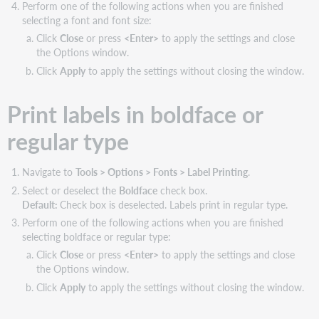
Perform one of the following actions when you are finished
selecting a font and font size:
Click
Close
or press
<Enter>
to apply the settings and close
the Options window.
Click
Apply
to apply the settings without closing the window.
Print labels in boldface or
regular type
Navigate to
Tools > Options > Fonts > Label Printing
.
Select or deselect the
Boldface
check box.
Default:
Check box is deselected. Labels print in regular type.
Perform one of the following actions when you are finished
selecting boldface or regular type:
Click
Close
or press
<Enter>
to apply the settings and close
the Options window.
Click
Apply
to apply the settings without closing the window.