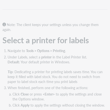
for
labels
Select
options
for
Note: The client keeps your settings unless you change them
printing
again.
labels
Select a printer for labels
Print
offset
examples
Navigate to
Tools > Options > Printing
.
Define
Under Labels, select a
printer
in the Label Printer list.
automatic
Default:
Your default printer in Windows.
stamps
for
Tip:
Dedicating a printer for printing labels saves time. You can
spine
keep it filled with label stock. You do not need to switch from
labels
paper to label stock each time you print labels
Define
When finished, perform one of the following actions:
a
Click
Close
or press
<Enter>
to apply the settings and close
tag
the Options window.
for
Click
Apply
to apply the settings without closing the window.
pocket