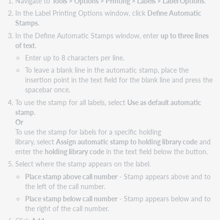
Navigate to
Tools > Options > Printing > Labels > Label Options
.
In the Label Printing Options window, click
Define Automatic
Stamps
.
In the Define Automatic Stamps window, enter
up to three lines
of text
.
Enter up to 8 characters per line.
To leave a blank line in the automatic stamp, place the
insertion point in the text field for the blank line and press the
spacebar once.
To use the stamp for all labels, select
Use as default automatic
stamp
.
Or
To use the stamp for labels for a specific holding
library, select
Assign automatic stamp to holding library code
and
enter the
holding library code
in the text field below the button.
Select where the stamp appears on the label.
Place stamp above call number
- Stamp appears above and to
the left of the call number.
Place stamp below call number
- Stamp appears below and to
the right of the call number.