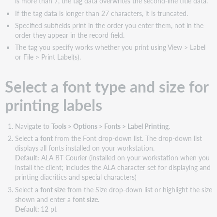
is more than 7, the tag data overwrites the second-line title data.
If the tag data is longer than 27 characters, it is truncated.
Specified subfields print in the order you enter them, not in the
order they appear in the record field.
The tag you specify works whether you print using View > Label
or File > Print Label(s).
Select a font type and size for
printing labels
Navigate to
Tools > Options > Fonts > Label Printing
.
Select a
font
from the Font drop-down list. The drop-down list
displays all fonts installed on your workstation.
Default:
ALA BT Courier (installed on your workstation when you
install the client; includes the ALA character set for displaying and
printing diacritics and special characters)
Select a
font size
from the Size drop-down list or highlight the size
shown and enter a
font size
.
Default:
12 pt