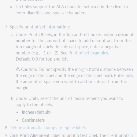
Text files support the ALA character set used in the client to
enter diacritics and special characters.
Specify print offset information:
Under Print Offsets, in the Top and Left boxes, enter a
decimal
number
for the amount of space to add or subtract from the
top margin of labels. To subtract space, enter a negative
number (e.g., -.1 or -.2). See
Print offset examples
.
Default:
0.0 for top and left
Caution: Do not specify the margin (total distance between
the edge of the label and the edge of the label text). Enter only
the amount of space you want to add or subtract from the
margin.
Under Units, select the unit of measurement you want to
apply to the offsets.
Inches
(default)
Centimeters
Define automatic stamps for spine labels
.
Click
Print Alignment Label
to print a test label. The client prints a