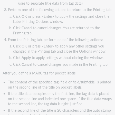
uses to separate title data from tag data)
Perform one of the following actions to return to the Printing tab:
Click
OK
or press
<Enter>
to apply the settings and close the
Label Printing Options window.
Click
Cancel
to cancel changes. You are returned to the
Printing tab.
From the Printing tab, perform one of the following actions:
Click
OK
or press
<Enter>
to apply any other settings you
changed in the Printing tab and close the Options window.
Click
Apply
to apply settings without closing the window.
Click
Cancel
to cancel changes you made in the Printing tab.
After you define a MARC tag for pocket labels:
The content of the specified tag (field or field/subfields) is printed
on the second line of the title on pocket labels.
If the title data occupies only the first line, the tag data is placed
on the second line and indented one space. If the title data wraps
to the second line, the tag data is right-justified.
If the second line of the title is 20 characters and the auto stamp