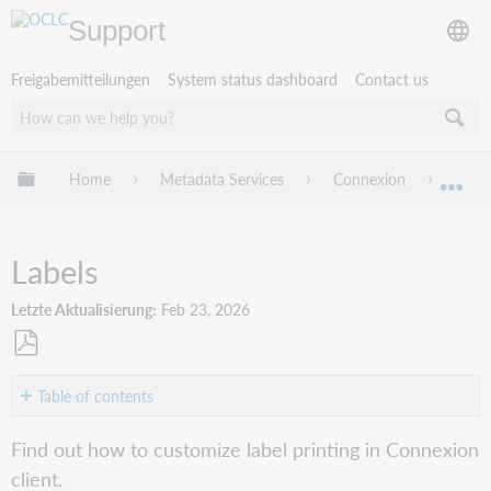
Support
Freigabemitteilungen
System status dashboard
Contact us
Globale Hierarchie expandieren/verbergen
Home
Metadata Services
Connexion
Conne
Exp
Labels
Letzte Aktualisierung
Feb 23, 2026
Als
PDF
Table of contents
speichern
Select
Find out how to customize label printing in Connexion
a
client.
printer