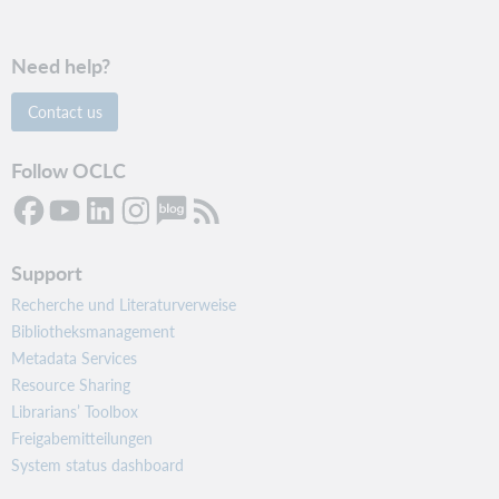
Need help?
Contact us
Follow OCLC
Support
Recherche und Literaturverweise
Bibliotheksmanagement
Metadata Services
Resource Sharing
Librarians’ Toolbox
Freigabemitteilungen
System status dashboard