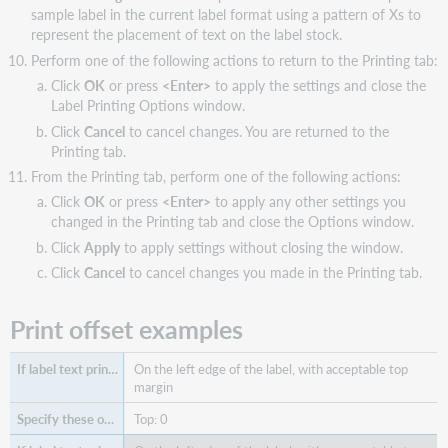
sample label in the current label format using a pattern of Xs to
represent the placement of text on the label stock.
Perform one of the following actions to return to the Printing tab:
Click
OK
or press
<Enter>
to apply the settings and close the
Label Printing Options window.
Click
Cancel
to cancel changes. You are returned to the
Printing tab.
From the Printing tab, perform one of the following actions:
Click
OK
or press
<Enter>
to apply any other settings you
changed in the Printing tab and close the Options window.
Click
Apply
to apply settings without closing the window.
Click
Cancel
to cancel changes you made in the Printing tab.
Print offset examples
On the left edge of the label, with acceptable top
margin
Top: 0