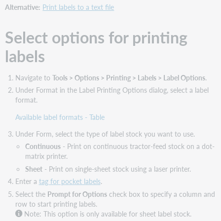
labels
Alternative:
Print labels to a text file
Select
a
Select options for printing
font
type
labels
and
size
for
Navigate to
Tools > Options > Printing > Labels > Label Options
.
printing
Under Format in the Label Printing Options dialog, select a label
labels
format.
Print
Available label formats - Table
labels
in
Under Form, select the type of label stock you want to use.
boldface
Continuous
- Print on continuous tractor-feed stock on a dot-
or
matrix printer.
regular
type
Sheet
- Print on single-sheet stock using a laser printer.
Enter a
tag for pocket labels
.
Select the
Prompt for Options
check box to specify a column and
row to start printing labels.
Note: This option is only available for sheet label stock.