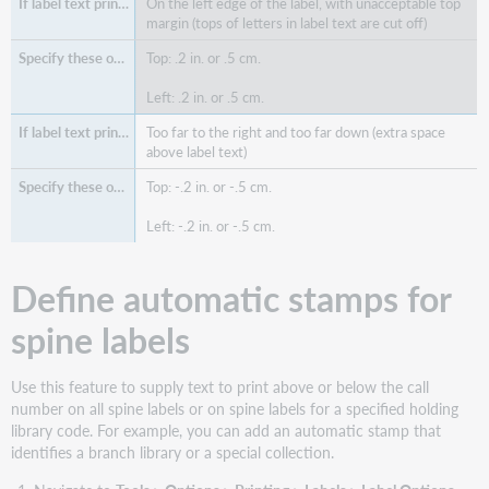
On the left edge of the label, with unacceptable top
margin (tops of letters in label text are cut off)
Top: .2 in. or .5 cm.
Left: .2 in. or .5 cm.
Too far to the right and too far down (extra space
above label text)
Top: -.2 in. or -.5 cm.
Left: -.2 in. or -.5 cm.
Define automatic stamps for
spine labels
Use this feature to supply text to print above or below the call
number on all spine labels or on spine labels for a specified holding
library code. For example, you can add an automatic stamp that
identifies a branch library or a special collection.