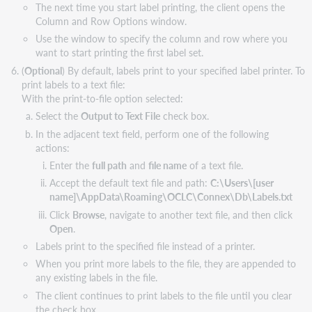
The next time you start label printing, the client opens the
Column and Row Options window.
Use the window to specify the column and row where you
want to start printing the first label set.
(
Optional
) By default, labels print to your specified label printer. To
print labels to a text file:
With the print-to-file option selected:
Select the
Output to Text File
check box.
In the adjacent text field, perform one of the following
actions:
Enter the
full path
and
file name
of a text file.
Accept the default text file and path:
C:\Users\[user
name]\AppData\Roaming\OCLC\Connex\Db\Labels.txt
Click
Browse
, navigate to another text file, and then click
Open
.
Labels print to the specified file instead of a printer.
When you print more labels to the file, they are appended to
any existing labels in the file.
The client continues to print labels to the file until you clear
the check box.