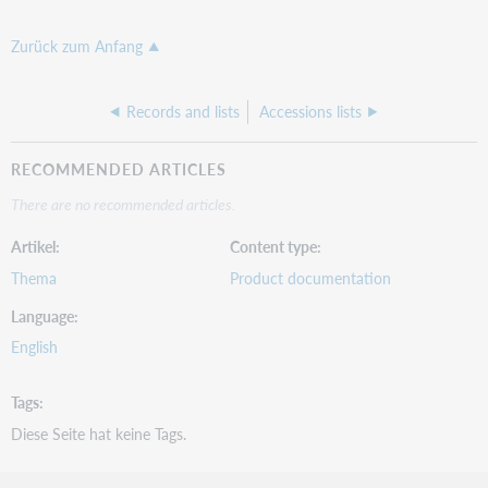
Zurück zum Anfang
Records and lists
Accessions lists
RECOMMENDED ARTICLES
There are no recommended articles.
Artikel
Content type
Thema
Product documentation
Language
English
Tags
Diese Seite hat keine Tags.