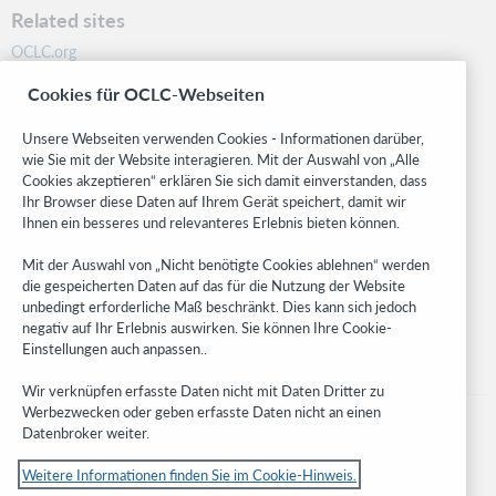
Related sites
OCLC.org
BibFormats
Cookies für OCLC-Webseiten
Community
Research
Unsere Webseiten verwenden Cookies - Informationen darüber,
WebJunction
wie Sie mit der Website interagieren. Mit der Auswahl von „Alle
Cookies akzeptieren“ erklären Sie sich damit einverstanden, dass
Developer Network
Ihr Browser diese Daten auf Ihrem Gerät speichert, damit wir
Ihnen ein besseres und relevanteres Erlebnis bieten können.
Stay in the know.
Mit der Auswahl von „Nicht benötigte Cookies ablehnen“ werden
Get the latest product updates, research, events, and much more—
die gespeicherten Daten auf das für die Nutzung der Website
right to your inbox.
unbedingt erforderliche Maß beschränkt. Dies kann sich jedoch
negativ auf Ihr Erlebnis auswirken. Sie können Ihre Cookie-
Subscribe now
Einstellungen auch anpassen..
Wir verknüpfen erfasste Daten nicht mit Daten Dritter zu
Werbezwecken oder geben erfasste Daten nicht an einen
Datenbroker weiter.
Weitere Informationen finden Sie im Cookie-Hinweis.
© 2023 OCLC