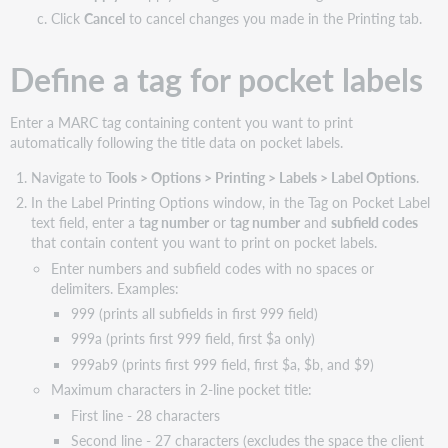
Click
Cancel
to cancel changes you made in the Printing tab.
Define a tag for pocket labels
Enter a MARC tag containing content you want to print
automatically following the title data on pocket labels.
Navigate to
Tools > Options > Printing > Labels > Label Options
.
In the Label Printing Options window, in the Tag on Pocket Label
text field, enter a
tag number
or
tag number
and
subfield codes
that contain content you want to print on pocket labels.
Enter numbers and subfield codes with no spaces or
delimiters. Examples:
999 (prints all subfields in first 999 field)
999a (prints first 999 field, first $a only)
999ab9 (prints first 999 field, first $a, $b, and $9)
Maximum characters in 2-line pocket title:
First line - 28 characters
Second line - 27 characters (excludes the space the client