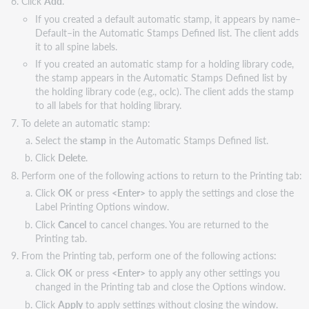
Click
Add
.
If you created a default automatic stamp, it appears by name–
Default–in the Automatic Stamps Defined list. The client adds
it to all spine labels.
If you created an automatic stamp for a holding library code,
the stamp appears in the Automatic Stamps Defined list by
the holding library code (e.g., oclc). The client adds the stamp
to all labels for that holding library.
To delete an automatic stamp:
Select the
stamp
in the Automatic Stamps Defined list.
Click
Delete
.
Perform one of the following actions to return to the Printing tab:
Click
OK
or press
<Enter>
to apply the settings and close the
Label Printing Options window.
Click
Cancel
to cancel changes. You are returned to the
Printing tab.
From the Printing tab, perform one of the following actions:
Click
OK
or press
<Enter>
to apply any other settings you
changed in the Printing tab and close the Options window.
Click
Apply
to apply settings without closing the window.